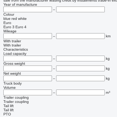
sale
from the manufacturer
leasing
credit
by installments
trade-in
ex
Year of manufacture
–
Colour
blue
red
white
Euro
Euro 3
Euro 4
Mileage
–
km
With trailer
With trailer
Characteristics
Load capacity
–
kg
Gross weight
–
kg
Net weight
–
kg
Truck body
Volume
–
m³
Trailer coupling
Trailer coupling
Tail lift
Tail lift
PTO