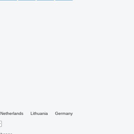
Netherlands
Lithuania
Germany