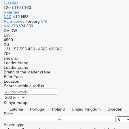
L-series
L20
L110
L160
N-series
N10
N12
N88
PL
S-series
Terberg
VM
VM 270
VM 330
DV
DW
DW
4900
XG
131
157
555
4331
4502
433362
706
show all
Loader crane
Loader crane
Brand of the loader crane
Effer
Fassi
Location
Search within a radius
Kenya
Europe
Estonia
Portugal
Poland
United Kingdom
Sweden
Price
–
Advert type