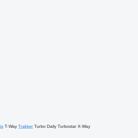
is
T-Way
Trakker
Turbo Daily
Turbostar
X-Way