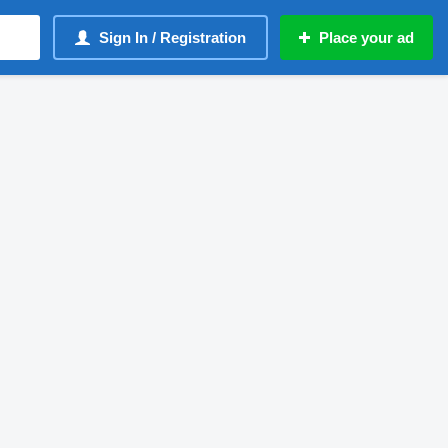
Sign In / Registration
Place your ad