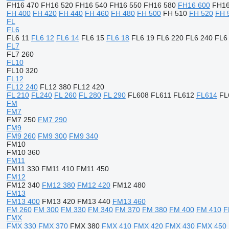
FH16 470
FH16 520
FH16 540
FH16 550
FH16 580
FH16 600
FH16
FH 400
FH 420
FH 440
FH 460
FH 480
FH 500
FH 510
FH 520
FH 
FL
FL6
FL6 11
FL6 12
FL6 14
FL6 15
FL6 18
FL6 19
FL6 220
FL6 240
FL6
FL7
FL7 260
FL10
FL10 320
FL12
FL12 240
FL12 380
FL12 420
FL 210
FL240
FL 260
FL 280
FL 290
FL608
FL611
FL612
FL614
FL
FM
FM7
FM7 250
FM7 290
FM9
FM9 260
FM9 300
FM9 340
FM10
FM10 360
FM11
FM11 330
FM11 410
FM11 450
FM12
FM12 340
FM12 380
FM12 420
FM12 480
FM13
FM13 400
FM13 420
FM13 440
FM13 460
FM 260
FM 300
FM 330
FM 340
FM 370
FM 380
FM 400
FM 410
F
FMX
FMX 330
FMX 370
FMX 380
FMX 410
FMX 420
FMX 430
FMX 450