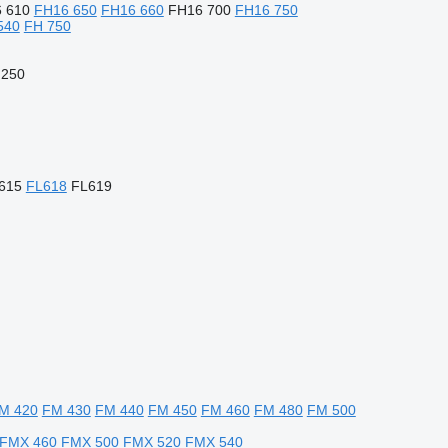
 610
FH16 650
FH16 660
FH16 700
FH16 750
540
FH 750
 250
615
FL618
FL619
M 420
FM 430
FM 440
FM 450
FM 460
FM 480
FM 500
FMX 460
FMX 500
FMX 520
FMX 540