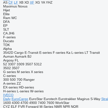
AS
CF
LF
XB
XD
XF
XG
YA
YHZ
Maximus
Novus
Hijet
Elite
Ram
WC
DFA
EP
SLT
CA
JH6
F-series
Ducato
TDK
Alpha
3542D
Cargo
E-Transit
E-series
F-series
Ka
L-series
LT
Transit
Auman
Aumark
BJ
Argosy
FL
52
3307
3309
3507
5312
3502
3507
G series
M series
X series
C-series
300
500
700
Ranger
A-series
ZZ
EX-series
HD-series
H-series
L-series
W-series
IVECO
Daily
EuroCargo
EuroStar
Eurotech
Eurotrakker
Magirus
S-Way
Stral
1600
4300
4700
4900
7400
7600
WorkStar
CYZ
ELF
FVR
Forward
M-Series
NMR
NPR
NQR