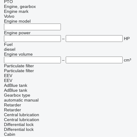
PTO
Engine, gearbox
Engine mark
Volvo
Engine model
Engine power
–
HP
Fuel
diesel
Engine volume
–
cm³
Particulate filter
Particulate filter
EEV
EEV
AdBlue tank
AdBlue tank
Gearbox type
automatic
manual
Retarder
Retarder
Central lubrication
Central lubrication
Differential lock
Differential lock
Cabin