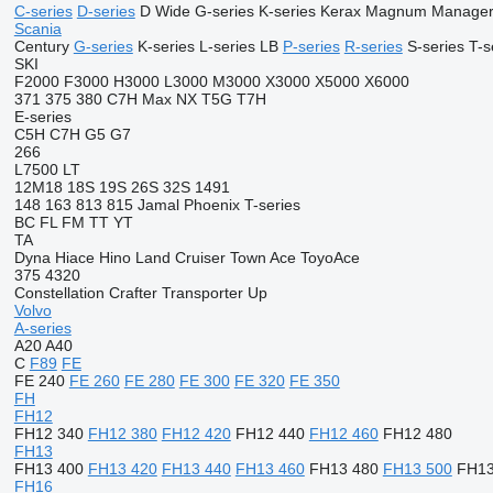
C-series
D-series
D Wide
G-series
K-series
Kerax
Magnum
Manage
Scania
Century
G-series
K-series
L-series
LB
P-series
R-series
S-series
T-s
SKI
F2000
F3000
H3000
L3000
M3000
X3000
X5000
X6000
371
375
380
C7H
Max
NX
T5G
T7H
E-series
C5H
C7H
G5
G7
266
L7500
LT
12M18
18S
19S
26S
32S
1491
148
163
813
815
Jamal
Phoenix
T-series
BC
FL
FM
TT
YT
TA
Dyna
Hiace
Hino
Land Cruiser
Town Ace
ToyoAce
375
4320
Constellation
Crafter
Transporter
Up
Volvo
A-series
A20
A40
C
F89
FE
FE 240
FE 260
FE 280
FE 300
FE 320
FE 350
FH
FH12
FH12 340
FH12 380
FH12 420
FH12 440
FH12 460
FH12 480
FH13
FH13 400
FH13 420
FH13 440
FH13 460
FH13 480
FH13 500
FH13
FH16