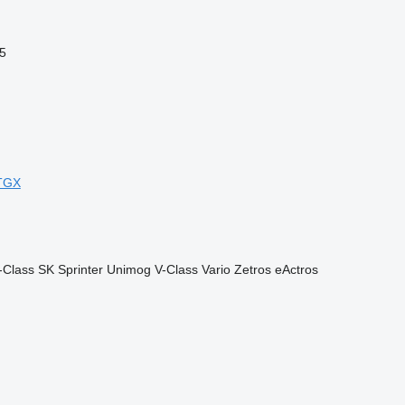
5
TGX
-Class
SK
Sprinter
Unimog
V-Class
Vario
Zetros
eActros