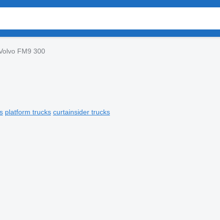
Volvo FM9 300
s
platform trucks
curtainsider trucks