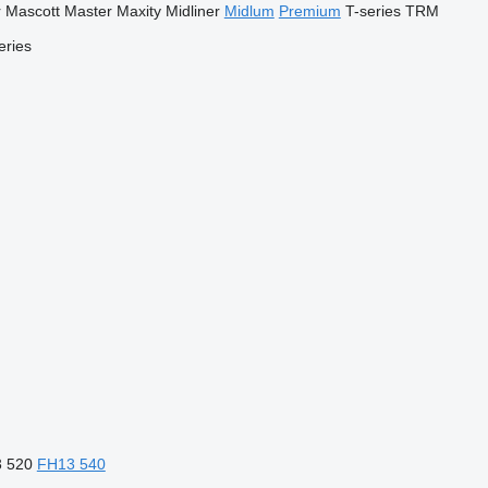
r
Mascott
Master
Maxity
Midliner
Midlum
Premium
T-series
TRM
eries
 520
FH13 540