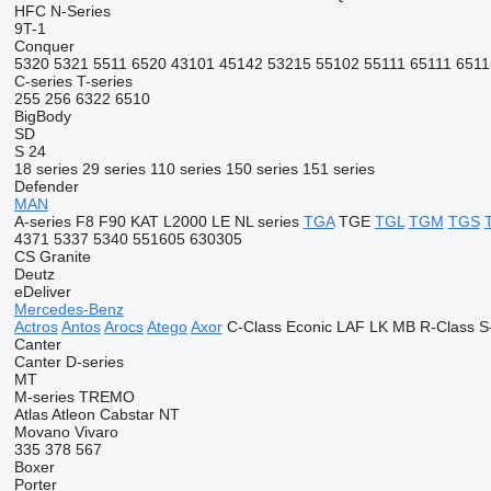
HFC
N-Series
9T-1
Conquer
5320
5321
5511
6520
43101
45142
53215
55102
55111
65111
6511
C-series
T-series
255
256
6322
6510
BigBody
SD
S 24
18 series
29 series
110 series
150 series
151 series
Defender
MAN
A-series
F8
F90
KAT
L2000
LE
NL series
TGA
TGE
TGL
TGM
TGS
4371
5337
5340
551605
630305
CS
Granite
Deutz
eDeliver
Mercedes-Benz
Actros
Antos
Arocs
Atego
Axor
C-Class
Econic
LAF
LK
MB
R-Class
S
Canter
Canter
D-series
MT
M-series
TREMO
Atlas
Atleon
Cabstar
NT
Movano
Vivaro
335
378
567
Boxer
Porter