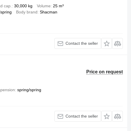
d cap.
30,000 kg
Volume
25 m³
/spring
Body brand
Shacman
Contact the seller
Price on request
pension
spring/spring
Contact the seller