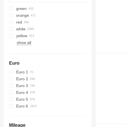
green
orange
red
white
yellow
show all
Euro
Euro 1
Euro 2
Euro 3
Euro 4
Euro 5
Euro 6
Mileage