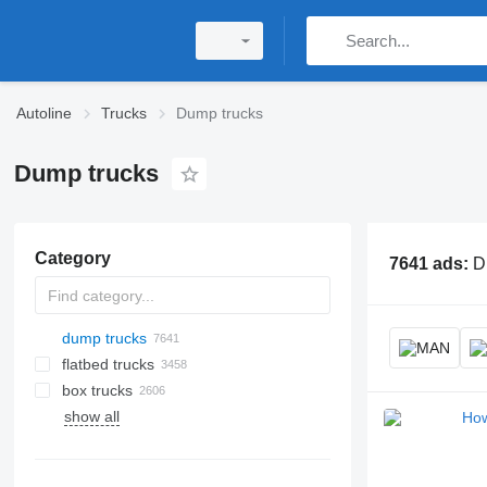
Autoline
Trucks
Dump trucks
Dump trucks
Category
7641 ads:
D
dump trucks
flatbed trucks
box trucks
show all