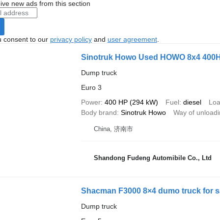
ive new ads from this section
u consent to our
privacy policy
and
user agreement
.
Sinotruk Howo Used HOWO 8x4 400
Dump truck
Euro 3
Power
400 HP (294 kW)
Fuel
diesel
Loa
Body brand
Sinotruk Howo
Way of unload
China, 济南市
Shandong Fudeng Automibile Co., Ltd
Shacman F3000 8×4 dumo truck for s
Dump truck