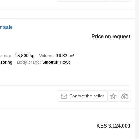
r sale
Price on request
d cap.
15,800 kg
Volume
19.32 m³
/spring
Body brand
Sinotruk Howo
Contact the seller
KES 3,124,000