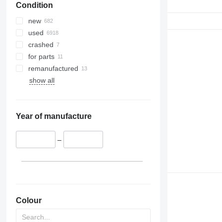
Condition
new
used
crashed
for parts
remanufactured
show all
Year of manufacture
–
Colour