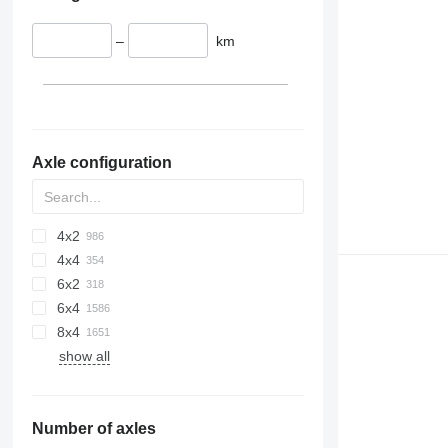
–
km
Axle configuration
4x2
4x4
6x2
6x4
8x4
show all
Number of axles