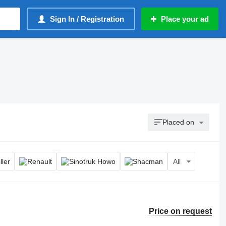
Sign In / Registration
Place your ad
Placed on
All
Price on request