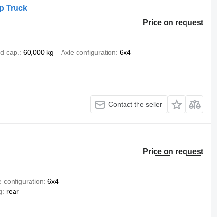
p Truck
Price on request
d cap.
60,000 kg
Axle configuration
6x4
Contact the seller
Price on request
e configuration
6x4
g
rear