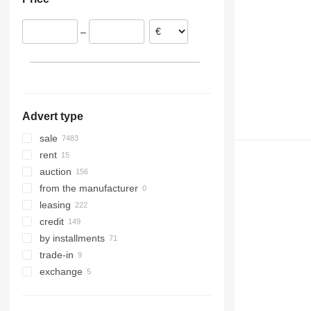
Italy
United Arab Emirates
Brazil
United Kingdom
Georgia
Argentina
–
Norway
Uzbekistan
Bolivia
show all
Azerbaijan
Peru
Philippines
Colombia
show all
Advert type
sale
rent
auction
from the manufacturer
leasing
credit
by installments
trade-in
exchange