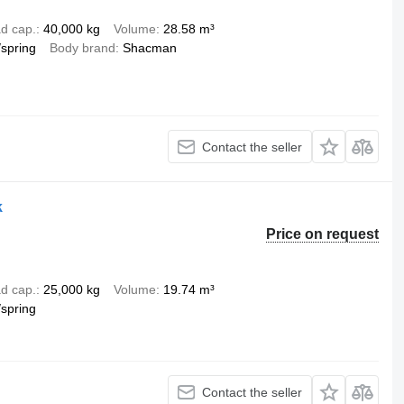
d cap.
40,000 kg
Volume
28.58 m³
/spring
Body brand
Shacman
Contact the seller
k
Price on request
d cap.
25,000 kg
Volume
19.74 m³
/spring
Contact the seller