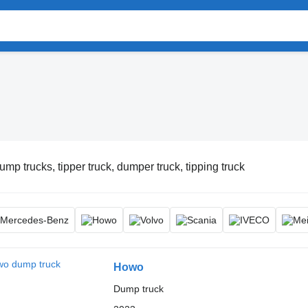
ump trucks, tipper truck, dumper truck, tipping truck
Howo
Dump truck