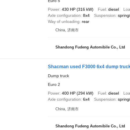
Euro 5
Power
430 HP (316 kW)
Fuel
diesel
Loa
Axle configuration
8x4
Suspension
spring
Way of unloading
rear
China, 济南市
Shandong Fudeng Automibile Co., Ltd
Shacman used F3000 6x4 dump truc
Dump truck
Euro 2
Power
400 HP (294 kW)
Fuel
diesel
Loa
Axle configuration
6x4
Suspension
spring
China, 济南市
Shandong Fudeng Automibile Co., Ltd