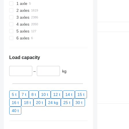
1 axle
2 axles
3 axles
4 axles
5 axles
6 axles
Load capacity
–
kg
5 t
7 t
8 t
10 t
12 t
14 t
15 t
16 t
18 t
20 t
24 kg
25 t
30 t
40 t