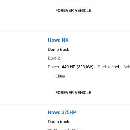
FOREVER VEHICLE
Howo NX
Dump truck
Euro 2
Power
440 HP (323 kW)
Fuel
diesel
Axl
China
FOREVER VEHICLE
Howo 375HP
Dump truck