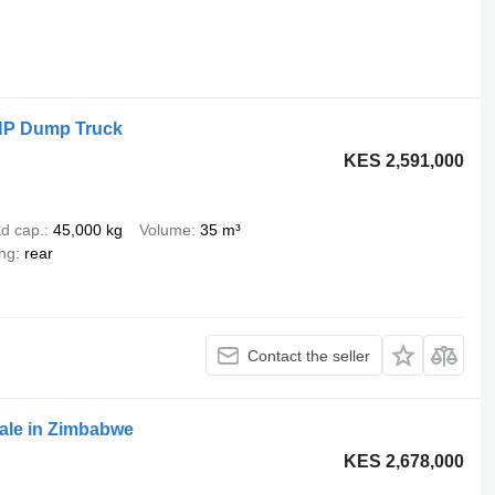
HP Dump Truck
KES 2,591,000
d cap.
45,000 kg
Volume
35 m³
ing
rear
Contact the seller
ale in Zimbabwe
KES 2,678,000