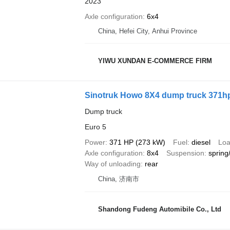
2023
Axle configuration
6x4
China, Hefei City, Anhui Province
YIWU XUNDAN E-COMMERCE FIRM
Sinotruk Howo 8X4 dump truck 371h
Dump truck
Euro 5
Power
371 HP (273 kW)
Fuel
diesel
Loa
Axle configuration
8x4
Suspension
spring
Way of unloading
rear
China, 济南市
Shandong Fudeng Automibile Co., Ltd