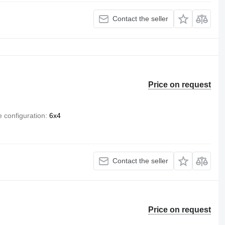
Contact the seller
Price on request
e configuration
6x4
Contact the seller
Price on request