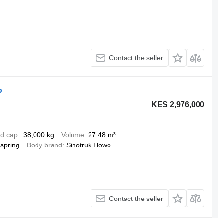
Contact the seller
p
KES 2,976,000
d cap.
38,000 kg
Volume
27.48 m³
/spring
Body brand
Sinotruk Howo
Contact the seller