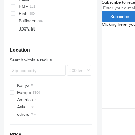
Subscribe to rece
Premium
S-series
HMF
Terberg
Hiab
Subscribe
VM
Palfinger
Clicking here, yo
show all
Location
Search within a radius
Kenya
Europe
America
Poland
Asia
Germany
USA
others
Netherlands
Mexico
China
Hungary
Japan
Ukraine
Romania
Turkey
Chile
Price