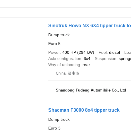
Sinotruk Howo NX 6X4 tipper truck fo
Dump truck
Euro 5
Power
400 HP (294 kW)
Fuel
diesel
Loa
Axle configuration
6x4
Suspension
spring
Way of unloading
rear
China, 济南市
Shandong Fudeng Automibile Co., Ltd
Shacman F3000 8x4 tipper truck
Dump truck
Euro 3