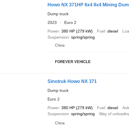
Howo NX 371HP 6x4 8x4 Mining Dum
Dump truck
2023
Euro 2
Power
380 HP (279 kW)
Fuel
diesel
Loa
Suspension
spring/spring
China
FOREVER VEHICLE
Sinotruk Howo NX 371
Dump truck
Euro 2
Power
380 HP (279 kW)
Fuel
diesel
Axl
Suspension
spring/spring
Way of unloadin
China