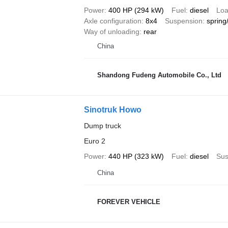
Power
400 HP (294 kW)
Fuel
diesel
Loa
Axle configuration
8x4
Suspension
spring
Way of unloading
rear
China
Shandong Fudeng Automobile Co., Ltd
Sinotruk Howo
Dump truck
Euro 2
Power
440 HP (323 kW)
Fuel
diesel
Sus
China
FOREVER VEHICLE