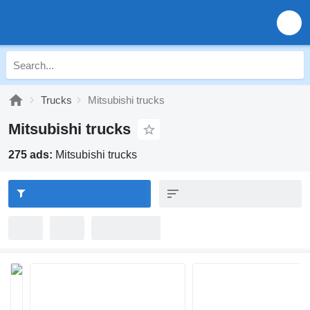
Trucks
Mitsubishi trucks
Mitsubishi trucks
275 ads:
Mitsubishi trucks