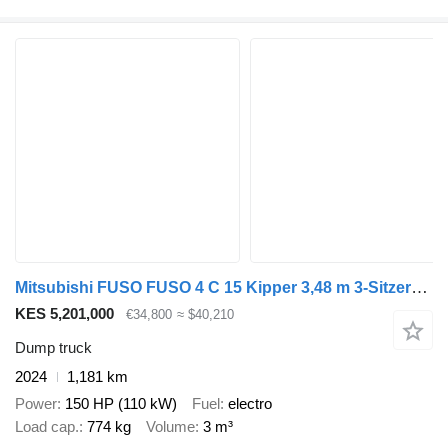
Mitsubishi FUSO FUSO 4 C 15 Kipper 3,48 m 3-Sitzer*ORIGINAL KM
KES 5,201,000
€34,800
≈ $40,210
Dump truck
2024
1,181 km
Power
150 HP (110 kW)
Fuel
electro
Load cap.
774 kg
Volume
3 m³