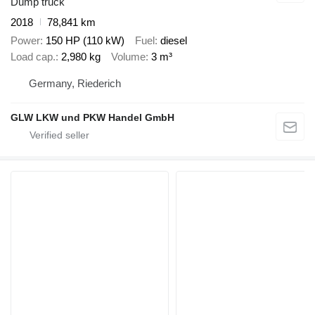
Dump truck
2018
78,841 km
Power
150 HP (110 kW)
Fuel
diesel
Load cap.
2,980 kg
Volume
3 m³
Germany, Riederich
GLW LKW und PKW Handel GmbH