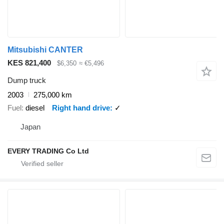
Mitsubishi CANTER
KES 821,400
$6,350
≈ €5,496
Dump truck
2003
275,000 km
Fuel
diesel
Right hand drive
✓
Japan
EVERY TRADING Co Ltd