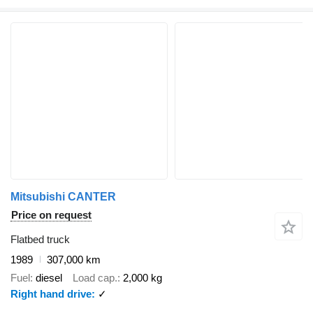
Mitsubishi CANTER
Price on request
Flatbed truck
1989
307,000 km
Fuel
diesel
Load cap.
2,000 kg
Right hand drive
✓