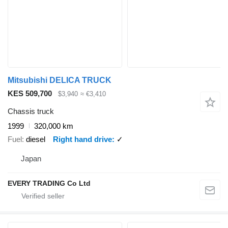
Mitsubishi DELICA TRUCK
KES 509,700
$3,940
≈ €3,410
Chassis truck
1999
320,000 km
Fuel
diesel
Right hand drive
✓
Japan
EVERY TRADING Co Ltd