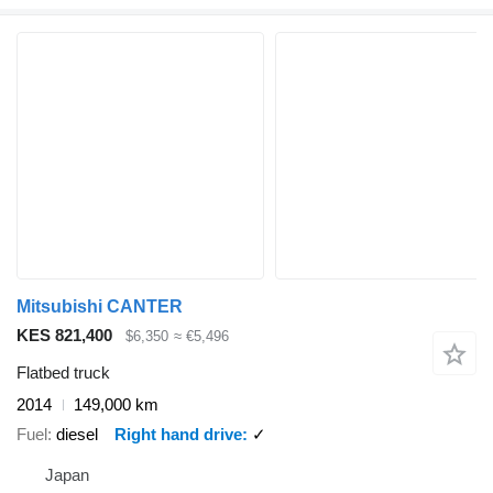
Mitsubishi CANTER
KES 821,400
$6,350
≈ €5,496
Flatbed truck
2014
149,000 km
Fuel
diesel
Right hand drive
✓
Japan