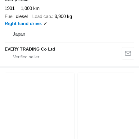
1991
1,000 km
Fuel
diesel
Load cap.
9,900 kg
Right hand drive
✓
Japan
EVERY TRADING Co Ltd