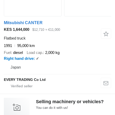
Mitsubishi CANTER
KES 1,644,000
$12,710
≈ €11,000
Flatbed truck
1991
95,000 km
Fuel
diesel
Load cap.
2,000 kg
Right hand drive
✓
Japan
EVERY TRADING Co Ltd
Selling machinery or vehicles?
You can do it with us!