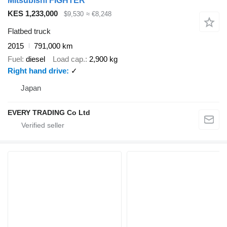
Mitsubishi FIGHTER
KES 1,233,000
$9,530
≈ €8,248
Flatbed truck
2015
791,000 km
Fuel
diesel
Load cap.
2,900 kg
Right hand drive
✓
Japan
EVERY TRADING Co Ltd