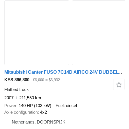
Mitsubishi Canter FUSO 7C14D AIRCO 24V DUBBEL CABINE OPEN LAADBAK
KES 896,800
€6,000
≈ $6,932
Flatbed truck
2007
211,550 km
Power
140 HP (103 kW)
Fuel
diesel
Axle configuration
4x2
Netherlands, DOORNSPIJK