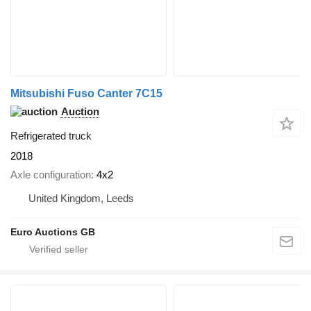
Mitsubishi Fuso Canter 7C15
Auction
Refrigerated truck
2018
Axle configuration
4x2
United Kingdom, Leeds
Euro Auctions GB