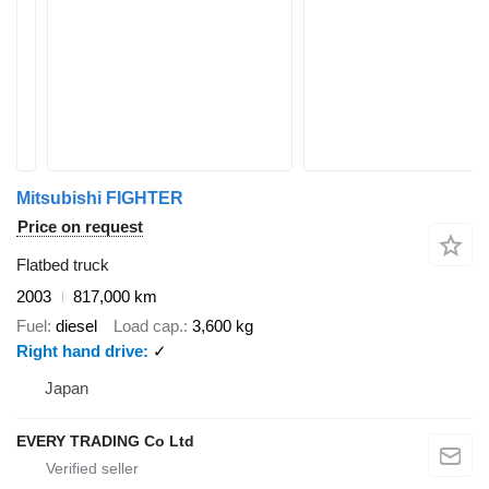
Mitsubishi FIGHTER
Price on request
Flatbed truck
2003
817,000 km
Fuel
diesel
Load cap.
3,600 kg
Right hand drive
✓
Japan
EVERY TRADING Co Ltd