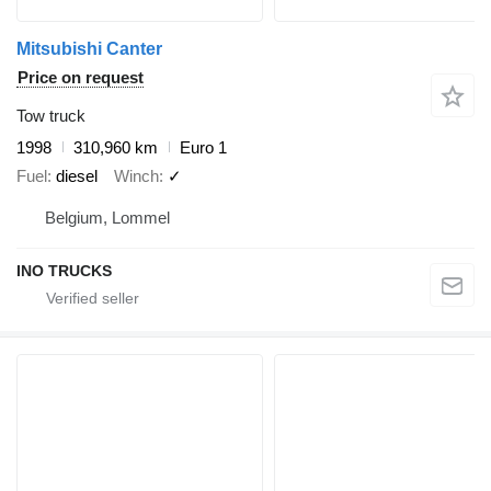
Mitsubishi Canter
Price on request
Tow truck
1998
310,960 km
Euro 1
Fuel
diesel
Winch
✓
Belgium, Lommel
INO TRUCKS