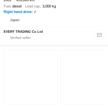
Fuel
diesel
Load cap.
3,000 kg
Right hand drive
✓
Japan
EVERY TRADING Co Ltd