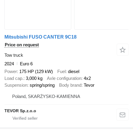
Mitsubishi FUSO CANTER 9C18
Price on request
Tow truck
2024
Euro 6
Power
175 HP (129 kW)
Fuel
diesel
Load cap.
3,000 kg
Axle configuration
4x2
Suspension
spring/spring
Body brand
Tevor
Poland, SKARŻYSKO-KAMIENNA
TEVOR Sp.z.o.o