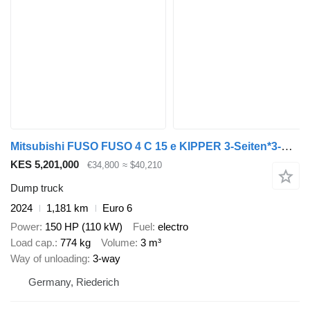
Mitsubishi FUSO FUSO 4 C 15 e KIPPER 3-Seiten*3-Sitzer*NEU
KES 5,201,000
€34,800
≈ $40,210
Dump truck
2024
1,181 km
Euro 6
Power
150 HP (110 kW)
Fuel
electro
Load cap.
774 kg
Volume
3 m³
Way of unloading
3-way
Germany, Riederich