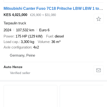
Mitsubishi Canter Fuso 7C18 Pritsche LBW LBW 1 to 3,3to Nutzl
KES 4,021,000
€26,900
≈ $31,080
Tarpaulin truck
2024
107,532 km
Euro 6
Power
175 HP (129 kW)
Fuel
diesel
Load cap.
3,300 kg
Volume
36 m³
Axle configuration
4x2
Germany, Peine
Auto Henze