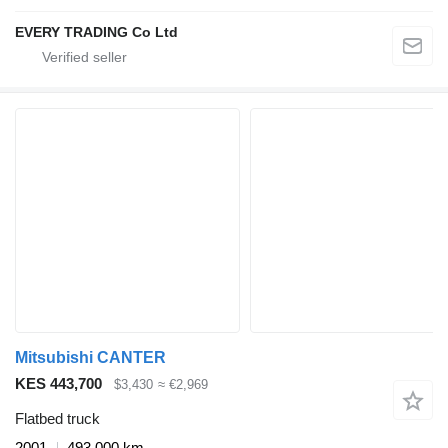
EVERY TRADING Co Ltd
Mitsubishi CANTER
KES 443,700
$3,430
≈ €2,969
Flatbed truck
2001
493,000 km