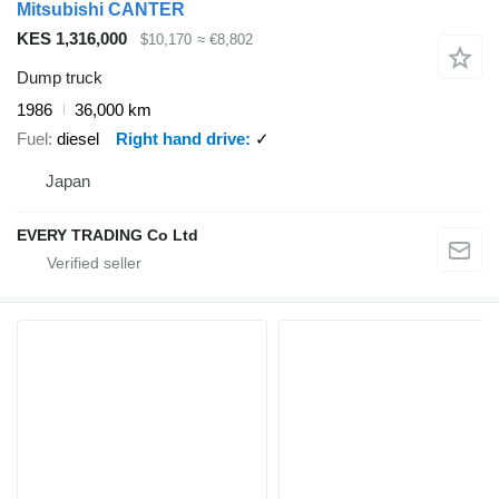
Mitsubishi CANTER
KES 1,316,000
$10,170
≈ €8,802
Dump truck
1986
36,000 km
Fuel
diesel
Right hand drive
✓
Japan
EVERY TRADING Co Ltd