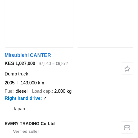
Mitsubishi CANTER
KES 1,027,000
$7,940
≈ €6,872
Dump truck
2005
143,000 km
Fuel
diesel
Load cap.
2,000 kg
Right hand drive
✓
Japan
EVERY TRADING Co Ltd