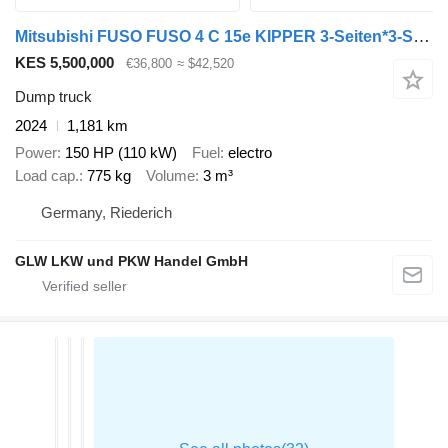
Mitsubishi FUSO FUSO 4 C 15e KIPPER 3-Seiten*3-Sitzer*VORFÜHR
KES 5,500,000
€36,800
≈ $42,520
Dump truck
2024
1,181 km
Power
150 HP (110 kW)
Fuel
electro
Load cap.
775 kg
Volume
3 m³
Germany, Riederich
GLW LKW und PKW Handel GmbH