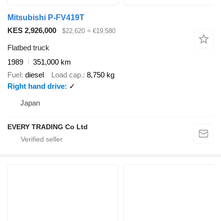
Mitsubishi P-FV419T
KES 2,926,000
$22,620
≈ €19,580
Flatbed truck
1989
351,000 km
Fuel
diesel
Load cap.
8,750 kg
Right hand drive
✓
Japan
EVERY TRADING Co Ltd