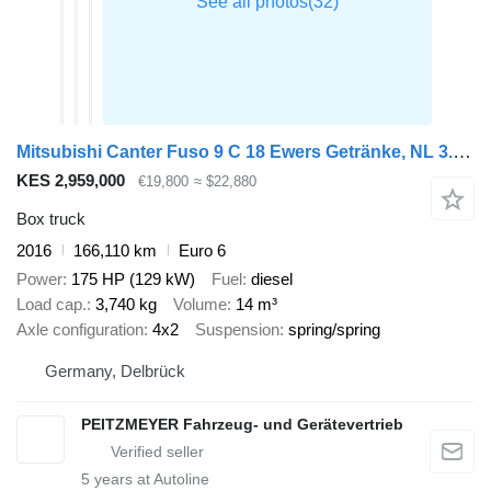
Mitsubishi Canter Fuso 9 C 18 Ewers Getränke, NL 3.740 kg 2 x AHK, EU 6, A
KES 2,959,000
€19,800
≈ $22,880
Box truck
2016
166,110 km
Euro 6
Power
175 HP (129 kW)
Fuel
diesel
Load cap.
3,740 kg
Volume
14 m³
Axle configuration
4x2
Suspension
spring/spring
Germany, Delbrück
PEITZMEYER Fahrzeug- und Gerätevertrieb
5
years at Autoline