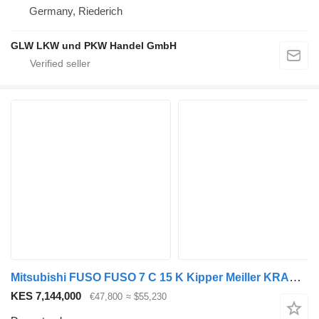
Germany, Riederich
GLW LKW und PKW Handel GmbH
Mitsubishi FUSO FUSO 7 C 15 K Kipper Meiller KRAN FASSI F40*FUNK
KES 7,144,000
€47,800
≈ $55,230