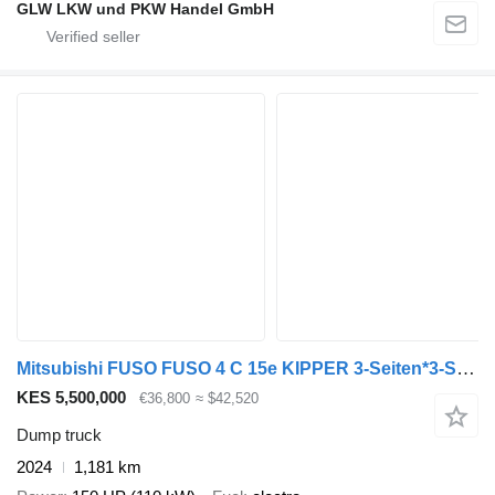
GLW LKW und PKW Handel GmbH
Mitsubishi FUSO FUSO 4 C 15e KIPPER 3-Seiten*3-Sitzer*VORFÜHR
KES 5,500,000
€36,800
≈ $42,520
Dump truck
2024
1,181 km