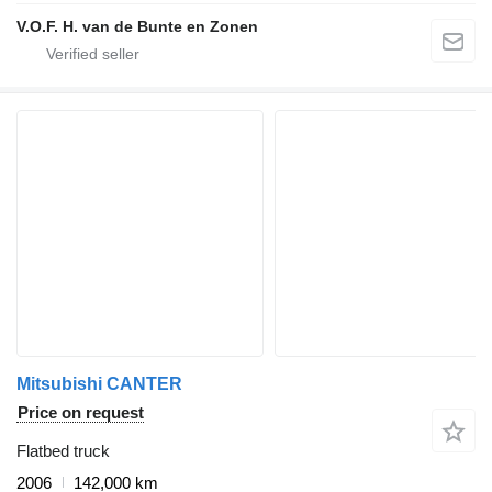
V.O.F. H. van de Bunte en Zonen
Mitsubishi CANTER
Price on request
Flatbed truck
2006
142,000 km