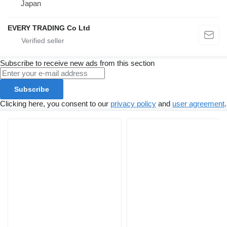
Japan
EVERY TRADING Co Ltd
Subscribe to receive new ads from this section
Subscribe
Clicking here, you consent to our
privacy policy
and
user agreement
.