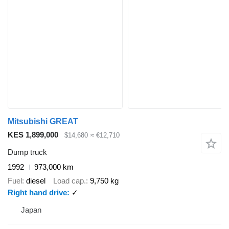
Mitsubishi GREAT
KES 1,899,000
$14,680
≈ €12,710
Dump truck
1992
973,000 km
Fuel
diesel
Load cap.
9,750 kg
Right hand drive
✓
Japan