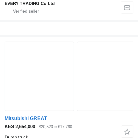
EVERY TRADING Co Ltd
Mitsubishi GREAT
KES 2,654,000
$20,520
≈ €17,760
Dump truck