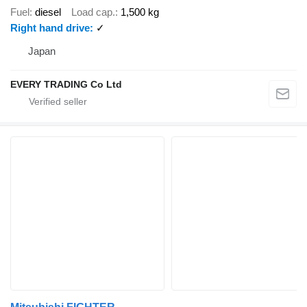
Fuel
diesel
Load cap.
1,500 kg
Right hand drive
✓
Japan
EVERY TRADING Co Ltd