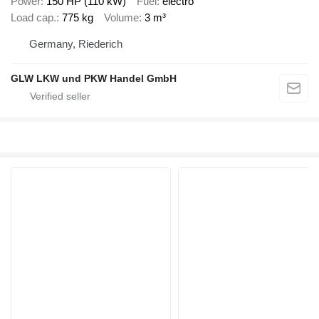
Power
150 HP (110 kW)
Fuel
electro
Load cap.
775 kg
Volume
3 m³
Germany, Riederich
GLW LKW und PKW Handel GmbH