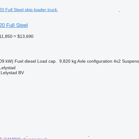
0 Full Steel
11,850
≈ $13,690
09 kW)
Fuel
diesel
Load cap.
9,820 kg
Axle configuration
4x2
Suspens
Lelystad
 Lelystad BV
r