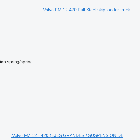
Volvo FM 12.420 Full Steel skip loader truck
ion
spring/spring
Volvo FM 12 - 420 (EJES GRANDES / SUSPENSIÓN DE