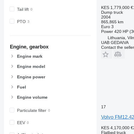
KES 1,779,000
€
Tail lift
Dump truck
2004
PTO
865,865 km
Euro 3
Power
420 HP (3
Lithuania, Vil
UAB GEDAIVA
Engine, gearbox
Contact the selle
Engine mark
Engine model
Engine power
Fuel
Engine volume
17
Particulate filter
Volvo FM12.420
EEV
KES 4,170,000
€
Flatbed truck