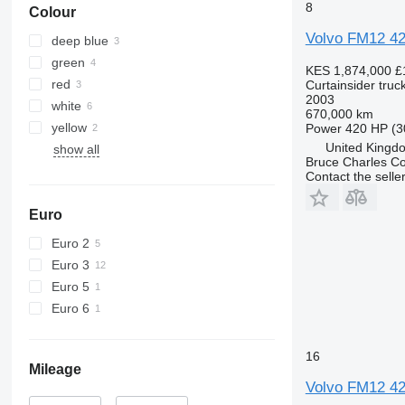
8
Colour
Volvo FM12 4
deep blue
green
KES 1,874,000
£
red
Curtainsider truc
2003
white
670,000 km
yellow
Power
420 HP (3
United Kingdo
show all
Bruce Charles C
Contact the selle
Euro
Euro 2
Euro 3
Euro 5
Euro 6
16
Mileage
Volvo FM12 4