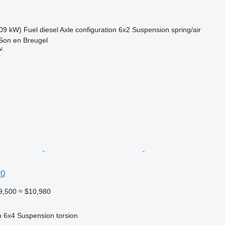
09 kW)
Fuel
diesel
Axle configuration
6x2
Suspension
spring/air
Son en Breugel
v.
r
20
9,500
≈ $10,980
n
6x4
Suspension
torsion