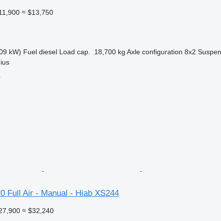
11,900
≈ $13,750
09 kW)
Fuel
diesel
Load cap.
18,700 kg
Axle configuration
8x2
Suspen
nius
r
 Full Air - Manual - Hiab XS244
27,900
≈ $32,240