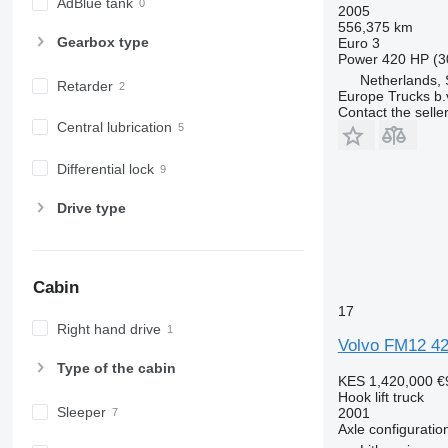
AdBlue tank
2005
556,375 km
Gearbox type
Euro 3
Power
420 HP (3
Netherlands, 
Retarder
Europe Trucks b.
Contact the selle
Central lubrication
Differential lock
Drive type
Cabin
17
Right hand drive
Volvo FM12 4
Type of the cabin
KES 1,420,000
€
Hook lift truck
Sleeper
2001
Axle configuratio