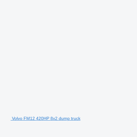
Volvo FM12 420HP 8x2 dump truck