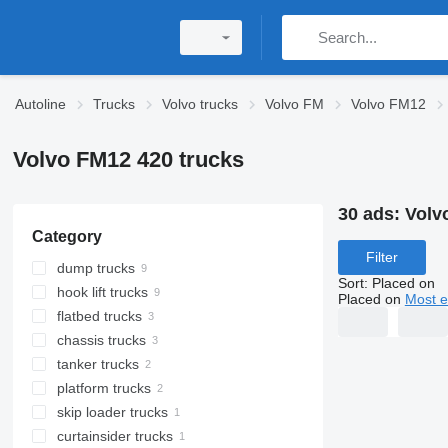
Autoline
Trucks
Volvo trucks
Volvo FM
Volvo FM12
Volvo FM12 420 trucks
30 ads:
Volv
Category
Filter
dump trucks
Sort
:
Placed on
hook lift trucks
Placed on
Most e
flatbed trucks
chassis trucks
tanker trucks
platform trucks
skip loader trucks
curtainsider trucks