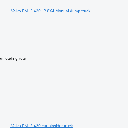
Volvo FM12 420HP 8X4 Manual dump truck
 unloading
rear
Volvo FM12 420 curtainsider truck