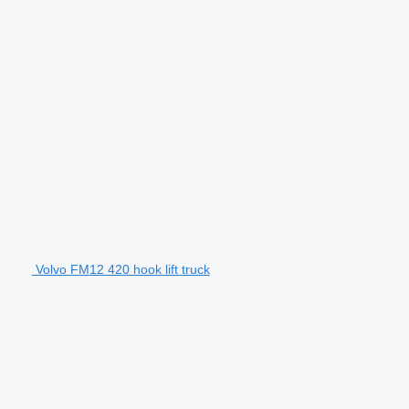
Volvo FM12 420 hook lift truck