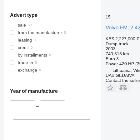
FM 480
Spain
FM 500
show all
Advert type
15
sale
Volvo FM12 4
from the manufacturer
KES 2,227,000
€
leasing
Dump truck
credit
2003
740,515 km
by installments
Euro 3
trade-in
Power
420 HP (3
exchange
Lithuania, Vil
UAB GEDAIVA
Contact the selle
Year of manufacture
–