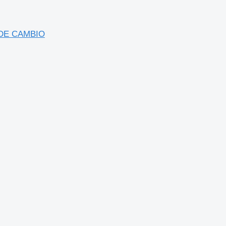
 DE CAMBIO