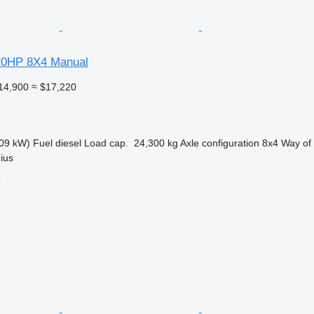
20HP 8X4 Manual
14,900
≈ $17,220
09 kW)
Fuel
diesel
Load cap.
24,300 kg
Axle configuration
8x4
Way of
nius
r