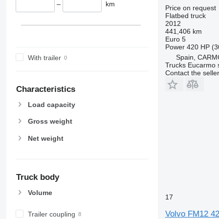
–
km
Price on request
Flatbed truck
2012
441,406 km
Euro 5
Power
420 HP (3
Spain, CARM
With trailer
Trucks Eucarmo s
Contact the selle
Characteristics
Load capacity
Gross weight
Net weight
Truck body
Volume
17
Volvo FM12 4
Trailer coupling