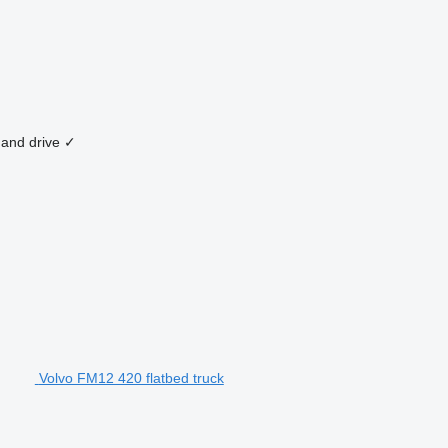
hand drive
✓
Volvo FM12 420 flatbed truck