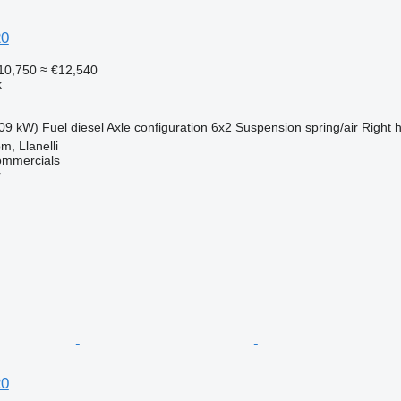
20
10,750
≈ €12,540
k
09 kW)
Fuel
diesel
Axle configuration
6x2
Suspension
spring/air
Right 
m, Llanelli
ommercials
r
20