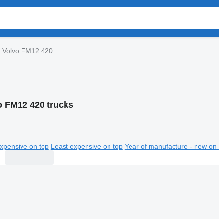
Volvo FM12 420
o FM12 420 trucks
xpensive on top
Least expensive on top
Year of manufacture - new on 