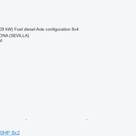
09 kW)
Fuel
diesel
Axle configuration
8x4
ONA (SEVILLA)
l
r
20HP 8x2