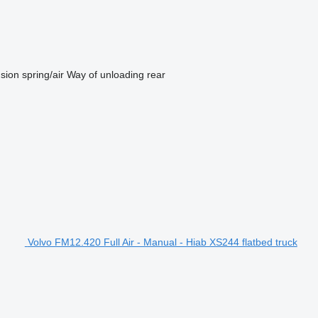
sion
spring/air
Way of unloading
rear
Volvo FM12.420 Full Air - Manual - Hiab XS244 flatbed truck