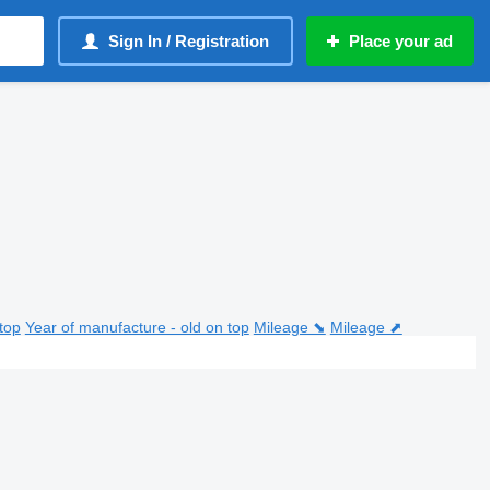
Sign In / Registration
Place your ad
top
Year of manufacture - old on top
Mileage ⬊
Mileage ⬈