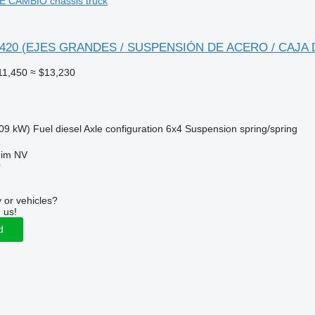
 CAMBIO chassis truck
 - 420 (EJES GRANDES / SUSPENSIÓN DE ACERO / CAJA
11,450
≈ $13,230
09 kW)
Fuel
diesel
Axle configuration
6x4
Suspension
spring/spring
e
uim NV
r
 or vehicles?
 us!
d