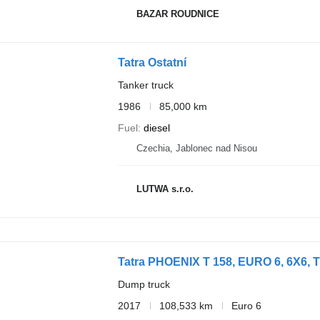
BAZAR ROUDNICE
Tatra Ostatní
Tanker truck
1986
85,000 km
Fuel
diesel
Czechia, Jablonec nad Nisou
LUTWA s.r.o.
Tatra PHOENIX T 158, EURO 6, 6X6,
Dump truck
2017
108,533 km
Euro 6