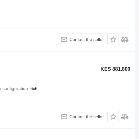
Contact the seller
KES 881,800
e configuration
6x6
Contact the seller