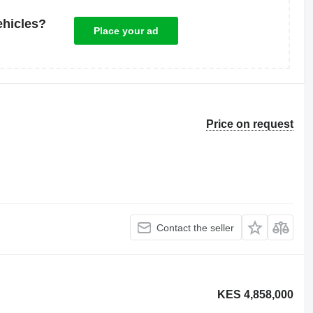
ehicles?
Place your ad
Price on request
Contact the seller
KES 4,858,000