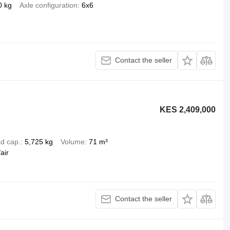
0 kg
Axle configuration
6x6
Contact the seller
KES 2,409,000
d cap.
5,725 kg
Volume
71 m³
air
Contact the seller