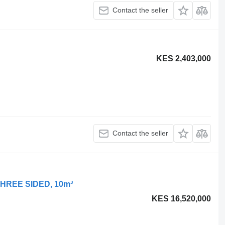
Contact the seller
KES 2,403,000
Contact the seller
 THREE SIDED, 10m³
KES 16,520,000