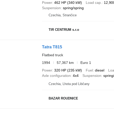
Power
462 HP (340 kW)
Load cap.
12,90
Suspension
spring/spring
Czechia, Strančice
TIR CENTRUM s.r.o
Tatra T815
Flatbed truck
1994
57,367 km
Euro 1
Power
320 HP (235 kW)
Fuel
diesel
Loa
Axle configuration
4x4
Suspension
spring/
Czechia, Lhota pod Libčany
BAZAR ROUDNICE