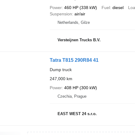
Power
460 HP (338 kW)
Fuel
diesel
Loa
Suspension
air/air
Netherlands, Gilze
Versteijnen Trucks B.V.
Tatra T815 290R84 41
Dump truck
247,000 km
Power
408 HP (300 kW)
Czechia, Prague
EAST WEST 24 s.r.o.