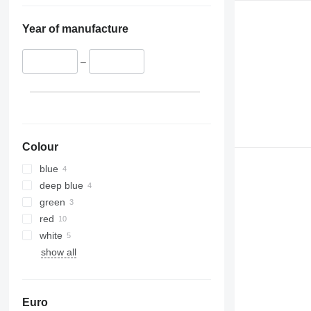
Year of manufacture
–
Colour
blue
deep blue
green
red
white
show all
Euro