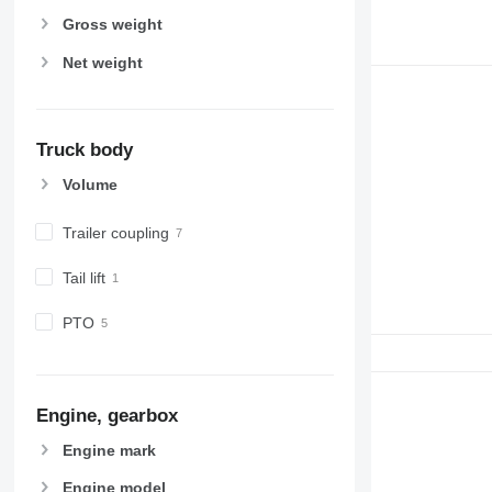
Gross weight
Net weight
Truck body
Volume
Trailer coupling
Tail lift
PTO
Engine, gearbox
Engine mark
Engine model