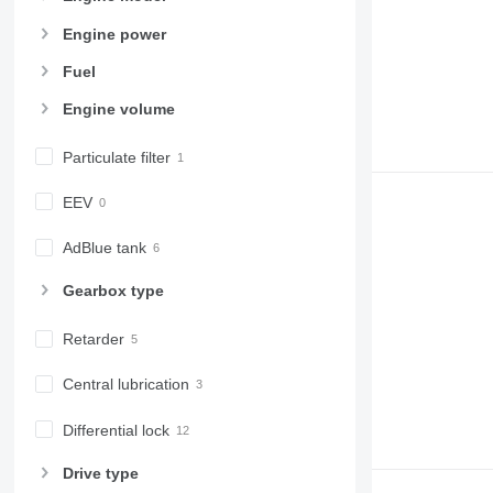
Engine power
Fuel
Engine volume
Particulate filter
EEV
AdBlue tank
Gearbox type
Retarder
Central lubrication
Differential lock
Drive type