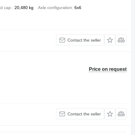
d cap.
20,480 kg
Axle configuration
6x6
Contact the seller
Price on request
Contact the seller