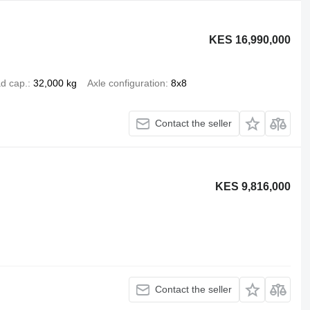
KES 16,990,000
d cap.
32,000 kg
Axle configuration
8x8
Contact the seller
KES 9,816,000
Contact the seller