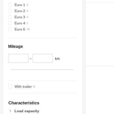
Euro 1
Euro 2
Euro 3
Euro 4
Euro 6
Mileage
–
km
With trailer
Characteristics
Load capacity