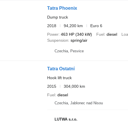
Tatra Phoenix
Dump truck
2018
94,200 km
Euro 6
Power
463 HP (340 kW)
Fuel
diesel
Loa
Suspension
spring/air
Czechia, Pesvice
Tatra Ostatní
Hook lift truck
2015
304,000 km
Fuel
diesel
Czechia, Jablonec nad Nisou
LUTWA s.r.o.