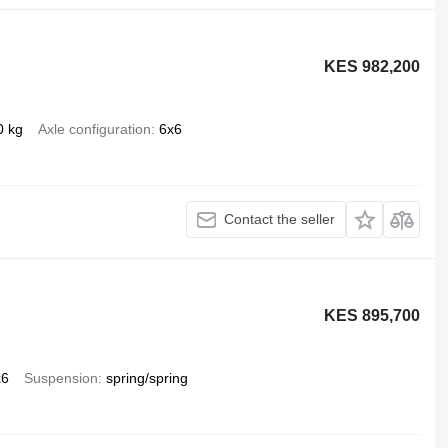
KES 982,200
0 kg
Axle configuration
6x6
Contact the seller
KES 895,700
x6
Suspension
spring/spring