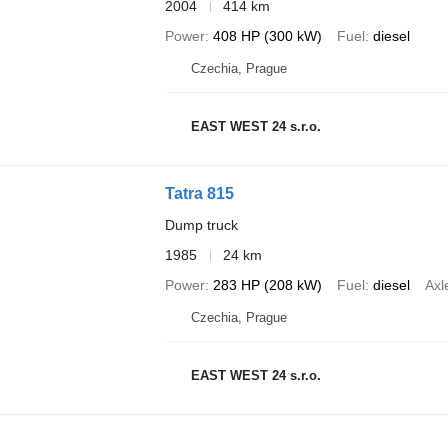
2004
414 km
Power
408 HP (300 kW)
Fuel
diesel
Czechia, Prague
EAST WEST 24 s.r.o.
Tatra 815
Dump truck
1985
24 km
Power
283 HP (208 kW)
Fuel
diesel
Axl
Czechia, Prague
EAST WEST 24 s.r.o.