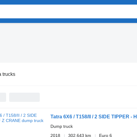
a trucks
Tatra 6X6 / T158/II / 2 SIDE TIPPER 
Dump truck
2018
302,643 km
Euro 6