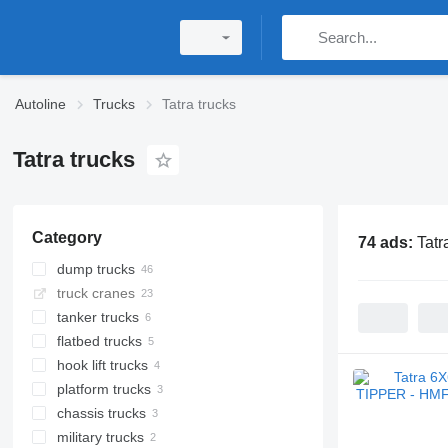
Autoline
Trucks
Tatra trucks
Tatra trucks
Category
74 ads:
Tatr
dump trucks
truck cranes
tanker trucks
flatbed trucks
hook lift trucks
platform trucks
chassis trucks
military trucks