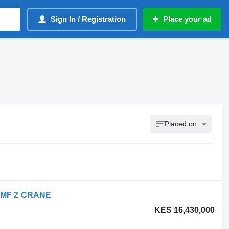
Sign In / Registration
Place your ad
Placed on
- HMF Z CRANE
KES 16,430,000