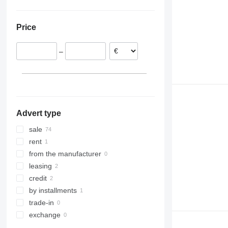
Slovakia
Ukraine
Poland
Price
Romania
Hungary
–
Netherlands
Latvia
Germany
Advert type
sale
rent
from the manufacturer
leasing
credit
by installments
trade-in
exchange