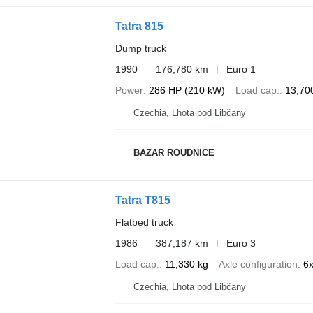
Tatra 815
Dump truck
1990
176,780 km
Euro 1
Power
286 HP (210 kW)
Load cap.
13,70
Czechia, Lhota pod Libčany
BAZAR ROUDNICE
Tatra T815
Flatbed truck
1986
387,187 km
Euro 3
Load cap.
11,330 kg
Axle configuration
6
Czechia, Lhota pod Libčany