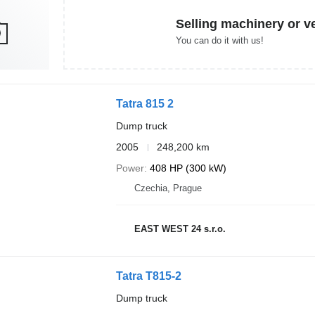
Selling machinery or v
You can do it with us!
Tatra 815 2
Dump truck
2005
248,200 km
Power
408 HP (300 kW)
Czechia, Prague
EAST WEST 24 s.r.o.
Tatra T815-2
Dump truck