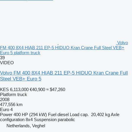
Volvo
FM 400 8X4 HIAB 211 EP-5 HIDUO Kran Crane Full Steel VEB+
Euro 5 platform truck
39
VIDEO
Volvo FM 400 8X4 HIAB 211 EP-5 HIDUO Kran Crane Full
Steel VEB+ Euro 5
KES 6,113,000
€40,900
≈ $47,260
Platform truck
2008
477,556 km
Euro 4
Power
400 HP (294 kW)
Fuel
diesel
Load cap.
20,402 kg
Axle
configuration
8x4
Suspension
parabolic
Netherlands, Veghel