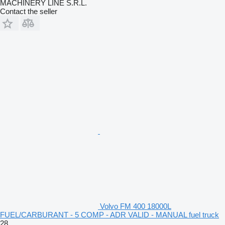
MACHINERY LINE S.R.L.
Contact the seller
Volvo FM 400 18000L
FUEL/CARBURANT - 5 COMP - ADR VALID - MANUAL fuel truck
28