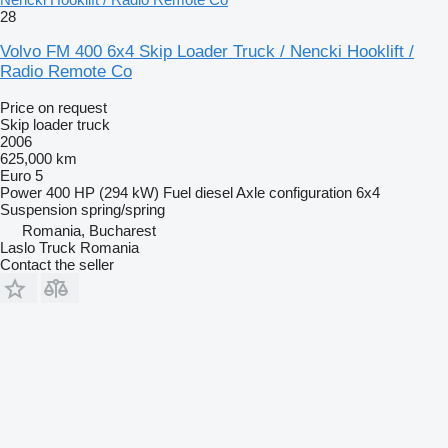
28
Volvo FM 400 6x4 Skip Loader Truck / Nencki Hooklift /
Radio Remote Co
Price on request
Skip loader truck
2006
625,000 km
Euro 5
Power
400 HP (294 kW)
Fuel
diesel
Axle configuration
6x4
Suspension
spring/spring
Romania, Bucharest
Laslo Truck Romania
Contact the seller