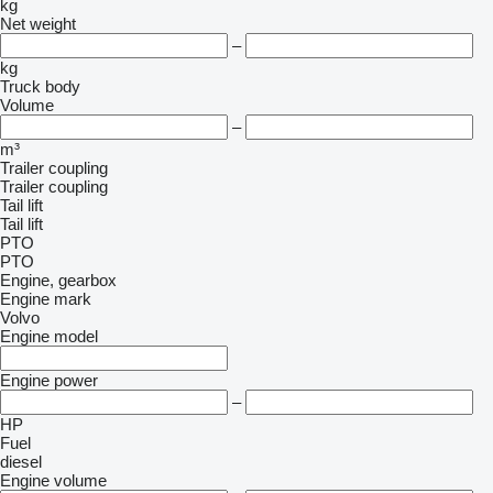
kg
Net weight
–
kg
Truck body
Volume
–
m³
Trailer coupling
Trailer coupling
Tail lift
Tail lift
PTO
PTO
Engine, gearbox
Engine mark
Volvo
Engine model
Engine power
–
HP
Fuel
diesel
Engine volume