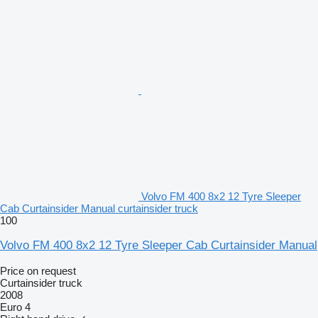
Volvo FM 400 8x2 12 Tyre Sleeper
Cab Curtainsider Manual curtainsider truck
100
Volvo FM 400 8x2 12 Tyre Sleeper Cab Curtainsider Manual
Price on request
Curtainsider truck
2008
Euro 4