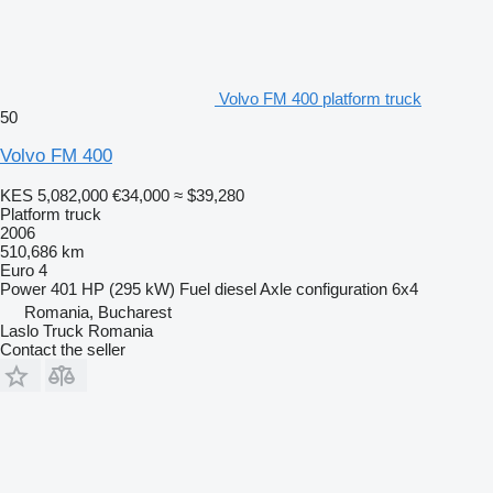
Volvo FM 400 platform truck
50
Volvo FM 400
KES 5,082,000
€34,000
≈ $39,280
Platform truck
2006
510,686 km
Euro 4
Power
401 HP (295 kW)
Fuel
diesel
Axle configuration
6x4
Romania, Bucharest
Laslo Truck Romania
Contact the seller