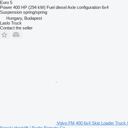
Euro 5
Power
400 HP (294 kW)
Fuel
diesel
Axle configuration
6x4
Suspension
spring/spring
Hungary, Budapest
Laslo Truck
Contact the seller
Volvo FM 400 6x4 Skip Loader Truck /
Nencki Hooklift / Radio Remote Co