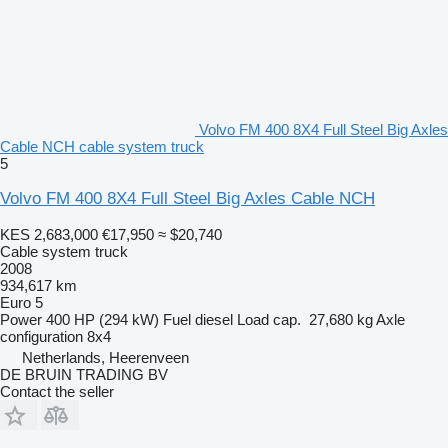
Volvo FM 400 8X4 Full Steel Big Axles
Cable NCH cable system truck
5
Volvo FM 400 8X4 Full Steel Big Axles Cable NCH
KES 2,683,000
€17,950
≈ $20,740
Cable system truck
2008
934,617 km
Euro 5
Power
400 HP (294 kW)
Fuel
diesel
Load cap.
27,680 kg
Axle
configuration
8x4
Netherlands, Heerenveen
DE BRUIN TRADING BV
Contact the seller