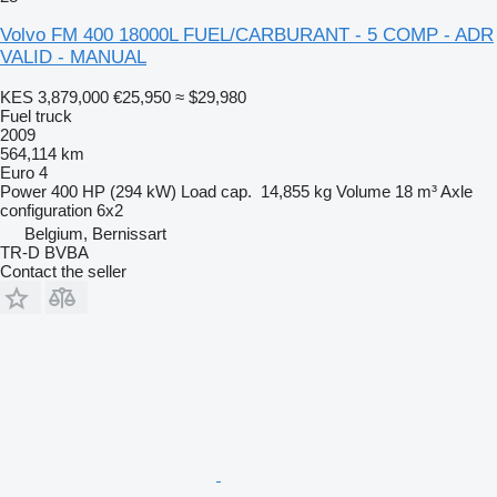
Volvo FM 400 18000L FUEL/CARBURANT - 5 COMP - ADR
VALID - MANUAL
KES 3,879,000
€25,950
≈ $29,980
Fuel truck
2009
564,114 km
Euro 4
Power
400 HP (294 kW)
Load cap.
14,855 kg
Volume
18 m³
Axle
configuration
6x2
Belgium, Bernissart
TR-D BVBA
Contact the seller