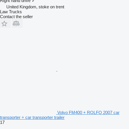
Right hand drive
✓
United Kingdom, stoke on trent
Law Trucks
Contact the seller
Volvo FM400 + ROLFO 2007 car
transporter + car transporter trailer
17