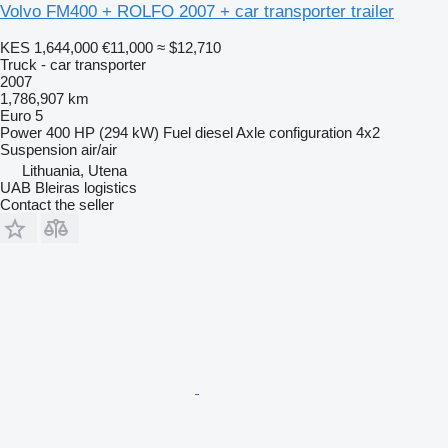
Volvo FM400 + ROLFO 2007 + car transporter trailer
KES 1,644,000
€11,000
≈ $12,710
Truck - car transporter
2007
1,786,907 km
Euro 5
Power
400 HP (294 kW)
Fuel
diesel
Axle configuration
4x2
Suspension
air/air
Lithuania, Utena
UAB Bleiras logistics
Contact the seller