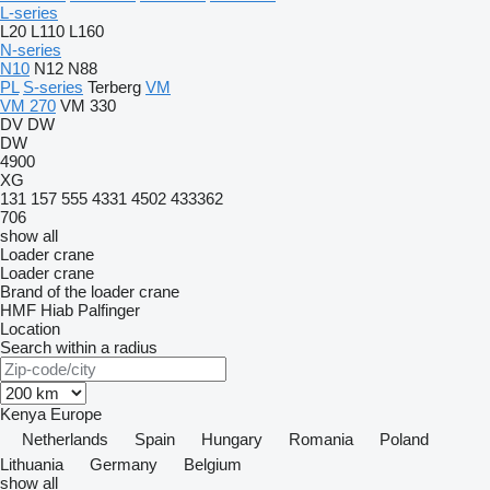
L-series
L20
L110
L160
N-series
N10
N12
N88
PL
S-series
Terberg
VM
VM 270
VM 330
DV
DW
DW
4900
XG
131
157
555
4331
4502
433362
706
show all
Loader crane
Loader crane
Brand of the loader crane
HMF
Hiab
Palfinger
Location
Search within a radius
Kenya
Europe
Netherlands
Spain
Hungary
Romania
Poland
Lithuania
Germany
Belgium
show all