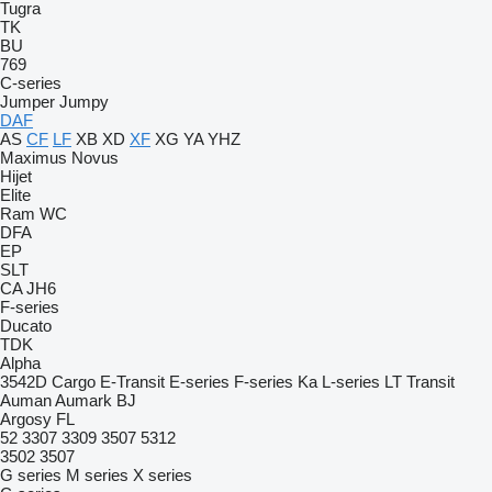
Tugra
TK
BU
769
C-series
Jumper
Jumpy
DAF
AS
CF
LF
XB
XD
XF
XG
YA
YHZ
Maximus
Novus
Hijet
Elite
Ram
WC
DFA
EP
SLT
CA
JH6
F-series
Ducato
TDK
Alpha
3542D
Cargo
E-Transit
E-series
F-series
Ka
L-series
LT
Transit
Auman
Aumark
BJ
Argosy
FL
52
3307
3309
3507
5312
3502
3507
G series
M series
X series