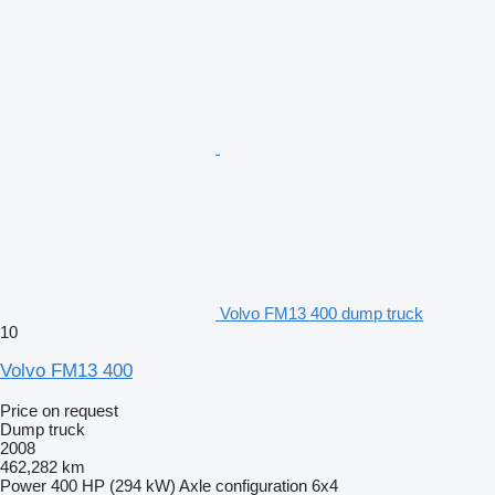
Volvo FM13 400 dump truck
10
Volvo FM13 400
Price on request
Dump truck
2008
462,282 km
Power
400 HP (294 kW)
Axle configuration
6x4