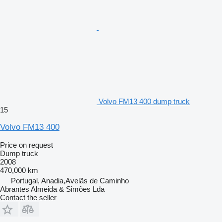
Volvo FM13 400 dump truck
15
Volvo FM13 400
Price on request
Dump truck
2008
470,000 km
Portugal, Anadia,Avelãs de Caminho
Abrantes Almeida & Simões Lda
Contact the seller