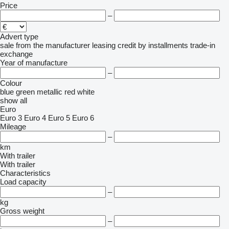
Price
–
Advert type
sale
from the manufacturer
leasing
credit
by installments
trade-in
exchange
Year of manufacture
–
Colour
blue
green
metallic
red
white
show all
Euro
Euro 3
Euro 4
Euro 5
Euro 6
Mileage
–
km
With trailer
With trailer
Characteristics
Load capacity
–
kg
Gross weight
–