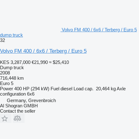
Volvo FM 400 / 6x6 / Terberg / Euro 5
dump truck
32
Volvo FM 400 / 6x6 / Terberg / Euro 5
KES 3,287,000
€21,990
≈ $25,410
Dump truck
2008
716,448 km
Euro 5
Power
400 HP (294 kW)
Fuel
diesel
Load cap.
20,464 kg
Axle
configuration
6x6
Germany, Grevenbroich
Al Shogran GMBH
Contact the seller