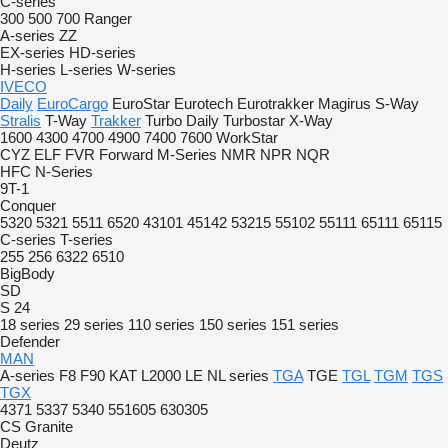
C-series
300
500
700
Ranger
A-series
ZZ
EX-series
HD-series
H-series
L-series
W-series
IVECO
Daily
EuroCargo
EuroStar
Eurotech
Eurotrakker
Magirus
S-Way
Stralis
T-Way
Trakker
Turbo Daily
Turbostar
X-Way
1600
4300
4700
4900
7400
7600
WorkStar
CYZ
ELF
FVR
Forward
M-Series
NMR
NPR
NQR
HFC
N-Series
9T-1
Conquer
5320
5321
5511
6520
43101
45142
53215
55102
55111
65111
65115
C-series
T-series
255
256
6322
6510
BigBody
SD
S 24
18 series
29 series
110 series
150 series
151 series
Defender
MAN
A-series
F8
F90
KAT
L2000
LE
NL series
TGA
TGE
TGL
TGM
TGS
TGX
4371
5337
5340
551605
630305
CS
Granite
Deutz