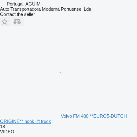
Portugal, AGUIM
Auto Transportadora Moderna Portuense, Lda
Contact the seller
Volvo FM 400 **EURO5-DUTCH
ORIGINE** hook lift truck
18
VIDEO