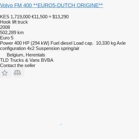
Volvo FM 400 **EURO5-DUTCH ORIGINE**
KES 1,719,000
€11,500
≈ $13,290
Hook lift truck
2008
502,289 km
Euro 5
Power
400 HP (294 kW)
Fuel
diesel
Load cap.
10,330 kg
Axle
configuration
4x2
Suspension
spring/air
Belgium, Herentals
TLD Trucks & Vans BVBA
Contact the seller