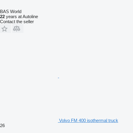
BAS World
22
years at Autoline
Contact the seller
Volvo FM 400 isothermal truck
26