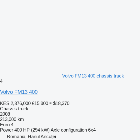
Volvo FM13 400 chassis truck
4
Volvo FM13 400
KES 2,376,000
€15,900
≈ $18,370
Chassis truck
2008
213,000 km
Euro 4
Power
400 HP (294 kW)
Axle configuration
6x4
Romania, Hanul Ancuței