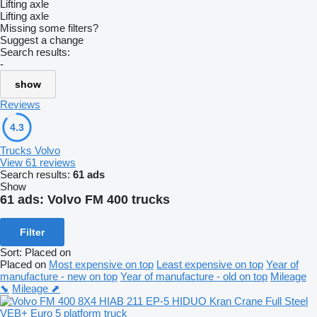
Lifting axle
Lifting axle
Missing some filters?
Suggest a change
Search results:
-
show
Reviews
4.3
Trucks Volvo
View 61 reviews
Search results:
61 ads
Show
61 ads:
Volvo FM 400 trucks
Filter
Sort
:
Placed on
Placed on
Most expensive on top
Least expensive on top
Year of
manufacture - new on top
Year of manufacture - old on top
Mileage
⬊
Mileage ⬈