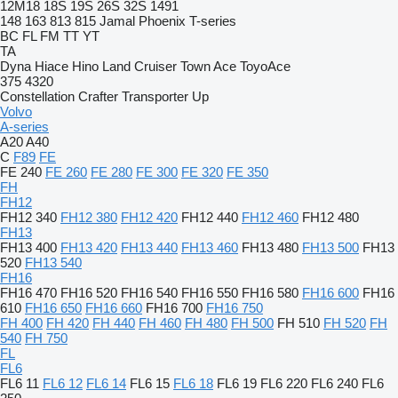
12M18
18S
19S
26S
32S
1491
148
163
813
815
Jamal
Phoenix
T-series
BC
FL
FM
TT
YT
TA
Dyna
Hiace
Hino
Land Cruiser
Town Ace
ToyoAce
375
4320
Constellation
Crafter
Transporter
Up
Volvo
A-series
A20
A40
C
F89
FE
FE 240
FE 260
FE 280
FE 300
FE 320
FE 350
FH
FH12
FH12 340
FH12 380
FH12 420
FH12 440
FH12 460
FH12 480
FH13
FH13 400
FH13 420
FH13 440
FH13 460
FH13 480
FH13 500
FH13
520
FH13 540
FH16
FH16 470
FH16 520
FH16 540
FH16 550
FH16 580
FH16 600
FH16
610
FH16 650
FH16 660
FH16 700
FH16 750
FH 400
FH 420
FH 440
FH 460
FH 480
FH 500
FH 510
FH 520
FH
540
FH 750
FL
FL6
FL6 11
FL6 12
FL6 14
FL6 15
FL6 18
FL6 19
FL6 220
FL6 240
FL6