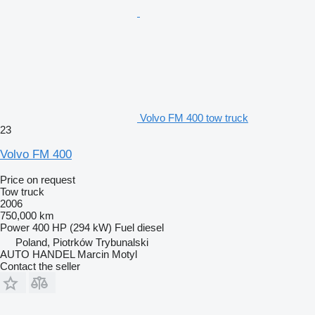
Volvo FM 400 tow truck
23
Volvo FM 400
Price on request
Tow truck
2006
750,000 km
Power
400 HP (294 kW)
Fuel
diesel
Poland, Piotrków Trybunalski
AUTO HANDEL Marcin Motyl
Contact the seller