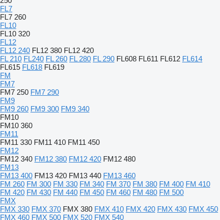
250
FL7
FL7 260
FL10
FL10 320
FL12
FL12 240
FL12 380
FL12 420
FL 210
FL240
FL 260
FL 280
FL 290
FL608
FL611
FL612
FL614
FL615
FL618
FL619
FM
FM7
FM7 250
FM7 290
FM9
FM9 260
FM9 300
FM9 340
FM10
FM10 360
FM11
FM11 330
FM11 410
FM11 450
FM12
FM12 340
FM12 380
FM12 420
FM12 480
FM13
FM13 400
FM13 420
FM13 440
FM13 460
FM 260
FM 300
FM 330
FM 340
FM 370
FM 380
FM 400
FM 410
FM 420
FM 430
FM 440
FM 450
FM 460
FM 480
FM 500
FMX
FMX 330
FMX 370
FMX 380
FMX 410
FMX 420
FMX 430
FMX 450
FMX 460
FMX 500
FMX 520
FMX 540