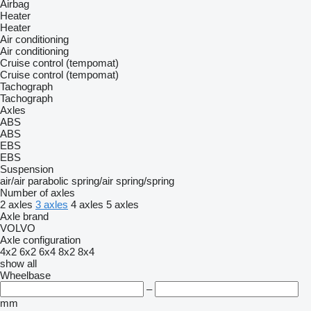
Airbag
Heater
Heater
Air conditioning
Air conditioning
Cruise control (tempomat)
Cruise control (tempomat)
Tachograph
Tachograph
Axles
ABS
ABS
EBS
EBS
Suspension
air/air
parabolic
spring/air
spring/spring
Number of axles
2 axles
3 axles
4 axles
5 axles
Axle brand
VOLVO
Axle configuration
4x2
6x2
6x4
8x2
8x4
show all
Wheelbase
–
mm