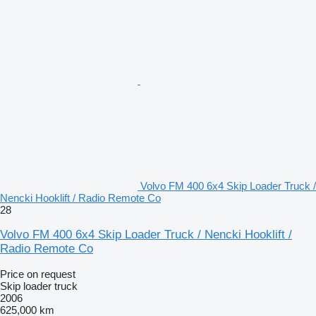
Volvo FM 400 6x4 Skip Loader Truck /
Nencki Hooklift / Radio Remote Co
28
Volvo FM 400 6x4 Skip Loader Truck / Nencki Hooklift /
Radio Remote Co
Price on request
Skip loader truck
2006
625,000 km