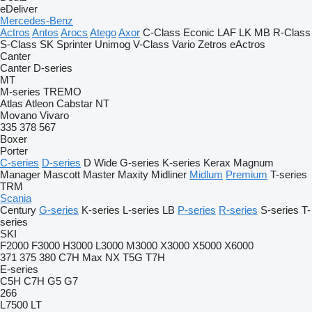
eDeliver
Mercedes-Benz
Actros
Antos
Arocs
Atego
Axor
C-Class
Econic
LAF
LK
MB
R-Class
S-Class
SK
Sprinter
Unimog
V-Class
Vario
Zetros
eActros
Canter
Canter
D-series
MT
M-series
TREMO
Atlas
Atleon
Cabstar
NT
Movano
Vivaro
335
378
567
Boxer
Porter
C-series
D-series
D Wide
G-series
K-series
Kerax
Magnum
Manager
Mascott
Master
Maxity
Midliner
Midlum
Premium
T-series
TRM
Scania
Century
G-series
K-series
L-series
LB
P-series
R-series
S-series
T-
series
SKI
F2000
F3000
H3000
L3000
M3000
X3000
X5000
X6000
371
375
380
C7H
Max
NX
T5G
T7H
E-series
C5H
C7H
G5
G7
266
L7500
LT