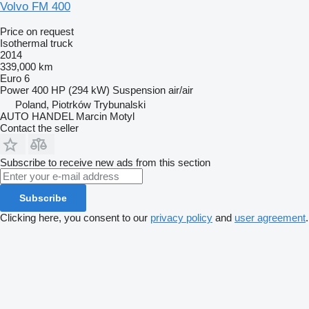
Volvo FM 400
Price on request
Isothermal truck
2014
339,000 km
Euro 6
Power
400 HP (294 kW)
Suspension
air/air
Poland, Piotrków Trybunalski
AUTO HANDEL Marcin Motyl
Contact the seller
Subscribe to receive new ads from this section
Subscribe
Clicking here, you consent to our
privacy policy
and
user agreement
.