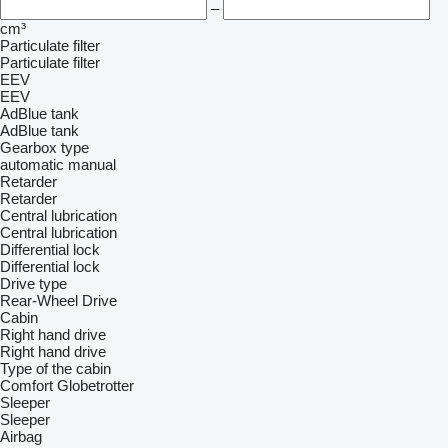
–
cm³
Particulate filter
Particulate filter
EEV
EEV
AdBlue tank
AdBlue tank
Gearbox type
automatic
manual
Retarder
Retarder
Central lubrication
Central lubrication
Differential lock
Differential lock
Drive type
Rear-Wheel Drive
Cabin
Right hand drive
Right hand drive
Type of the cabin
Comfort
Globetrotter
Sleeper
Sleeper
Airbag