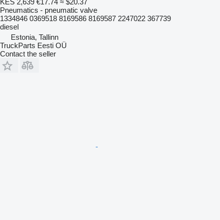
KES 2,639
€17.74
≈ $20.37
Pneumatics - pneumatic valve
1334846 0369518 8169586 8169587 2247022 367739
diesel
Estonia, Tallinn
TruckParts Eesti OÜ
Contact the seller