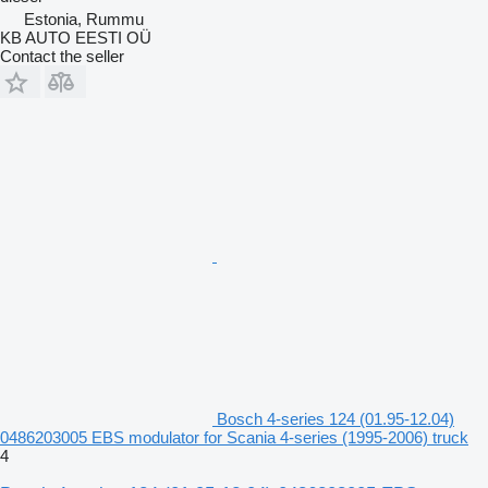
Estonia, Rummu
KB AUTO EESTI OÜ
Contact the seller
Bosch 4-series 124 (01.95-12.04)
0486203005 EBS modulator for Scania 4-series (1995-2006) truck
4