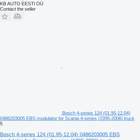
KB AUTO EESTI OÜ
Contact the seller
Bosch 4-series 124 (01.95-12.04)
0486203005 EBS modulator for Scania 4-series (1995-2006) truck
5
Bosch 4-series 124 (01.95-12.04) 0486203005 EBS