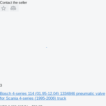
Contact the seller
3
Bosch 4-series 114 (01.95-12.04) 1334846 pneumatic valve
for Scania 4-series (1995-2006) truck