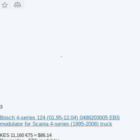
3
Bosch 4-series 124 (01.95-12.04) 0486203005 EBS
modulator for Scania 4-series (1995-2006) truck
KES 11,160
€75
≈ $86.14