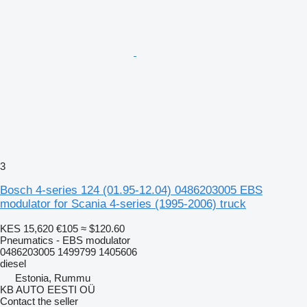
3
Bosch 4-series 124 (01.95-12.04) 0486203005 EBS
modulator for Scania 4-series (1995-2006) truck
KES 15,620
€105
≈ $120.60
Pneumatics - EBS modulator
0486203005 1499799 1405606
diesel
Estonia, Rummu
KB AUTO EESTI OÜ
Contact the seller