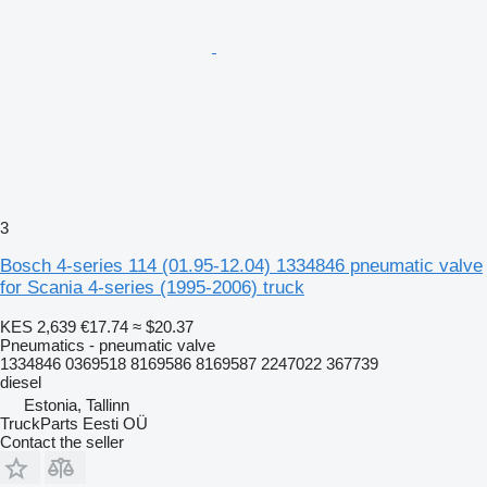
3
Bosch 4-series 114 (01.95-12.04) 1334846 pneumatic valve
for Scania 4-series (1995-2006) truck
KES 2,639
€17.74
≈ $20.37
Pneumatics - pneumatic valve
1334846 0369518 8169586 8169587 2247022 367739
diesel
Estonia, Tallinn
TruckParts Eesti OÜ
Contact the seller