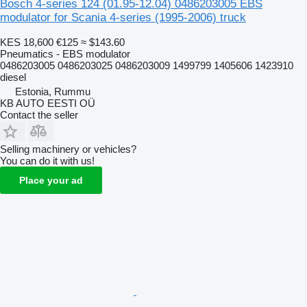
Bosch 4-series 124 (01.95-12.04) 0486203005 EBS
modulator for Scania 4-series (1995-2006) truck
KES 18,600
€125
≈ $143.60
Pneumatics - EBS modulator
0486203005 0486203025 0486203009 1499799 1405606 1423910
diesel
Estonia, Rummu
KB AUTO EESTI OÜ
Contact the seller
Selling machinery or vehicles?
You can do it with us!
Place your ad