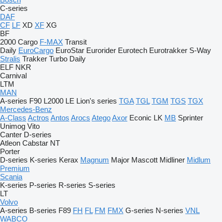
C-series
DAF
CF
LF
XD
XF
XG
BF
2000
Cargo
F-MAX
Transit
Daily
EuroCargo
EuroStar
Eurorider
Eurotech
Eurotrakker
S-Way
Stralis
Trakker
Turbo Daily
ELF
NKR
Carnival
LTM
MAN
A-series
F90
L2000
LE
Lion's series
TGA
TGL
TGM
TGS
TGX
Mercedes-Benz
A-Class
Actros
Antos
Arocs
Atego
Axor
Econic
LK
MB
Sprinter
Unimog
Vito
Canter
D-series
Atleon
Cabstar
NT
Porter
D-series
K-series
Kerax
Magnum
Major
Mascott
Midliner
Midlum
Premium
Scania
K-series
P-series
R-series
S-series
LT
Volvo
A-series
B-series
F89
FH
FL
FM
FMX
G-series
N-series
VNL
WABCO