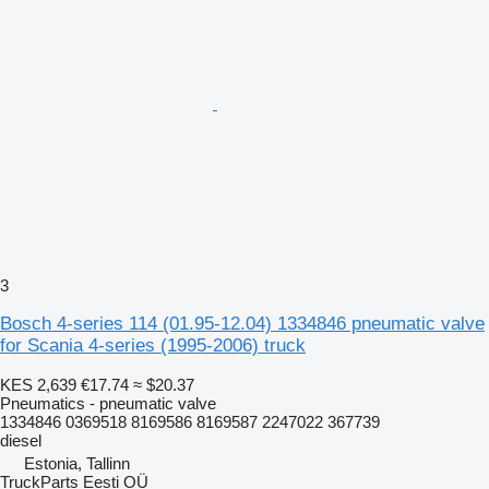
3
Bosch 4-series 114 (01.95-12.04) 1334846 pneumatic valve
for Scania 4-series (1995-2006) truck
KES 2,639
€17.74
≈ $20.37
Pneumatics - pneumatic valve
1334846 0369518 8169586 8169587 2247022 367739
diesel
Estonia, Tallinn
TruckParts Eesti OÜ