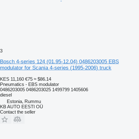
3
Bosch 4-series 124 (01.95-12.04) 0486203005 EBS
modulator for Scania 4-series (1995-2006) truck
KES 11,160
€75
≈ $86.14
Pneumatics - EBS modulator
0486203005 0486203025 1499799 1405606
diesel
Estonia, Rummu
KB AUTO EESTI OÜ
Contact the seller