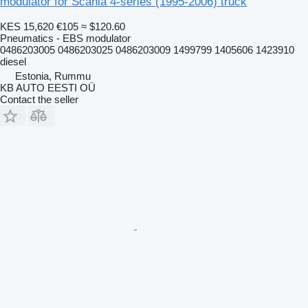
modulator for Scania 4-series (1995-2006) truck
KES 15,620
€105
≈ $120.60
Pneumatics - EBS modulator
0486203005 0486203025 0486203009 1499799 1405606 1423910
diesel
Estonia, Rummu
KB AUTO EESTI OÜ
Contact the seller