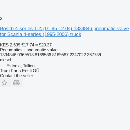
3
Bosch 4-series 114 (01.95-12.04) 1334846 pneumatic valve
for Scania 4-series (1995-2006) truck
KES 2,639
€17.74
≈ $20.37
Pneumatics - pneumatic valve
1334846 0369518 8169586 8169587 2247022 367739
diesel
Estonia, Tallinn
TruckParts Eesti OÜ
Contact the seller