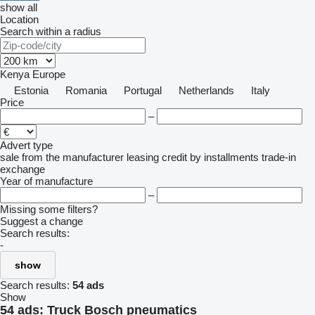
show all
Location
Search within a radius
Kenya
Europe
Estonia
Romania
Portugal
Netherlands
Italy
Price
–
Advert type
sale
from the manufacturer
leasing
credit
by installments
trade-in
exchange
Year of manufacture
–
Missing some filters?
Suggest a change
Search results:
-
show
Search results:
54 ads
Show
54 ads:
Truck Bosch pneumatics