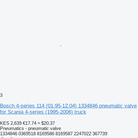
3
Bosch 4-series 114 (01.95-12.04) 1334846 pneumatic valve
for Scania 4-series (1995-2006) truck
KES 2,639
€17.74
≈ $20.37
Pneumatics - pneumatic valve
1334846 0369518 8169586 8169587 2247022 367739