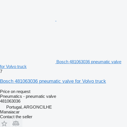
Bosch 481063036 pneumatic valve
for Volvo truck
7
Bosch 481063036 pneumatic valve for Volvo truck
Price on request
Pneumatics - pneumatic valve
481063036
Portugal, ARGONCILHE
Manaiacar
Contact the seller