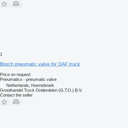
1
Bosch pneumatic valve for DAF truck
Price on request
Pneumatics - pneumatic valve
Netherlands, Hoensbroek
Groothandel Truck Onderdelen (G.T.O.) B.V.
Contact the seller