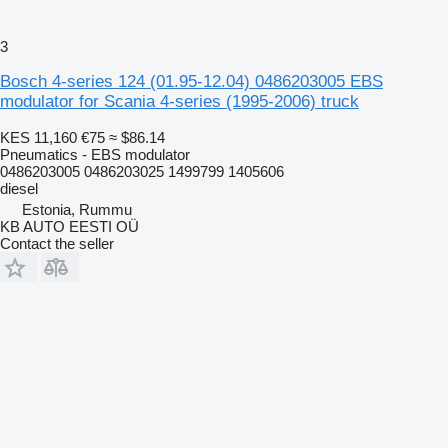
3
Bosch 4-series 124 (01.95-12.04) 0486203005 EBS
modulator for Scania 4-series (1995-2006) truck
KES 11,160
€75
≈ $86.14
Pneumatics - EBS modulator
0486203005 0486203025 1499799 1405606
diesel
Estonia, Rummu
KB AUTO EESTI OÜ
Contact the seller