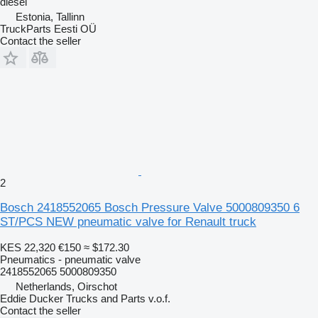
diesel
Estonia, Tallinn
TruckParts Eesti OÜ
Contact the seller
2
Bosch 2418552065 Bosch Pressure Valve 5000809350 6
ST/PCS NEW pneumatic valve for Renault truck
KES 22,320
€150
≈ $172.30
Pneumatics - pneumatic valve
2418552065 5000809350
Netherlands, Oirschot
Eddie Ducker Trucks and Parts v.o.f.
Contact the seller