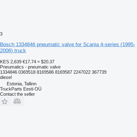
3
Bosch 1334846 pneumatic valve for Scania 4-series (1995-
2006) truck
KES 2,639
€17.74
≈ $20.37
Pneumatics - pneumatic valve
1334846 0369518 8169586 8169587 2247022 367739
diesel
Estonia, Tallinn
TruckParts Eesti OÜ
Contact the seller