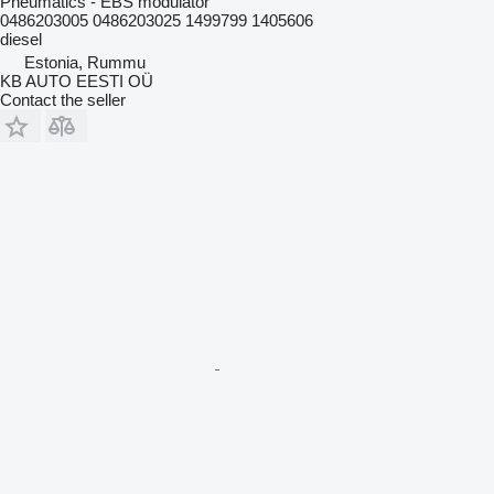
Pneumatics - EBS modulator
0486203005 0486203025 1499799 1405606
diesel
Estonia, Rummu
KB AUTO EESTI OÜ
Contact the seller