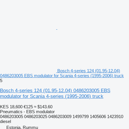
Bosch 4-series 124 (01.95-12.04)
0486203005 EBS modulator for Scania 4-series (1995-2006) truck
5
Bosch 4-series 124 (01.95-12.04) 0486203005 EBS
modulator for Scania 4-series (1995-2006) truck
KES 18,600
€125
≈ $143.60
Pneumatics - EBS modulator
0486203005 0486203025 0486203009 1499799 1405606 1423910
diesel
Estonia, Rummu