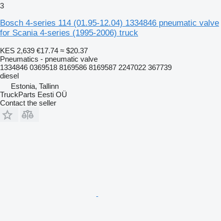
3
Bosch 4-series 114 (01.95-12.04) 1334846 pneumatic valve
for Scania 4-series (1995-2006) truck
KES 2,639
€17.74
≈ $20.37
Pneumatics - pneumatic valve
1334846 0369518 8169586 8169587 2247022 367739
diesel
Estonia, Tallinn
TruckParts Eesti OÜ
Contact the seller