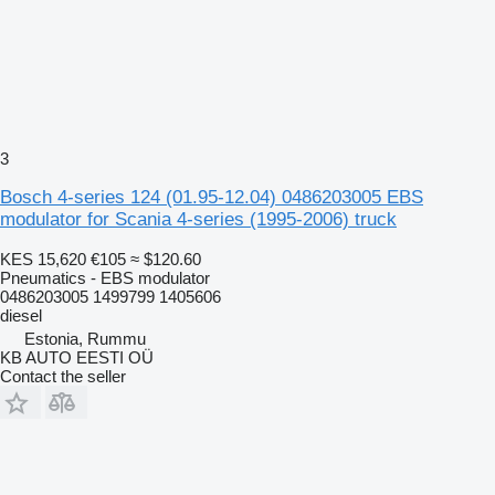
3
Bosch 4-series 124 (01.95-12.04) 0486203005 EBS
modulator for Scania 4-series (1995-2006) truck
KES 15,620
€105
≈ $120.60
Pneumatics - EBS modulator
0486203005 1499799 1405606
diesel
Estonia, Rummu
KB AUTO EESTI OÜ
Contact the seller