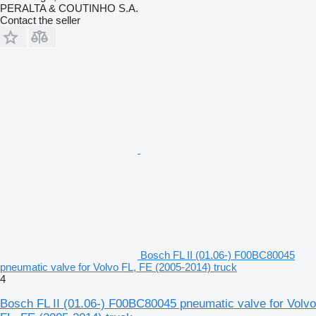
PERALTA & COUTINHO S.A.
Contact the seller
Bosch FL II (01.06-) F00BC80045
pneumatic valve for Volvo FL, FE (2005-2014) truck
4
Bosch FL II (01.06-) F00BC80045 pneumatic valve for Volvo