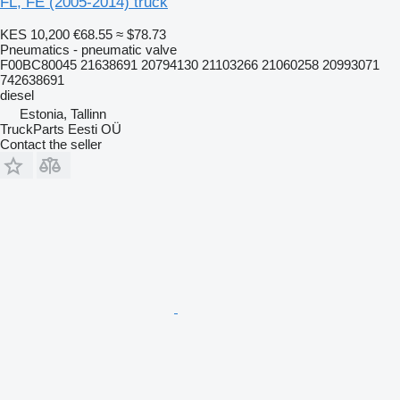
FL, FE (2005-2014) truck
KES 10,200
€68.55
≈ $78.73
Pneumatics - pneumatic valve
F00BC80045 21638691 20794130 21103266 21060258 20993071
742638691
diesel
Estonia, Tallinn
TruckParts Eesti OÜ
Contact the seller