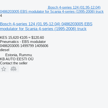
Bosch 4-series 124 (01.95-12.04)
0486203005 EBS modulator for Scania 4-series (1995-2006) truck
4
Bosch 4-series 124 (01.95-12.04) 0486203005 EBS
modulator for Scania 4-series (1995-2006) truck
KES 15,620
€105
≈ $120.60
Pneumatics - EBS modulator
0486203005 1499799 1405606
diesel
Estonia, Rummu
KB AUTO EESTI OÜ
Contact the seller