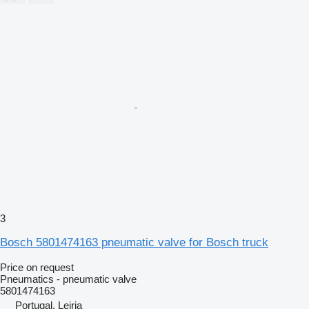
3
Bosch 5801474163 pneumatic valve for Bosch truck
Price on request
Pneumatics - pneumatic valve
5801474163
Portugal, Leiria