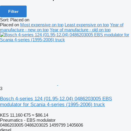
Filter
Sort
:
Placed on
Placed on
Most expensive on top
Least expensive on top
Year of
manufacture - new on top
Year of manufacture - old on top
3
Bosch 4-series 124 (01.95-12.04) 0486203005 EBS
modulator for Scania 4-series (1995-2006) truck
KES 11,160
€75
≈ $86.14
Pneumatics - EBS modulator
0486203005 0486203025 1499799 1405606
diesel