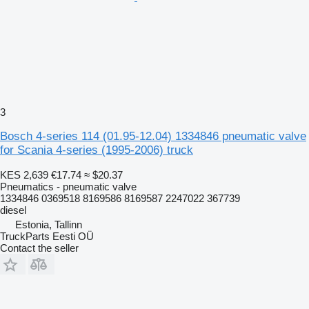
3
Bosch 4-series 114 (01.95-12.04) 1334846 pneumatic valve
for Scania 4-series (1995-2006) truck
KES 2,639
€17.74
≈ $20.37
Pneumatics - pneumatic valve
1334846 0369518 8169586 8169587 2247022 367739
diesel
Estonia, Tallinn
TruckParts Eesti OÜ
Contact the seller