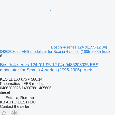
Bosch 4-series 124 (01.95-12.04)
0486203025 EBS modulator for Scania 4-series (1995-2006) truck
6
Bosch 4-series 124 (01.95-12.04) 0486203025 EBS
modulator for Scania 4-series (1995-2006) truck
KES 11,160
€75
≈ $86.14
Pneumatics - EBS modulator
0486203025 1499799 1405606
diesel
Estonia, Rummu
KB AUTO EESTI OÜ
Contact the seller