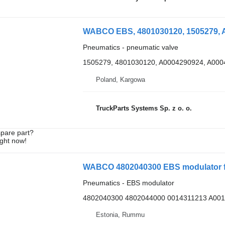
WABCO EBS, 4801030120, 1505279, A
Pneumatics - pneumatic valve
1505279, 4801030120, A0004290924, A000
Poland, Kargowa
TruckParts Systems Sp. z o. o.
spare part?
ight now!
Pneumatics - EBS modulator
4802040300 4802044000 0014311213 A00
Estonia, Rummu