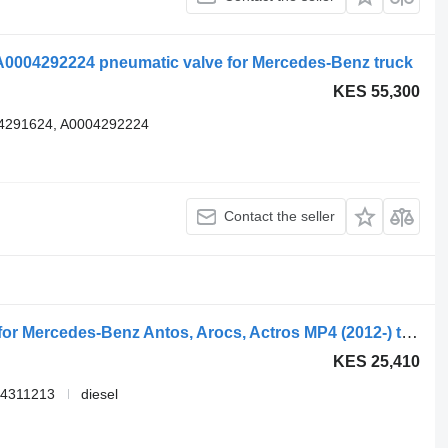
0004292224 pneumatic valve for Mercedes-Benz truck
KES 55,300
4291624, A0004292224
Contact the seller
WABCO 4802040300 EBS modulator for Mercedes-Benz Antos, Arocs, Actros MP4 (2012-) truck
KES 25,410
14311213
diesel