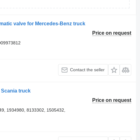
tic valve for Mercedes-Benz truck
Price on request
009973812
Contact the seller
Scania truck
Price on request
9, 1934980, 8133302, 1505432,