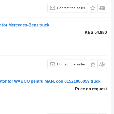
Contact the seller
for Mercedes-Benz truck
KES 54,980
Contact the seller
tor for WABCO pentru MAN, cod 81521066059 truck
Price on request