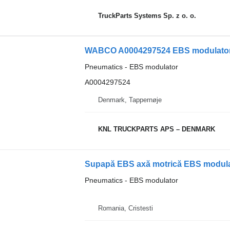
TruckParts Systems Sp. z o. o.
WABCO A0004297524 EBS modulator 
Pneumatics - EBS modulator
A0004297524
Denmark, Tappernøje
KNL TRUCKPARTS APS – DENMARK
Supapă EBS axă motrică EBS modula
Pneumatics - EBS modulator
Romania, Cristesti