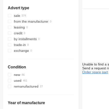
Advert type
sale
from the manufacturer
leasing
credit
by installments
trade-in
exchange
Unable to find a 
Condition
Send a request r
Order spare part
new
used
remanufactured
Year of manufacture