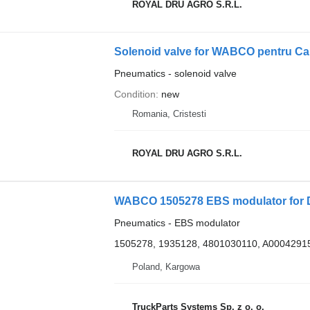
ROYAL DRU AGRO S.R.L.
Pneumatics - solenoid valve
Condition
new
Romania, Cristesti
ROYAL DRU AGRO S.R.L.
WABCO 1505278 EBS modulator for 
Pneumatics - EBS modulator
1505278, 1935128, 4801030110, A0004291
Poland, Kargowa
TruckParts Systems Sp. z o. o.