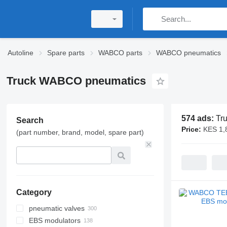
Autoline
Spare parts
WABCO parts
WABCO pneumatics
Truck WABCO pneumatics
574 ads:
Tr
Search
Price:
KES 1,
(part number, brand, model, spare part)
Category
pneumatic valves
EBS modulators