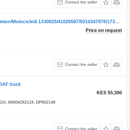
Contact the seller
Solenoid valve for WABCO pentru Camion/Motocicletă 1330025/41026587/5010347978/1738496/1315509/1197581/41197581/11 truck
Price on request
Contact the seller
DAF truck
KES 55,300
524, A0004292124, DP002148
Contact the seller