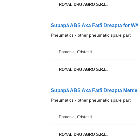
ROYAL DRU AGRO S.R.L.
Supapă ABS Axa Față Dreapta for W
Pneumatics - other pneumatic spare part
Romania, Cristesti
ROYAL DRU AGRO S.R.L.
Supapă ABS Axa Față Dreapta Merce
Pneumatics - other pneumatic spare part
Romania, Cristesti
ROYAL DRU AGRO S.R.L.