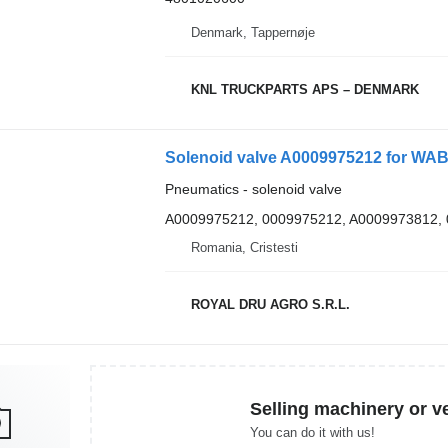
Denmark, Tappernøje
KNL TRUCKPARTS APS – DENMARK
Solenoid valve A0009975212 for WA
Pneumatics - solenoid valve
A0009975212, 0009975212, A0009973812,
Romania, Cristesti
ROYAL DRU AGRO S.R.L.
Selling machinery or v
You can do it with us!