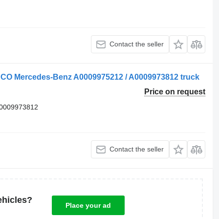
Contact the seller
BCO Mercedes-Benz A0009975212 / A0009973812 truck
Price on request
 0009973812
Contact the seller
ehicles?
Place your ad