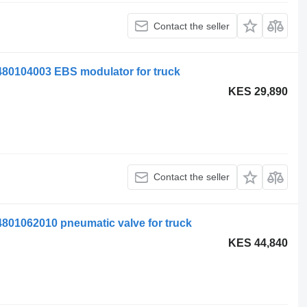
Contact the seller
104003 EBS modulator for truck
KES 29,890
Contact the seller
062010 pneumatic valve for truck
KES 44,840