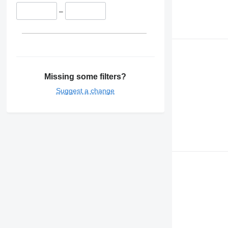
–
Missing some filters?
Suggest a change