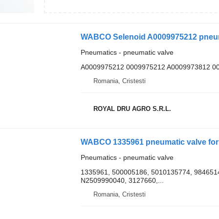
WABCO Selenoid A0009975212 pneuma
Pneumatics - pneumatic valve
A0009975212 0009975212 A0009973812 0
Romania, Cristesti
ROYAL DRU AGRO S.R.L.
WABCO 1335961 pneumatic valve for 
Pneumatics - pneumatic valve
1335961, 500005186, 5010135774, 9846514
N2509990040, 3127660,...
Romania, Cristesti