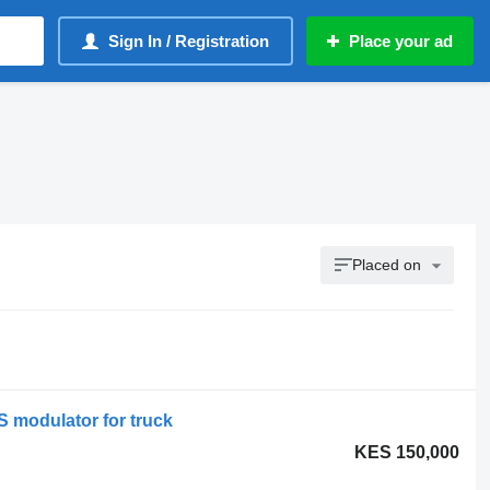
Sign In / Registration
Place your ad
Placed on
modulator for truck
KES 150,000