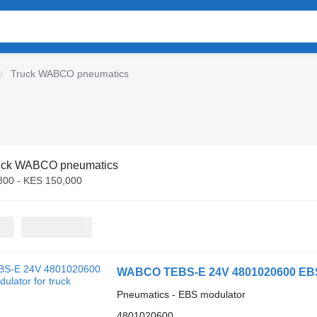
Truck WABCO pneumatics
uck WABCO pneumatics
800 - KES 150,000
WABCO TEBS-E 24V 4801020600 EBS 
Pneumatics - EBS modulator
4801020600