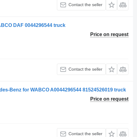
Contact the seller
ABCO DAF 0044296544 truck
Price on request
Contact the seller
des-Benz for WABCO A0044296544 81524526019 truck
Price on request
Contact the seller