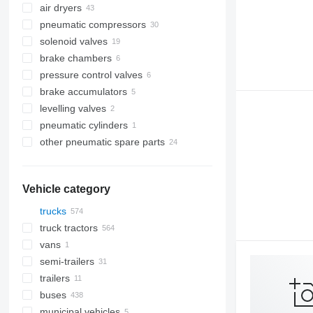
air dryers
pneumatic compressors
solenoid valves
brake chambers
pressure control valves
brake accumulators
levelling valves
pneumatic cylinders
other pneumatic spare parts
Vehicle category
trucks
truck tractors
vans
semi-trailers
trailers
buses
municipal vehicles