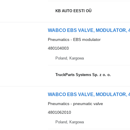
KB AUTO EESTI OÜ
WABCO EBS VALVE, MODULATOR, 480
Pneumatics - EBS modulator
480104003
Poland, Kargowa
TruckParts Systems Sp. z o. o.
WABCO EBS VALVE, MODULATOR, 4801
Pneumatics - pneumatic valve
4801062010
Poland, Kargowa