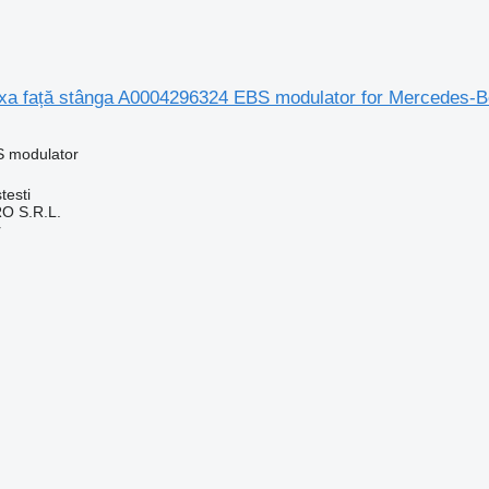
a față stânga A0004296324 EBS modulator for Mercedes-B
S modulator
testi
O S.R.L.
r