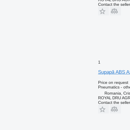
Contact the selle
1
Supapă ABS Ax
Price on request
Pneumatics - oth
Romania, Cris
ROYAL DRU AGR
Contact the selle