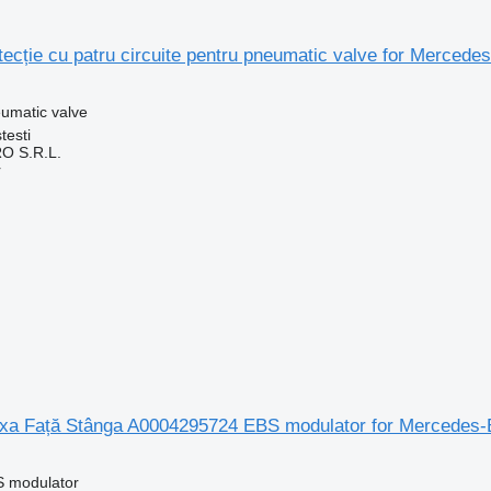
tecție cu patru circuite pentru pneumatic valve for Merce
umatic valve
testi
O S.R.L.
r
a Față Stânga A0004295724 EBS modulator for Mercedes-
S modulator