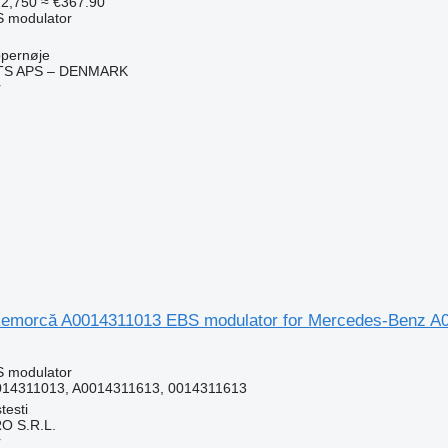
2,750
≈ €367.90
S modulator
pernøje
TS APS – DENMARK
r
emorcă A0014311013 EBS modulator for Mercedes-Benz A0
S modulator
014311013, A0014311613, 0014311613
testi
O S.R.L.
r