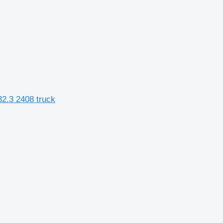
2.3 2408 truck