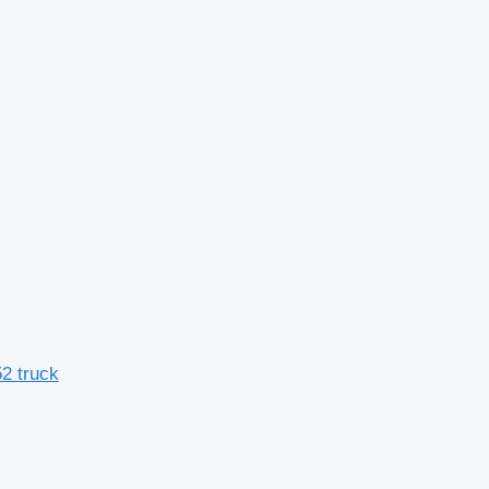
2 truck