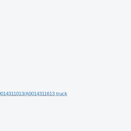
014311013/A0014311613 truck