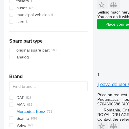
trailers
buses
Selling machinery
municipal vehicles
You can do it with
cars
municipal machines
Place your a
garbage trucks
Spare part type
original spare part
analog
1
Brand
Țeavă de ulei
Price on request
DAF
C-series
Pneumatics - ho
9704600588 (A9
MAN
CF
BF
2000
Daily
ELF
Carnival
LTM
Romania, Cris
Mercedes-Benz
LF
Cargo
EuroCargo
NKR
A-series
ROYAL DRU AGR
Scania
XD
F-MAX
EuroStar
F90
A-Class
Canter
Atleon
Porter
D-series
Contact the selle
Volvo
XF
Transit
Eurorider
L2000
Actros
D-series
Cabstar
K-series
K-series
LT