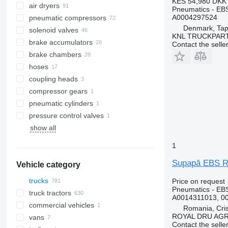
KES 54,980
DKK 
air dryers
Pneumatics - EB
A0004297524
pneumatic compressors
Denmark, Tap
solenoid valves
KNL TRUCKPAR
brake accumulators
Contact the selle
brake chambers
hoses
coupling heads
compressor gears
pneumatic cylinders
pressure control valves
show all
1
Supapă EBS R
Vehicle category
trucks
Price on request
Pneumatics - EB
truck tractors
A0014311013, 0
commercial vehicles
Romania, Cris
ROYAL DRU AGR
vans
Contact the selle