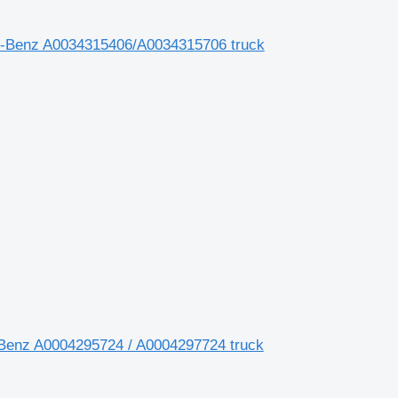
des-Benz A0034315406/A0034315706 truck
Benz A0004295724 / A0004297724 truck