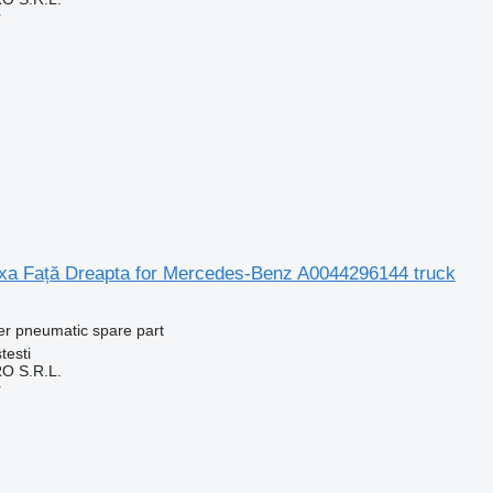
r
a Față Dreapta for Mercedes-Benz A0044296144 truck
er pneumatic spare part
testi
O S.R.L.
r