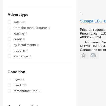
show all
1
Advert type
Supapă EBS ax
sale
from the manufacturer
Price on request
Pneumatics - EB
leasing
A0004296324
credit
Romania, Cris
by installments
ROYAL DRU AGR
Contact the selle
trade-in
exchange
Condition
new
used
remanufactured