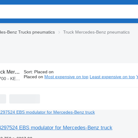
es-Benz Trucks pneumatics
Truck Mercedes-Benz pneumatics
cedes-Benz pneumatics
Sort
:
Placed on
Placed on
Most expensive on top
Least expensive on top
 KES 160,000
97524 EBS modulator for Mercedes-Benz truck