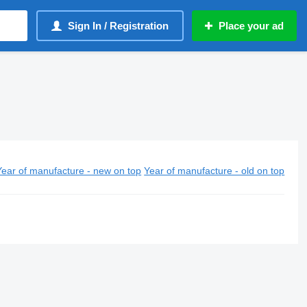
Sign In / Registration
Place your ad
Year of manufacture - new on top
Year of manufacture - old on top