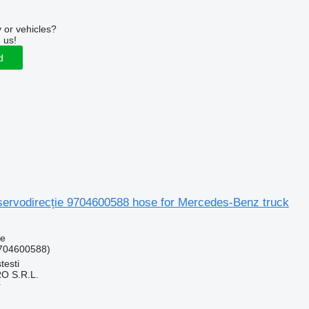
 or vehicles?
 us!
d
 servodirecție 9704600588 hose for Mercedes-Benz truck
se
704600588)
testi
O S.R.L.
r