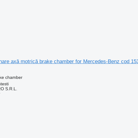
nare axă motrică brake chamber for Mercedes-Benz cod 153
ake chamber
testi
O S.R.L.
r