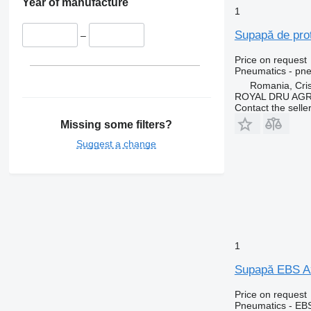
Year of manufacture
1
Supapă de pro
–
Price on request
Pneumatics - pne
Romania, Cris
ROYAL DRU AGR
Contact the selle
Missing some filters?
Suggest a change
1
Supapă EBS Ax
Price on request
Pneumatics - EB