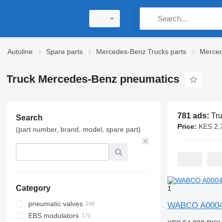
Autoline
Spare parts
Mercedes-Benz Trucks parts
Merced
Truck Mercedes-Benz pneumatics
781 ads:
Truck Mer
Search
Price:
KES 2,700 -
(part number, brand, model, spare part)
Category
1
pneumatic valves
WABCO A00042
EBS modulators