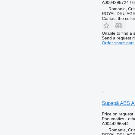
A0004295724 / 
Romania, Cris
ROYAL DRU AGR
Contact the selle
Unable to find a 
Send a request r
Order spare part
1
Supapă ABS Ax
Price on request
Pneumatics - oth
A0044296544
Romania, Cris
ROYAL DRU AGR