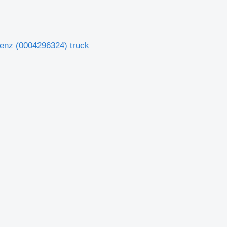
enz (0004296324) truck