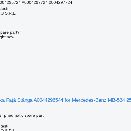
0004295724 A0004297724 0004297724
testi
O S.R.L.
r
spare part?
ight now!
a Față Stânga A0044296544 for Mercedes-Benz MB-534 25
er pneumatic spare part
testi
O S.R.L.