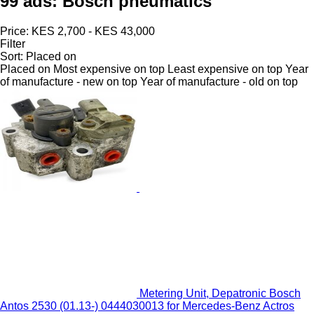
99 ads:
Bosch pneumatics
Price:
KES 2,700 - KES 43,000
Filter
Sort
:
Placed on
Placed on
Most expensive on top
Least expensive on top
Year
of manufacture - new on top
Year of manufacture - old on top
Metering Unit, Depatronic Bosch
Antos 2530 (01.13-) 0444030013 for Mercedes-Benz Actros