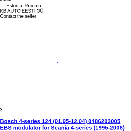
Estonia, Rummu
KB AUTO EESTI OÜ
Contact the seller
3
Bosch 4-series 124 (01.95-12.04) 0486203005
EBS modulator for Scania 4-series (1995-2006)