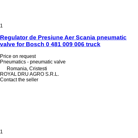
1
Regulator de Presiune Aer Scania pneumatic
valve for Bosch 0 481 009 006 truck
Price on request
Pneumatics - pneumatic valve
Romania, Cristesti
ROYAL DRU AGRO S.R.L.
Contact the seller
1