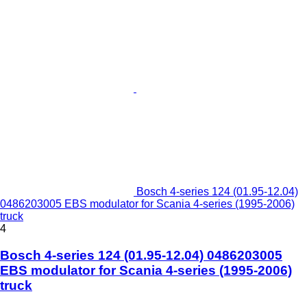
Bosch 4-series 124 (01.95-12.04)
0486203005 EBS modulator for Scania 4-series (1995-2006)
truck
4
Bosch 4-series 124 (01.95-12.04) 0486203005
EBS modulator for Scania 4-series (1995-2006)
truck