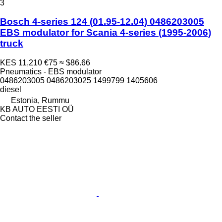
3
Bosch 4-series 124 (01.95-12.04) 0486203005
EBS modulator for Scania 4-series (1995-2006)
truck
KES 11,210
€75
≈ $86.66
Pneumatics - EBS modulator
0486203005 0486203025 1499799 1405606
diesel
Estonia, Rummu
KB AUTO EESTI OÜ
Contact the seller