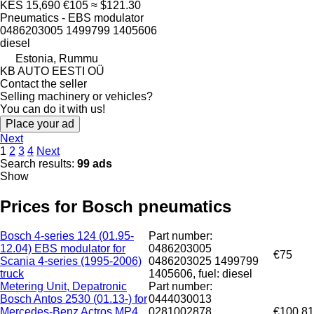
KES 15,690
€105
≈ $121.30
Pneumatics - EBS modulator
0486203005 1499799 1405606
diesel
Estonia, Rummu
KB AUTO EESTI OÜ
Contact the seller
Selling machinery or vehicles?
You can do it with us!
Place your ad
Next
1
2
3
4
Next
Search results:
99 ads
Show
Prices for Bosch pneumatics
Bosch 4-series 124 (01.95-
Part number:
12.04) EBS modulator for
0486203005
€75
Scania 4-series (1995-2006)
0486203025 1499799
truck
1405606, fuel: diesel
Metering Unit, Depatronic
Part number:
Bosch Antos 2530 (01.13-) for
0444030013
Mercedes-Benz Actros MP4
0281002878
€100.81