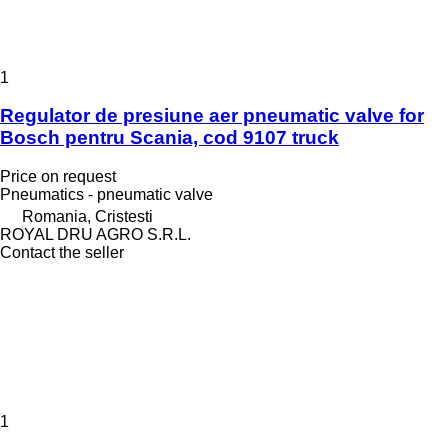
1
Regulator de presiune aer pneumatic valve for
Bosch pentru Scania, cod 9107 truck
Price on request
Pneumatics - pneumatic valve
Romania, Cristesti
ROYAL DRU AGRO S.R.L.
Contact the seller
1