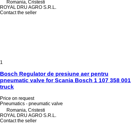
Romania, Cristesti
ROYAL DRU AGRO S.R.L.
Contact the seller
1
Bosch Regulator de presiune aer pentru
pneumatic valve for Scania Bosch 1 107 358 001
truck
Price on request
Pneumatics - pneumatic valve
Romania, Cristesti
ROYAL DRU AGRO S.R.L.
Contact the seller