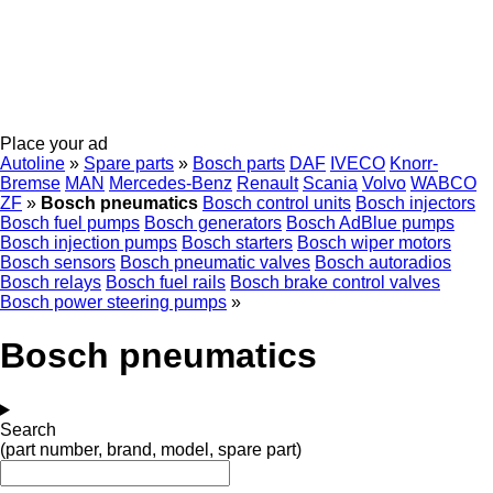
Place your ad
Autoline
»
Spare parts
»
Bosch parts
DAF
IVECO
Knorr-
Bremse
MAN
Mercedes-Benz
Renault
Scania
Volvo
WABCO
ZF
»
Bosch pneumatics
Bosch control units
Bosch injectors
Bosch fuel pumps
Bosch generators
Bosch AdBlue pumps
Bosch injection pumps
Bosch starters
Bosch wiper motors
Bosch sensors
Bosch pneumatic valves
Bosch autoradios
Bosch relays
Bosch fuel rails
Bosch brake control valves
Bosch power steering pumps
»
Bosch pneumatics
Search
(part number, brand, model, spare part)