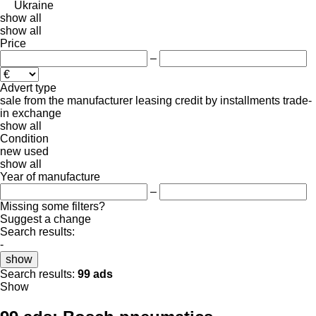
Ukraine
show all
show all
Price
–
Advert type
sale
from the manufacturer
leasing
credit
by installments
trade-
in
exchange
show all
Condition
new
used
show all
Year of manufacture
–
Missing some filters?
Suggest a change
Search results:
-
show
Search results:
99 ads
Show