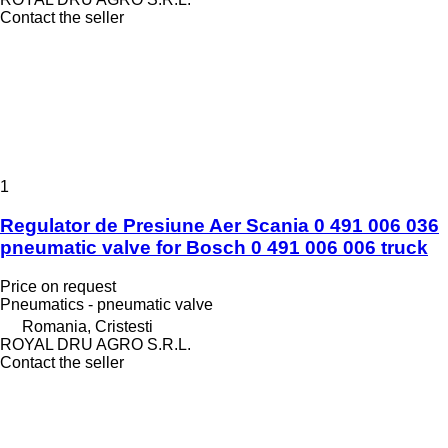
Contact the seller
1
Regulator de Presiune Aer Scania 0 491 006 036
pneumatic valve for Bosch 0 491 006 006 truck
Price on request
Pneumatics - pneumatic valve
Romania, Cristesti
ROYAL DRU AGRO S.R.L.
Contact the seller