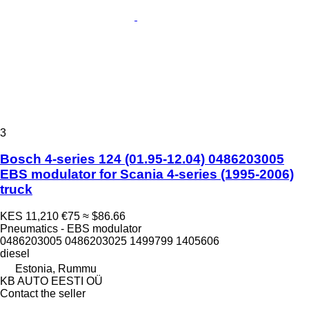
3
Bosch 4-series 124 (01.95-12.04) 0486203005
EBS modulator for Scania 4-series (1995-2006)
truck
KES 11,210
€75
≈ $86.66
Pneumatics - EBS modulator
0486203005 0486203025 1499799 1405606
diesel
Estonia, Rummu
KB AUTO EESTI OÜ
Contact the seller