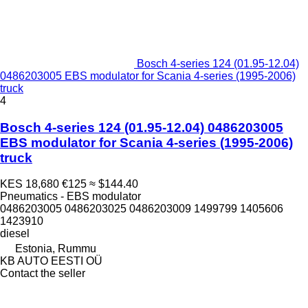
Bosch 4-series 124 (01.95-12.04)
0486203005 EBS modulator for Scania 4-series (1995-2006)
truck
4
Bosch 4-series 124 (01.95-12.04) 0486203005
EBS modulator for Scania 4-series (1995-2006)
truck
KES 18,680
€125
≈ $144.40
Pneumatics - EBS modulator
0486203005 0486203025 0486203009 1499799 1405606
1423910
diesel
Estonia, Rummu
KB AUTO EESTI OÜ
Contact the seller