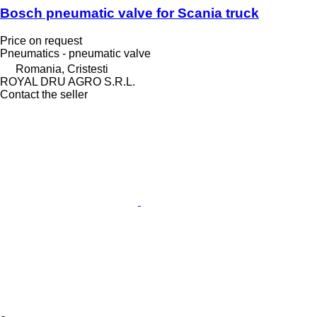
Bosch pneumatic valve for Scania truck
Price on request
Pneumatics - pneumatic valve
Romania, Cristesti
ROYAL DRU AGRO S.R.L.
Contact the seller