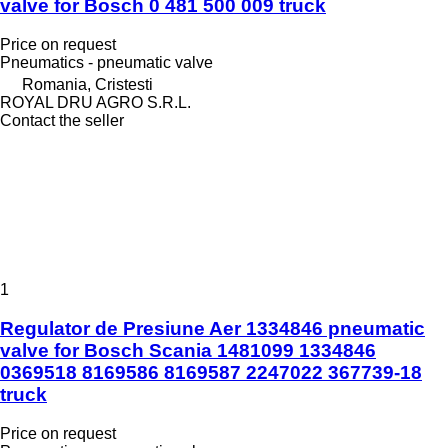
valve for Bosch 0 481 500 009 truck
Price on request
Pneumatics - pneumatic valve
Romania, Cristesti
ROYAL DRU AGRO S.R.L.
Contact the seller
1
Regulator de Presiune Aer 1334846 pneumatic
valve for Bosch Scania 1481099 1334846
0369518 8169586 8169587 2247022 367739-18
truck
Price on request