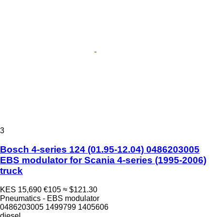
3
Bosch 4-series 124 (01.95-12.04) 0486203005
EBS modulator for Scania 4-series (1995-2006)
truck
KES 15,690
€105
≈ $121.30
Pneumatics - EBS modulator
0486203005 1499799 1405606
diesel