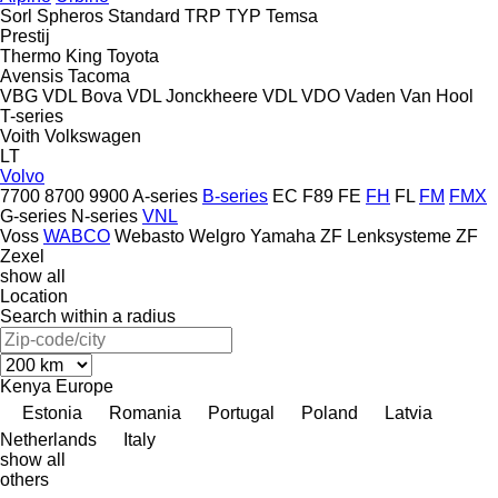
Sorl
Spheros
Standard
TRP
TYP
Temsa
Prestij
Thermo King
Toyota
Avensis
Tacoma
VBG
VDL Bova
VDL Jonckheere
VDL
VDO
Vaden
Van Hool
T-series
Voith
Volkswagen
LT
Volvo
7700
8700
9900
A-series
B-series
EC
F89
FE
FH
FL
FM
FMX
G-series
N-series
VNL
Voss
WABCO
Webasto
Welgro
Yamaha
ZF Lenksysteme
ZF
Zexel
show all
Location
Search within a radius
Kenya
Europe
Estonia
Romania
Portugal
Poland
Latvia
Netherlands
Italy
show all
others