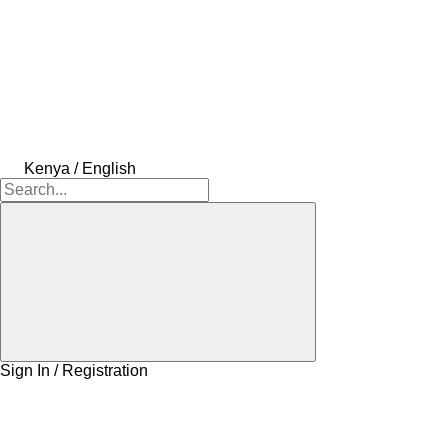
Kenya / English
Sign In / Registration