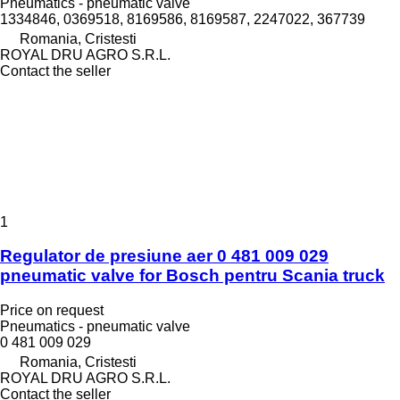
Pneumatics - pneumatic valve
1334846, 0369518, 8169586, 8169587, 2247022, 367739
Romania, Cristesti
ROYAL DRU AGRO S.R.L.
Contact the seller
1
Regulator de presiune aer 0 481 009 029
pneumatic valve for Bosch pentru Scania truck
Price on request
Pneumatics - pneumatic valve
0 481 009 029
Romania, Cristesti
ROYAL DRU AGRO S.R.L.
Contact the seller