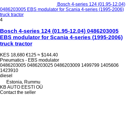
Bosch 4-series 124 (01.95-12.04)
0486203005 EBS modulator for Scania 4-series (1995-2006)
truck tractor
4
Bosch 4-series 124 (01.95-12.04) 0486203005
EBS modulator for Scania 4-series (1995-2006)
truck tractor
KES 18,680
€125
≈ $144.40
Pneumatics - EBS modulator
0486203005 0486203025 0486203009 1499799 1405606
1423910
diesel
Estonia, Rummu
KB AUTO EESTI OÜ
Contact the seller