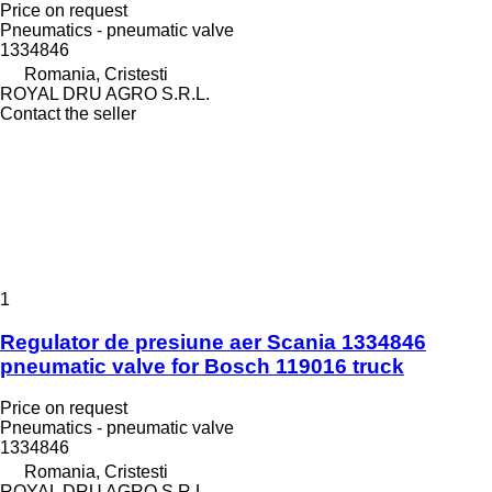
Price on request
Pneumatics - pneumatic valve
1334846
Romania, Cristesti
ROYAL DRU AGRO S.R.L.
Contact the seller
1
Regulator de presiune aer Scania 1334846
pneumatic valve for Bosch 119016 truck
Price on request
Pneumatics - pneumatic valve
1334846
Romania, Cristesti
ROYAL DRU AGRO S.R.L.