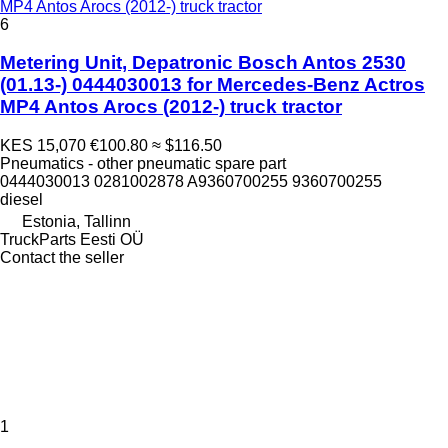
MP4 Antos Arocs (2012-) truck tractor
6
Metering Unit, Depatronic Bosch Antos 2530
(01.13-) 0444030013 for Mercedes-Benz Actros
MP4 Antos Arocs (2012-) truck tractor
KES 15,070
€100.80
≈ $116.50
Pneumatics - other pneumatic spare part
0444030013 0281002878 A9360700255 9360700255
diesel
Estonia, Tallinn
TruckParts Eesti OÜ
Contact the seller
1