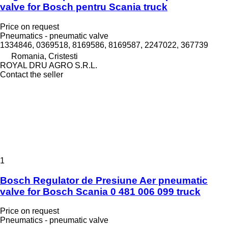
valve for Bosch pentru Scania truck
Price on request
Pneumatics - pneumatic valve
1334846, 0369518, 8169586, 8169587, 2247022, 367739
Romania, Cristesti
ROYAL DRU AGRO S.R.L.
Contact the seller
1
Bosch Regulator de Presiune Aer pneumatic
valve for Bosch Scania 0 481 006 099 truck
Price on request
Pneumatics - pneumatic valve