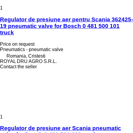
1
Regulator de presiune aer pentru Scania 362425-
19 pneumatic valve for Bosch 0 481 500 101
truck
Price on request
Pneumatics - pneumatic valve
Romania, Cristesti
ROYAL DRU AGRO S.R.L.
Contact the seller
1
Regulator de presiune aer Scania pneumatic