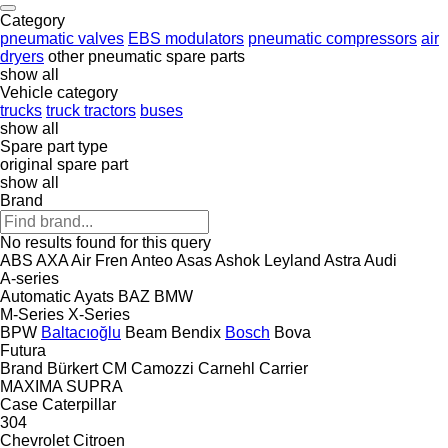
Category
pneumatic valves
EBS modulators
pneumatic compressors
air
dryers
other pneumatic spare parts
show all
Vehicle category
trucks
truck tractors
buses
show all
Spare part type
original spare part
show all
Brand
No results found for this query
ABS
AXA
Air Fren
Anteo
Asas
Ashok Leyland
Astra
Audi
A-series
Automatic
Ayats
BAZ
BMW
M-Series
X-Series
BPW
Baltacıoğlu
Beam
Bendix
Bosch
Bova
Futura
Brand
Bürkert
CM
Camozzi
Carnehl
Carrier
MAXIMA
SUPRA
Case
Caterpillar
304
Chevrolet
Citroen