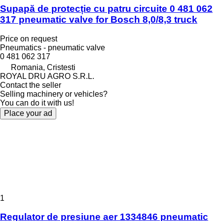
Supapă de protecție cu patru circuite 0 481 062
317 pneumatic valve for Bosch 8,0/8,3 truck
Price on request
Pneumatics - pneumatic valve
0 481 062 317
Romania, Cristesti
ROYAL DRU AGRO S.R.L.
Contact the seller
Selling machinery or vehicles?
You can do it with us!
Place your ad
1
Regulator de presiune aer 1334846 pneumatic