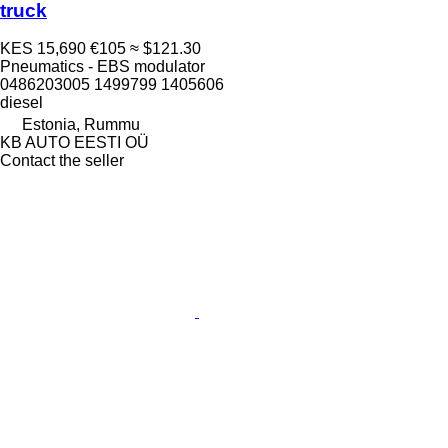
truck
KES 15,690
€105
≈ $121.30
Pneumatics - EBS modulator
0486203005 1499799 1405606
diesel
Estonia, Rummu
KB AUTO EESTI OÜ
Contact the seller