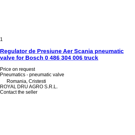
1
Regulator de Presiune Aer Scania pneumatic
valve for Bosch 0 486 304 006 truck
Price on request
Pneumatics - pneumatic valve
Romania, Cristesti
ROYAL DRU AGRO S.R.L.
Contact the seller