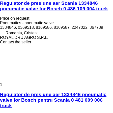
Regulator de presiune aer Scania 1334846
pneumatic valve for Bosch 0 486 109 004 truck
Price on request
Pneumatics - pneumatic valve
1334846, 0369518, 8169586, 8169587, 2247022, 367739
Romania, Cristesti
ROYAL DRU AGRO S.R.L.
Contact the seller
1
Regulator de presiune aer 1334846 pneumatic
valve for Bosch pentru Scania 0 481 009 006
truck