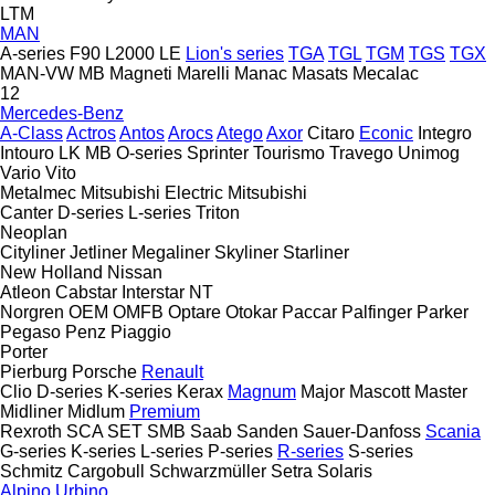
LTM
MAN
A-series
F90
L2000
LE
Lion's series
TGA
TGL
TGM
TGS
TGX
MAN-VW
MB
Magneti Marelli
Manac
Masats
Mecalac
12
Mercedes-Benz
A-Class
Actros
Antos
Arocs
Atego
Axor
Citaro
Econic
Integro
Intouro
LK
MB
O-series
Sprinter
Tourismo
Travego
Unimog
Vario
Vito
Metalmec
Mitsubishi Electric
Mitsubishi
Canter
D-series
L-series
Triton
Neoplan
Cityliner
Jetliner
Megaliner
Skyliner
Starliner
New Holland
Nissan
Atleon
Cabstar
Interstar
NT
Norgren
OEM
OMFB
Optare
Otokar
Paccar
Palfinger
Parker
Pegaso
Penz
Piaggio
Porter
Pierburg
Porsche
Renault
Clio
D-series
K-series
Kerax
Magnum
Major
Mascott
Master
Midliner
Midlum
Premium
Rexroth
SCA
SET
SMB
Saab
Sanden
Sauer-Danfoss
Scania
G-series
K-series
L-series
P-series
R-series
S-series
Schmitz Cargobull
Schwarzmüller
Setra
Solaris
Alpino
Urbino