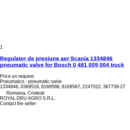
1
Regulator de presiune aer Scania 1334846
pneumatic valve for Bosch 0 481 009 004 truck
Price on request
Pneumatics - pneumatic valve
1334846, 0369518, 8169586, 8169587, 2247022, 367739-27
Romania, Cristesti
ROYAL DRU AGRO S.R.L.
Contact the seller