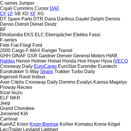
C-series
Jumper
Cojali
Cummins
Cursor
DAF
CF
LF
SB
XD
XF
XG
DT Spare Parts
DTR
Dana
Danfoss
Dautel
Delphi
Dennis
Denso
Detroit Diesel
Deutz
BF
Dhollandia
EKS
ELC
Eberspächer
Elektra
Fassi
F-series
Febi
Fiat
Fliegl
Ford
2000
Cargo
F-MAX
Ranger
Transit
GHH
GINAF
GSR
Gardner Denver
General Motors
HIAB
Haldex
Herion
Holmer
Holset
Honda
Hori
Hoyer
Hyva
IVECO
Crossway
Daily
EuroCargo
EuroStar
Eurorider
Eurotech
Eurotrakker
S-Way
Stralis
Trakker
Turbo Daily
Ingersoll Rand
Irisbus
Axer
Citelis
Crossway
Daily
Domino
Evadys
Karosa
Magelys
Proway
Recreo
Irizar
Isuzu
ELF
NKR
Jeep
Grand Cherokee
Jonsered
KIA
Carnival
KamAZ
Knorr
Knorr-Bremse
Kohler
Komatsu
Krone
Kögel
LeciTrailer
Leyland
Liebherr