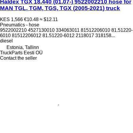
Haldex TGX 18.440 (01.07-) 9522002210 hose for
MAN TGL, TGM, TGS, TGX (2005-2021) truck
KES 1,566
€10.48
≈ $12.11
Pneumatics - hose
9522002210 4527130010 334063011 81512206010 81.51220-
6010 81512206012 81.51220-6012 2118017 318158...
diesel
Estonia, Tallinn
TruckParts Eesti OÜ
Contact the seller