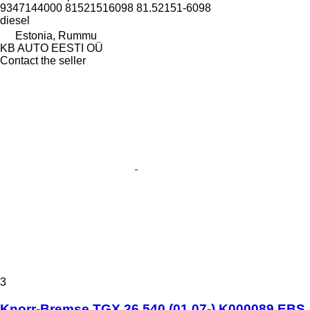
9347144000 81521516098 81.52151-6098
diesel
Estonia, Rummu
KB AUTO EESTI OÜ
Contact the seller
3
Knorr-Bremse TGX 26.540 (01.07-) K000089 EBS