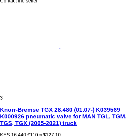
Contact the seller
3
Knorr-Bremse TGX 28.480 (01.07-) K039569
K000926 pneumatic valve for MAN TGL, TGM,
TGS, TGX (2005-2021) truck
KES 16,440
€110
≈ $127.10