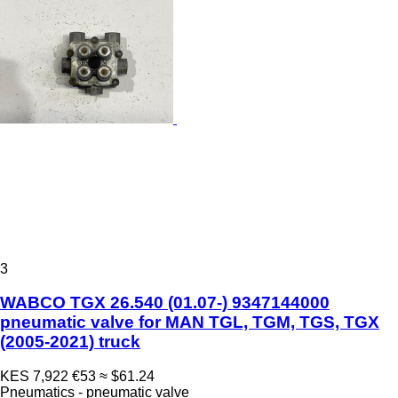
3
WABCO TGX 26.540 (01.07-) 9347144000
pneumatic valve for MAN TGL, TGM, TGS, TGX
(2005-2021) truck
KES 7,922
€53
≈ $61.24
Pneumatics - pneumatic valve