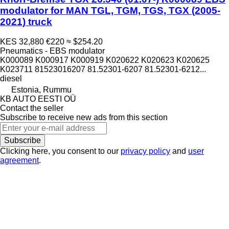
modulator for MAN TGL, TGM, TGS, TGX (2005-
2021) truck
KES 32,880
€220
≈ $254.20
Pneumatics - EBS modulator
K000089 K000917 K000919 K020622 K020623 K020625
K023711 81523016207 81.52301-6207 81.52301-6212...
diesel
Estonia, Rummu
KB AUTO EESTI OÜ
Contact the seller
Subscribe to receive new ads from this section
Subscribe
Clicking here, you consent to our
privacy policy
and
user
agreement
.