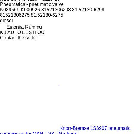
Pneumatics - pneumatic valve
K039569 K000926 81521306298 81.52130-6298
81521306275 81.52130-6275
diesel
Estonia, Rummu
KB AUTO EESTI OÜ
Contact the seller
Knorr-Bremse LS3907 pneumatic
compressor for MAN TGX TGS truck