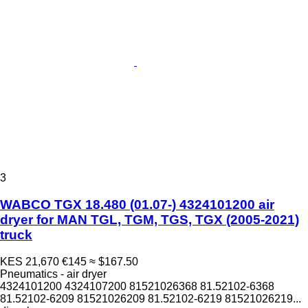
3
WABCO TGX 18.480 (01.07-) 4324101200 air
dryer for MAN TGL, TGM, TGS, TGX (2005-2021)
truck
KES 21,670
€145
≈ $167.50
Pneumatics - air dryer
4324101200 4324107200 81521026368 81.52102-6368
81.52102-6209 81521026209 81.52102-6219 81521026219...