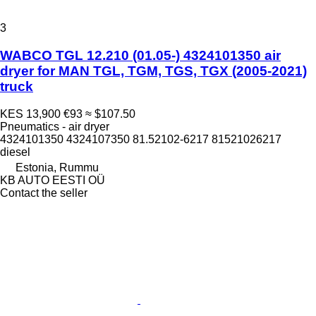
3
WABCO TGL 12.210 (01.05-) 4324101350 air
dryer for MAN TGL, TGM, TGS, TGX (2005-2021)
truck
KES 13,900
€93
≈ $107.50
Pneumatics - air dryer
4324101350 4324107350 81.52102-6217 81521026217
diesel
Estonia, Rummu
KB AUTO EESTI OÜ
Contact the seller