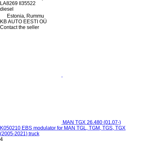
LA8269 II35522
diesel
Estonia, Rummu
KB AUTO EESTI OÜ
Contact the seller
MAN TGX 26.480 (01.07-)
K050210 EBS modulator for MAN TGL, TGM, TGS, TGX
(2005-2021) truck
4