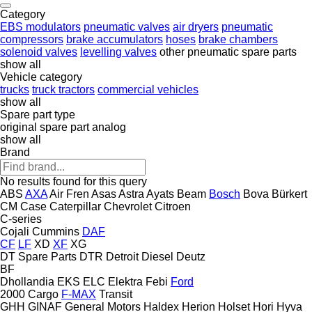
Category
EBS modulators
pneumatic valves
air dryers
pneumatic
compressors
brake accumulators
hoses
brake chambers
solenoid valves
levelling valves
other pneumatic spare parts
show all
Vehicle category
trucks
truck tractors
commercial vehicles
show all
Spare part type
original spare part
analog
show all
Brand
No results found for this query
ABS
AXA
Air Fren
Asas
Astra
Ayats
Beam
Bosch
Bova
Bürkert
CM
Case
Caterpillar
Chevrolet
Citroen
C-series
Cojali
Cummins
DAF
CF
LF
XD
XF
XG
DT Spare Parts
DTR
Detroit Diesel
Deutz
BF
Dhollandia
EKS
ELC
Elektra
Febi
Ford
2000
Cargo
F-MAX
Transit
GHH
GINAF
General Motors
Haldex
Herion
Holset
Hori
Hyva