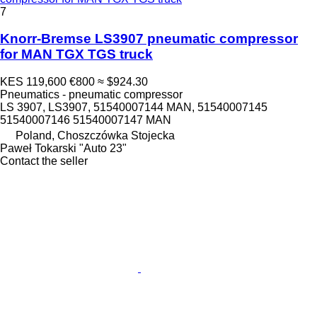
7
Knorr-Bremse LS3907 pneumatic compressor
for MAN TGX TGS truck
KES 119,600
€800
≈ $924.30
Pneumatics - pneumatic compressor
LS 3907, LS3907, 51540007144 MAN, 51540007145
51540007146 51540007147 MAN
Poland, Choszczówka Stojecka
Paweł Tokarski "Auto 23"
Contact the seller