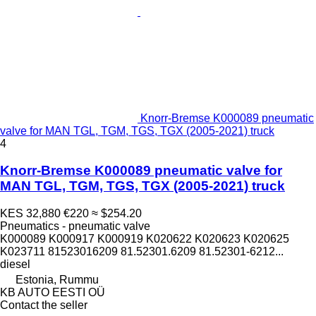
Knorr-Bremse K000089 pneumatic
valve for MAN TGL, TGM, TGS, TGX (2005-2021) truck
4
Knorr-Bremse K000089 pneumatic valve for
MAN TGL, TGM, TGS, TGX (2005-2021) truck
KES 32,880
€220
≈ $254.20
Pneumatics - pneumatic valve
K000089 K000917 K000919 K020622 K020623 K020625
K023711 81523016209 81.52301.6209 81.52301-6212...
diesel
Estonia, Rummu
KB AUTO EESTI OÜ
Contact the seller