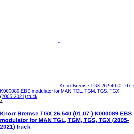
Knorr-Bremse TGX 26.540 (01.07-)
K000089 EBS modulator for MAN TGL, TGM, TGS, TGX
(2005-2021) truck
4
Knorr-Bremse TGX 26.540 (01.07-) K000089 EBS
modulator for MAN TGL, TGM, TGS, TGX (2005-
2021) truck