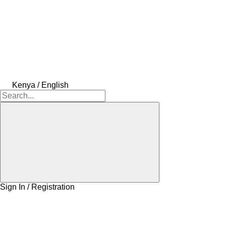
Kenya / English
Sign In / Registration