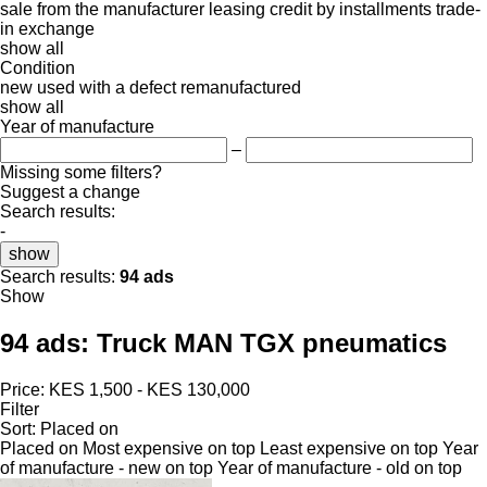
sale
from the manufacturer
leasing
credit
by installments
trade-
in
exchange
show all
Condition
new
used
with a defect
remanufactured
show all
Year of manufacture
–
Missing some filters?
Suggest a change
Search results:
-
show
Search results:
94 ads
Show
94 ads:
Truck MAN TGX pneumatics
Price:
KES 1,500 - KES 130,000
Filter
Sort
:
Placed on
Placed on
Most expensive on top
Least expensive on top
Year
of manufacture - new on top
Year of manufacture - old on top