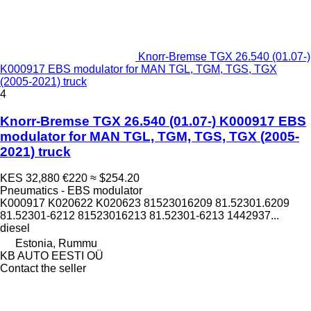
Knorr-Bremse TGX 26.540 (01.07-)
K000917 EBS modulator for MAN TGL, TGM, TGS, TGX
(2005-2021) truck
4
Knorr-Bremse TGX 26.540 (01.07-) K000917 EBS
modulator for MAN TGL, TGM, TGS, TGX (2005-
2021) truck
KES 32,880
€220
≈ $254.20
Pneumatics - EBS modulator
K000917 K020622 K020623 81523016209 81.52301.6209
81.52301-6212 81523016213 81.52301-6213 1442937...
diesel
Estonia, Rummu
KB AUTO EESTI OÜ
Contact the seller