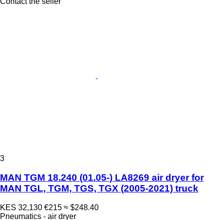
Contact the seller
3
MAN TGM 18.240 (01.05-) LA8269 air dryer for
MAN TGL, TGM, TGS, TGX (2005-2021) truck
KES 32,130
€215
≈ $248.40
Pneumatics - air dryer