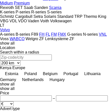
Midlum
Premium
Rexroth
SET
Saab
Sanden
Scania
K-series
P-series
R-series
S-series
Schmitz Cargobull
Setra
Solaris
Standard
TRP
Thermo King
VBG
VDL
VDO
Vaden
Voith
Volkswagen
LT
Volvo
A-series
B-series
F89
FH
FL
FM
FMX
G-series
N-series
VNL
Voss
WABCO
Welgro
ZF Lenksysteme
ZF
show all
Location
Search within a radius
Kenya
Europe
Estonia
Poland
Belgium
Portugal
Lithuania
Germany
Netherlands
Hungary
show all
show all
Price
–
Advert type