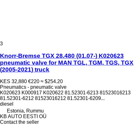
3
Knorr-Bremse TGX 28.480 (01.07-) K020623
pneumatic valve for MAN TGL, TGM, TGS, TGX
(2005-2021) truck
KES 32,880
€220
≈ $254.20
Pneumatics - pneumatic valve
K020623 K000917 K020622 81.52301-6213 81523016213
81.52301-6212 81523016212 81.52301-6209...
diesel
Estonia, Rummu
KB AUTO EESTI OÜ
Contact the seller