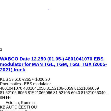
3
WABCO Date 12.250 (01.05-) 4801041070 EBS
modulator for MAN TGL, TGM, TGS, TGX (2005-
2021) truck
KES 39,610
€265
≈ $306.20
Pneumatics - EBS modulator
4801041070 4801041050 81.52106-6059 81521066059
81.52106-6066 81521066066 81.52106-6040 81521066040...
diesel
Estonia, Rummu
KB AUTO EESTI OÜ