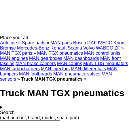
Place your ad
Autoline
»
Spare parts
»
MAN parts
Bosch
DAF
IVECO
Knorr-
Bremse
Mercedes-Benz
Renault
Scania
Volvo
WABCO
ZF
»
MAN TGX parts
»
MAN TGX pneumatics
MAN control units
MAN engines
MAN gearboxes
MAN dashboards
MAN front
fascias
MAN brake calipers
MAN cabins
MAN EBS modulators
MAN turbochargers
MAN injectors
MAN differentials
MAN
bumpers
MAN footboards
MAN pneumatic valves
MAN
sensors
»
Truck MAN TGX pneumatics
»
Truck MAN TGX pneumatics
Search
(part number, brand, model, spare part)