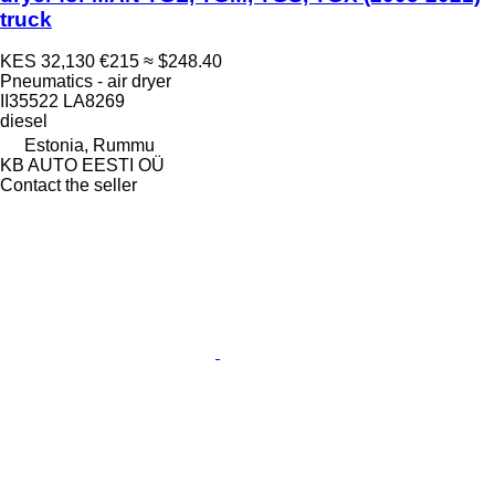
truck
KES 32,130
€215
≈ $248.40
Pneumatics - air dryer
II35522 LA8269
diesel
Estonia, Rummu
KB AUTO EESTI OÜ
Contact the seller