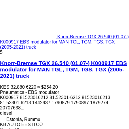
Knorr-Bremse TGX 26.540 (01.07-)
K000917 EBS modulator for MAN TGL, TGM, TGS, TGX
(2005-2021) truck
5
Knorr-Bremse TGX 26.540 (01.07-) K000917 EBS
modulator for MAN TGL, TGM, TGS, TGX (2005-
2021) truck
KES 32,880
€220
≈ $254.20
Pneumatics - EBS modulator
K000917 81523016212 81.52301-6212 81523016213
81.52301-6213 1442937 1790879 1790897 1879274
20707638...
diesel
Estonia, Rummu
KB AUTO EESTI OÜ