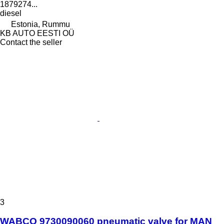
1879274...
diesel
Estonia, Rummu
KB AUTO EESTI OÜ
Contact the seller
3
WABCO 9730090060 pneumatic valve for MAN