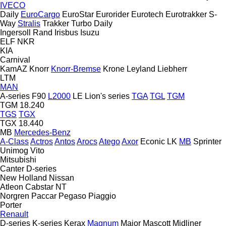
IVECO
Daily
EuroCargo
EuroStar
Eurorider
Eurotech
Eurotrakker
S-
Way
Stralis
Trakker
Turbo Daily
Ingersoll Rand
Irisbus
Isuzu
ELF
NKR
KIA
Carnival
KamAZ
Knorr
Knorr-Bremse
Krone
Leyland
Liebherr
LTM
MAN
A-series
F90
L2000
LE
Lion's series
TGA
TGL
TGM
TGM 18.240
TGS
TGX
TGX 18.440
MB
Mercedes-Benz
A-Class
Actros
Antos
Arocs
Atego
Axor
Econic
LK
MB
Sprinter
Unimog
Vito
Mitsubishi
Canter
D-series
New Holland
Nissan
Atleon
Cabstar
NT
Norgren
Paccar
Pegaso
Piaggio
Porter
Renault
D-series
K-series
Kerax
Magnum
Major
Mascott
Midliner