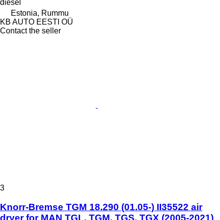
diesel
Estonia, Rummu
KB AUTO EESTI OÜ
Contact the seller
3
Knorr-Bremse TGM 18.290 (01.05-) II35522 air
dryer for MAN TGL, TGM, TGS, TGX (2005-2021)