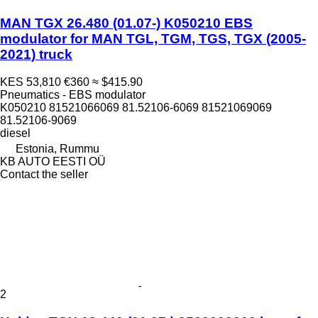
MAN TGX 26.480 (01.07-) K050210 EBS
modulator for MAN TGL, TGM, TGS, TGX (2005-
2021) truck
KES 53,810
€360
≈ $415.90
Pneumatics - EBS modulator
K050210 81521066069 81.52106-6069 81521069069
81.52106-9069
diesel
Estonia, Rummu
KB AUTO EESTI OÜ
Contact the seller
2