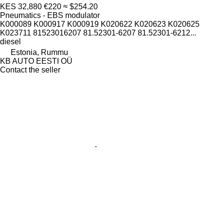
KES 32,880
€220
≈ $254.20
Pneumatics - EBS modulator
K000089 K000917 K000919 K020622 K020623 K020625
K023711 81523016207 81.52301-6207 81.52301-6212...
diesel
Estonia, Rummu
KB AUTO EESTI OÜ
Contact the seller