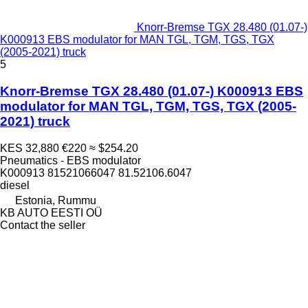
Knorr-Bremse TGX 28.480 (01.07-)
K000913 EBS modulator for MAN TGL, TGM, TGS, TGX
(2005-2021) truck
5
Knorr-Bremse TGX 28.480 (01.07-) K000913 EBS
modulator for MAN TGL, TGM, TGS, TGX (2005-
2021) truck
KES 32,880
€220
≈ $254.20
Pneumatics - EBS modulator
K000913 81521066047 81.52106.6047
diesel
Estonia, Rummu
KB AUTO EESTI OÜ
Contact the seller