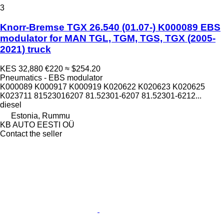
3
Knorr-Bremse TGX 26.540 (01.07-) K000089 EBS
modulator for MAN TGL, TGM, TGS, TGX (2005-
2021) truck
KES 32,880
€220
≈ $254.20
Pneumatics - EBS modulator
K000089 K000917 K000919 K020622 K020623 K020625
K023711 81523016207 81.52301-6207 81.52301-6212...
diesel
Estonia, Rummu
KB AUTO EESTI OÜ
Contact the seller