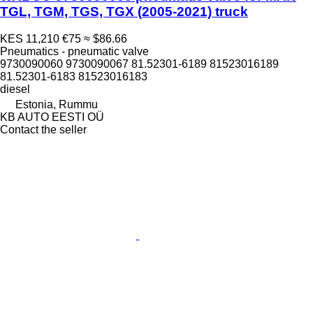
TGL, TGM, TGS, TGX (2005-2021) truck
KES 11,210
€75
≈ $86.66
Pneumatics - pneumatic valve
9730090060 9730090067 81.52301-6189 81523016189
81.52301-6183 81523016183
diesel
Estonia, Rummu
KB AUTO EESTI OÜ
Contact the seller