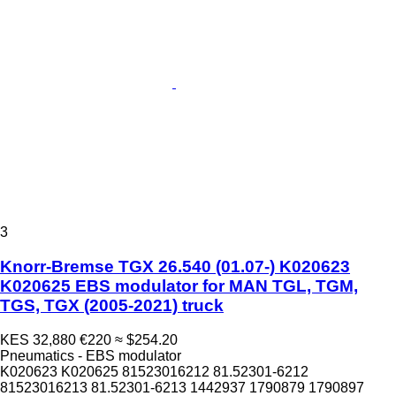
3
Knorr-Bremse TGX 26.540 (01.07-) K020623
K020625 EBS modulator for MAN TGL, TGM,
TGS, TGX (2005-2021) truck
KES 32,880
€220
≈ $254.20
Pneumatics - EBS modulator
K020623 K020625 81523016212 81.52301-6212
81523016213 81.52301-6213 1442937 1790879 1790897