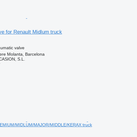
e for Renault Midlum truck
umatic valve
ere Molanta, Barcelona
ASION, S.L.
r
MIUM/MIDLUM/MAJOR/MIDDLE/KERAX truck