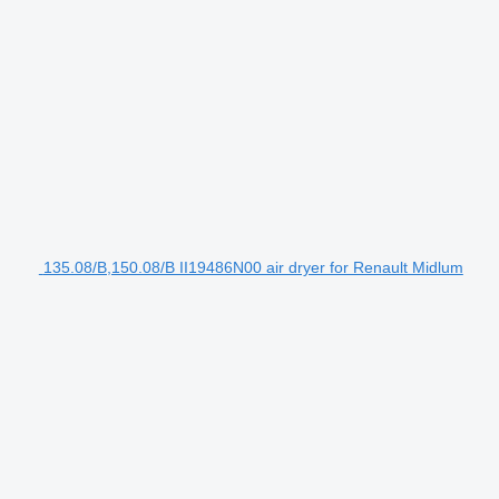
135.08/B,150.08/B II19486N00 air dryer for Renault Midlum