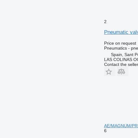
2
Pneumatic valv
Price on request
Pneumatics - pne
Spain, Sant P
LAS COLINAS OC
Contact the selle
AE/MAGNUM/PRE
6