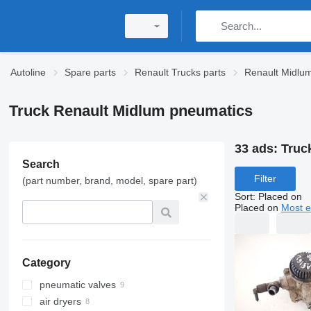
Autoline
Spare parts
Renault Trucks parts
Renault Midlum
Truck Renault Midlum pneumatics
33 ads:
Truc
Search
Filter
(part number, brand, model, spare part)
Sort
:
Placed on
Placed on
Most e
Category
pneumatic valves
air dryers