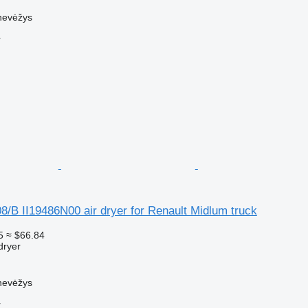
nevėžys
r
8/B II19486N00 air dryer for Renault Midlum truck
5
≈ $66.84
dryer
nevėžys
r