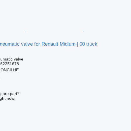
eumatic valve for Renault Midlum | 00 truck
umatic valve
262251678
RGONCILHE
r
spare part?
ight now!