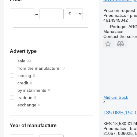
Lithuania
Poland
Price on request
–
Pneumatics - pne
4614945342
Portugal, A
Manaiacar
Contact the selle
Advert type
sale
from the manufacturer
leasing
credit
by installments
Midlum truck
trade-in
4
exchange
135.08/B,150.
KES 18,530
€12
Year of manufacture
Pneumatics - bra
21057, 036025, 