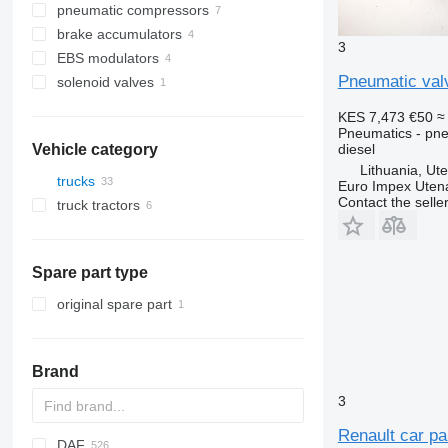
pneumatic compressors
brake accumulators
3
EBS modulators
Pneumatic valv
solenoid valves
KES 7,473
€50
≈
Pneumatics - pne
diesel
Vehicle category
Lithuania, Ut
trucks
Euro Impex Uten
Contact the selle
truck tractors
Spare part type
original spare part
Brand
3
Renault car pa
DAF
C-series