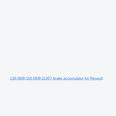
135.08/B,150.08/B 21057 brake accumulator for Renault