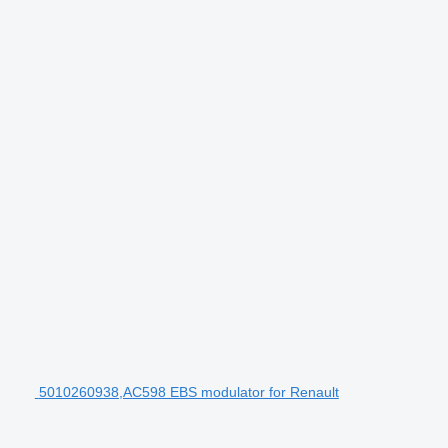
5010260938,AC598 EBS modulator for Renault