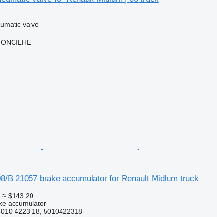
umatic valve
RGONCILHE
r
08/B 21057 brake accumulator for Renault Midlum truck
4
≈ $143.20
ke accumulator
5010 4223 18, 5010422318