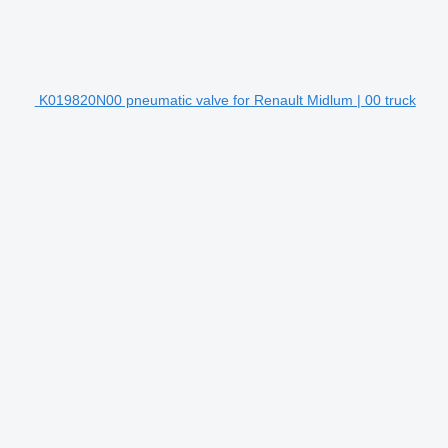
K019820N00 pneumatic valve for Renault Midlum | 00 truck