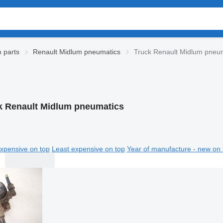
 parts
Renault Midlum pneumatics
Truck Renault Midlum pneu
k Renault Midlum pneumatics
xpensive on top
Least expensive on top
Year of manufacture - new on 