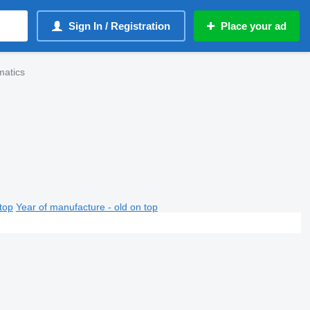
Sign In / Registration
Place your ad
matics
top
Year of manufacture - old on top