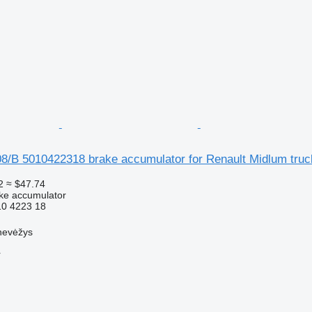
08/B 5010422318 brake accumulator for Renault Midlum truc
2
≈ $47.74
ke accumulator
0 4223 18
nevėžys
r