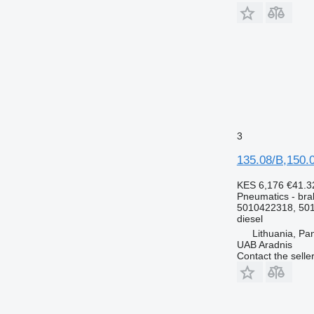
3
135.08/B,150.
KES 6,176
€41.3
Pneumatics - bra
5010422318, 501
diesel
Lithuania, Pa
UAB Aradnis
Contact the selle