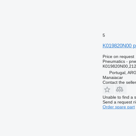
5
K019820N00 pn
Price on request
Pneumatics - pne
K019820N00,21
Portugal, A
Manaiacar
Contact the selle
Unable to find a 
Send a request r
Order spare part