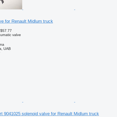
e for Renault Midlum truck
 $57.77
umatic valve
ena
a, UAB
r
rt 9041025 solenoid valve for Renault Midlum truck