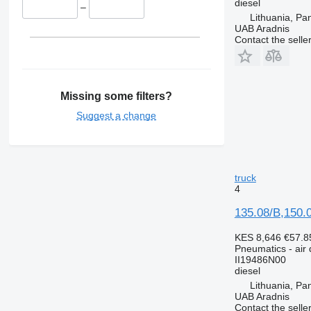
diesel
–
Lithuania, Pa
UAB Aradnis
Contact the selle
Missing some filters?
Suggest a change
truck
4
135.08/B,150.0
KES 8,646
€57.8
Pneumatics - air 
II19486N00
diesel
Lithuania, Pa
UAB Aradnis
Contact the selle