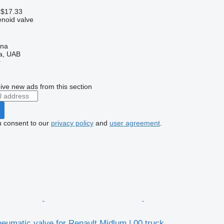
 $17.33
enoid valve
ena
a, UAB
r
ive new ads from this section
u consent to our
privacy policy
and
user agreement
.
umatic valve for Renault Midlum | 00 truck