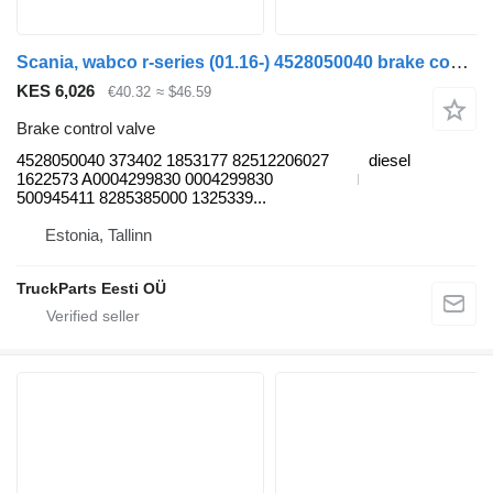
Scania, wabco r-series (01.16-) 4528050040 brake control valve for Scania L,P,G,R,S-series (2016-) truck tractor
KES 6,026
€40.32
≈ $46.59
Brake control valve
4528050040 373402 1853177 82512206027
diesel
1622573 A0004299830 0004299830
500945411 8285385000 1325339...
Estonia, Tallinn
TruckParts Eesti OÜ