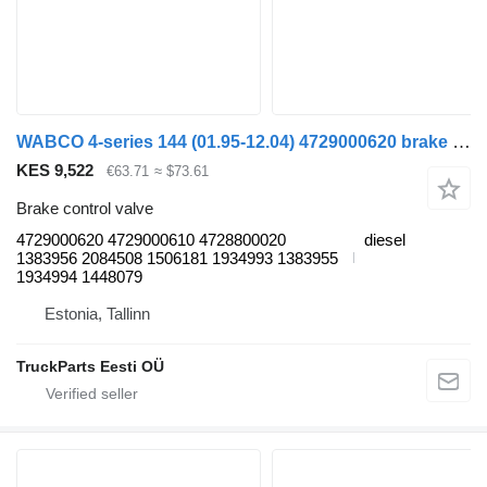
WABCO 4-series 144 (01.95-12.04) 4729000620 brake control valve for Scania 4-series (1995-2006) truck tractor
KES 9,522
€63.71
≈ $73.61
Brake control valve
4729000620 4729000610 4728800020
diesel
1383956 2084508 1506181 1934993 1383955
1934994 1448079
Estonia, Tallinn
TruckParts Eesti OÜ