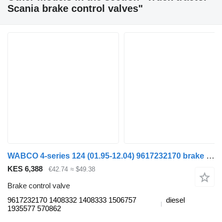
Scania brake control valves"
WABCO 4-series 124 (01.95-12.04) 9617232170 brake control valve for Scania 4-series (1995-2006) truck tractor
KES 6,388
€42.74
≈ $49.38
Brake control valve
9617232170 1408332 1408333 1506757
diesel
1935577 570862