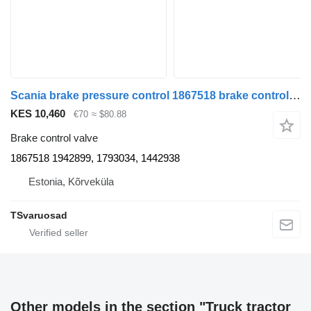
Scania brake pressure control 1867518 brake control valve for Scania R480 truck tractor
KES 10,460
€70
≈ $80.88
Brake control valve
1867518 1942899, 1793034, 1442938
Estonia, Kõrveküla
TSvaruosad
Other models in the section "Truck tractor