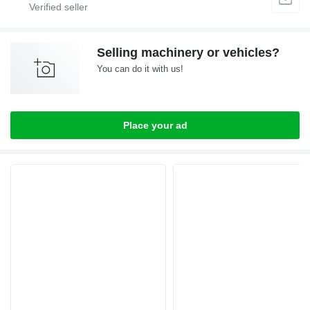
Selling machinery or vehicles?
You can do it with us!
Place your ad