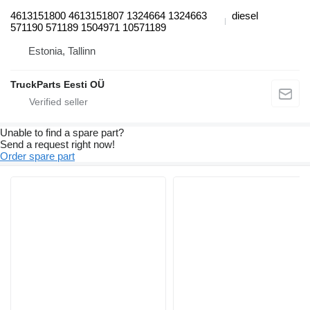
4613151800 4613151807 1324664 1324663
diesel
571190 571189 1504971 10571189
Estonia, Tallinn
TruckParts Eesti OÜ
Unable to find a spare part?
Send a request right now!
Order spare part