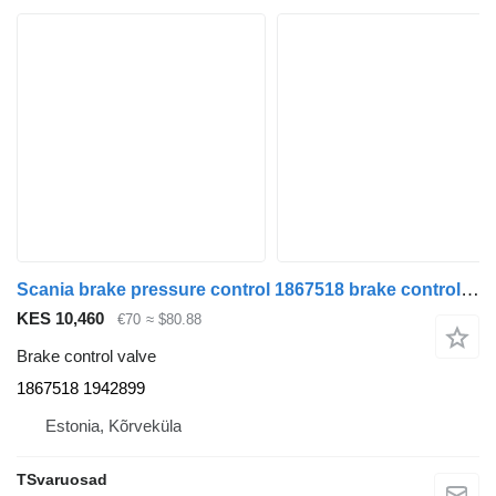
Scania brake pressure control 1867518 brake control valve for Scania R480 truck tractor
KES 10,460
€70
≈ $80.88
Brake control valve
1867518 1942899
Estonia, Kõrveküla
TSvaruosad