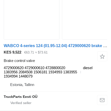
WABCO 4-series 124 (01.95-12.04) 4729000620 brake control valve for Scania 4-series (1995-2006) truck tractor
KES 9,522
€63.71
≈ $73.61
Brake control valve
4729000620 4729000610 4728800020
diesel
1383956 2084508 1506181 1934993 1383955
1934994 1448079
Estonia, Tallinn
TruckParts Eesti OÜ