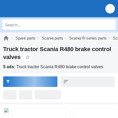
Spare parts
Scania parts
Scania R-series parts
Sc
Truck tractor Scania R480 brake control
valves
5 ads:
Truck tractor Scania R480 brake control valves