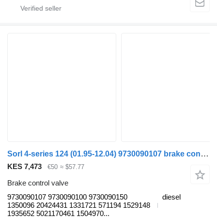
Sorl 4-series 124 (01.95-12.04) 9730090107 brake control valve for Scania 4-series (1995-2006) truck tractor
KES 7,473
€50
≈ $57.77
Brake control valve
9730090107 9730090100 9730090150
diesel
1350096 20424431 1331721 571194 1529148
1935652 5021170461 1504970...