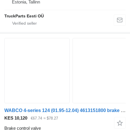
Estonia, Tallinn
TruckParts Eesti OÜ
WABCO 4-series 124 (01.95-12.04) 4613151800 brake control valve for Scania 4-series (1995-2006) truck tractor
KES 10,120
€67.74
≈ $78.27
Brake control valve