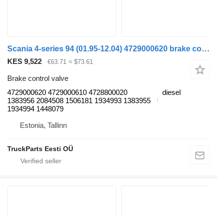
Scania 4-series 94 (01.95-12.04) 4729000620 brake control valve for Scania 4-series (1995-2006) truck tractor
KES 9,522
€63.71
≈ $73.61
Brake control valve
4729000620 4729000610 4728800020
diesel
1383956 2084508 1506181 1934993 1383955
1934994 1448079
Estonia, Tallinn
TruckParts Eesti OÜ