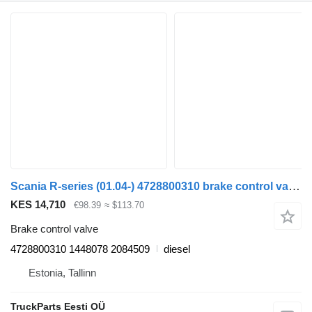
Scania R-series (01.04-) 4728800310 brake control valve for Scania P,G,R,T-series (2004-2017) truck tractor
KES 14,710
€98.39
≈ $113.70
Brake control valve
4728800310 1448078 2084509
diesel
Estonia, Tallinn
TruckParts Eesti OÜ