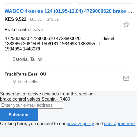
WABCO 4-series 124 (01.95-12.04) 4729000620 brake control valve for Scania 4-series (1995-2006) truck tractor
KES 9,522
€63.71
≈ $73.61
Brake control valve
4729000620 4729000610 4728800020
diesel
1383956 2084508 1506181 1934993 1383955
1934994 1448079
Estonia, Tallinn
TruckParts Eesti OÜ
Subscribe to receive new ads from this section
brake control valves
Scania - R480
Subscribe
Clicking here, you consent to our
privacy policy
and
user agreement
.