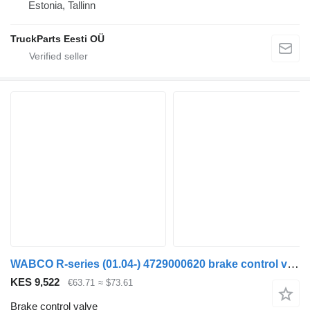
Estonia, Tallinn
TruckParts Eesti OÜ
WABCO R-series (01.04-) 4729000620 brake control valve for Scania P,G,R,T-series (2004-2017) truck tractor
KES 9,522
€63.71
≈ $73.61
Brake control valve