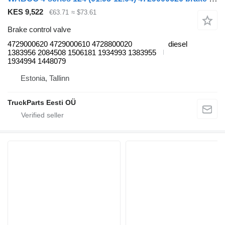
KES 9,522
€63.71
≈ $73.61
Brake control valve
4729000620 4729000610 4728800020
diesel
1383956 2084508 1506181 1934993 1383955
1934994 1448079
Estonia, Tallinn
TruckParts Eesti OÜ