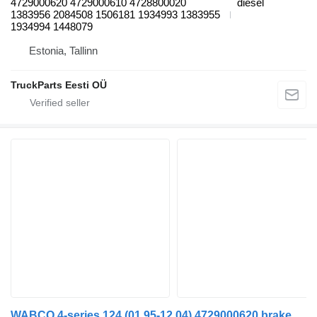
4729000620 4729000610 4728800020
diesel
1383956 2084508 1506181 1934993 1383955
1934994 1448079
Estonia, Tallinn
TruckParts Eesti OÜ
WABCO 4-series 124 (01.95-12.04) 4729000620 brake control valve for Scania 4-series (1995-2006) truck tractor