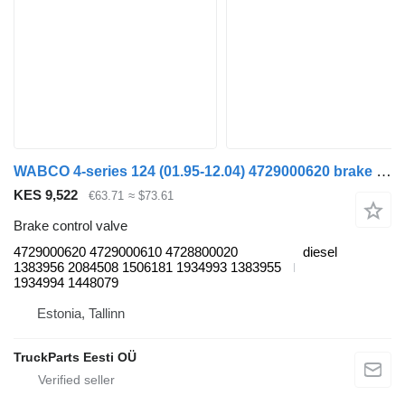
WABCO 4-series 124 (01.95-12.04) 4729000620 brake control valve for Scania 4-series (1995-2006) truck tractor
KES 9,522
€63.71
≈ $73.61
Brake control valve
4729000620 4729000610 4728800020
diesel
1383956 2084508 1506181 1934993 1383955
1934994 1448079
Estonia, Tallinn
TruckParts Eesti OÜ