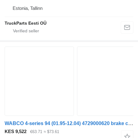
Estonia, Tallinn
TruckParts Eesti OÜ
WABCO 4-series 94 (01.95-12.04) 4729000620 brake control valve for Scania 4-series (1995-2006) truck tractor
KES 9,522
€63.71
≈ $73.61