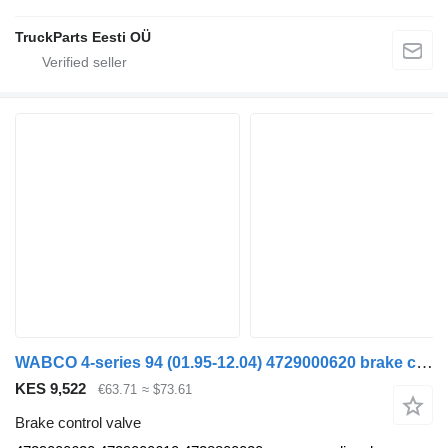
TruckParts Eesti OÜ
WABCO 4-series 94 (01.95-12.04) 4729000620 brake control valve for Scania 4-series (1995-2006) truck tractor
KES 9,522
€63.71
≈ $73.61
Brake control valve