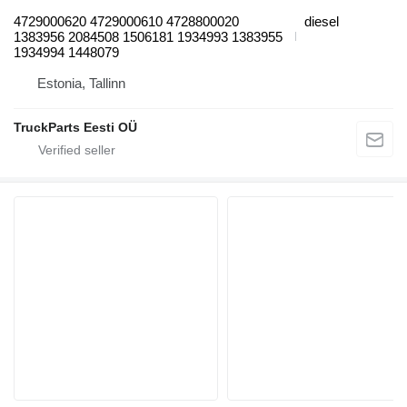
4729000620 4729000610 4728800020
diesel
1383956 2084508 1506181 1934993 1383955
1934994 1448079
Estonia, Tallinn
TruckParts Eesti OÜ