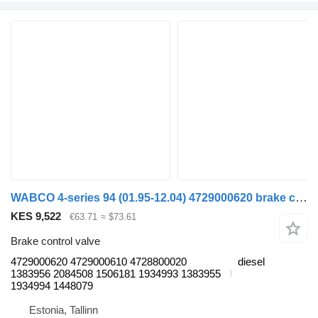
WABCO 4-series 94 (01.95-12.04) 4729000620 brake control valve for Scania 4-series (1995-2006) truck tractor
KES 9,522
€63.71
≈ $73.61
Brake control valve
4729000620 4729000610 4728800020
diesel
1383956 2084508 1506181 1934993 1383955
1934994 1448079
Estonia, Tallinn