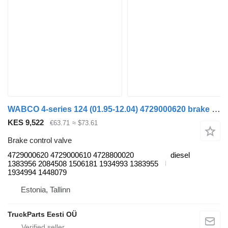
WABCO 4-series 124 (01.95-12.04) 4729000620 brake control valve for Scania 4-series (1995-2006) truck tractor
KES 9,522
€63.71
≈ $73.61
Brake control valve
4729000620 4729000610 4728800020
diesel
1383956 2084508 1506181 1934993 1383955
1934994 1448079
Estonia, Tallinn
TruckParts Eesti OÜ