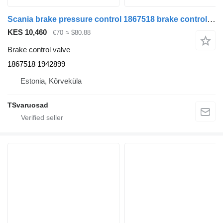
Scania brake pressure control 1867518 brake control valve for Scania R480 truck tractor
KES 10,460
€70
≈ $80.88
Brake control valve
1867518 1942899
Estonia, Kõrveküla
TSvaruosad