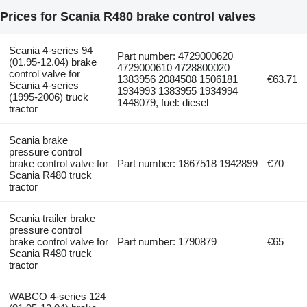
Prices for Scania R480 brake control valves
Scania 4-series 94
Part number: 4729000620
(01.95-12.04) brake
4729000610 4728800020
control valve for
1383956 2084508 1506181
€63.71
Scania 4-series
1934993 1383955 1934994
(1995-2006) truck
1448079, fuel: diesel
tractor
Scania brake
pressure control
brake control valve for
Part number: 1867518 1942899
€70
Scania R480 truck
tractor
Scania trailer brake
pressure control
brake control valve for
Part number: 1790879
€65
Scania R480 truck
tractor
WABCO 4-series 124