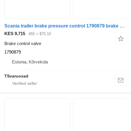
Scania trailer brake pressure control 1790879 brake control valve for Scania R480 truck tractor
KES 9,715
€65
≈ $75.10
Brake control valve
1790879
Estonia, Kõrveküla
TSvaruosad