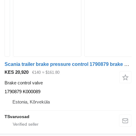
Scania trailer brake pressure control 1790879 brake control valve for Scania R480 truck tractor
KES 20,920
€140
≈ $161.80
Brake control valve
1790879 K000089
Estonia, Kõrveküla
TSvaruosad