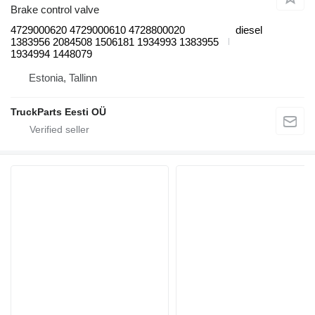
Brake control valve
4729000620 4729000610 4728800020
diesel
1383956 2084508 1506181 1934993 1383955
1934994 1448079
Estonia, Tallinn
TruckParts Eesti OÜ