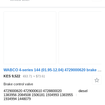
WABCO 4-series 144 (01.95-12.04) 4729000620 brake control valve for Scania 4-series (1995-2006) truck tractor
KES 9,522
€63.71
≈ $73.61
Brake control valve
4729000620 4729000610 4728800020
diesel
1383956 2084508 1506181 1934993 1383955
1934994 1448079