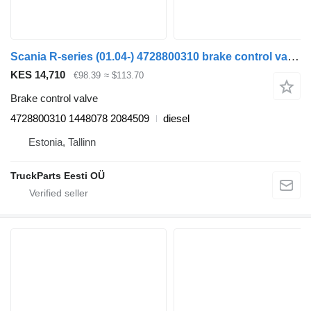
Scania R-series (01.04-) 4728800310 brake control valve for Scania P,G,R,T-series (2004-2017) truck tractor
KES 14,710
€98.39
≈ $113.70
Brake control valve
4728800310 1448078 2084509
diesel
Estonia, Tallinn
TruckParts Eesti OÜ