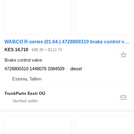
WABCO R-series (01.04-) 4728800310 brake control valve for Scania P,G,R,T-series (2004-2017) truck tractor
KES 14,710
€98.39
≈ $113.70
Brake control valve
4728800310 1448078 2084509
diesel
Estonia, Tallinn
TruckParts Eesti OÜ