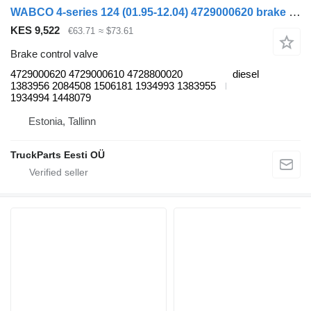
WABCO 4-series 124 (01.95-12.04) 4729000620 brake control valve for Scania 4-series (1995-2006) truck tractor
KES 9,522
€63.71
≈ $73.61
Brake control valve
4729000620 4729000610 4728800020
diesel
1383956 2084508 1506181 1934993 1383955
1934994 1448079
Estonia, Tallinn
TruckParts Eesti OÜ