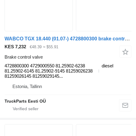
WABCO TGX 18.440 (01.07-) 4728800300 brake control valve for MAN TGL, TGM, TGS, TGX (2005-2021) truck tractor
KES 7,232
€48.39
≈ $55.91
Brake control valve
4728800300 4729000550 81.25902-6238
diesel
81.25902-6145 81.25902-9145 81259026238
81259026145 81259029145...
Estonia, Tallinn
TruckParts Eesti OÜ