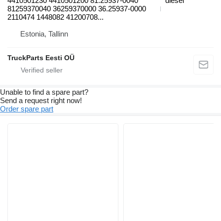
4410501230 4410501200 81.25937-0040
diesel
81259370040 36259370000 36.25937-0000
2110474 1448082 41200708...
Estonia, Tallinn
TruckParts Eesti OÜ
Unable to find a spare part?
Send a request right now!
Order spare part