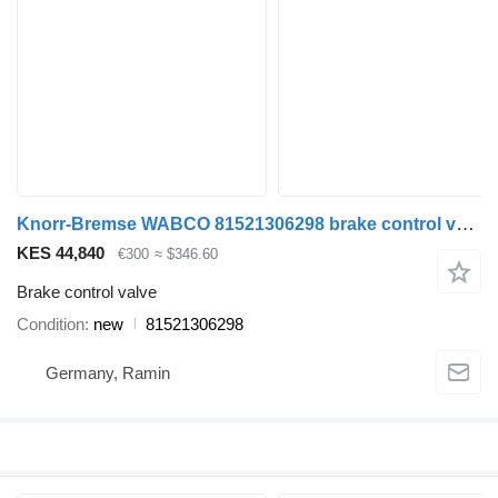
Knorr-Bremse WABCO 81521306298 brake control valve for MAN TGX TGS truck tractor
KES 44,840
€300
≈ $346.60
Brake control valve
Condition
new
81521306298
Germany, Ramin