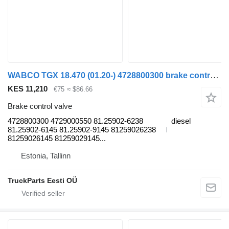
WABCO TGX 18.470 (01.20-) 4728800300 brake control valve for MAN TGL, TGM, TGS, TGX (2020-) truck tractor
KES 11,210
€75
≈ $86.66
Brake control valve
4728800300 4729000550 81.25902-6238
diesel
81.25902-6145 81.25902-9145 81259026238
81259026145 81259029145...
Estonia, Tallinn
TruckParts Eesti OÜ