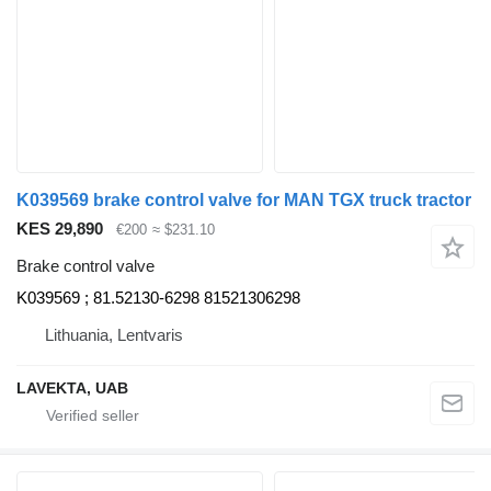
K039569 brake control valve for MAN TGX truck tractor
KES 29,890
€200
≈ $231.10
Brake control valve
K039569 ; 81.52130-6298 81521306298
Lithuania, Lentvaris
LAVEKTA, UAB