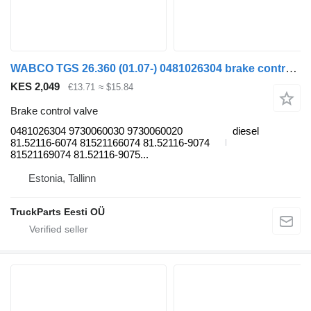
WABCO TGS 26.360 (01.07-) 0481026304 brake control valve for MAN TGL, TGM, TGS, TGX (2005-2021) truck tractor
KES 2,049
€13.71
≈ $15.84
Brake control valve
0481026304 9730060030 9730060020
diesel
81.52116-6074 81521166074 81.52116-9074
81521169074 81.52116-9075...
Estonia, Tallinn
TruckParts Eesti OÜ