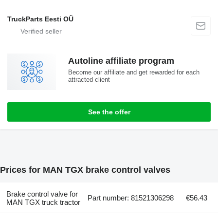
TruckParts Eesti OÜ
Autoline affiliate program
Become our affiliate and get rewarded for each
attracted client
See the offer
Prices for MAN TGX brake control valves
Brake control valve for
Part number: 81521306298
€56.43
MAN TGX truck tractor