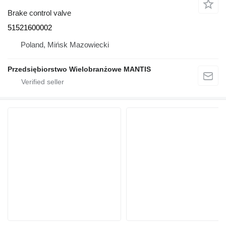
Brake control valve
51521600002
Poland, Mińsk Mazowiecki
Przedsiębiorstwo Wielobranżowe MANTIS