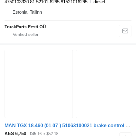
4750103330 81.52101-6295 81521016295
diesel
Estonia, Tallinn
TruckParts Eesti OÜ
MAN TGX 18.460 (01.07-) 51063100021 brake control valve for MAN TGL, TGM, TGS, TGX (2005-2021) truck tractor
KES 6,750
€45.16
≈ $52.18