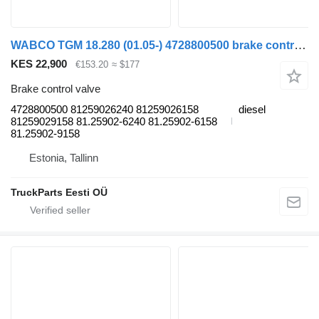
WABCO TGM 18.280 (01.05-) 4728800500 brake control valve for MAN TGL, TGM, TGS, TGX (2005-2021) truck tractor
KES 22,900
€153.20
≈ $177
Brake control valve
4728800500 81259026240 81259026158
diesel
81259029158 81.25902-6240 81.25902-6158
81.25902-9158
Estonia, Tallinn
TruckParts Eesti OÜ