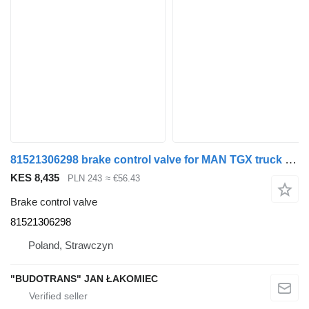
81521306298 brake control valve for MAN TGX truck tractor
KES 8,435
PLN 243
≈ €56.43
Brake control valve
81521306298
Poland, Strawczyn
"BUDOTRANS" JAN ŁAKOMIEC