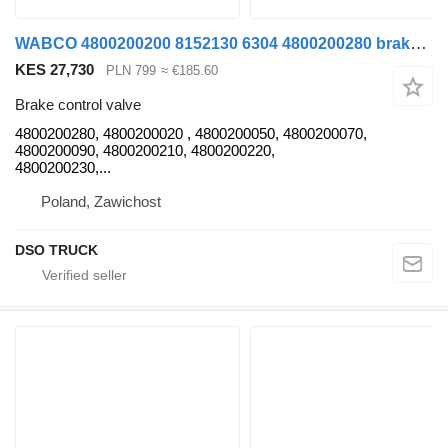
WABCO 4800200200 8152130 6304 4800200280 brake control valve for MAN TGX/ TGL/ TGM truck tractor
KES 27,730
PLN 799
≈ €185.60
Brake control valve
4800200280, 4800200020 , 4800200050, 4800200070,
4800200090, 4800200210, 4800200220,
4800200230,...
Poland, Zawichost
DSO TRUCK