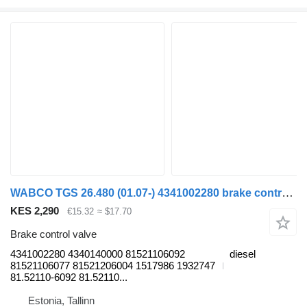
WABCO TGS 26.480 (01.07-) 4341002280 brake control valve for MAN TGL, TGM, TGS, TGX (2005-2021) truck tractor
KES 2,290
€15.32
≈ $17.70
Brake control valve
4341002280 4340140000 81521106092
diesel
81521106077 81521206004 1517986 1932747
81.52110-6092 81.52110...
Estonia, Tallinn