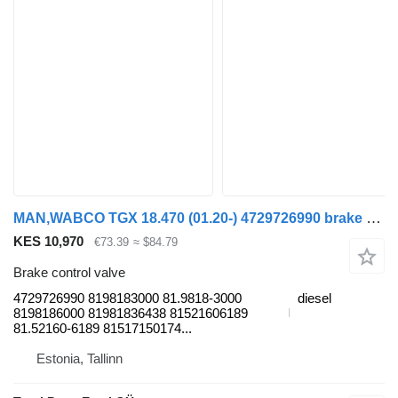
MAN,WABCO TGX 18.470 (01.20-) 4729726990 brake control valve for MAN TGL, TGM, TGS, TGX (2020-) truck tractor
KES 10,970
€73.39
≈ $84.79
Brake control valve
4729726990 8198183000 81.9818-3000
diesel
8198186000 81981836438 81521606189
81.52160-6189 81517150174...
Estonia, Tallinn