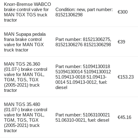
Knorr-Bremse WABCO
brake control valve for
Condition: new, part number:
€300
MAN TGX TGS truck
81521306298
tractor
MAN Supapa pedala
frana brake control
Part number: 81521306275,
€39
valve for MAN TGX
81521306276 81521306298
truck tractor
MAN TGS 26.360
Part number: 51094130018
(01.07-) brake control
51094130014 51094130012
valve for MAN TGL,
51.09413-0018 51.09413-
€153.23
TGM, TGS, TGX
0014 51.09413-0012, fuel:
(2005-2021) truck
diesel
tractor
MAN TGS 35.480
(01.07-) brake control
valve for MAN TGL,
Part number: 51063100021
€45.16
TGM, TGS, TGX
51.06310-0021, fuel: diesel
(2005-2021) truck
tractor