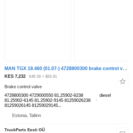
MAN TGX 18.460 (01.07-) 4728800300 brake control valve for MAN TGL, TGM, TGS, TGX (2005-2021) truck tractor
KES 7,232
€48.39
≈ $55.91
Brake control valve
4728800300 4729000550 81.25902-6238
diesel
81.25902-6145 81.25902-9145 81259026238
81259026145 81259029145...
Estonia, Tallinn
TruckParts Eesti OÜ