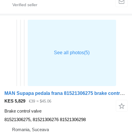
MAN Supapa pedala frana 81521306275 brake control valve for MAN TGX truck tractor
KES 5,829
€39
≈ $45.06
Brake control valve
81521306275, 81521306276 81521306298
Romania, Suceava