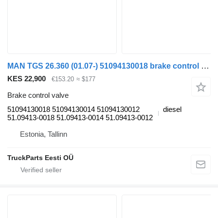
MAN TGS 26.360 (01.07-) 51094130018 brake control valve for MAN TGL, TGM, TGS, TGX (2005-2021) truck tractor
KES 22,900
€153.20
≈ $177
Brake control valve
51094130018 51094130014 51094130012
diesel
51.09413-0018 51.09413-0014 51.09413-0012
Estonia, Tallinn
TruckParts Eesti OÜ