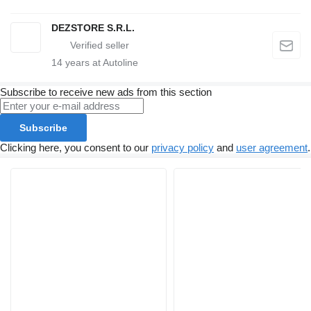
DEZSTORE S.R.L.
14
years at Autoline
Subscribe to receive new ads from this section
Subscribe
Clicking here, you consent to our
privacy policy
and
user agreement
.