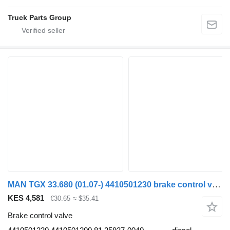
Truck Parts Group
MAN TGX 33.680 (01.07-) 4410501230 brake control valve for MAN TGL, TGM, TGS, TGX (2005-2021) truck tractor
KES 4,581
€30.65
≈ $35.41
Brake control valve