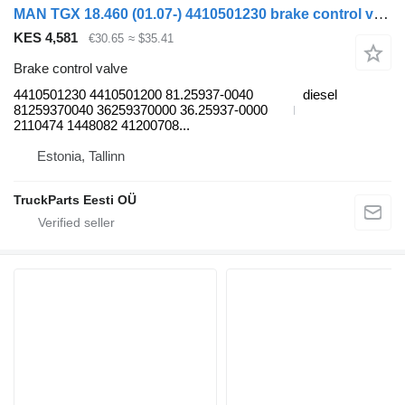
MAN TGX 18.460 (01.07-) 4410501230 brake control valve for MAN TGL, TGM, TGS, TGX (2005-2021) truck tractor
KES 4,581
€30.65
≈ $35.41
Brake control valve
4410501230 4410501200 81.25937-0040
diesel
81259370040 36259370000 36.25937-0000
2110474 1448082 41200708...
Estonia, Tallinn
TruckParts Eesti OÜ