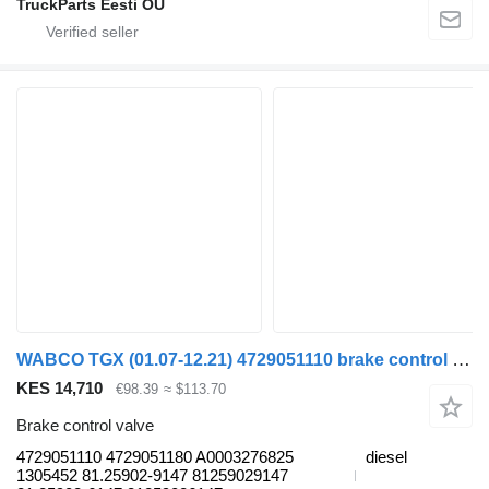
TruckParts Eesti OÜ
WABCO TGX (01.07-12.21) 4729051110 brake control valve for MAN TGL, TGM, TGS, TGX (2005-2021) truck tractor
KES 14,710
€98.39
≈ $113.70
Brake control valve
4729051110 4729051180 A0003276825
diesel
1305452 81.25902-9147 81259029147