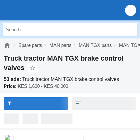
Spare parts
MAN parts
MAN TGX parts
MAN TGX 
Truck tractor MAN TGX brake control
valves
53 ads:
Truck tractor MAN TGX brake control valves
Price:
KES 1,600 - KES 40,000