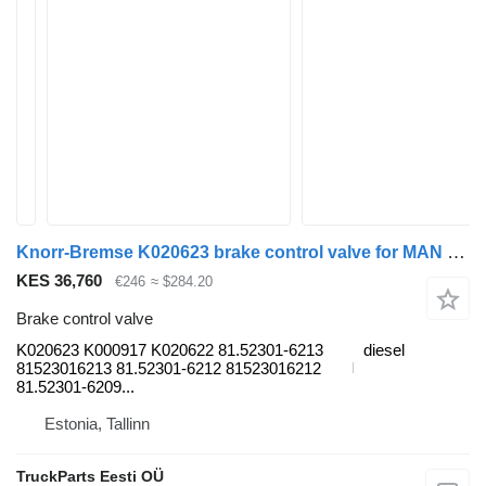
Knorr-Bremse K020623 brake control valve for MAN TGL, TGM, TGS, TGX (2005-2021) truck tractor
KES 36,760
€246
≈ $284.20
Brake control valve
K020623 K000917 K020622 81.52301-6213
diesel
81523016213 81.52301-6212 81523016212
81.52301-6209...
Estonia, Tallinn
TruckParts Eesti OÜ