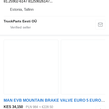
81.25902-6147 81259026147...
Estonia, Tallinn
TruckParts Eesti OÜ
MAN EVB MOUNTAIN BRAKE VALVE EURO 5 EURO 6 51521600002 brake control valve for MAN TGX TGS euro 5 euro 6 truck tractor
KES 34,150
PLN 984
≈ €228.50