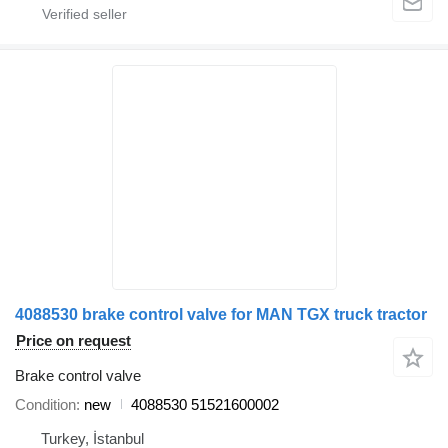
4088530 brake control valve for MAN TGX truck tractor
Price on request
Brake control valve
Condition
new
4088530 51521600002
Turkey, İstanbul