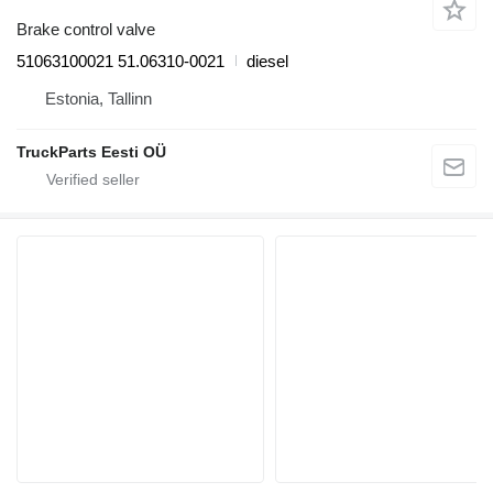
Brake control valve
51063100021 51.06310-0021
diesel
Estonia, Tallinn
TruckParts Eesti OÜ