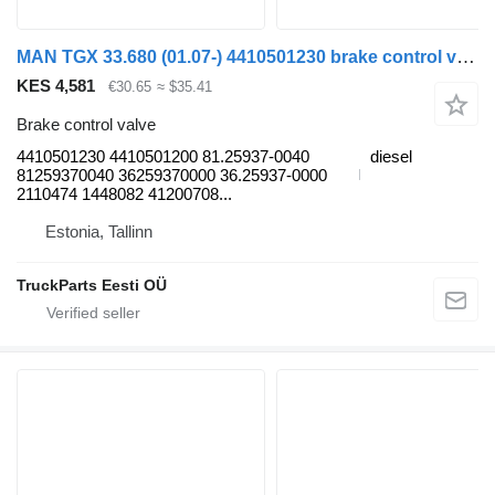
MAN TGX 33.680 (01.07-) 4410501230 brake control valve for MAN TGL, TGM, TGS, TGX (2005-2021) truck tractor
KES 4,581
€30.65
≈ $35.41
Brake control valve
4410501230 4410501200 81.25937-0040
diesel
81259370040 36259370000 36.25937-0000
2110474 1448082 41200708...
Estonia, Tallinn
TruckParts Eesti OÜ