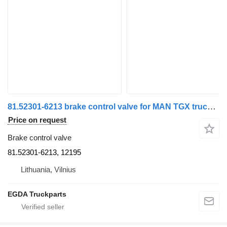
81.52301-6213 brake control valve for MAN TGX truck tractor
Price on request
Brake control valve
81.52301-6213, 12195
Lithuania, Vilnius
EGDA Truckparts