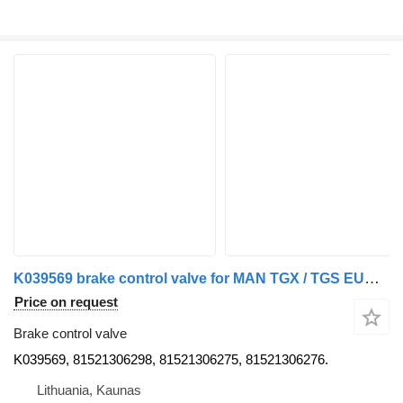
K039569 brake control valve for MAN TGX / TGS EURO6 truck tractor
Price on request
Brake control valve
K039569, 81521306298, 81521306275, 81521306276.
Lithuania, Kaunas