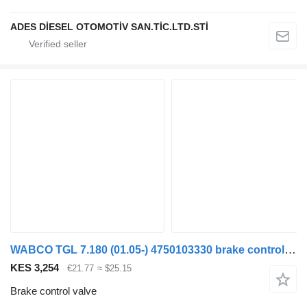
ADES DİESEL OTOMOTİV SAN.TİC.LTD.STİ
WABCO TGL 7.180 (01.05-) 4750103330 brake control valve for MAN TGL, TGM, TGS, TGX (2005-2021) truck tractor
KES 3,254
€21.77
≈ $25.15
Brake control valve