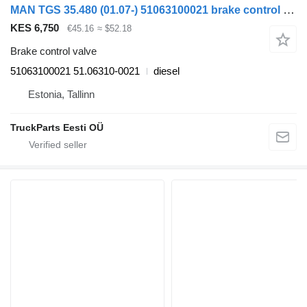
MAN TGS 35.480 (01.07-) 51063100021 brake control valve for MAN TGL, TGM, TGS, TGX (2005-2021) truck tractor
KES 6,750
€45.16
≈ $52.18
Brake control valve
51063100021 51.06310-0021
diesel
Estonia, Tallinn
TruckParts Eesti OÜ