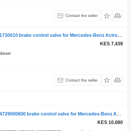
Contact the seller
WABCO actros mp4 2551 (01.12-) 4721730010 brake control valve for Mercedes-Benz Actros MP4 Antos Arocs (2012-) truck tractor
KES 7,439
diesel
Contact the seller
Mercedes-Benz atego 2 1223 (01.04-) 4729000600 brake control valve for Mercedes-Benz Atego, Atego 2, Atego 3 (1996-) truck tractor
KES 10,080