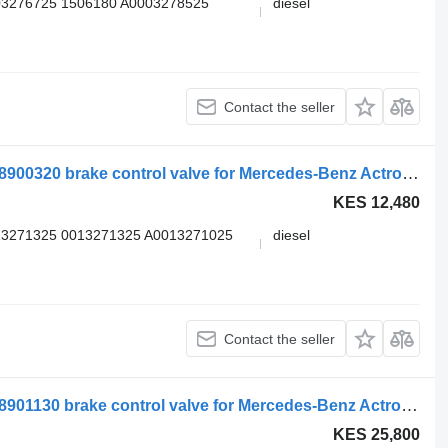
03276725 1506180 A0003278525
diesel
Contact the seller
WABCO actros mp4 2551 (01.12-) 4728900320 brake control valve for Mercedes-Benz Actros MP4 Antos Arocs (2012-) truck tractor
KES 12,480
13271325 0013271325 A0013271025
diesel
Contact the seller
WABCO actros mp4 2551 (01.12-) 4728901130 brake control valve for Mercedes-Benz Actros MP4 Antos Arocs (2012-) truck tractor
KES 25,800