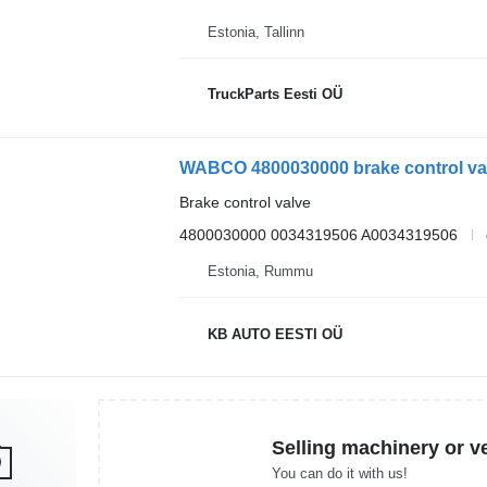
Estonia, Tallinn
TruckParts Eesti OÜ
Brake control valve
4800030000 0034319506 A0034319506
Estonia, Rummu
KB AUTO EESTI OÜ
Selling machinery or v
You can do it with us!