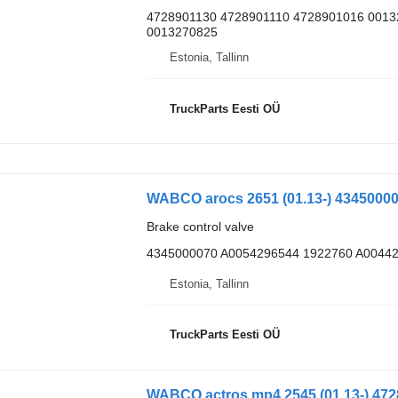
4728901130 4728901110 4728901016 001
0013270825
Estonia, Tallinn
TruckParts Eesti OÜ
Brake control valve
4345000070 A0054296544 1922760 A0044
Estonia, Tallinn
TruckParts Eesti OÜ