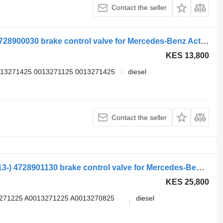
Contact the seller
Dc, wabco actros mp4 1848 (01.12-) 4728900030 brake control valve for Mercedes-Benz Actros MP4 Antos Arocs (2012-) truck tractor
KES 13,800
013271425 0013271125 0013271425
diesel
Contact the seller
Mercedes-Benz actros mp4 2551 (01.13-) 4728901130 brake control valve for Mercedes-Benz Actros MP4 Antos Arocs (2012-) truck tractor
KES 25,800
3271225 A0013271225 A0013270825
diesel