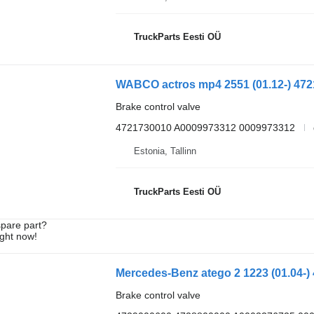
TruckParts Eesti OÜ
Brake control valve
4721730010 A0009973312 0009973312
Estonia, Tallinn
TruckParts Eesti OÜ
spare part?
ight now!
Brake control valve