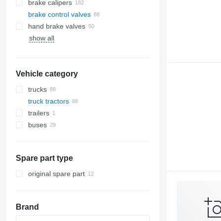
brake calipers
brake control valves
hand brake valves
show all
Vehicle category
trucks
truck tractors
trailers
buses
Spare part type
original spare part
Brand