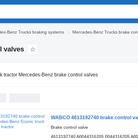
es-Benz Trucks braking systems
Mercedes-Benz Trucks brake cont
l valves
k tractor Mercedes-Benz brake control valves
WABCO 4613192740 brake control valv
Brake control valve
4613192740 A0044316205 0044316205 A0