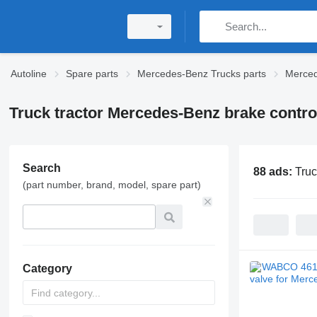
Autoline
Spare parts
Mercedes-Benz Trucks parts
Merced
Truck tractor Mercedes-Benz brake contro
Search
88 ads:
Truc
(part number, brand, model, spare part)
Category