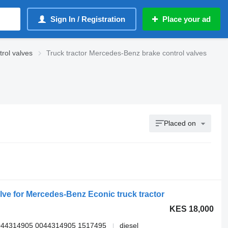
Sign In / Registration
Place your ad
rol valves
Truck tractor Mercedes-Benz brake control valves
Placed on
e for Mercedes-Benz Econic truck tractor
KES 18,000
044314905 0044314905 1517495
diesel