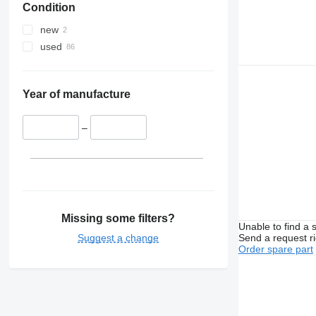
Condition
new
used
Year of manufacture
–
Missing some filters?
Unable to find a 
Suggest a change
Send a request r
Order spare part