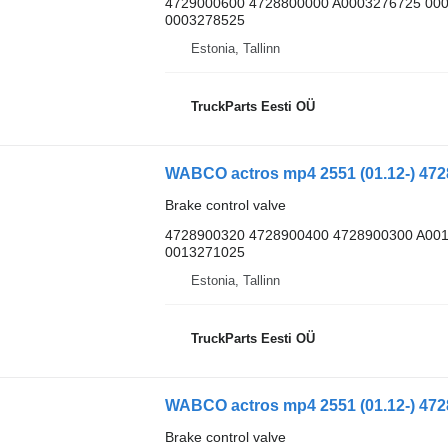
4729000600 4728800000 A0003276725 00
0003278525
Estonia, Tallinn
TruckParts Eesti OÜ
Brake control valve
4728900320 4728900400 4728900300 A00
0013271025
Estonia, Tallinn
TruckParts Eesti OÜ
Brake control valve