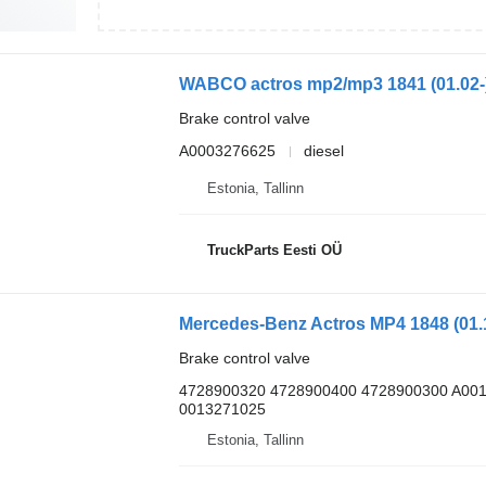
Brake control valve
A0003276625
diesel
Estonia, Tallinn
TruckParts Eesti OÜ
Brake control valve
4728900320 4728900400 4728900300 A00
0013271025
Estonia, Tallinn