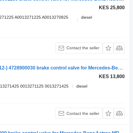
KES 25,800
3271225 A0013271225 A0013270825
diesel
Contact the seller
Mercedes-Benz Actros MP4 1842 (01.12-) 4728900030 brake control valve for Mercedes-Benz Actros MP4 Antos Arocs (2012-) truck tractor
KES 13,800
013271425 0013271125 0013271425
diesel
Contact the seller