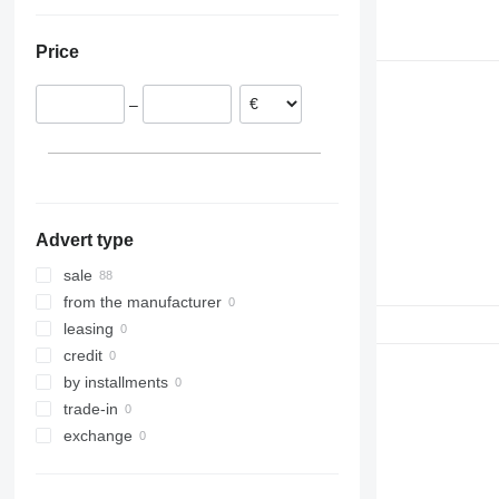
Lithuania
Ukraine
Poland
Price
Romania
–
Advert type
sale
from the manufacturer
leasing
credit
by installments
trade-in
exchange