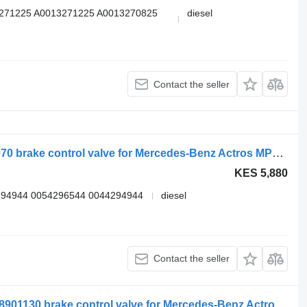
3271225 A0013271225 A0013270825
diesel
Contact the seller
WABCO arocs 2651 (01.13-) 4345000070 brake control valve for Mercedes-Benz Actros MP4 Antos Arocs (2012-) truck tractor
KES 5,880
294944 0054296544 0044294944
diesel
Contact the seller
WABCO actros mp4 2545 (01.13-) 4728901130 brake control valve for Mercedes-Benz Actros MP4 Antos Arocs (2012-) truck tractor