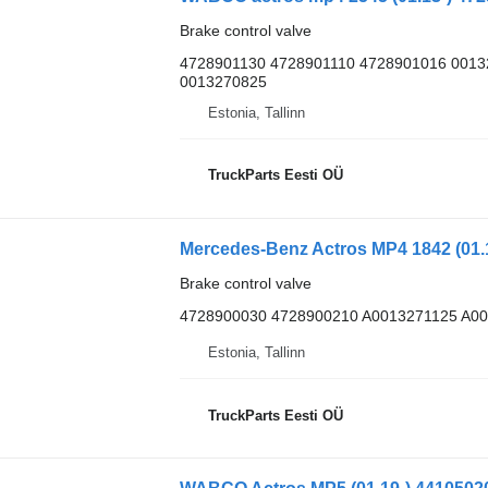
Brake control valve
4728901130 4728901110 4728901016 001
0013270825
Estonia, Tallinn
TruckParts Eesti OÜ
Brake control valve
4728900030 4728900210 A0013271125 A0
Estonia, Tallinn
TruckParts Eesti OÜ