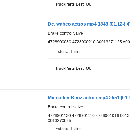
TruckParts Eesti OÜ
Brake control valve
4728900030 4728900210 A0013271125 A0
Estonia, Tallinn
TruckParts Eesti OÜ
Brake control valve
4728901130 4728901110 4728901016 001
0013270825
Estonia, Tallinn