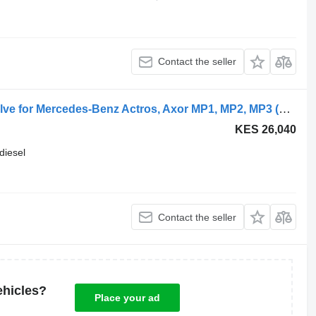
Contact the seller
WABCO 4800030000 brake control valve for Mercedes-Benz Actros, Axor MP1, MP2, MP3 (1996-2014) truck tractor
KES 26,040
diesel
Contact the seller
ehicles?
Place your ad