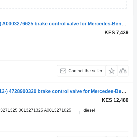
WABCO actros mp2/mp3 1841 (01.02-) A0003276625 brake control valve for Mercedes-Benz Actros, Axor MP1, MP2, MP3 (1996-2014) truck tractor
KES 7,439
Contact the seller
Mercedes-Benz Actros MP4 1848 (01.12-) 4728900320 brake control valve for Mercedes-Benz Actros MP4 Antos Arocs (2012-) truck tractor
KES 12,480
13271325 0013271325 A0013271025
diesel