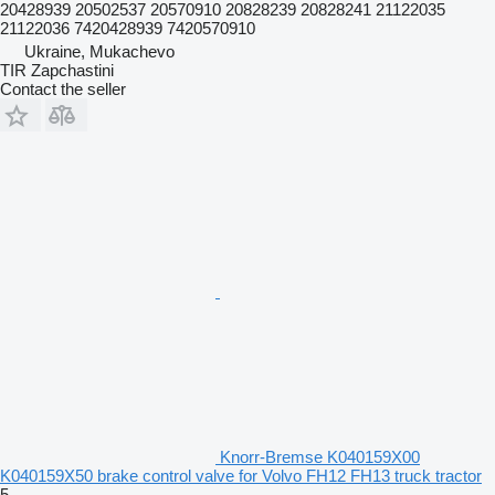
20428939 20502537 20570910 20828239 20828241 21122035
21122036 7420428939 7420570910
Ukraine, Mukachevo
TIR Zapchastini
Contact the seller
Knorr-Bremse K040159X00
K040159X50 brake control valve for Volvo FH12 FH13 truck tractor
5