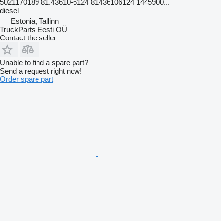
5021170189 81.43610-6124 81436106124 1445900...
diesel
Estonia, Tallinn
TruckParts Eesti OÜ
Contact the seller
Unable to find a spare part?
Send a request right now!
Order spare part