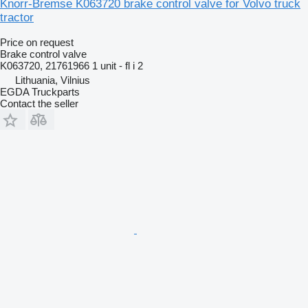
Knorr-Bremse K063720 brake control valve for Volvo truck
tractor
Price on request
Brake control valve
K063720, 21761966 1 unit - fl i 2
Lithuania, Vilnius
EGDA Truckparts
Contact the seller