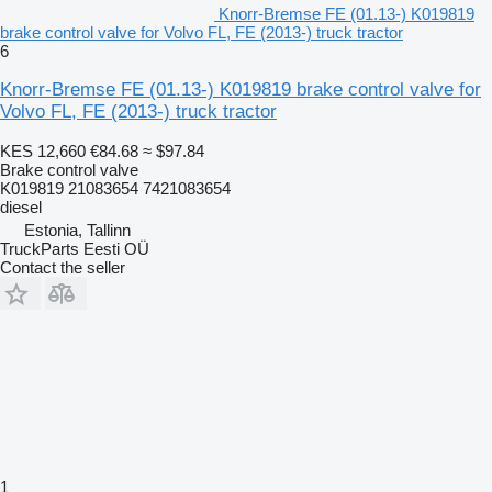
Knorr-Bremse FE (01.13-) K019819
brake control valve for Volvo FL, FE (2013-) truck tractor
6
Knorr-Bremse FE (01.13-) K019819 brake control valve for
Volvo FL, FE (2013-) truck tractor
KES 12,660
€84.68
≈ $97.84
Brake control valve
K019819 21083654 7421083654
diesel
Estonia, Tallinn
TruckParts Eesti OÜ
Contact the seller
1