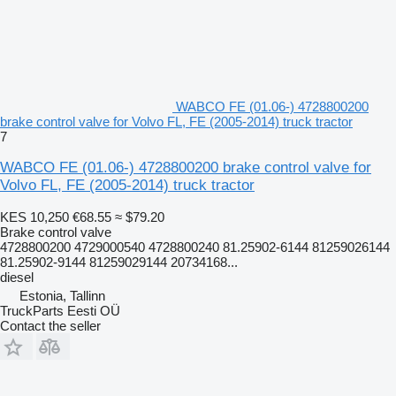
WABCO FE (01.06-) 4728800200
brake control valve for Volvo FL, FE (2005-2014) truck tractor
7
WABCO FE (01.06-) 4728800200 brake control valve for
Volvo FL, FE (2005-2014) truck tractor
KES 10,250
€68.55
≈ $79.20
Brake control valve
4728800200 4729000540 4728800240 81.25902-6144 81259026144
81.25902-9144 81259029144 20734168...
diesel
Estonia, Tallinn
TruckParts Eesti OÜ
Contact the seller