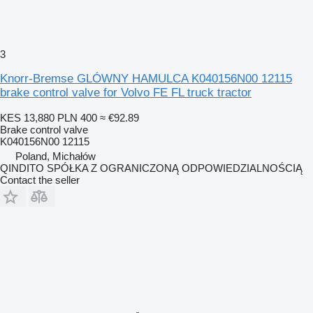
3
Knorr-Bremse GLÓWNY HAMULCA K040156N00 12115
brake control valve for Volvo FE FL truck tractor
KES 13,880
PLN 400
≈ €92.89
Brake control valve
K040156N00 12115
Poland, Michałów
QINDITO SPÓŁKA Z OGRANICZONĄ ODPOWIEDZIALNOŚCIĄ
Contact the seller