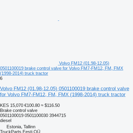
Volvo FM12 (01.98-12.05)
0501100019 brake control valve for Volvo FM7-FM12, FM, FMX
(1998-2014) truck tractor
6
Volvo FM12 (01.98-12.05) 0501100019 brake control valve
for Volvo FM7-FM12, FM, FMX (1998-2014) truck tractor
KES 15,070
€100.80
≈ $116.50
Brake control valve
0501100019 0501100030 3944715
diesel
Estonia, Tallinn
TruckParts Eesti OÜ