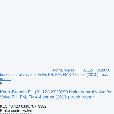
Knorr-Bremse FH (01.12-) K028090
brake control valve for Volvo FH, FM, FMX-4 series (2013-) truck
tractor
8
Knorr-Bremse FH (01.12-) K028090 brake control valve for
Volvo FH, FM, FMX-4 series (2013-) truck tractor
KES 49,420
€330.70
≈ $382
Brake control valve