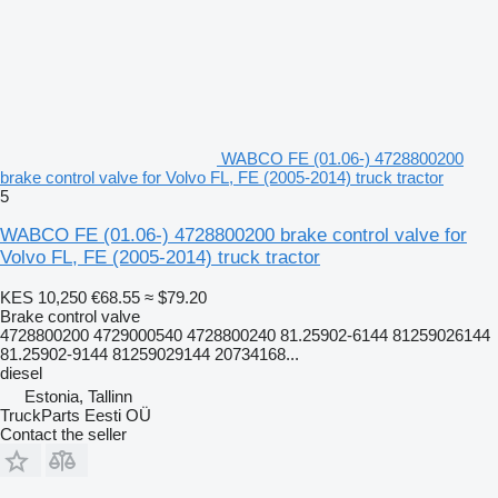
WABCO FE (01.06-) 4728800200
brake control valve for Volvo FL, FE (2005-2014) truck tractor
5
WABCO FE (01.06-) 4728800200 brake control valve for
Volvo FL, FE (2005-2014) truck tractor
KES 10,250
€68.55
≈ $79.20
Brake control valve
4728800200 4729000540 4728800240 81.25902-6144 81259026144
81.25902-9144 81259029144 20734168...
diesel
Estonia, Tallinn
TruckParts Eesti OÜ
Contact the seller