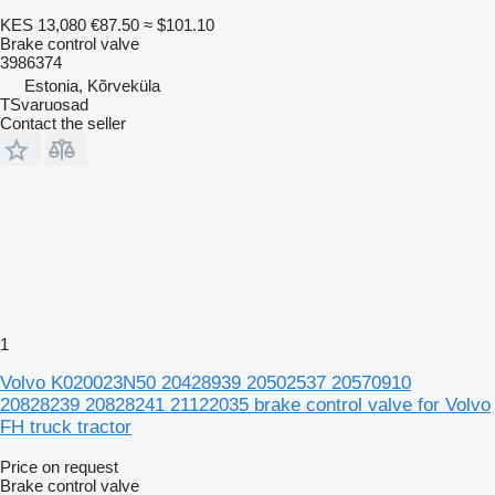
KES 13,080
€87.50
≈ $101.10
Brake control valve
3986374
Estonia, Kõrveküla
TSvaruosad
Contact the seller
1
Volvo K020023N50 20428939 20502537 20570910
20828239 20828241 21122035 brake control valve for Volvo
FH truck tractor
Price on request
Brake control valve