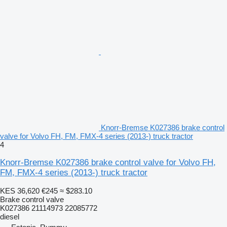
Knorr-Bremse K027386 brake control
valve for Volvo FH, FM, FMX-4 series (2013-) truck tractor
4
Knorr-Bremse K027386 brake control valve for Volvo FH,
FM, FMX-4 series (2013-) truck tractor
KES 36,620
€245
≈ $283.10
Brake control valve
K027386 21114973 22085772
diesel