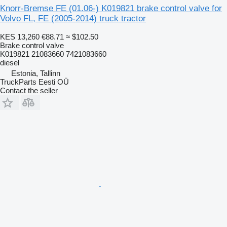
Knorr-Bremse FE (01.06-) K019821 brake control valve for
Volvo FL, FE (2005-2014) truck tractor
KES 13,260
€88.71
≈ $102.50
Brake control valve
K019821 21083660 7421083660
diesel
Estonia, Tallinn
TruckParts Eesti OÜ
Contact the seller