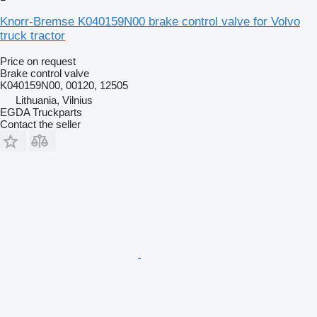
Knorr-Bremse K040159N00 brake control valve for Volvo
truck tractor
Price on request
Brake control valve
K040159N00, 00120, 12505
Lithuania, Vilnius
EGDA Truckparts
Contact the seller