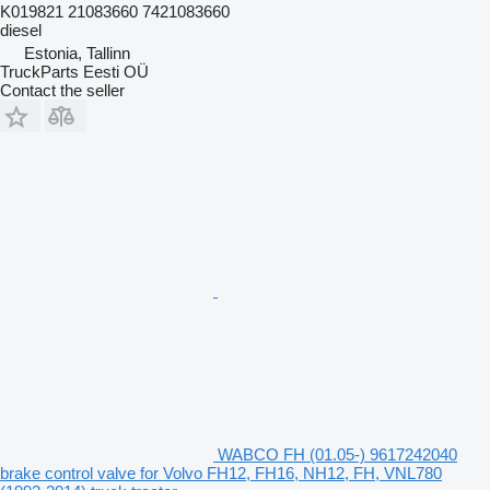
K019821 21083660 7421083660
diesel
Estonia, Tallinn
TruckParts Eesti OÜ
Contact the seller
WABCO FH (01.05-) 9617242040
brake control valve for Volvo FH12, FH16, NH12, FH, VNL780