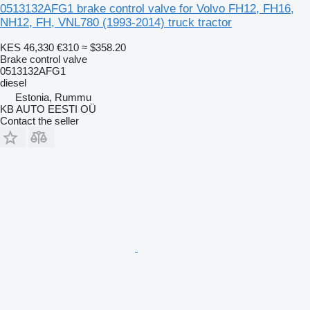
0513132AFG1 brake control valve for Volvo FH12, FH16,
NH12, FH, VNL780 (1993-2014) truck tractor
KES 46,330
€310
≈ $358.20
Brake control valve
0513132AFG1
diesel
Estonia, Rummu
KB AUTO EESTI OÜ
Contact the seller