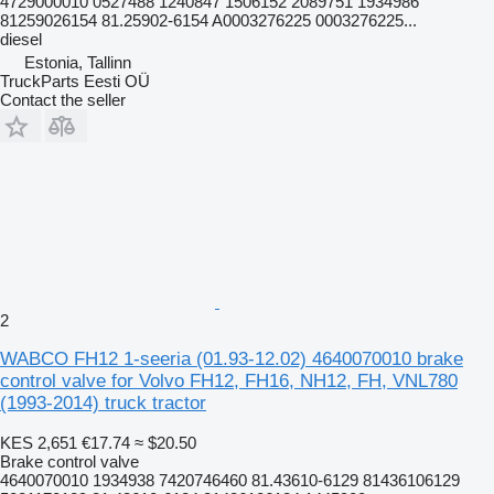
4729000010 0527488 1240847 1506152 2089751 1934986
81259026154 81.25902-6154 A0003276225 0003276225...
diesel
Estonia, Tallinn
TruckParts Eesti OÜ
Contact the seller
2
WABCO FH12 1-seeria (01.93-12.02) 4640070010 brake
control valve for Volvo FH12, FH16, NH12, FH, VNL780
(1993-2014) truck tractor
KES 2,651
€17.74
≈ $20.50
Brake control valve
4640070010 1934938 7420746460 81.43610-6129 81436106129