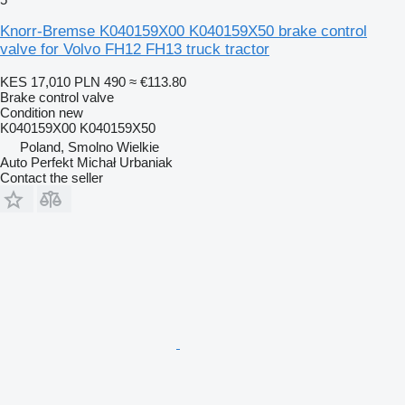
Knorr-Bremse K040159X00 K040159X50 brake control
valve for Volvo FH12 FH13 truck tractor
KES 17,010
PLN 490
≈ €113.80
Brake control valve
Condition
new
K040159X00 K040159X50
Poland, Smolno Wielkie
Auto Perfekt Michał Urbaniak
Contact the seller