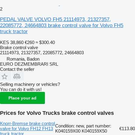
2
PEDAL VALVE VOLVO FH5 21114973, 21327357,
22085772, 24664803 brake control valve for Volvo FH5
truck tractor
KES 38,860
€260
≈ $300.40
Brake control valve
21114973, 21327357, 22085772, 24664803
Romania, Badon
EURO DEZMEMBRARI SRL
Contact the seller
Selling machinery or vehicles?
You can do it with us!
Place your ad
Prices for Volvo Trucks brake control valves
Knorr-Bremse brake control
Condition: new, part number:
valve for Volvo FH12 FH13
€113.80
K040159X00 K040159X50
truck tractor