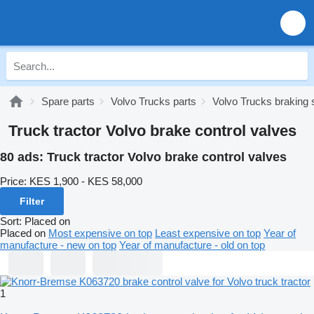
Spare parts
Volvo Trucks parts
Volvo Trucks braking
Truck tractor Volvo brake control valves
80 ads:
Truck tractor Volvo brake control valves
Price:
KES 1,900 - KES 58,000
Filter
Sort
:
Placed on
Placed on
Most expensive on top
Least expensive on top
Year of
manufacture - new on top
Year of manufacture - old on top
1