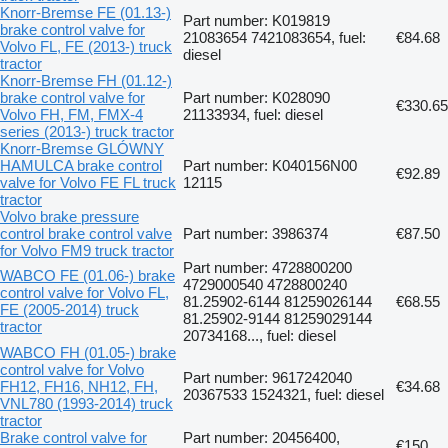
Knorr-Bremse FE (01.13-)
Part number: K019819
brake control valve for
21083654 7421083654, fuel:
€84.68
Volvo FL, FE (2013-) truck
diesel
tractor
Knorr-Bremse FH (01.12-)
brake control valve for
Part number: K028090
€330.65
Volvo FH, FM, FMX-4
21133934, fuel: diesel
series (2013-) truck tractor
Knorr-Bremse GLÓWNY
HAMULCA brake control
Part number: K040156N00
€92.89
valve for Volvo FE FL truck
12115
tractor
Volvo brake pressure
control brake control valve
Part number: 3986374
€87.50
for Volvo FM9 truck tractor
Part number: 4728800200
WABCO FE (01.06-) brake
4729000540 4728800240
control valve for Volvo FL,
81.25902-6144 81259026144
€68.55
FE (2005-2014) truck
81.25902-9144 81259029144
tractor
20734168..., fuel: diesel
WABCO FH (01.05-) brake
control valve for Volvo
Part number: 9617242040
FH12, FH16, NH12, FH,
€34.68
20367533 1524321, fuel: diesel
VNL780 (1993-2014) truck
tractor
Brake control valve for
Part number: 20456400,
€150