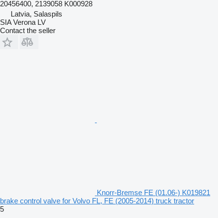
20456400, 2139058 K000928
Latvia, Salaspils
SIA Verona LV
Contact the seller
Knorr-Bremse FE (01.06-) K019821
brake control valve for Volvo FL, FE (2005-2014) truck tractor
5