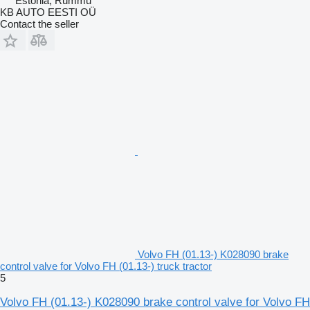
Estonia, Rummu
KB AUTO EESTI OÜ
Contact the seller
Volvo FH (01.13-) K028090 brake
control valve for Volvo FH (01.13-) truck tractor
5
Volvo FH (01.13-) K028090 brake control valve for Volvo FH