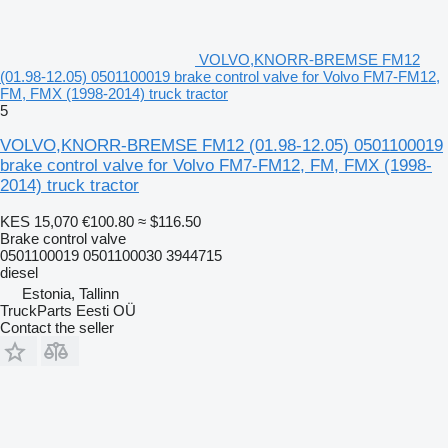
VOLVO,KNORR-BREMSE FM12
(01.98-12.05) 0501100019 brake control valve for Volvo FM7-FM12,
FM, FMX (1998-2014) truck tractor
5
VOLVO,KNORR-BREMSE FM12 (01.98-12.05) 0501100019
brake control valve for Volvo FM7-FM12, FM, FMX (1998-
2014) truck tractor
KES 15,070
€100.80
≈ $116.50
Brake control valve
0501100019 0501100030 3944715
diesel
Estonia, Tallinn
TruckParts Eesti OÜ
Contact the seller