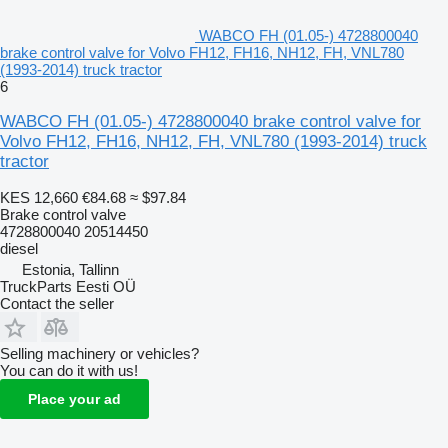
WABCO FH (01.05-) 4728800040
brake control valve for Volvo FH12, FH16, NH12, FH, VNL780
(1993-2014) truck tractor
6
WABCO FH (01.05-) 4728800040 brake control valve for
Volvo FH12, FH16, NH12, FH, VNL780 (1993-2014) truck
tractor
KES 12,660
€84.68
≈ $97.84
Brake control valve
4728800040 20514450
diesel
Estonia, Tallinn
TruckParts Eesti OÜ
Contact the seller
Selling machinery or vehicles?
You can do it with us!
Place your ad