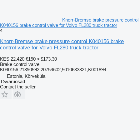
Knorr-Bremse brake pressure control
K040156 brake control valve for Volvo FL280 truck tractor
4
Knorr-Bremse brake pressure control K040156 brake
control valve for Volvo FL280 truck tractor
KES 22,420
€150
≈ $173.30
Brake control valve
K040156 21390592,20754602,5010633321,K001894
Estonia, Kõrveküla
TSvaruosad
Contact the seller