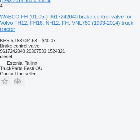
(1993-2014) truck tractor
4
WABCO FH (01.05-) 9617242040 brake control valve for
Volvo FH12, FH16, NH12, FH, VNL780 (1993-2014) truck
tractor
KES 5,183
€34.68
≈ $40.07
Brake control valve
9617242040 20367533 1524321
diesel
Estonia, Tallinn
TruckParts Eesti OÜ
Contact the seller