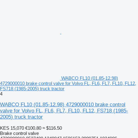
WABCO FL10 (01.85-12.98)
4729000010 brake control valve for Volvo FL, FL6, FL7, FL10, FL12,
FS718 (1985-2005) truck tractor
4
WABCO FL10 (01.85-12.98) 4729000010 brake control
valve for Volvo FL, FL6, FL7, FL10, FL12, FS718 (1985-
2005) truck tractor
KES 15,070
€100.80
≈ $116.50
Brake control valve