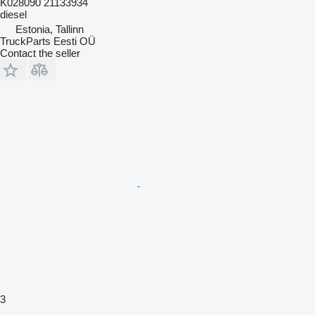
K028090 21133934
diesel
Estonia, Tallinn
TruckParts Eesti OÜ
Contact the seller
3