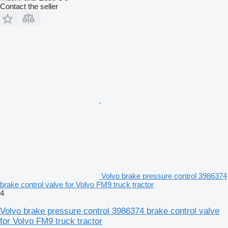
Contact the seller
Volvo brake pressure control 3986374
brake control valve for Volvo FM9 truck tractor
4
Volvo brake pressure control 3986374 brake control valve
for Volvo FM9 truck tractor