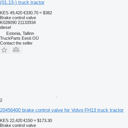
(01.13-) truck tractor
KES 49,420
€330.70
≈ $382
Brake control valve
K028090 21133934
diesel
Estonia, Tallinn
TruckParts Eesti OÜ
Contact the seller
2
20456400 brake control valve for Volvo FH13 truck tractor
KES 22,420
€150
≈ $173.30
Brake control valve