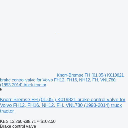
Knorr-Bremse FH (01.05-) K019821
brake control valve for Volvo FH12, FH16, NH12, FH, VNL780
(1993-2014) truck tractor
5
Knorr-Bremse FH (01.05-) K019821 brake control valve for
Volvo FH12, FH16, NH12, FH, VNL780 (1993-2014) truck
tractor
KES 13,260
€88.71
≈ $102.50
Brake control valve