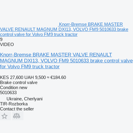
Knorr-Bremse BRAKE MASTER
VALVE RENAULT MAGNUM DXI13, VOLVO FM9 5010633 brake
control valve for Volvo FM9 truck tractor
9
VIDEO
Knorr-Bremse BRAKE MASTER VALVE RENAULT
MAGNUM DXI13, VOLVO FM9 5010633 brake control valve
for Volvo FM9 truck tractor
KES 27,600
UAH 9,500
≈ €184.60
Brake control valve
Condition
new
5010633
Ukraine, Cherlyani
TIR-Rozborka
Contact the seller