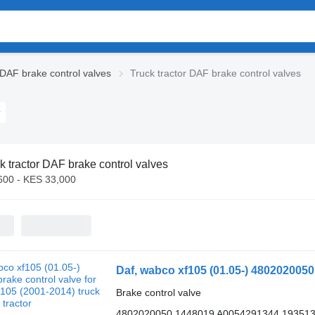
DAF brake control valves
Truck tractor DAF brake control valves
k tractor DAF brake control valves
600 - KES 33,000
Brake control valve
4802020050 1448019 A0054291344 19351