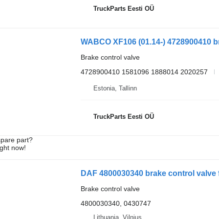
TruckParts Eesti OÜ
WABCO XF106 (01.14-) 4728900410 brak
Brake control valve
4728900410 1581096 1888014 2020257
Estonia, Tallinn
TruckParts Eesti OÜ
spare part?
ight now!
DAF 4800030340 brake control valve f
Brake control valve
4800030340, 0430747
Lithuania, Vilnius