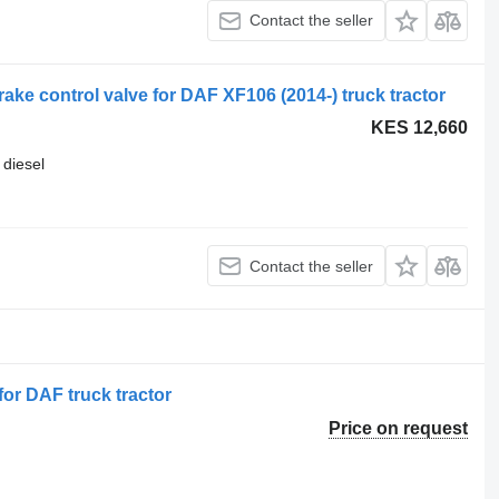
Contact the seller
e control valve for DAF XF106 (2014-) truck tractor
KES 12,660
diesel
Contact the seller
or DAF truck tractor
Price on request