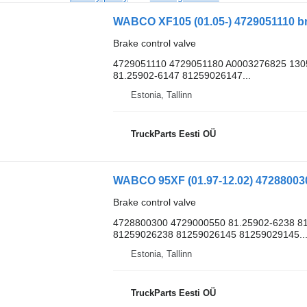
Brake control valve
4729051110 4729051180 A0003276825 130
81.25902-6147 81259026147...
Estonia, Tallinn
TruckParts Eesti OÜ
Brake control valve
4728800300 4729000550 81.25902-6238 81
81259026238 81259026145 81259029145..
Estonia, Tallinn
TruckParts Eesti OÜ