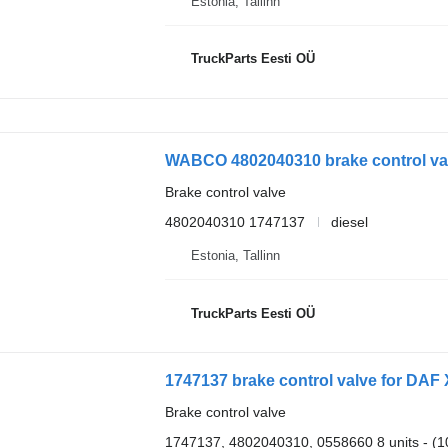
Estonia, Tallinn
TruckParts Eesti OÜ
WABCO 4802040310 brake control valv
Brake control valve
4802040310 1747137
diesel
Estonia, Tallinn
TruckParts Eesti OÜ
1747137 brake control valve for DAF 
Brake control valve
1747137, 4802040310, 0558660 8 units - (106 