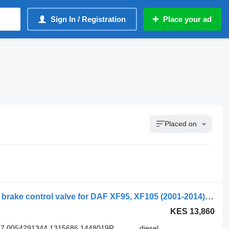
Sign In / Registration
Place your ad
Placed on
Daf, wabco xf105 (01.05-) 4802020050 brake control valve for DAF XF95, XF105 (2001-2014) truck tractor
KES 13,860
37 0054291344 1315686 1448019R
diesel