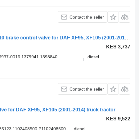
Contact the seller
WABCO XF95 (01.02-12.06) 4410500110 brake control valve for DAF XF95, XF105 (2001-2014) truck tractor
KES 3,737
5937-0016 1379941 1398840
diesel
Contact the seller
e for DAF XF95, XF105 (2001-2014) truck tractor
KES 9,522
35123 1102408500 P1102408500
diesel