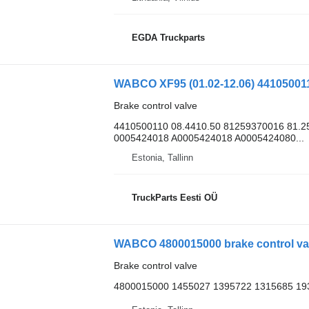
EGDA Truckparts
Brake control valve
4410500110 08.4410.50 81259370016 81.2
0005424018 A0005424018 A0005424080...
Estonia, Tallinn
TruckParts Eesti OÜ
WABCO 4800015000 brake control valv
Brake control valve
4800015000 1455027 1395722 1315685 19