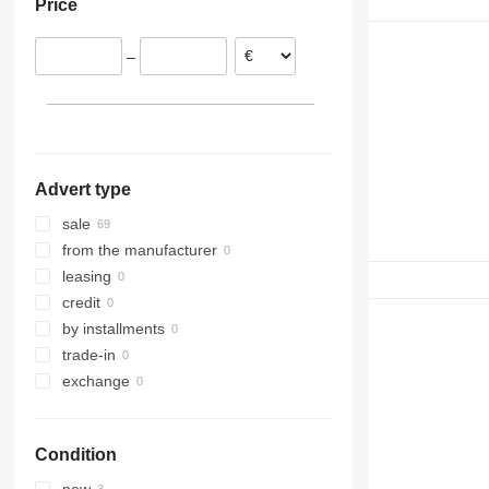
Price
Portugal
Spain
–
Advert type
sale
from the manufacturer
leasing
credit
by installments
trade-in
exchange
Condition