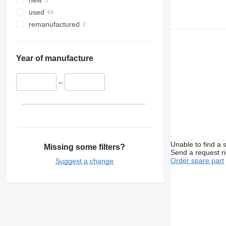
new
used
remanufactured
Year of manufacture
–
Unable to find a 
Missing some filters?
Send a request r
Order spare part
Suggest a change