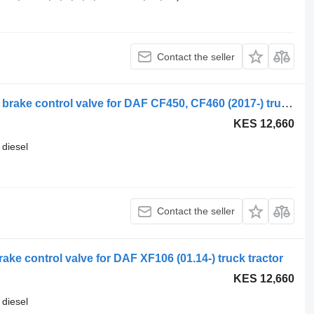
Contact the seller
Daf, wabco cf450 (01.18-) 4728900410 brake control valve for DAF CF450, CF460 (2017-) truck tractor
KES 12,660
diesel
Contact the seller
e control valve for DAF XF106 (01.14-) truck tractor
KES 12,660
diesel