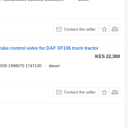
Contact the seller
ke control valve for DAF XF106 truck tractor
KES 22,300
030 1998070 1747130
diesel
Contact the seller