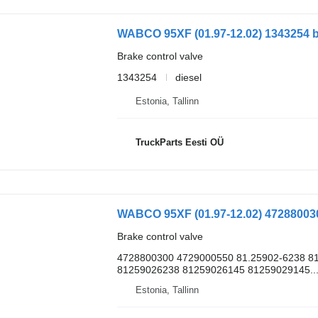
Brake control valve
1343254
diesel
Estonia, Tallinn
TruckParts Eesti OÜ
Brake control valve
4728800300 4729000550 81.25902-6238 81
81259026238 81259026145 81259029145..
Estonia, Tallinn