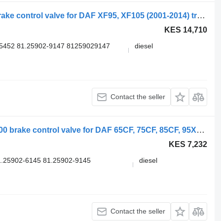
WABCO XF105 (01.05-) 4729051110 brake control valve for DAF XF95, XF105 (2001-2014) truck tractor
KES 14,710
5452 81.25902-9147 81259029147
diesel
Contact the seller
WABCO 95XF (01.97-12.02) 4728800300 brake control valve for DAF 65CF, 75CF, 85CF, 95XF (1997-2002) truck tractor
KES 7,232
.25902-6145 81.25902-9145
diesel
.
Contact the seller