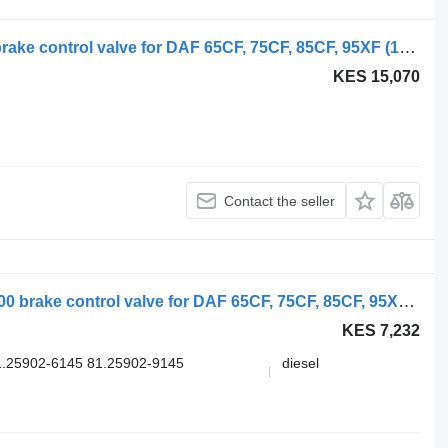
WABCO 95XF (01.97-12.02) 1343254 brake control valve for DAF 65CF, 75CF, 85CF, 95XF (1997-2002) truck tractor
KES 15,070
Contact the seller
WABCO 95XF (01.97-12.02) 4728800300 brake control valve for DAF 65CF, 75CF, 85CF, 95XF (1997-2002) truck tractor
KES 7,232
.25902-6145 81.25902-9145
diesel
.