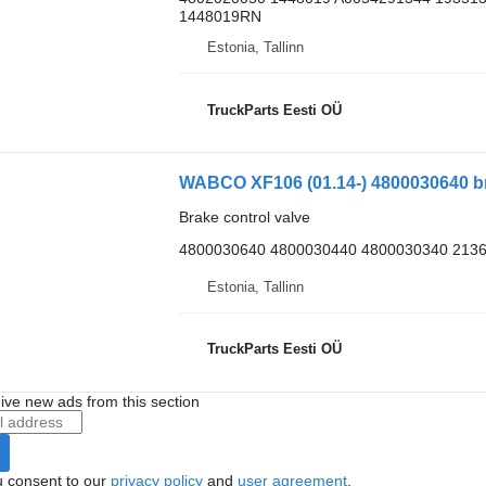
1448019RN
Estonia, Tallinn
TruckParts Eesti OÜ
WABCO XF106 (01.14-) 4800030640 bra
Brake control valve
4800030640 4800030440 4800030340 2136
Estonia, Tallinn
TruckParts Eesti OÜ
ive new ads from this section
u consent to our
privacy policy
and
user agreement
.