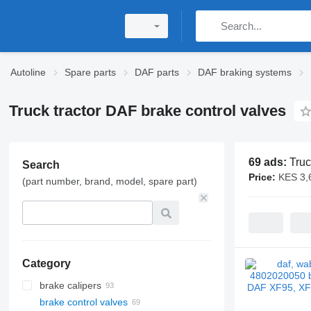
Autoline
Spare parts
DAF parts
DAF braking systems
Truck tractor DAF brake control valves
69 ads:
Truc
Search
Price:
KES 3,
(part number, brand, model, spare part)
Category
brake calipers
brake control valves