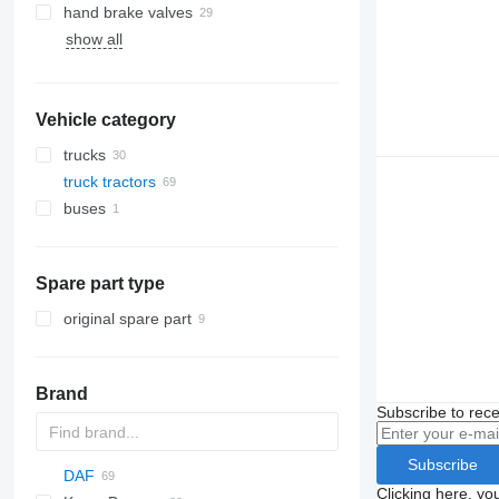
hand brake valves
show all
Vehicle category
trucks
truck tractors
buses
Spare part type
original spare part
Brand
Subscribe to rece
Subscribe
DAF
Clicking here, yo