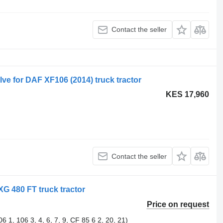
Contact the seller
e for DAF XF106 (2014) truck tractor
KES 17,960
Contact the seller
XG 480 FT truck tractor
Price on request
1, 106 3, 4, 6, 7, 9, CF 85 6 2, 20, 21)