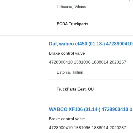
Lithuania, Vilnius
EGDA Truckparts
Brake control valve
4728900410 1581096 1888014 2020257
Estonia, Tallinn
TruckParts Eesti OÜ
WABCO XF106 (01.14-) 4728900410 brak
Brake control valve
4728900410 1581096 1888014 2020257