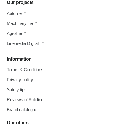
Our projects
Autoline™
Machineryline™
Agroline™
Linemedia Digital ™
Information
Terms & Conditions
Privacy policy
Safety tips
Reviews of Autoline
Brand catalogue
Our offers