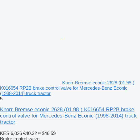
Knorr-Bremse econic 2628 (01.98-)
K016654 RP2B brake control valve for Mercedes-Benz Econic
(1998-2014) truck tractor
5
Knorr-Bremse econic 2628 (01.98-) K016654 RP2B brake
control valve for Mercedes-Benz Econic (1998-2014) truck
tractor
KES 6,026
€40.32
≈ $46.59
Brake control valve