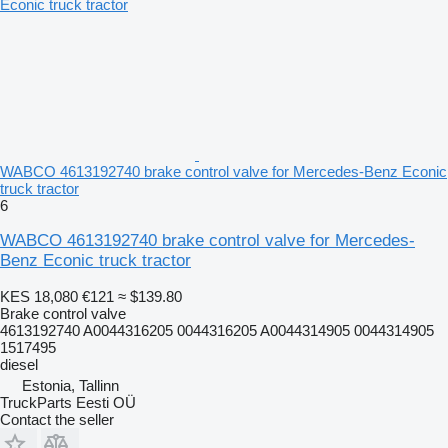
WABCO 4613192740 brake control valve for Mercedes-Benz Econic
truck tractor
6
WABCO 4613192740 brake control valve for Mercedes-
Benz Econic truck tractor
KES 18,080
€121
≈ $139.80
Brake control valve
4613192740 A0044316205 0044316205 A0044314905 0044314905
1517495
diesel
Estonia, Tallinn
TruckParts Eesti OÜ
Contact the seller