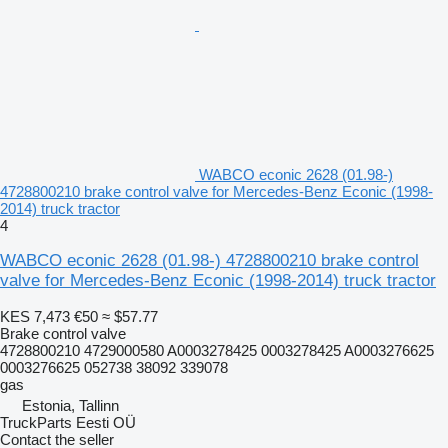
WABCO econic 2628 (01.98-)
4728800210 brake control valve for Mercedes-Benz Econic (1998-
2014) truck tractor
4
WABCO econic 2628 (01.98-) 4728800210 brake control
valve for Mercedes-Benz Econic (1998-2014) truck tractor
KES 7,473
€50
≈ $57.77
Brake control valve
4728800210 4729000580 A0003278425 0003278425 A0003276625
0003276625 052738 38092 339078
gas
Estonia, Tallinn
TruckParts Eesti OÜ
Contact the seller