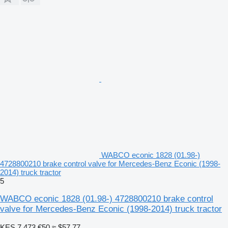
WABCO econic 1828 (01.98-)
4728800210 brake control valve for Mercedes-Benz Econic (1998-
2014) truck tractor
5
WABCO econic 1828 (01.98-) 4728800210 brake control
valve for Mercedes-Benz Econic (1998-2014) truck tractor
KES 7,473
€50
≈ $57.77