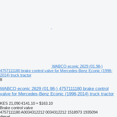
WABCO econic 2629 (01.98-)
4757111180 brake control valve for Mercedes-Benz Econic (1998-
2014) truck tractor
8
WABCO econic 2629 (01.98-) 4757111180 brake control
valve for Mercedes-Benz Econic (1998-2014) truck tractor
KES 21,090
€141.10
≈ $163.10
Brake control valve
4757111180 A0034312212 0034312212 1518973 1935094
diesel