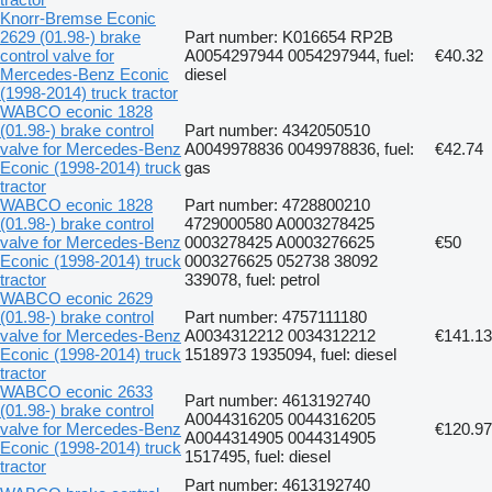
Knorr-Bremse Econic
2629 (01.98-) brake
Part number: K016654 RP2B
control valve for
A0054297944 0054297944, fuel:
€40.32
Mercedes-Benz Econic
diesel
(1998-2014) truck tractor
WABCO econic 1828
(01.98-) brake control
Part number: 4342050510
valve for Mercedes-Benz
A0049978836 0049978836, fuel:
€42.74
Econic (1998-2014) truck
gas
tractor
WABCO econic 1828
Part number: 4728800210
(01.98-) brake control
4729000580 A0003278425
valve for Mercedes-Benz
0003278425 A0003276625
€50
Econic (1998-2014) truck
0003276625 052738 38092
tractor
339078, fuel: petrol
WABCO econic 2629
(01.98-) brake control
Part number: 4757111180
valve for Mercedes-Benz
A0034312212 0034312212
€141.13
Econic (1998-2014) truck
1518973 1935094, fuel: diesel
tractor
WABCO econic 2633
Part number: 4613192740
(01.98-) brake control
A0044316205 0044316205
valve for Mercedes-Benz
€120.97
A0044314905 0044314905
Econic (1998-2014) truck
1517495, fuel: diesel
tractor
Part number: 4613192740