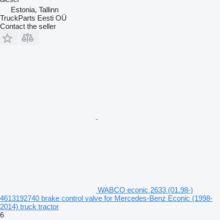
Estonia, Tallinn
TruckParts Eesti OÜ
Contact the seller
WABCO econic 2633 (01.98-)
4613192740 brake control valve for Mercedes-Benz Econic (1998-
2014) truck tractor
6