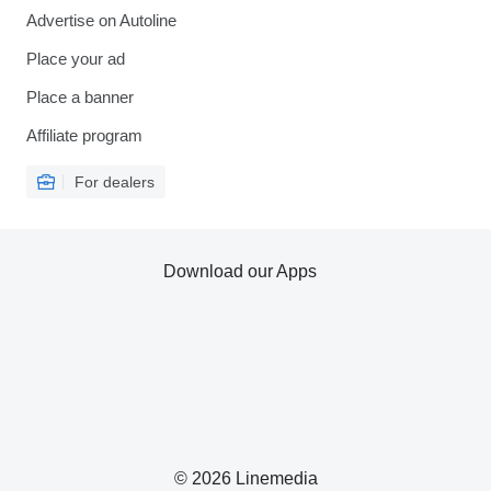
Advertise on Autoline
Place your ad
Place a banner
Affiliate program
For dealers
Download our Apps
© 2026 Linemedia