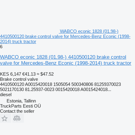
WABCO econic 1828 (01.98-)
4410500120 brake control valve for Mercedes-Benz Econic (1998-
2014) truck tractor
6
WABCO econic 1828 (01.98-) 4410500120 brake control
valve for Mercedes-Benz Econic (1998-2014) truck tractor
KES 6,147
€41.13
≈ $47.52
Brake control valve
4410500120 A0015420018 1505054 500340806 81259370023
5021170130 81.25937-0023 0015420018 A0015424018...
diesel
Estonia, Tallinn
TruckParts Eesti OÜ
Contact the seller