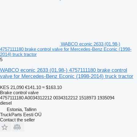
WABCO econic 2633 (01.98-)
4757111180 brake control valve for Mercedes-Benz Econic (1998-
2014) truck tractor
5
WABCO econic 2633 (01.98-) 4757111180 brake control
valve for Mercedes-Benz Econic (1998-2014) truck tractor
KES 21,090
€141.10
≈ $163.10
Brake control valve
4757111180 A0034312212 0034312212 1518973 1935094
diesel
Estonia, Tallinn
TruckParts Eesti OÜ
Contact the seller