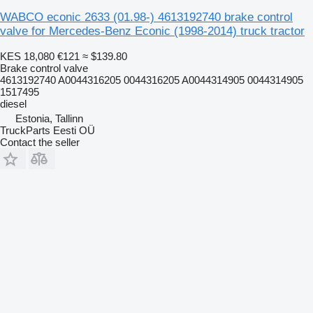
WABCO econic 2633 (01.98-) 4613192740 brake control
valve for Mercedes-Benz Econic (1998-2014) truck tractor
KES 18,080
€121
≈ $139.80
Brake control valve
4613192740 A0044316205 0044316205 A0044314905 0044314905
1517495
diesel
Estonia, Tallinn
TruckParts Eesti OÜ
Contact the seller