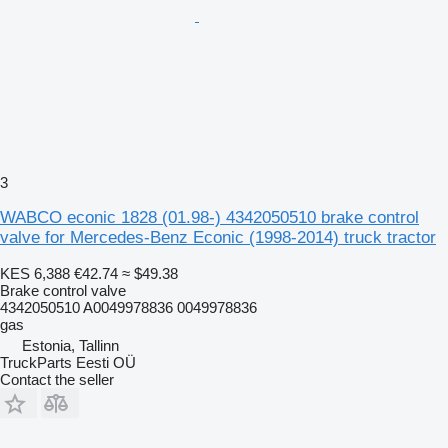
3
WABCO econic 1828 (01.98-) 4342050510 brake control
valve for Mercedes-Benz Econic (1998-2014) truck tractor
KES 6,388
€42.74
≈ $49.38
Brake control valve
4342050510 A0049978836 0049978836
gas
Estonia, Tallinn
TruckParts Eesti OÜ
Contact the seller