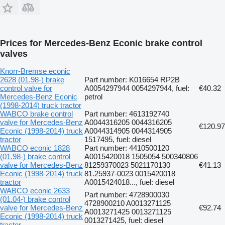
Prices for Mercedes-Benz Econic brake control
valves
Knorr-Bremse econic
2628 (01.98-) brake
Part number: K016654 RP2B
control valve for
A0054297944 0054297944, fuel:
€40.32
Mercedes-Benz Econic
petrol
(1998-2014) truck tractor
WABCO brake control
Part number: 4613192740
valve for Mercedes-Benz
A0044316205 0044316205
€120.97
Econic (1998-2014) truck
A0044314905 0044314905
tractor
1517495, fuel: diesel
WABCO econic 1828
Part number: 4410500120
(01.98-) brake control
A0015420018 1505054 500340806
valve for Mercedes-Benz
81259370023 5021170130
€41.13
Econic (1998-2014) truck
81.25937-0023 0015420018
tractor
A0015424018..., fuel: diesel
WABCO econic 2633
Part number: 4728900030
(01.04-) brake control
4728900210 A0013271125
valve for Mercedes-Benz
€92.74
A0013271425 0013271125
Econic (1998-2014) truck
0013271425, fuel: diesel
tractor