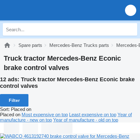
Spare parts
Mercedes-Benz Trucks parts
Mercedes-B
Truck tractor Mercedes-Benz Econic
brake control valves
12 ads:
Truck tractor Mercedes-Benz Econic brake
control valves
Filter
Sort
:
Placed on
Placed on
Most expensive on top
Least expensive on top
Year of
manufacture - new on top
Year of manufacture - old on top