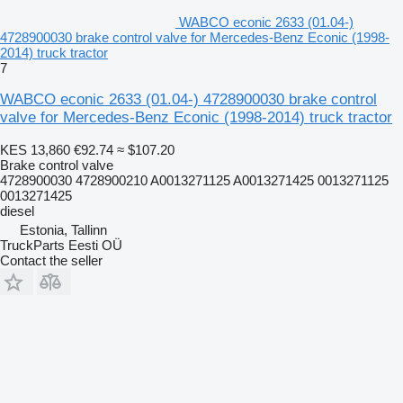
WABCO econic 2633 (01.04-)
4728900030 brake control valve for Mercedes-Benz Econic (1998-
2014) truck tractor
7
WABCO econic 2633 (01.04-) 4728900030 brake control
valve for Mercedes-Benz Econic (1998-2014) truck tractor
KES 13,860
€92.74
≈ $107.20
Brake control valve
4728900030 4728900210 A0013271125 A0013271425 0013271125
0013271425
diesel
Estonia, Tallinn
TruckParts Eesti OÜ
Contact the seller