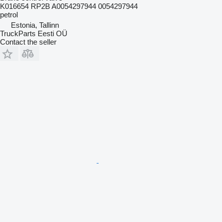
K016654 RP2B A0054297944 0054297944
petrol
Estonia, Tallinn
TruckParts Eesti OÜ
Contact the seller