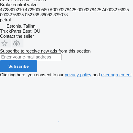
Brake control valve
4728800210 4729000580 A0003278425 0003278425 A0003276625
0003276625 052738 38092 339078
petrol
Estonia, Tallinn
TruckParts Eesti OÜ
Contact the seller
Subscribe to receive new ads from this section
Subscribe
Clicking here, you consent to our
privacy policy
and
user agreement
.