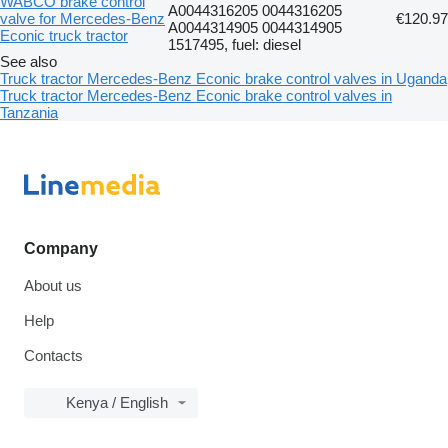
WABCO brake control
A0044316205 0044316205
valve for Mercedes-Benz
€120.97
A0044314905 0044314905
Econic truck tractor
1517495, fuel: diesel
See also
Truck tractor Mercedes-Benz Econic brake control valves in Uganda
Truck tractor Mercedes-Benz Econic brake control valves in
Tanzania
Company
About us
Help
Contacts
Kenya / English