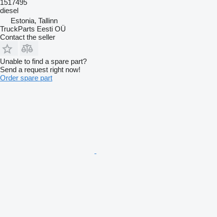
1517495
diesel
Estonia, Tallinn
TruckParts Eesti OÜ
Contact the seller
Unable to find a spare part?
Send a request right now!
Order spare part