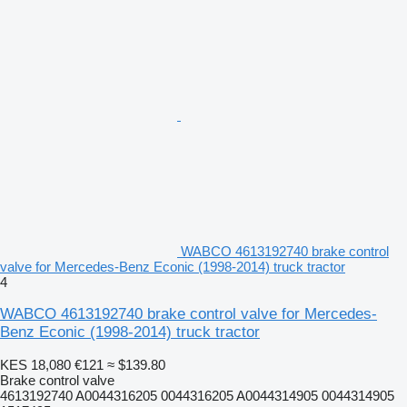
WABCO 4613192740 brake control
valve for Mercedes-Benz Econic (1998-2014) truck tractor
4
WABCO 4613192740 brake control valve for Mercedes-
Benz Econic (1998-2014) truck tractor
KES 18,080
€121
≈ $139.80
Brake control valve
4613192740 A0044316205 0044316205 A0044314905 0044314905