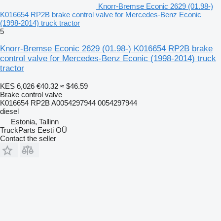
Knorr-Bremse Econic 2629 (01.98-)
K016654 RP2B brake control valve for Mercedes-Benz Econic
(1998-2014) truck tractor
5
Knorr-Bremse Econic 2629 (01.98-) K016654 RP2B brake
control valve for Mercedes-Benz Econic (1998-2014) truck
tractor
KES 6,026
€40.32
≈ $46.59
Brake control valve
K016654 RP2B A0054297944 0054297944
diesel
Estonia, Tallinn
TruckParts Eesti OÜ
Contact the seller