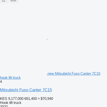
new Mitsubishi Fuso Canter 7C15
hook lift truck
4
Mitsubishi Fuso Canter 7C15
KES 9,177,000
€61,400
≈ $70,940
Hook lift truck
2022