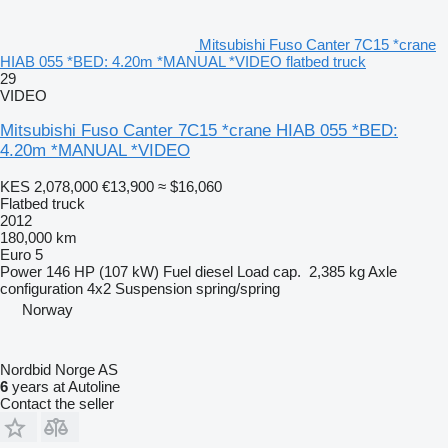
Mitsubishi Fuso Canter 7C15 *crane
HIAB 055 *BED: 4.20m *MANUAL *VIDEO flatbed truck
29
VIDEO
Mitsubishi Fuso Canter 7C15 *crane HIAB 055 *BED:
4.20m *MANUAL *VIDEO
KES 2,078,000
€13,900
≈ $16,060
Flatbed truck
2012
180,000 km
Euro 5
Power
146 HP (107 kW)
Fuel
diesel
Load cap.
2,385 kg
Axle
configuration
4x2
Suspension
spring/spring
Norway
Nordbid Norge AS
6
years at Autoline
Contact the seller