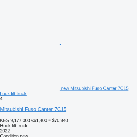
new Mitsubishi Fuso Canter 7C15
hook lift truck
4
Mitsubishi Fuso Canter 7C15
KES 9,177,000
€61,400
≈ $70,940
Hook lift truck
2022
Condition
new