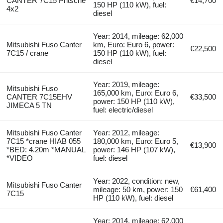
CANTER 7C15 Pritsche
€14,700
150 HP (110 kW), fuel:
4x2
diesel
Year: 2014, mileage: 62,000
Mitsubishi Fuso Canter
km, Euro: Euro 6, power:
€22,500
7C15 / crane
150 HP (110 kW), fuel:
diesel
Year: 2019, mileage:
Mitsubishi Fuso
165,000 km, Euro: Euro 6,
CANTER 7C15EHV
€33,500
power: 150 HP (110 kW),
JIMECA 5 TN
fuel: electric/diesel
Mitsubishi Fuso Canter
Year: 2012, mileage:
7C15 *crane HIAB 055
180,000 km, Euro: Euro 5,
€13,900
*BED: 4.20m *MANUAL
power: 146 HP (107 kW),
*VIDEO
fuel: diesel
Year: 2022, condition: new,
Mitsubishi Fuso Canter
mileage: 50 km, power: 150
€61,400
7C15
HP (110 kW), fuel: diesel
Year: 2014, mileage: 62,000