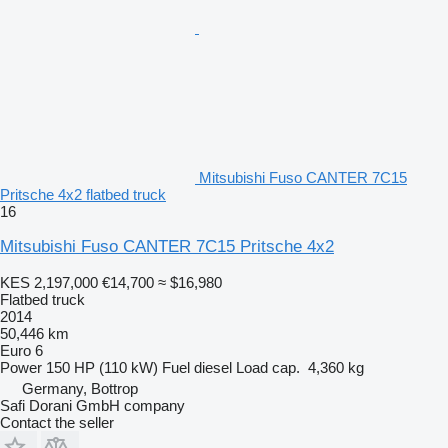
Mitsubishi Fuso CANTER 7C15
Pritsche 4x2 flatbed truck
16
Mitsubishi Fuso CANTER 7C15 Pritsche 4x2
KES 2,197,000
€14,700
≈ $16,980
Flatbed truck
2014
50,446 km
Euro 6
Power
150 HP (110 kW)
Fuel
diesel
Load cap.
4,360 kg
Germany, Bottrop
Safi Dorani GmbH company
Contact the seller