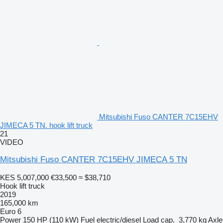
Mitsubishi Fuso CANTER 7C15EHV
JIMECA 5 TN. hook lift truck
21
VIDEO
Mitsubishi Fuso CANTER 7C15EHV JIMECA 5 TN
KES 5,007,000
€33,500
≈ $38,710
Hook lift truck
2019
165,000 km
Euro 6
Power
150 HP (110 kW)
Fuel
electric/diesel
Load cap.
3,770 kg
Axle