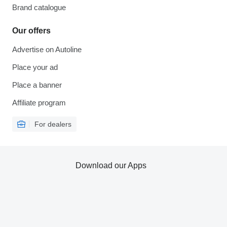
Brand catalogue
Our offers
Advertise on Autoline
Place your ad
Place a banner
Affiliate program
For dealers
Download our Apps