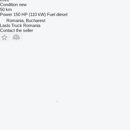
Condition
new
50 km
Power
150 HP (110 kW)
Fuel
diesel
Romania, Bucharest
Laslo Truck Romania
Contact the seller