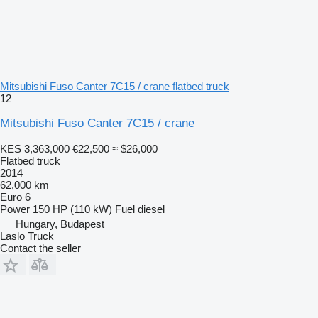
Mitsubishi Fuso Canter 7C15 / crane flatbed truck
12
Mitsubishi Fuso Canter 7C15 / crane
KES 3,363,000
€22,500
≈ $26,000
Flatbed truck
2014
62,000 km
Euro 6
Power
150 HP (110 kW)
Fuel
diesel
Hungary, Budapest
Laslo Truck
Contact the seller