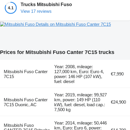
Trucks Mitsubishi Fuso
4.1
View 17 reviews
Details on Mitsubishi Fuso Canter 7C15
Prices for Mitsubishi Fuso Canter 7C15 trucks
Year: 2008, mileage:
Mitsubishi Fuso Canter
127,000 km, Euro: Euro 4,
€7,990
7C15
power: 146 HP (107 kW),
fuel: diesel
Year: 2019, mileage: 99,927
Mitsubishi Fuso Canter
km, power: 149 HP (110
€24,900
7C15 Duonic, AC
kW), fuel: diesel, load cap.:
7,500 kg
Year: 2014, mileage: 50,446
Mitsubishi Fuso
km, Euro: Euro 6, power: