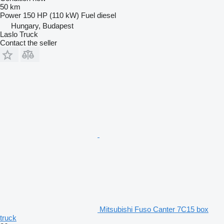
50 km
Power
150 HP (110 kW)
Fuel
diesel
Hungary, Budapest
Laslo Truck
Contact the seller
Mitsubishi Fuso Canter 7C15 box
truck