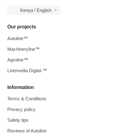
Kenya / English
Our projects
Autoline™
Machineryline™
Agroline™
Linemedia Digital ™
Information
Terms & Conditions
Privacy policy
Safety tips
Reviews of Autoline