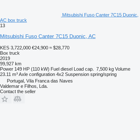
Mitsubishi Fuso Canter 7C15 Duonic,
AC box truck
13
Mitsubishi Fuso Canter 7C15 Duonic, AC
KES 3,722,000
€24,900
≈ $28,770
Box truck
2019
99,927 km
Power
149 HP (110 kW)
Fuel
diesel
Load cap.
7,500 kg
Volume
23.11 m³
Axle configuration
4x2
Suspension
spring/spring
Portugal, Vila Franca das Naves
Valdemar e Filhos, Lda.
Contact the seller