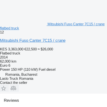
Mitsubishi Fuso Canter 7C15 / crane
flatbed truck
12
Mitsubishi Fuso Canter 7C15 / crane
KES 3,363,000
€22,500
≈ $26,000
Flatbed truck
2014
62,000 km
Euro 6
Power
150 HP (110 kW)
Fuel
diesel
Romania, Bucharest
Laslo Truck Romania
Contact the seller
Reviews