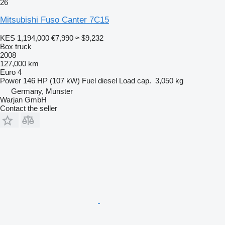
26
Mitsubishi Fuso Canter 7C15
KES 1,194,000
€7,990
≈ $9,232
Box truck
2008
127,000 km
Euro 4
Power
146 HP (107 kW)
Fuel
diesel
Load cap.
3,050 kg
Germany, Munster
Warjan GmbH
Contact the seller