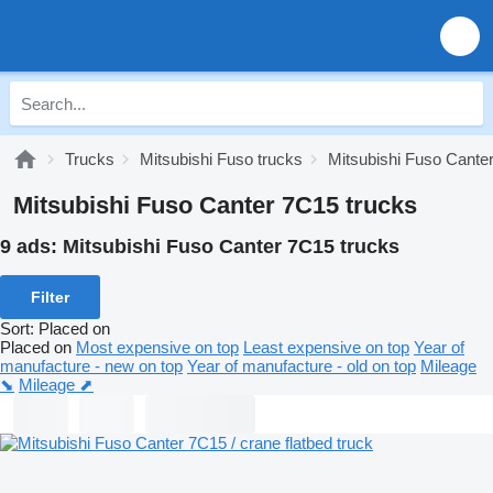
Trucks
Mitsubishi Fuso trucks
Mitsubishi Fuso Cante
Mitsubishi Fuso Canter 7C15 trucks
9 ads:
Mitsubishi Fuso Canter 7C15 trucks
Filter
Sort
:
Placed on
Placed on
Most expensive on top
Least expensive on top
Year of
manufacture - new on top
Year of manufacture - old on top
Mileage
⬊
Mileage ⬈