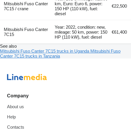
Mitsubishi Fuso Canter
km, Euro: Euro 6, power:
€22,500
7C15 / crane
150 HP (110 kW), fuel:
diesel
Year: 2022, condition: new,
Mitsubishi Fuso Canter
mileage: 50 km, power: 150
€61,400
7C15
HP (110 kW), fuel: diesel
See also
Mitsubishi Fuso Canter 7C15 trucks in Uganda
Mitsubishi Fuso
Canter 7C15 trucks in Tanzania
Company
About us
Help
Contacts