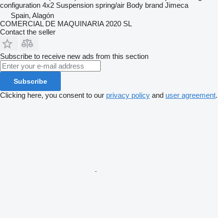
configuration
4x2
Suspension
spring/air
Body brand
Jimeca
Spain, Alagón
COMERCIAL DE MAQUINARIA 2020 SL
Contact the seller
Subscribe to receive new ads from this section
Subscribe
Clicking here, you consent to our
privacy policy
and
user agreement
.