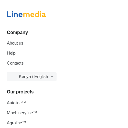
Company
About us
Help
Contacts
Kenya / English
Our projects
Autoline™
Machineryline™
Agroline™