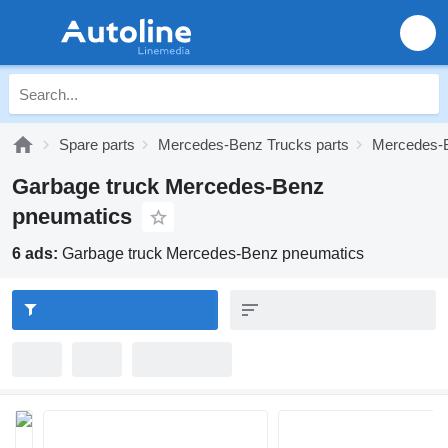
Spare parts
Mercedes-Benz Trucks parts
Mercedes-B
Garbage truck Mercedes-Benz
pneumatics
6 ads:
Garbage truck Mercedes-Benz pneumatics