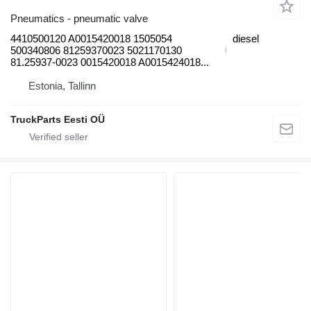
Pneumatics - pneumatic valve
4410500120 A0015420018 1505054
diesel
500340806 81259370023 5021170130
81.25937-0023 0015420018 A0015424018...
Estonia, Tallinn
TruckParts Eesti OÜ