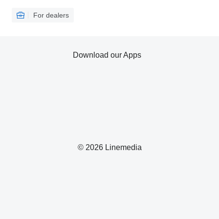
For dealers
Download our Apps
© 2026 Linemedia