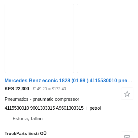
Mercedes-Benz econic 1828 (01.98-) 4115530010 pneumatic compressor for Mercedes-Benz Econic (1998-2014) garbage truck
KES 22,300
€149.20
≈ $172.40
Pneumatics - pneumatic compressor
4115530010 9601303315 A9601303315
petrol
Estonia, Tallinn
TruckParts Eesti OÜ