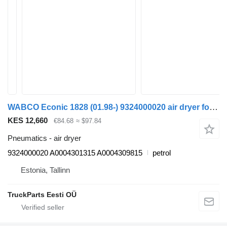
WABCO Econic 1828 (01.98-) 9324000020 air dryer for Mercedes-Benz Econic (1998-2014) garbage truck
KES 12,660
€84.68
≈ $97.84
Pneumatics - air dryer
9324000020 A0004301315 A0004309815
petrol
Estonia, Tallinn
TruckParts Eesti OÜ