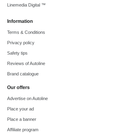
Linemedia Digital ™
Information
Terms & Conditions
Privacy policy
Safety tips
Reviews of Autoline
Brand catalogue
Our offers
Advertise on Autoline
Place your ad
Place a banner
Affiliate program