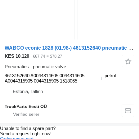
WABCO econic 1828 (01.98-) 4613152640 pneumatic valve for Mercedes-Benz Econic (1998-2014) garbage truck
KES 10,120
€67.74
≈ $78.27
Pneumatics - pneumatic valve
4613152640 A0044314605 0044314605
petrol
A0044315905 0044315905 1518065
Estonia, Tallinn
TruckParts Eesti OÜ
Unable to find a spare part?
Send a request right now!
Order spare part