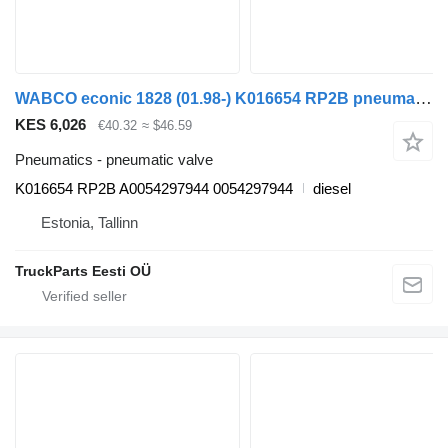
WABCO econic 1828 (01.98-) K016654 RP2B pneumatic valve for Mercedes-Benz Econic (1998-2014) garbage truck
KES 6,026
€40.32
≈ $46.59
Pneumatics - pneumatic valve
K016654 RP2B A0054297944 0054297944
diesel
Estonia, Tallinn
TruckParts Eesti OÜ