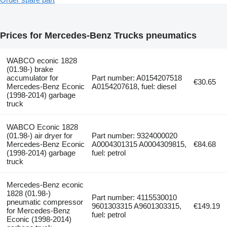
Prices for Mercedes-Benz Trucks pneumatics
WABCO econic 1828
(01.98-) brake
accumulator for
Part number: A0154207518
€30.65
Mercedes-Benz Econic
A0154207618, fuel: diesel
(1998-2014) garbage
truck
WABCO Econic 1828
(01.98-) air dryer for
Part number: 9324000020
Mercedes-Benz Econic
A0004301315 A0004309815,
€84.68
(1998-2014) garbage
fuel: petrol
truck
Mercedes-Benz econic
1828 (01.98-)
Part number: 4115530010
pneumatic compressor
9601303315 A9601303315,
€149.19
for Mercedes-Benz
fuel: petrol
Econic (1998-2014)