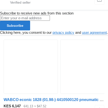
Subscribe to receive new ads from this section
Subscribe
Clicking here, you consent to our
privacy policy
and
user agreement
.
WABCO econic 1828 (01.98-) 4410500120 pneumatic valve for Mercedes-Benz Econic (1998-2014) garbage truck
KES 6,147
€41.13
≈ $47.52