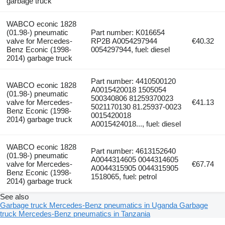
garbage truck
WABCO econic 1828
(01.98-) pneumatic
Part number: K016654
valve for Mercedes-
RP2B A0054297944
€40.32
Benz Econic (1998-
0054297944, fuel: diesel
2014) garbage truck
Part number: 4410500120
WABCO econic 1828
A0015420018 1505054
(01.98-) pneumatic
500340806 81259370023
valve for Mercedes-
€41.13
5021170130 81.25937-0023
Benz Econic (1998-
0015420018
2014) garbage truck
A0015424018..., fuel: diesel
WABCO econic 1828
Part number: 4613152640
(01.98-) pneumatic
A0044314605 0044314605
valve for Mercedes-
€67.74
A0044315905 0044315905
Benz Econic (1998-
1518065, fuel: petrol
2014) garbage truck
See also
Garbage truck Mercedes-Benz pneumatics in Uganda
Garbage
truck Mercedes-Benz pneumatics in Tanzania