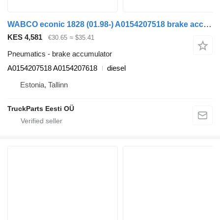
WABCO econic 1828 (01.98-) A0154207518 brake accumulator for Mercedes-Benz Econic (1998-2014) garbage truck
KES 4,581
€30.65
≈ $35.41
Pneumatics - brake accumulator
A0154207518 A0154207618
diesel
Estonia, Tallinn
TruckParts Eesti OÜ