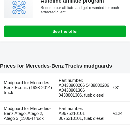
Autoline affiliate program
Become our affiliate and get rewarded for each
attracted client
See the offer
Prices for Mercedes-Benz Trucks mudguards
Part number:
Mudguard for Mercedes-
A9438800206 9438800206
Benz Econic (1998-2014)
€31
A9438801306
truck
9438801306, fuel: diesel
Mudguard for Mercedes-
Part number:
Benz Atego, Atego 2,
A9675210101
€124
Atego 3 (1996-) truck
9675210101, fuel: diesel