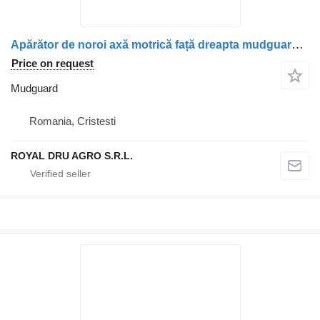
Apărător de noroi axă motrică față dreapta mudguard for Mercedes-Benz A9605200119 / A9605201719 truck
Price on request
Mudguard
Romania, Cristesti
ROYAL DRU AGRO S.R.L.