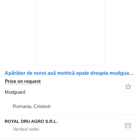
Apărător de noroi axă motrică spate dreapta mudguard for Mercedes-Benz truck
Price on request
Mudguard
Romania, Cristesti
ROYAL DRU AGRO S.R.L.