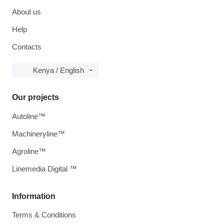
About us
Help
Contacts
Kenya / English
Our projects
Autoline™
Machineryline™
Agroline™
Linemedia Digital ™
Information
Terms & Conditions