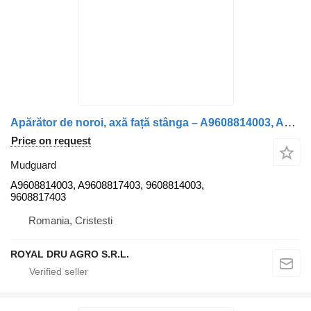
Apărător de noroi, axă față stânga – A9608814003, A9608817403, 9 mudguard for Mercedes-Benz Arocs 2635 truck
Price on request
Mudguard
A9608814003, A9608817403, 9608814003,
9608817403
Romania, Cristesti
ROYAL DRU AGRO S.R.L.