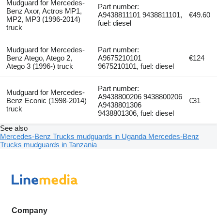
Mudguard for Mercedes-
Part number:
Benz Axor, Actros MP1,
A9438811101 9438811101,
€49.60
MP2, MP3 (1996-2014)
fuel: diesel
truck
Mudguard for Mercedes-
Part number:
Benz Atego, Atego 2,
A9675210101
€124
Atego 3 (1996-) truck
9675210101, fuel: diesel
Part number:
Mudguard for Mercedes-
A9438800206 9438800206
Benz Econic (1998-2014)
€31
A9438801306
truck
9438801306, fuel: diesel
See also
Mercedes-Benz Trucks mudguards in Uganda
Mercedes-Benz
Trucks mudguards in Tanzania
Company