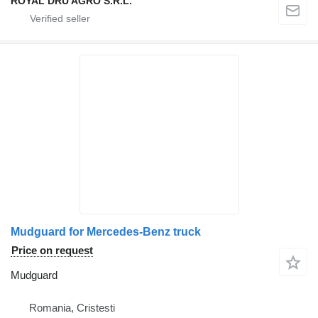
ROYAL DRU AGRO S.R.L.
Mudguard for Mercedes-Benz truck
Price on request
Mudguard
Romania, Cristesti