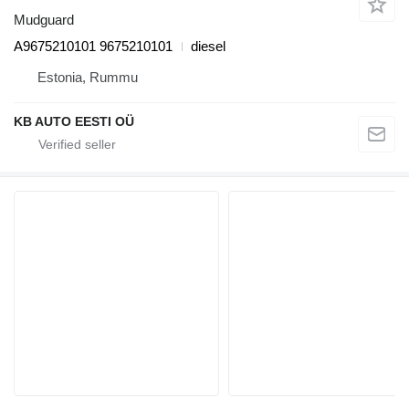
Mudguard
A9675210101 9675210101
diesel
Estonia, Rummu
KB AUTO EESTI OÜ