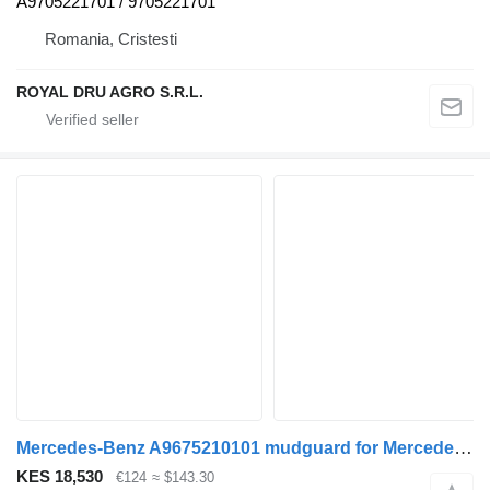
A9705221701 / 9705221701
Romania, Cristesti
ROYAL DRU AGRO S.R.L.
Mercedes-Benz A9675210101 mudguard for Mercedes-Benz Atego, Atego 2, Atego 3 (1996-) truck
KES 18,530
€124
≈ $143.30