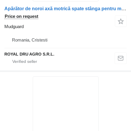
Apărător de noroi axă motrică spate stânga pentru mudguard for Mercedes-Benz A9605200719 / A9605202119 / A9605202719 truck
Price on request
Mudguard
Romania, Cristesti
ROYAL DRU AGRO S.R.L.