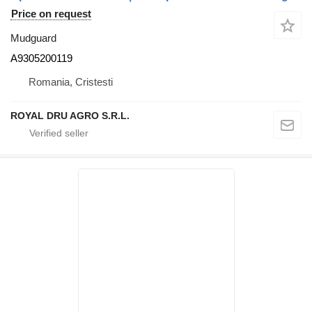
Price on request
Mudguard
A9305200119
Romania, Cristesti
ROYAL DRU AGRO S.R.L.