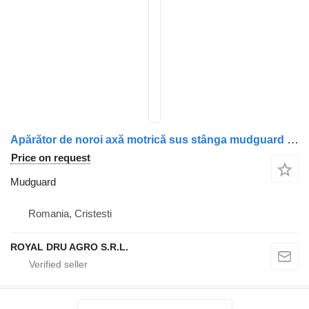
Apărător de noroi axă motrică sus stânga mudguard for Mercedes-Benz A9605200007/A9605200607/A9605200407 truck
Price on request
Mudguard
Romania, Cristesti
ROYAL DRU AGRO S.R.L.