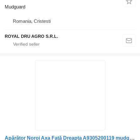
Mudguard
Romania, Cristesti
ROYAL DRU AGRO S.R.L.
Apărător Noroi Axa Față Dreapta A9305200119 mudguard for Mercedes-Benz truck