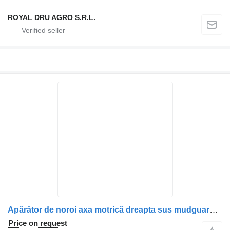
ROYAL DRU AGRO S.R.L.
Apărător de noroi axa motrică dreapta sus mudguard for Mercedes-Benz 9745220702 / A9745220702 / 9745221101 / A9745221101 / 9745220501 / A9745220501 truck
Price on request