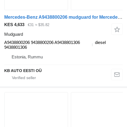
Mercedes-Benz A9438800206 mudguard for Mercedes-Benz Econic (1998-2014) truck
KES 4,633
€31
≈ $35.82
Mudguard
A9438800206 9438800206 A9438801306
diesel
9438801306
Estonia, Rummu
KB AUTO EESTI OÜ