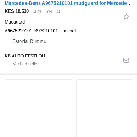
Mercedes-Benz A9675210101 mudguard for Mercedes-Benz Atego, Atego 2, Atego 3 (1996-) truck
KES 18,530
€124
≈ $143.30
Mudguard
A9675210101 9675210101
diesel
Estonia, Rummu
KB AUTO EESTI OÜ