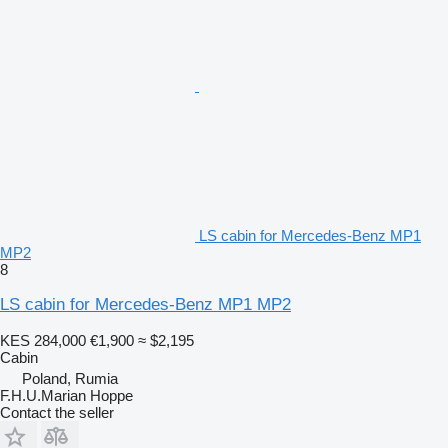
LS cabin for Mercedes-Benz MP1
MP2
8
LS cabin for Mercedes-Benz MP1 MP2
KES 284,000
€1,900
≈ $2,195
Cabin
Poland, Rumia
F.H.U.Marian Hoppe
Contact the seller