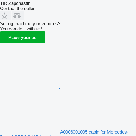
TIR Zapchastini
Contact the seller
Selling machinery or vehicles?
You can do it with us!
Place your ad
A0006001005 cabin for Mercedes-