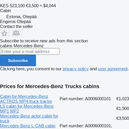
KES 523,100
€3,500
≈ $4,044
Cabin
Estonia, Otepää
Engeros Otepää
Contact the seller
Subscribe to receive new ads from this section
cabins
Mercedes-Benz
Subscribe
Clicking here, you consent to our
privacy policy
and
user agreement
.
Prices for Mercedes-Benz Trucks cabins
Cabin for Mercedes-Benz
Part number: A0006000101
€1,023
ACTROS MP4 truck tractor
LS cabin for Mercedes-Benz
€1,900
MP1 MP2
Mercedes-Benz actor cabin for
€3,500
truck
Mercedes-Benz L-CAB cabin
Part number: A0006000101,