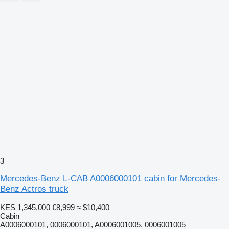
3
Mercedes-Benz L-CAB A0006000101 cabin for Mercedes-
Benz Actros truck
KES 1,345,000
€8,999
≈ $10,400
Cabin
A0006000101, 0006000101, A0006001005, 0006001005