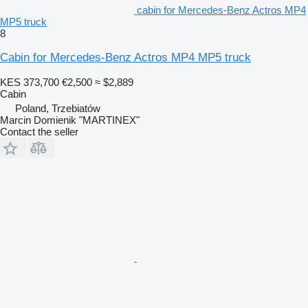
cabin for Mercedes-Benz Actros MP4
MP5 truck
8
Cabin for Mercedes-Benz Actros MP4 MP5 truck
KES 373,700
€2,500
≈ $2,889
Cabin
Poland, Trzebiatów
Marcin Domienik "MARTINEX"
Contact the seller