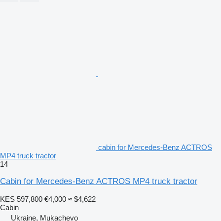
cabin for Mercedes-Benz ACTROS
MP4 truck tractor
14
Cabin for Mercedes-Benz ACTROS MP4 truck tractor
KES 597,800
€4,000
≈ $4,622
Cabin
Ukraine, Mukachevo