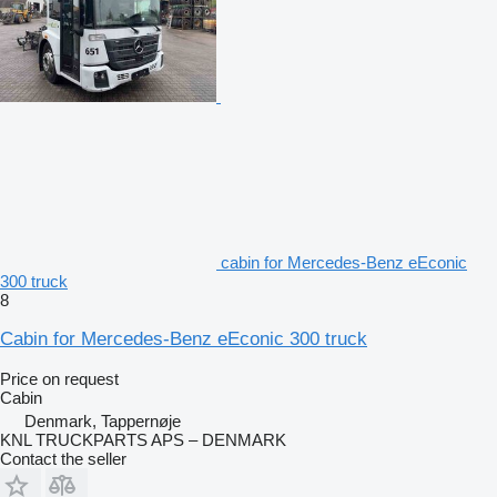
cabin for Mercedes-Benz eEconic
300 truck
8
Cabin for Mercedes-Benz eEconic 300 truck
Price on request
Cabin
Denmark, Tappernøje
KNL TRUCKPARTS APS – DENMARK
Contact the seller