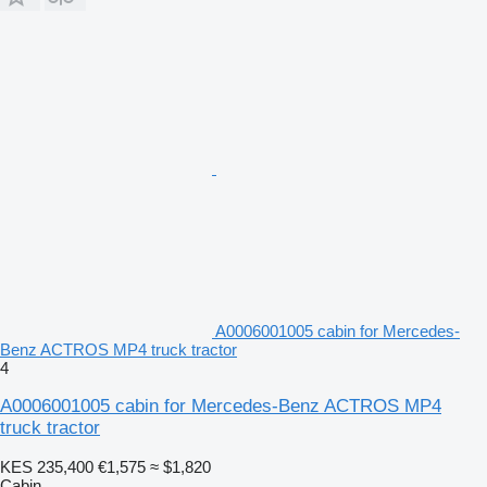
A0006001005 cabin for Mercedes-
Benz ACTROS MP4 truck tractor
4
A0006001005 cabin for Mercedes-Benz ACTROS MP4
truck tractor
KES 235,400
€1,575
≈ $1,820
Cabin