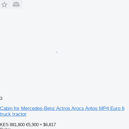
3
Cabin for Mercedes-Benz Actros Arocs Antos MP4 Euro 6
truck tractor
KES 881,800
€5,900
≈ $6,817