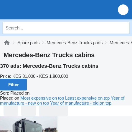
Spare parts
Mercedes-Benz Trucks parts
Mercedes-B
Mercedes-Benz Trucks cabins
370 ads:
Mercedes-Benz Trucks cabins
Price:
KES 81,000 - KES 1,800,000
Filter
Sort
:
Placed on
Placed on
Most expensive on top
Least expensive on top
Year of
manufacture - new on top
Year of manufacture - old on top