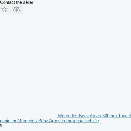
Contact the seller
Mercedes-Benz Arocs 320mm Tunnel
cabin for Mercedes-Benz Arocs commercial vehicle
9