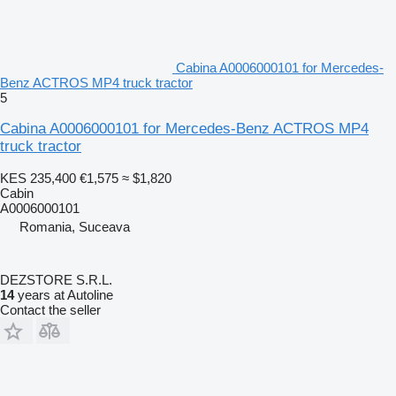
Cabina A0006000101 for Mercedes-
Benz ACTROS MP4 truck tractor
5
Cabina A0006000101 for Mercedes-Benz ACTROS MP4
truck tractor
KES 235,400
€1,575
≈ $1,820
Cabin
A0006000101
Romania, Suceava
DEZSTORE S.R.L.
14
years at Autoline
Contact the seller