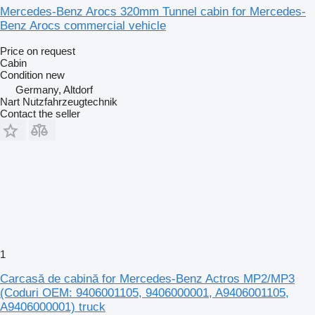
Mercedes-Benz Arocs 320mm Tunnel cabin for Mercedes-
Benz Arocs commercial vehicle
Price on request
Cabin
Condition
new
Germany, Altdorf
Nart Nutzfahrzeugtechnik
Contact the seller
1
Carcasă de cabină for Mercedes-Benz Actros MP2/MP3
(Coduri OEM: 9406001105, 9406000001, A9406001105,
A9406000001) truck