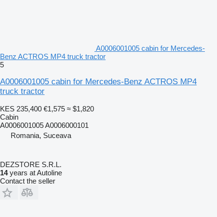
A0006001005 cabin for Mercedes-
Benz ACTROS MP4 truck tractor
5
A0006001005 cabin for Mercedes-Benz ACTROS MP4
truck tractor
KES 235,400
€1,575
≈ $1,820
Cabin
A0006001005 A0006000101
Romania, Suceava
DEZSTORE S.R.L.
14
years at Autoline
Contact the seller