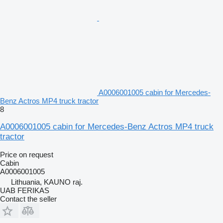
A0006001005 cabin for Mercedes-
Benz Actros MP4 truck tractor
8
A0006001005 cabin for Mercedes-Benz Actros MP4 truck
tractor
Price on request
Cabin
A0006001005
Lithuania, KAUNO raj.
UAB FERIKAS
Contact the seller