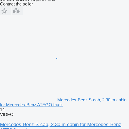
Contact the seller
Mercedes-Benz S-cab, 2.30 m cabin
for Mercedes-Benz ATEGO truck
14
VIDEO
Mercedes-Benz S-cab, 2.30 m cabin for Mercedes-Benz