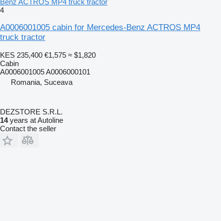
Benz ACTROS MP4 truck tractor
4
A0006001005 cabin for Mercedes-Benz ACTROS MP4
truck tractor
KES 235,400
€1,575
≈ $1,820
Cabin
A0006001005 A0006000101
Romania, Suceava
DEZSTORE S.R.L.
14
years at Autoline
Contact the seller