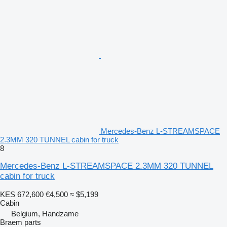
Mercedes-Benz L-STREAMSPACE
2.3MM 320 TUNNEL cabin for truck
8
Mercedes-Benz L-STREAMSPACE 2.3MM 320 TUNNEL
cabin for truck
KES 672,600
€4,500
≈ $5,199
Cabin
Belgium, Handzame
Braem parts