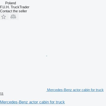
Poland
F.U.H. TruckTrader
Contact the seller
Mercedes-Benz actor cabin for truck
11
Mercedes-Benz actor cabin for truck