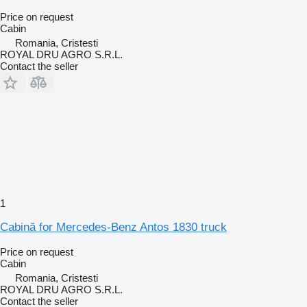
Price on request
Cabin
Romania, Cristesti
ROYAL DRU AGRO S.R.L.
Contact the seller
1
Cabină for Mercedes-Benz Antos 1830 truck
Price on request
Cabin
Romania, Cristesti
ROYAL DRU AGRO S.R.L.
Contact the seller