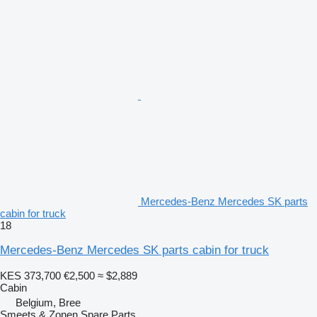
Mercedes-Benz Mercedes SK parts
cabin for truck
18
Mercedes-Benz Mercedes SK parts cabin for truck
KES 373,700
€2,500
≈ $2,889
Cabin
Belgium, Bree
Smeets & Zonen Spare Parts