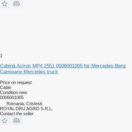
1
Cabină Actros MP4 2551 0006001005 for Mercedes-Benz
Camioane Mercedes truck
Price on request
Cabin
Condition
new
0006001005
Romania, Cristesti
ROYAL DRU AGRO S.R.L.
Contact the seller