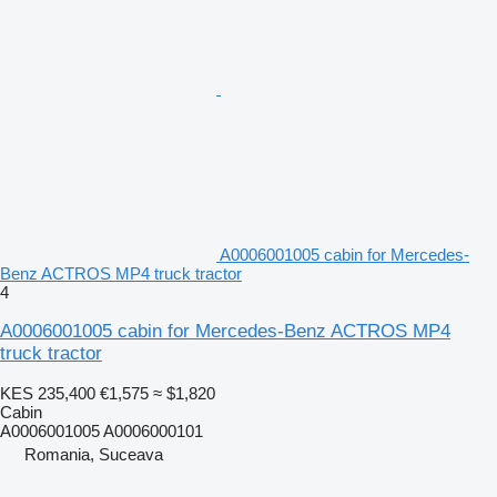
A0006001005 cabin for Mercedes-
Benz ACTROS MP4 truck tractor
4
A0006001005 cabin for Mercedes-Benz ACTROS MP4
truck tractor
KES 235,400
€1,575
≈ $1,820
Cabin
A0006001005 A0006000101
Romania, Suceava