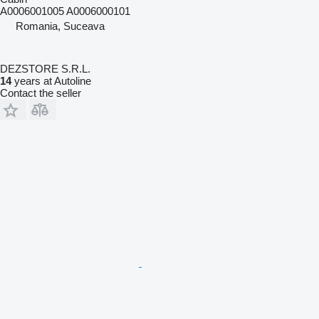
A0006001005 A0006000101
Romania, Suceava
DEZSTORE S.R.L.
14
years at Autoline
Contact the seller