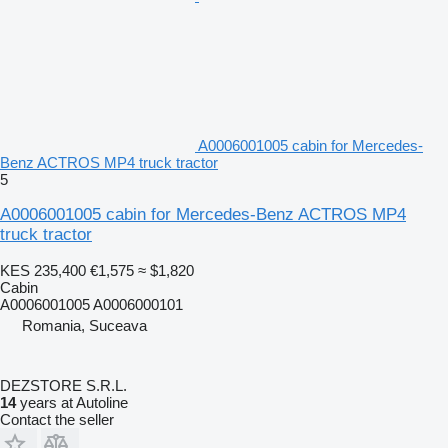
A0006001005 cabin for Mercedes-
Benz ACTROS MP4 truck tractor
5
A0006001005 cabin for Mercedes-Benz ACTROS MP4
truck tractor
KES 235,400
€1,575
≈ $1,820
Cabin
A0006001005 A0006000101
Romania, Suceava
DEZSTORE S.R.L.
14
years at Autoline
Contact the seller