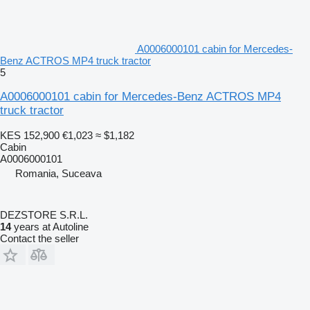
A0006000101 cabin for Mercedes-
Benz ACTROS MP4 truck tractor
5
A0006000101 cabin for Mercedes-Benz ACTROS MP4
truck tractor
KES 152,900
€1,023
≈ $1,182
Cabin
A0006000101
Romania, Suceava
DEZSTORE S.R.L.
14
years at Autoline
Contact the seller