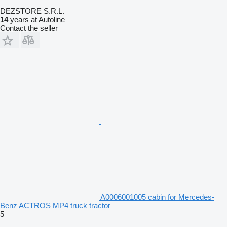
DEZSTORE S.R.L.
14
years at Autoline
Contact the seller
A0006001005 cabin for Mercedes-
Benz ACTROS MP4 truck tractor
5