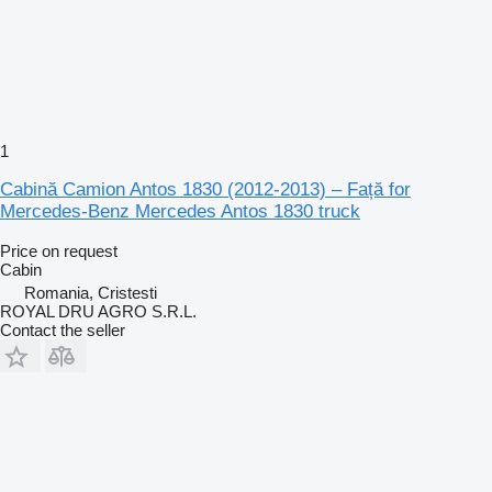
1
Cabină Camion Antos 1830 (2012-2013) – Față for
Mercedes-Benz Mercedes Antos 1830 truck
Price on request
Cabin
Romania, Cristesti
ROYAL DRU AGRO S.R.L.
Contact the seller