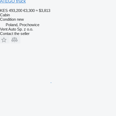
ATEGO truck
KES 493,200
€3,300
≈ $3,813
Cabin
Condition
new
Poland, Prochowice
Vent Auto Sp. z o.o.
Contact the seller