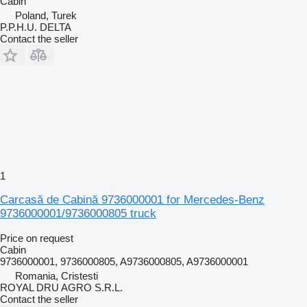
Cabin
Poland, Turek
P.P.H.U. DELTA
Contact the seller
1
Carcasă de Cabină 9736000001 for Mercedes-Benz
9736000001/9736000805 truck
Price on request
Cabin
9736000001, 9736000805, A9736000805, A9736000001
Romania, Cristesti
ROYAL DRU AGRO S.R.L.
Contact the seller