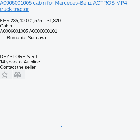
A0006001005 cabin for Mercedes-Benz ACTROS MP4
truck tractor
KES 235,400
€1,575
≈ $1,820
Cabin
A0006001005 A0006000101
Romania, Suceava
DEZSTORE S.R.L.
14
years at Autoline
Contact the seller