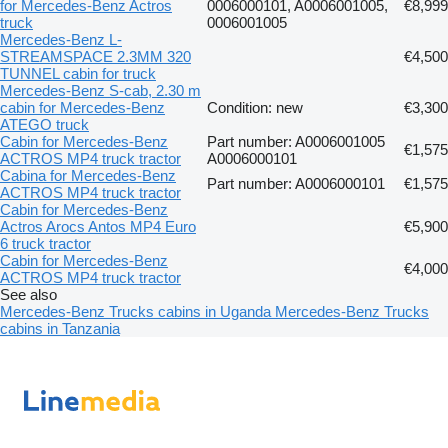
for Mercedes-Benz Actros
0006000101, A0006001005,
€8,999
truck
0006001005
Mercedes-Benz L-
STREAMSPACE 2.3MM 320
€4,500
TUNNEL cabin for truck
Mercedes-Benz S-cab, 2.30 m
cabin for Mercedes-Benz
Condition: new
€3,300
ATEGO truck
Cabin for Mercedes-Benz
Part number: A0006001005
€1,575
ACTROS MP4 truck tractor
A0006000101
Cabina for Mercedes-Benz
Part number: A0006000101
€1,575
ACTROS MP4 truck tractor
Cabin for Mercedes-Benz
Actros Arocs Antos MP4 Euro
€5,900
6 truck tractor
Cabin for Mercedes-Benz
€4,000
ACTROS MP4 truck tractor
See also
Mercedes-Benz Trucks cabins in Uganda
Mercedes-Benz Trucks
cabins in Tanzania