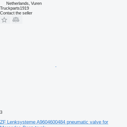
Netherlands, Vuren
Truckparts1919
Contact the seller
3
ZF Lenksysteme A9604600484 pneumatic valve for