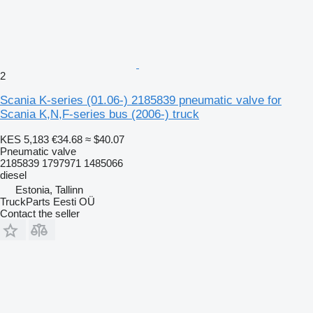
2
Scania K-series (01.06-) 2185839 pneumatic valve for
Scania K,N,F-series bus (2006-) truck
KES 5,183
€34.68
≈ $40.07
Pneumatic valve
2185839 1797971 1485066
diesel
Estonia, Tallinn
TruckParts Eesti OÜ
Contact the seller