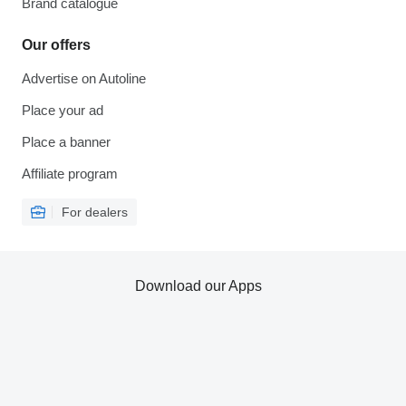
Brand catalogue
Our offers
Advertise on Autoline
Place your ad
Place a banner
Affiliate program
For dealers
Download our Apps