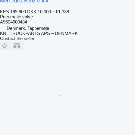
Mercedes-Benz truck
KES 199,900
DKK 10,000
≈ €1,338
Pneumatic valve
A9604600484
Denmark, Tappernøje
KNL TRUCKPARTS APS – DENMARK
Contact the seller