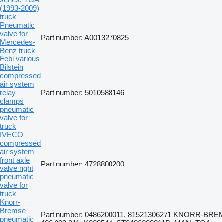
(1993-2009)
truck
Pneumatic
valve for
Part number: A0013270825
Mercedes-
Benz truck
Febi various
Bilstein
compressed
air system
relay
Part number: 5010588146
clamps
pneumatic
valve for
truck
IVECO
compressed
air system
front axle
Part number: 4728800200
valve right
pneumatic
valve for
truck
Knorr-
Bremse
Part number: 0486200011, 81521306271 KNORR-BRE
pneumatic