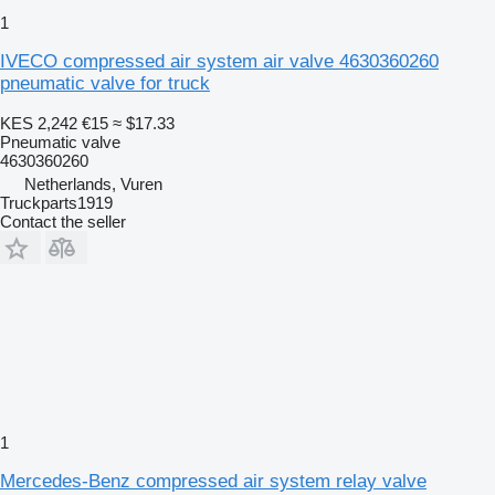
1
IVECO compressed air system air valve 4630360260
pneumatic valve for truck
KES 2,242
€15
≈ $17.33
Pneumatic valve
4630360260
Netherlands, Vuren
Truckparts1919
Contact the seller
1
Mercedes-Benz compressed air system relay valve