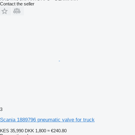
Contact the seller
3
Scania 1889796 pneumatic valve for truck
KES 35,990
DKK 1,800
≈ €240.80