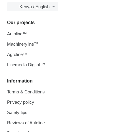
Kenya / English
Our projects
Autoline™
Machineryline™
Agroline™
Linemedia Digital ™
Information
Terms & Conditions
Privacy policy
Safety tips
Reviews of Autoline