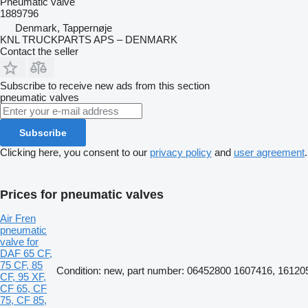
Pneumatic valve
1889796
Denmark, Tappernøje
KNL TRUCKPARTS APS – DENMARK
Contact the seller
Subscribe to receive new ads from this section
pneumatic valves
Subscribe
Clicking here, you consent to our
privacy policy
and
user agreement
.
Prices for pneumatic valves
Air Fren
pneumatic
valve for
DAF 65 CF,
75 CF, 85
Condition: new, part number: 06452800 1607416, 16120
CF, 95 XF,
CF 65, CF
75, CF 85,