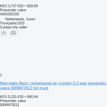
KES 3,737
€25
≈ $28.89
Pneumatic valve
4341002320
Netherlands, Vuren
Truckparts1919
Contact the seller
1
Mercedes-Benz compressed air system 3-2-way pneumatic
valve 0009973512 for truck
KES 5,231
€35
≈ $40.44
Pneumatic valve
0009973512