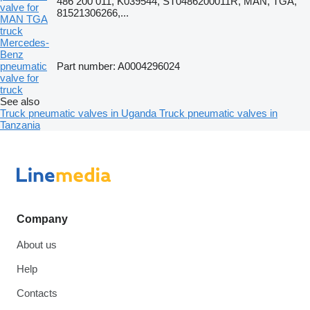
486 200 011, K039544, ST0486200011R, MAN, TGA,
valve for
81521306266,...
MAN TGA
truck
Mercedes-
Benz
pneumatic
Part number: A0004296024
valve for
truck
See also
Truck pneumatic valves in Uganda
Truck pneumatic valves in
Tanzania
Company
About us
Help
Contacts