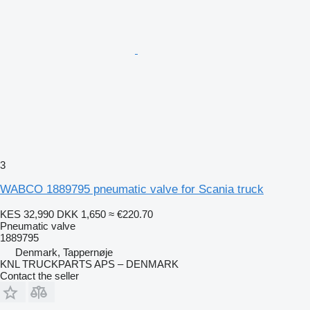
3
WABCO 1889795 pneumatic valve for Scania truck
KES 32,990
DKK 1,650
≈ €220.70
Pneumatic valve
1889795
Denmark, Tappernøje
KNL TRUCKPARTS APS – DENMARK
Contact the seller