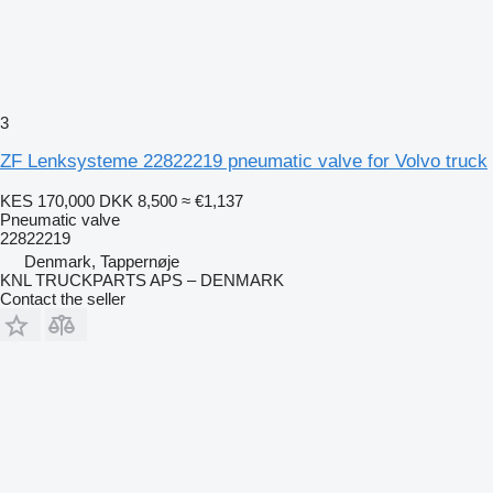
3
ZF Lenksysteme 22822219 pneumatic valve for Volvo truck
KES 170,000
DKK 8,500
≈ €1,137
Pneumatic valve
22822219
Denmark, Tappernøje
KNL TRUCKPARTS APS – DENMARK
Contact the seller