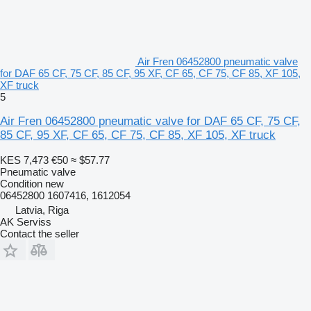
Air Fren 06452800 pneumatic valve
for DAF 65 CF, 75 CF, 85 CF, 95 XF, CF 65, CF 75, CF 85, XF 105,
XF truck
5
Air Fren 06452800 pneumatic valve for DAF 65 CF, 75 CF,
85 CF, 95 XF, CF 65, CF 75, CF 85, XF 105, XF truck
KES 7,473
€50
≈ $57.77
Pneumatic valve
Condition
new
06452800 1607416, 1612054
Latvia, Riga
AK Serviss
Contact the seller