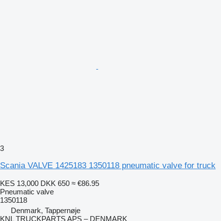
3
Scania VALVE 1425183 1350118 pneumatic valve for truck
KES 13,000
DKK 650
≈ €86.95
Pneumatic valve
1350118
Denmark, Tappernøje
KNL TRUCKPARTS APS – DENMARK