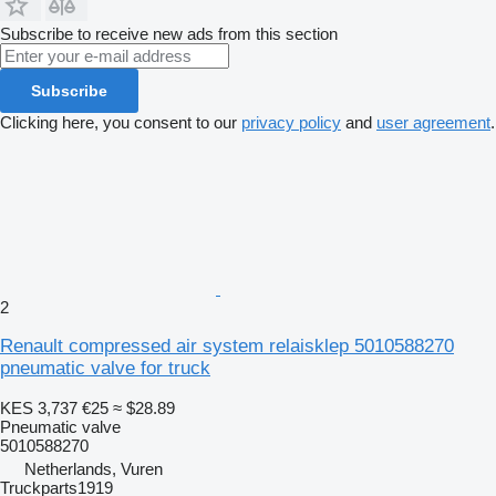
Subscribe to receive new ads from this section
Subscribe
Clicking here, you consent to our
privacy policy
and
user agreement
.
2
Renault compressed air system relaisklep 5010588270
pneumatic valve for truck
KES 3,737
€25
≈ $28.89
Pneumatic valve
5010588270
Netherlands, Vuren
Truckparts1919