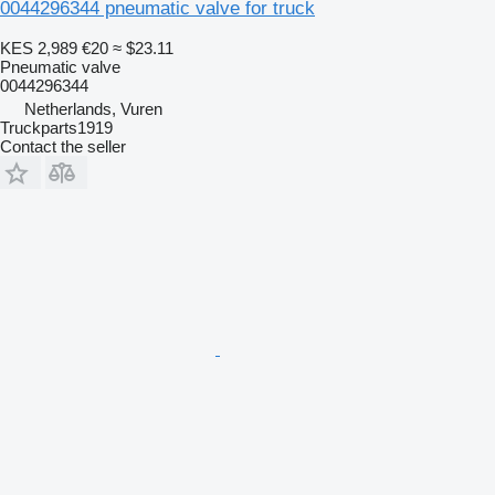
0044296344 pneumatic valve for truck
KES 2,989
€20
≈ $23.11
Pneumatic valve
0044296344
Netherlands, Vuren
Truckparts1919
Contact the seller