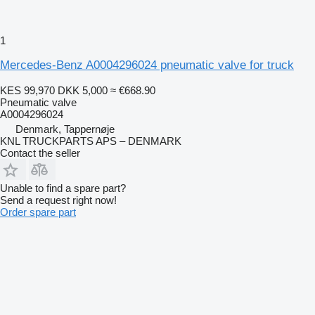
1
Mercedes-Benz A0004296024 pneumatic valve for truck
KES 99,970
DKK 5,000
≈ €668.90
Pneumatic valve
A0004296024
Denmark, Tappernøje
KNL TRUCKPARTS APS – DENMARK
Contact the seller
Unable to find a spare part?
Send a request right now!
Order spare part