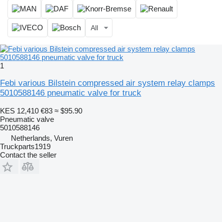
All
1
Febi various Bilstein compressed air system relay clamps
5010588146 pneumatic valve for truck
KES 12,410
€83
≈ $95.90
Pneumatic valve
5010588146
Netherlands, Vuren
Truckparts1919
Contact the seller