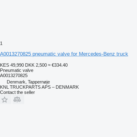
1
A0013270825 pneumatic valve for Mercedes-Benz truck
KES 49,990
DKK 2,500
≈ €334.40
Pneumatic valve
A0013270825
Denmark, Tappernøje
KNL TRUCKPARTS APS – DENMARK
Contact the seller