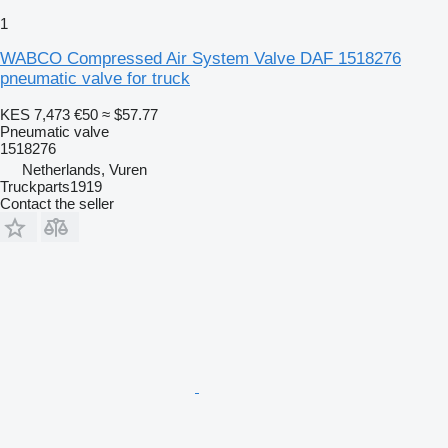
1
WABCO Compressed Air System Valve DAF 1518276
pneumatic valve for truck
KES 7,473
€50
≈ $57.77
Pneumatic valve
1518276
Netherlands, Vuren
Truckparts1919
Contact the seller