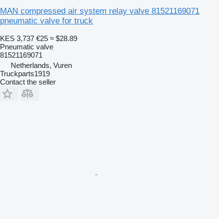
MAN compressed air system relay valve 81521169071
pneumatic valve for truck
KES 3,737
€25
≈ $28.89
Pneumatic valve
81521169071
Netherlands, Vuren
Truckparts1919
Contact the seller