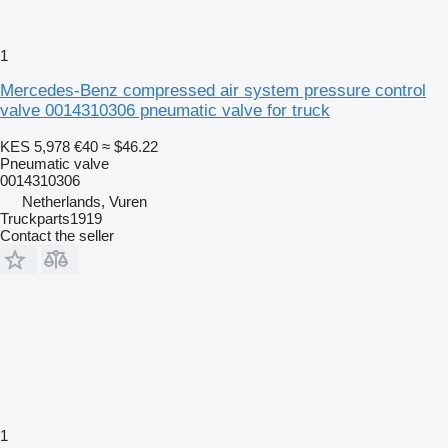
1
Mercedes-Benz compressed air system pressure control
valve 0014310306 pneumatic valve for truck
KES 5,978
€40
≈ $46.22
Pneumatic valve
0014310306
Netherlands, Vuren
Truckparts1919
Contact the seller
1