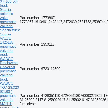
XF 105, XF
truck
Scania
solenoid
valve
Part number: 1773867
pneumatic
1773867,1910461,2423447,2472630,2591753,2539744,
valve for
Scania truck
Scania
VALVE
1425183
Part number: 1350118
pneumatic
valve for
truck
WABCO
Relaisventil
Universal
Part number: 9730112500
pneumatic
valve for
truck
WABCO
TGA 28.320
(01.00-)
pneumatic
Part number: 4729051110 4729051180 A0003276825 13
valve for
81.25902-9147 81259029147 81.25902-6147 8125902614
MAN 4-
fuel: diesel
series, TGA