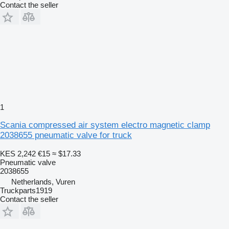
Contact the seller
1
Scania compressed air system electro magnetic clamp
2038655 pneumatic valve for truck
KES 2,242
€15
≈ $17.33
Pneumatic valve
2038655
Netherlands, Vuren
Truckparts1919
Contact the seller