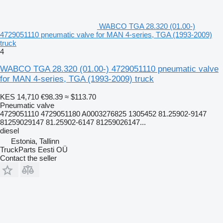
WABCO TGA 28.320 (01.00-)
4729051110 pneumatic valve for MAN 4-series, TGA (1993-2009)
truck
4
WABCO TGA 28.320 (01.00-) 4729051110 pneumatic valve
for MAN 4-series, TGA (1993-2009) truck
KES 14,710
€98.39
≈ $113.70
Pneumatic valve
4729051110 4729051180 A0003276825 1305452 81.25902-9147
81259029147 81.25902-6147 81259026147...
diesel
Estonia, Tallinn
TruckParts Eesti OÜ
Contact the seller