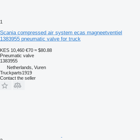
1
Scania compressed air system ecas magneetventiel
1383955 pneumatic valve for truck
KES 10,460
€70
≈ $80.88
Pneumatic valve
1383955
Netherlands, Vuren
Truckparts1919
Contact the seller