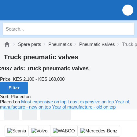
Spare parts
Pneumatics
Pneumatic valves
Truck 
Truck pneumatic valves
2037 ads:
Truck pneumatic valves
Price:
KES 2,100 - KES 160,000
Filter
Sort
:
Placed on
Placed on
Most expensive on top
Least expensive on top
Year of
manufacture - new on top
Year of manufacture - old on top