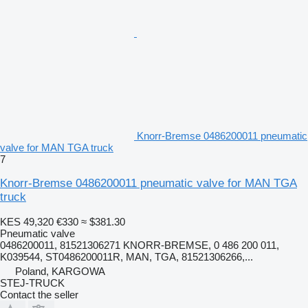
Knorr-Bremse 0486200011 pneumatic
valve for MAN TGA truck
7
Knorr-Bremse 0486200011 pneumatic valve for MAN TGA
truck
KES 49,320
€330
≈ $381.30
Pneumatic valve
0486200011, 81521306271 KNORR-BREMSE, 0 486 200 011,
K039544, ST0486200011R, MAN, TGA, 81521306266,...
Poland, KARGOWA
STEJ-TRUCK
Contact the seller