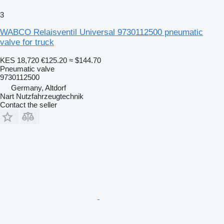
3
WABCO Relaisventil Universal 9730112500 pneumatic
valve for truck
KES 18,720
€125.20
≈ $144.70
Pneumatic valve
9730112500
Germany, Altdorf
Nart Nutzfahrzeugtechnik
Contact the seller