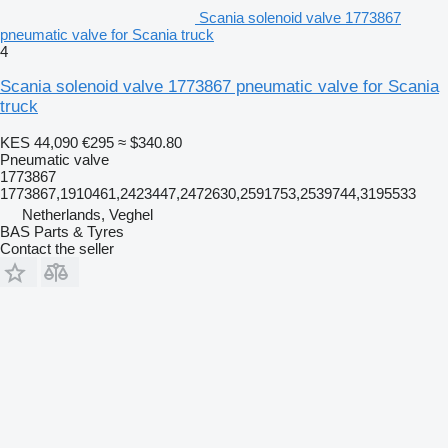
Scania solenoid valve 1773867
pneumatic valve for Scania truck
4
Scania solenoid valve 1773867 pneumatic valve for Scania
truck
KES 44,090
€295
≈ $340.80
Pneumatic valve
1773867
1773867,1910461,2423447,2472630,2591753,2539744,3195533
Netherlands, Veghel
BAS Parts & Tyres
Contact the seller