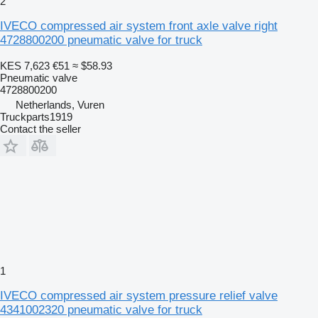
2
IVECO compressed air system front axle valve right
4728800200 pneumatic valve for truck
KES 7,623
€51
≈ $58.93
Pneumatic valve
4728800200
Netherlands, Vuren
Truckparts1919
Contact the seller
1
IVECO compressed air system pressure relief valve
4341002320 pneumatic valve for truck