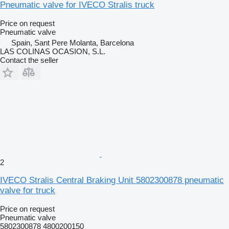
Pneumatic valve for IVECO Stralis truck
Price on request
Pneumatic valve
Spain, Sant Pere Molanta, Barcelona
LAS COLINAS OCASION, S.L.
Contact the seller
2
IVECO Stralis Central Braking Unit 5802300878 pneumatic
valve for truck
Price on request
Pneumatic valve
5802300878 4800200150