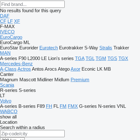
No results found for this query
DAF
CF
LF
XF
F-MAX
IVECO
EuroCargo
EuroCargo ML
EuroStar
Eurorider
Eurotech
Eurotrakker
S-Way
Stralis
Trakker
MAN
A-series
F90
L2000
LE
Lion's series
TGA
TGL
TGM
TGS
TGX
Mercedes-Benz
A-Class
Actros
Antos
Arocs
Atego
Axor
Econic
LK
MB
Canter
Magnum
Mascott
Midliner
Midlum
Premium
Scania
R-series
S-series
LT
Volvo
A-series
B-series
F89
FH
FL
FM
FMX
G-series
N-series
VNL
WABCO
show all
Location
Search within a radius