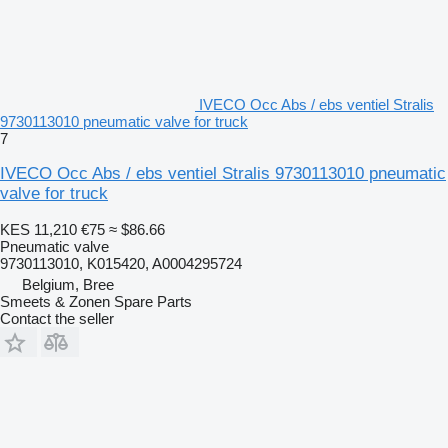
IVECO Occ Abs / ebs ventiel Stralis
9730113010 pneumatic valve for truck
7
IVECO Occ Abs / ebs ventiel Stralis 9730113010 pneumatic
valve for truck
KES 11,210
€75
≈ $86.66
Pneumatic valve
9730113010, K015420, A0004295724
Belgium, Bree
Smeets & Zonen Spare Parts
Contact the seller