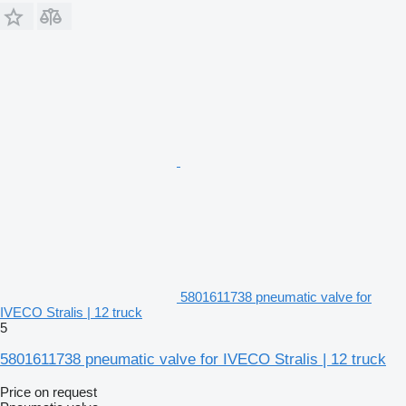
5801611738 pneumatic valve for
IVECO Stralis | 12 truck
5
5801611738 pneumatic valve for IVECO Stralis | 12 truck
Price on request