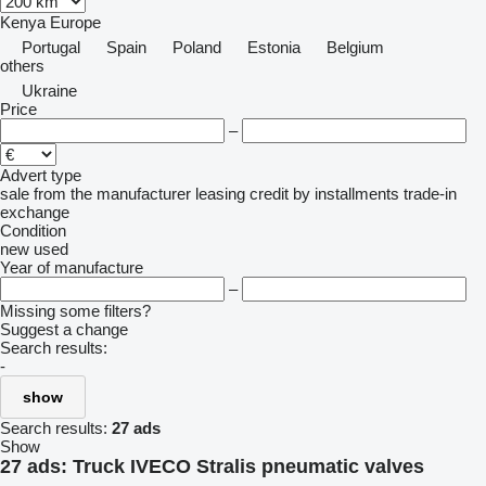
Kenya
Europe
Portugal
Spain
Poland
Estonia
Belgium
others
Ukraine
Price
–
Advert type
sale
from the manufacturer
leasing
credit
by installments
trade-in
exchange
Condition
new
used
Year of manufacture
–
Missing some filters?
Suggest a change
Search results:
-
show
Search results:
27 ads
Show
27 ads:
Truck IVECO Stralis pneumatic valves