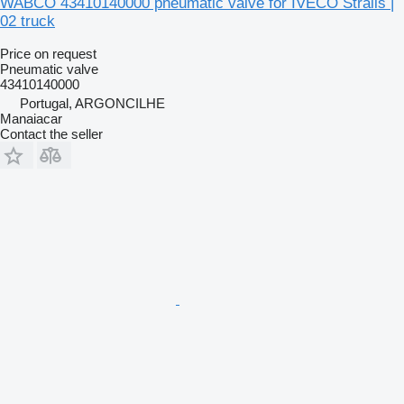
WABCO 43410140000 pneumatic valve for IVECO Stralis |
02 truck
Price on request
Pneumatic valve
43410140000
Portugal, ARGONCILHE
Manaiacar
Contact the seller