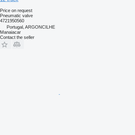
Price on request
Pneumatic valve
4721950560
Portugal, ARGONCILHE
Manaiacar
Contact the seller