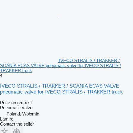
IVECO STRALIS / TRAKKER /
SCANIA ECAS VALVE pneumatic valve for IVECO STRALIS /
TRAKKER truck
4
IVECO STRALIS / TRAKKER / SCANIA ECAS VALVE
pneumatic valve for IVECO STRALIS / TRAKKER truck
Price on request
Pneumatic valve
Poland, Wołomin
Lamiro
Contact the seller