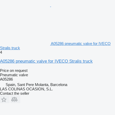
A05286 pneumatic valve for IVECO
Stralis truck
4
A05286 pneumatic valve for IVECO Stralis truck
Price on request
Pneumatic valve
A05286
Spain, Sant Pere Molanta, Barcelona
LAS COLINAS OCASION, S.L.
Contact the seller