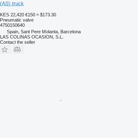
(AS) truck
KES 22,420
€150
≈ $173.30
Pneumatic valve
4750150640
Spain, Sant Pere Molanta, Barcelona
LAS COLINAS OCASION, S.L.
Contact the seller