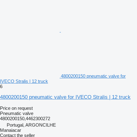
4800200150 pneumatic valve for
IVECO Stralis | 12 truck
6
4800200150 pneumatic valve for IVECO Stralis | 12 truck
Price on request
Pneumatic valve
4800200150,4462300272
Portugal, ARGONCILHE
Manaiacar
Contact the seller