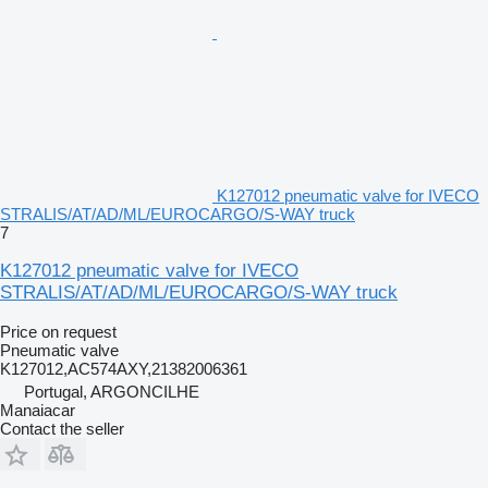
K127012 pneumatic valve for IVECO
STRALIS/AT/AD/ML/EUROCARGO/S-WAY truck
7
K127012 pneumatic valve for IVECO
STRALIS/AT/AD/ML/EUROCARGO/S-WAY truck
Price on request
Pneumatic valve
K127012,AC574AXY,21382006361
Portugal, ARGONCILHE
Manaiacar
Contact the seller