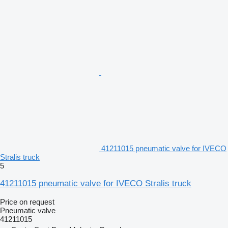
41211015 pneumatic valve for IVECO
Stralis truck
5
41211015 pneumatic valve for IVECO Stralis truck
Price on request
Pneumatic valve
41211015