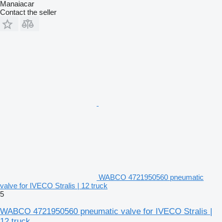
Manaiacar
Contact the seller
WABCO 4721950560 pneumatic
valve for IVECO Stralis | 12 truck
5
WABCO 4721950560 pneumatic valve for IVECO Stralis |
12 truck