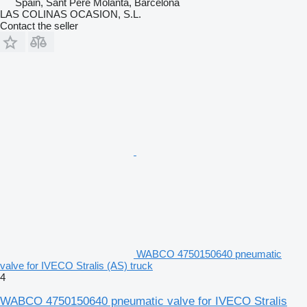
Spain, Sant Pere Molanta, Barcelona
LAS COLINAS OCASION, S.L.
Contact the seller
WABCO 4750150640 pneumatic
valve for IVECO Stralis (AS) truck
4
WABCO 4750150640 pneumatic valve for IVECO Stralis