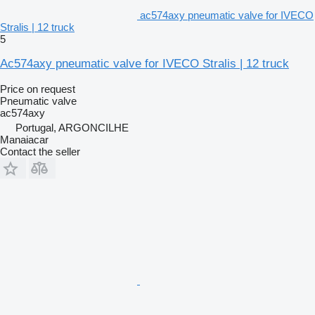
ac574axy pneumatic valve for IVECO
Stralis | 12 truck
5
Ac574axy pneumatic valve for IVECO Stralis | 12 truck
Price on request
Pneumatic valve
ac574axy
Portugal, ARGONCILHE
Manaiacar
Contact the seller