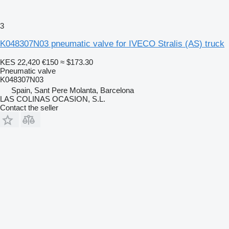
3
K048307N03 pneumatic valve for IVECO Stralis (AS) truck
KES 22,420
€150
≈ $173.30
Pneumatic valve
K048307N03
Spain, Sant Pere Molanta, Barcelona
LAS COLINAS OCASION, S.L.
Contact the seller