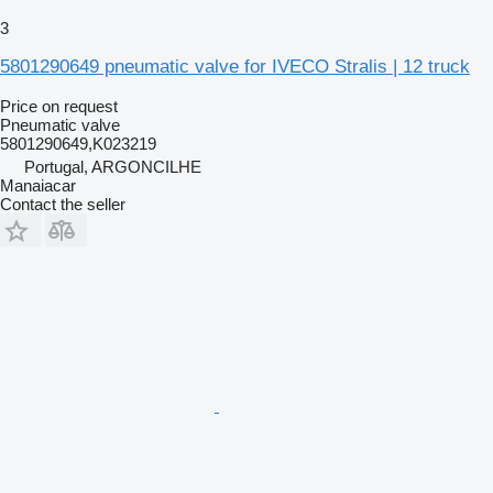
3
5801290649 pneumatic valve for IVECO Stralis | 12 truck
Price on request
Pneumatic valve
5801290649,K023219
Portugal, ARGONCILHE
Manaiacar
Contact the seller