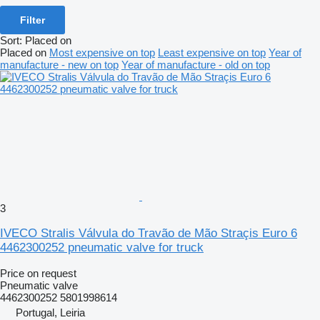
Filter
Sort
:
Placed on
Placed on
Most expensive on top
Least expensive on top
Year of
manufacture - new on top
Year of manufacture - old on top
3
IVECO Stralis Válvula do Travão de Mão Straçis Euro 6
4462300252 pneumatic valve for truck
Price on request
Pneumatic valve
4462300252 5801998614
Portugal, Leiria