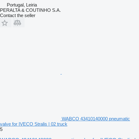
Portugal, Leiria
PERALTA & COUTINHO S.A.
Contact the seller
WABCO 43410140000 pneumatic
valve for IVECO Stralis | 02 truck
5