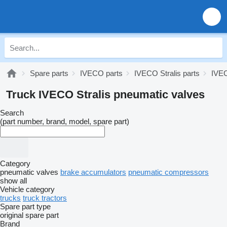
Spare parts
IVECO parts
IVECO Stralis parts
IVEC
Truck IVECO Stralis pneumatic valves
Search
(part number, brand, model, spare part)
Category
pneumatic valves
brake accumulators
pneumatic compressors
show all
Vehicle category
trucks
truck tractors
Spare part type
original spare part
Brand