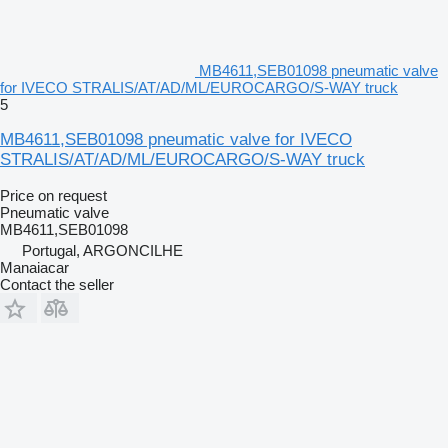
MB4611,SEB01098 pneumatic valve
for IVECO STRALIS/AT/AD/ML/EUROCARGO/S-WAY truck
5
MB4611,SEB01098 pneumatic valve for IVECO
STRALIS/AT/AD/ML/EUROCARGO/S-WAY truck
Price on request
Pneumatic valve
MB4611,SEB01098
Portugal, ARGONCILHE
Manaiacar
Contact the seller