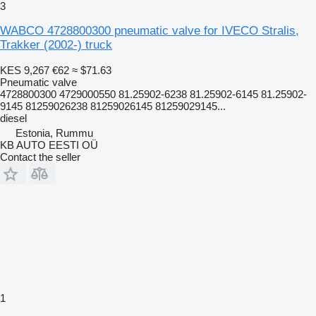
3
WABCO 4728800300 pneumatic valve for IVECO Stralis,
Trakker (2002-) truck
KES 9,267
€62
≈ $71.63
Pneumatic valve
4728800300 4729000550 81.25902-6238 81.25902-6145 81.25902-
9145 81259026238 81259026145 81259029145...
diesel
Estonia, Rummu
KB AUTO EESTI OÜ
Contact the seller
1