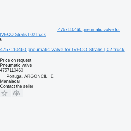
4757110460 pneumatic valve for
IVECO Stralis | 02 truck
6
4757110460 pneumatic valve for IVECO Stralis | 02 truck
Price on request
Pneumatic valve
4757110460
Portugal, ARGONCILHE
Manaiacar
Contact the seller