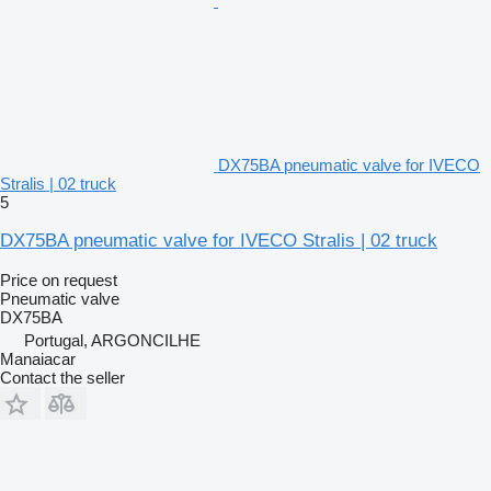
DX75BA pneumatic valve for IVECO
Stralis | 02 truck
5
DX75BA pneumatic valve for IVECO Stralis | 02 truck
Price on request
Pneumatic valve
DX75BA
Portugal, ARGONCILHE
Manaiacar
Contact the seller