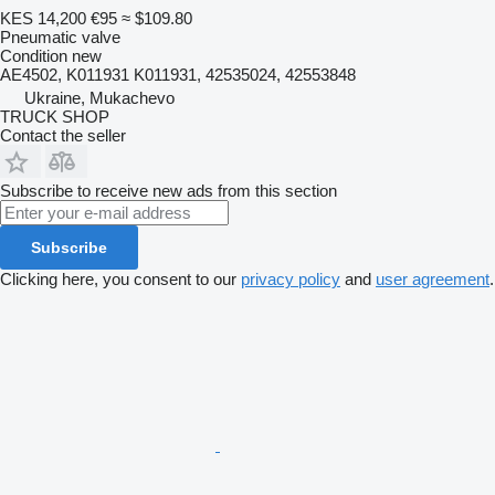
KES 14,200
€95
≈ $109.80
Pneumatic valve
Condition
new
AE4502, K011931 K011931, 42535024, 42553848
Ukraine, Mukachevo
TRUCK SHOP
Contact the seller
Subscribe to receive new ads from this section
Subscribe
Clicking here, you consent to our
privacy policy
and
user agreement
.