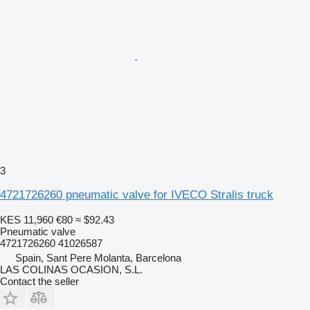
3
4721726260 pneumatic valve for IVECO Stralis truck
KES 11,960
€80
≈ $92.43
Pneumatic valve
4721726260 41026587
Spain, Sant Pere Molanta, Barcelona
LAS COLINAS OCASION, S.L.
Contact the seller