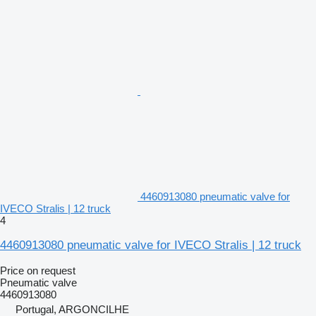
4460913080 pneumatic valve for
IVECO Stralis | 12 truck
4
4460913080 pneumatic valve for IVECO Stralis | 12 truck
Price on request
Pneumatic valve
4460913080
Portugal, ARGONCILHE