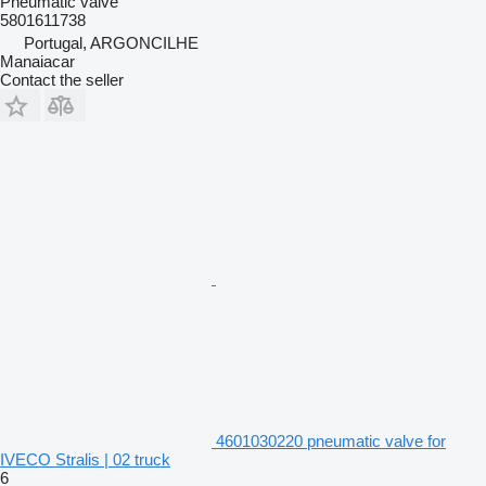
Pneumatic valve
5801611738
Portugal, ARGONCILHE
Manaiacar
Contact the seller
4601030220 pneumatic valve for
IVECO Stralis | 02 truck
6