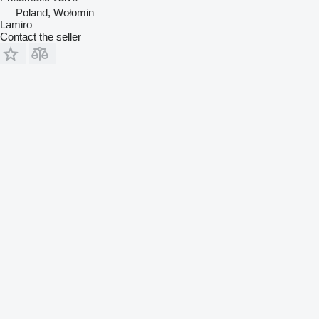
Poland, Wołomin
Lamiro
Contact the seller