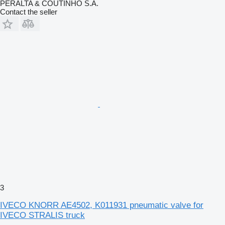
PERALTA & COUTINHO S.A.
Contact the seller
3
IVECO KNORR AE4502, K011931 pneumatic valve for
IVECO STRALIS truck