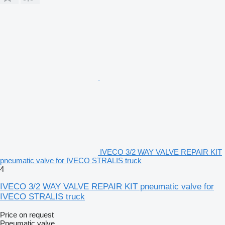
IVECO 3/2 WAY VALVE REPAIR KIT
pneumatic valve for IVECO STRALIS truck
4
IVECO 3/2 WAY VALVE REPAIR KIT pneumatic valve for
IVECO STRALIS truck
Price on request
Pneumatic valve