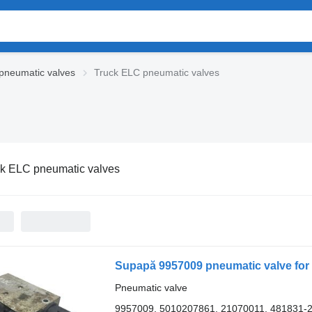
pneumatic valves
Truck ELC pneumatic valves
ck ELC pneumatic valves
Pneumatic valve
9957009, 5010207861, 21070011, 481831-