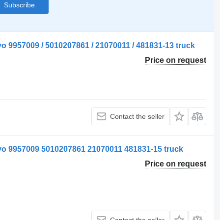
Subscribe
o 9957009 / 5010207861 / 21070011 / 481831-13 truck
Price on request
Contact the seller
vo 9957009 5010207861 21070011 481831-15 truck
Price on request
Contact the seller