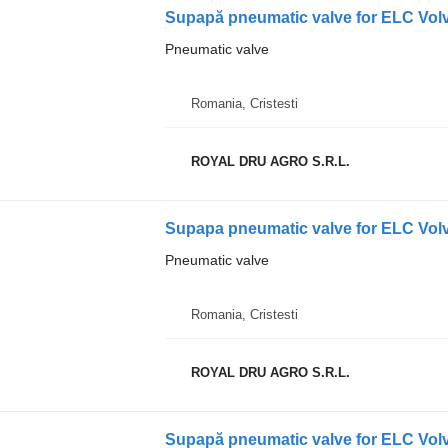
Supapă pneumatic valve for ELC Vol
Pneumatic valve
Romania, Cristesti
ROYAL DRU AGRO S.R.L.
Supapa pneumatic valve for ELC Volv
Pneumatic valve
Romania, Cristesti
ROYAL DRU AGRO S.R.L.