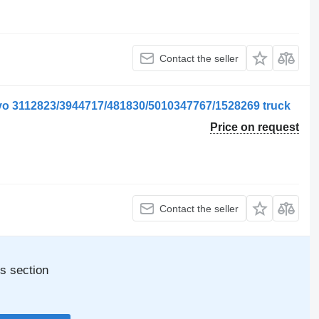
Contact the seller
vo 3112823/3944717/481830/5010347767/1528269 truck
Price on request
Contact the seller
s section