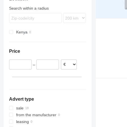
TGS
LK
FM
Search within a radius
TGX
MB
FMX
G-series
N-series
Kenya
VNL
Price
–
Advert type
sale
from the manufacturer
leasing