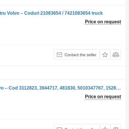
ru Volvo – Coduri 21083654 / 7421083654 truck
Price on request
Contact the seller
Supapă pneumatic valve for ELC Volvo – Cod 3112823, 3944717, 481830, 5010347767, 1528269 truck
Price on request