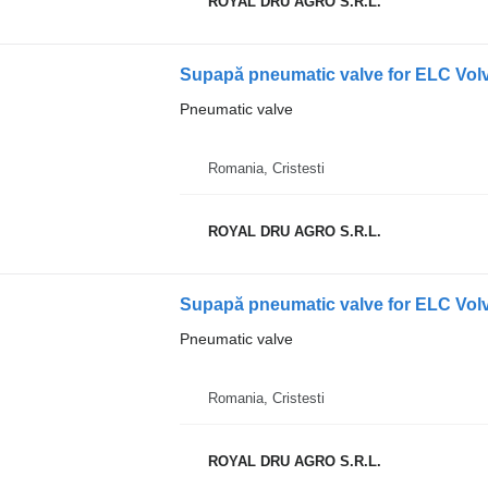
ROYAL DRU AGRO S.R.L.
Supapă pneumatic valve for ELC Volv
Pneumatic valve
Romania, Cristesti
ROYAL DRU AGRO S.R.L.
Supapă pneumatic valve for ELC Vol
Pneumatic valve
Romania, Cristesti
ROYAL DRU AGRO S.R.L.