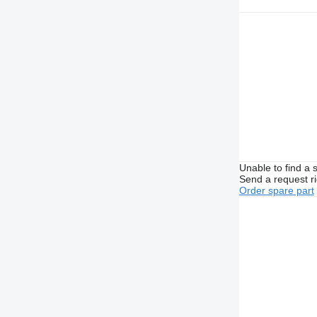
Unable to find a 
Send a request r
Order spare part