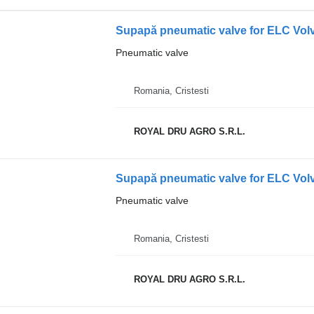
Supapă pneumatic valve for ELC Volv
Pneumatic valve
Romania, Cristesti
ROYAL DRU AGRO S.R.L.
Pneumatic valve
Romania, Cristesti
ROYAL DRU AGRO S.R.L.