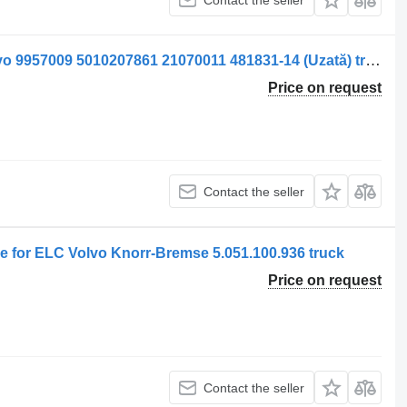
Supapă pneumatic valve for ELC Volvo 9957009 5010207861 21070011 481831-14 (Uzată) truck
Price on request
Contact the seller
 for ELC Volvo Knorr-Bremse 5.051.100.936 truck
Price on request
Contact the seller