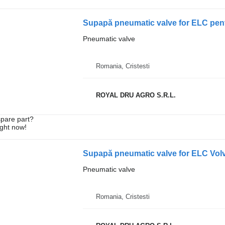
Supapă pneumatic valve for ELC pent
Pneumatic valve
Romania, Cristesti
ROYAL DRU AGRO S.R.L.
spare part?
ight now!
Pneumatic valve
Romania, Cristesti