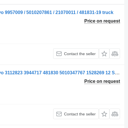
o 9957009 / 5010207861 / 21070011 / 481831-19 truck
Price on request
Contact the seller
Supapă pneumatic valve for ELC Volvo 3112823 3944717 481830 5010347767 1528269 12 Second Hand truck
Price on request
Contact the seller