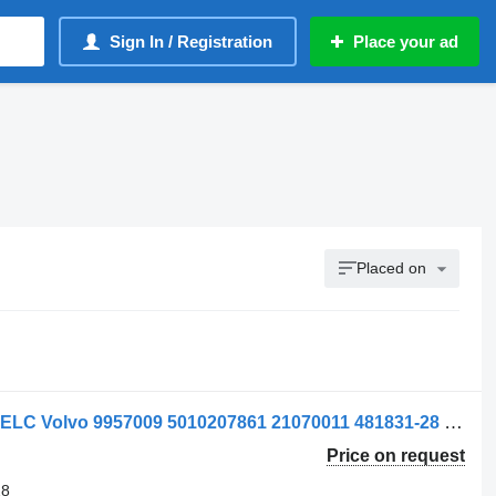
Sign In / Registration
Place your ad
Placed on
Supapă 9957009 pneumatic valve for ELC Volvo 9957009 5010207861 21070011 481831-28 truck
Price on request
28