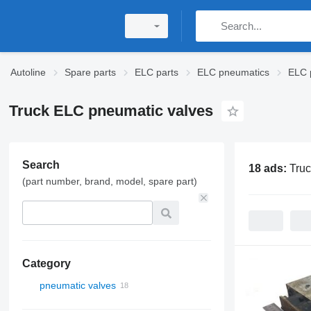
Autoline
Spare parts
ELC parts
ELC pneumatics
ELC 
Truck ELC pneumatic valves
Search
18 ads:
Tru
(part number, brand, model, spare part)
Category
pneumatic valves