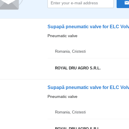
Supapă pneumatic valve for ELC Volv
Pneumatic valve
Romania, Cristesti
ROYAL DRU AGRO S.R.L.
Supapă pneumatic valve for ELC Vol
Pneumatic valve
Romania, Cristesti
ROYAL DRU AGRO S.R.L.