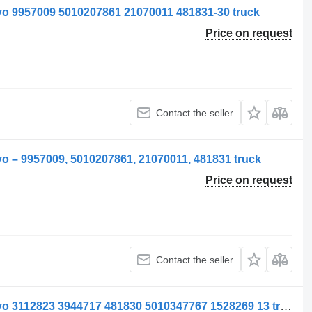
vo 9957009 5010207861 21070011 481831-30 truck
Price on request
Contact the seller
o – 9957009, 5010207861, 21070011, 481831 truck
Price on request
Contact the seller
Supapă pneumatic valve for ELC Volvo 3112823 3944717 481830 5010347767 1528269 13 truck