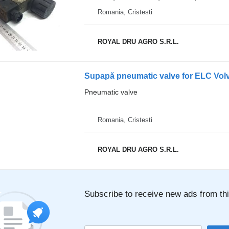
Romania, Cristesti
ROYAL DRU AGRO S.R.L.
Supapă pneumatic valve for ELC Vol
Pneumatic valve
Romania, Cristesti
ROYAL DRU AGRO S.R.L.
Subscribe to receive new ads from thi