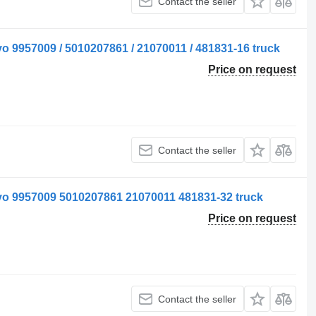
Contact the seller
o 9957009 / 5010207861 / 21070011 / 481831-16 truck
Price on request
Contact the seller
vo 9957009 5010207861 21070011 481831-32 truck
Price on request
Contact the seller