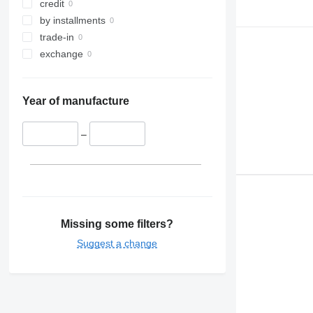
credit
by installments
trade-in
exchange
Year of manufacture
–
Missing some filters?
Suggest a change