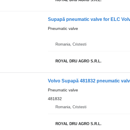
Pneumatic valve
Romania, Cristesti
ROYAL DRU AGRO S.R.L.
Volvo Supapă 481832 pneumatic valve
Pneumatic valve
481832
Romania, Cristesti
ROYAL DRU AGRO S.R.L.