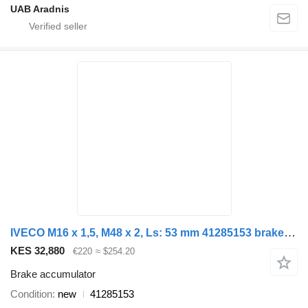
UAB Aradnis
IVECO M16 x 1,5, M48 x 2, Ls: 53 mm 41285153 brake accumulator for IVECO STRALIS EUROTRAKER ASTRA truck
KES 32,880
€220
≈ $254.20
Brake accumulator
Condition
new
41285153