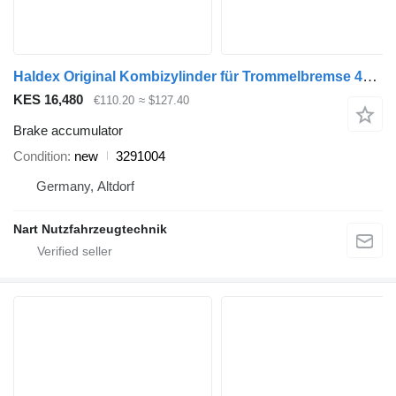
Haldex Original Kombizylinder für Trommelbremse 4945818 3291004 brake accumulator for truck
KES 16,480
€110.20
≈ $127.40
Brake accumulator
Condition
new
3291004
Germany, Altdorf
Nart Nutzfahrzeugtechnik