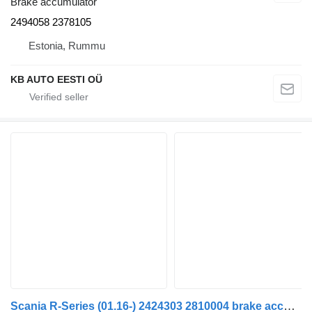
Brake accumulator
2494058 2378105
Estonia, Rummu
KB AUTO EESTI OÜ
Scania R-Series (01.16-) 2424303 2810004 brake accumulator for Scania L,P,G,R,S-series (2016-) truck