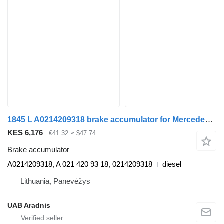
1845 L A0214209318 brake accumulator for Mercedes-Benz ACTROS MP4 truck
KES 6,176
€41.32
≈ $47.74
Brake accumulator
A0214209318, A 021 420 93 18, 0214209318
diesel
Lithuania, Panevėžys
UAB Aradnis