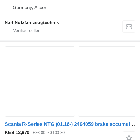
Germany, Altdorf
Nart Nutzfahrzeugtechnik
Scania R-Series NTG (01.16-) 2494059 brake accumulator for Scania R-Series NTG (01.16-) truck
KES 12,970
€86.80
≈ $100.30