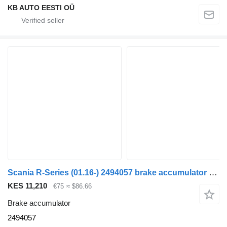
KB AUTO EESTI OÜ
Scania R-Series (01.16-) 2494057 brake accumulator for Scania L,P,G,R,S-series (2016-) truck
KES 11,210
€75
≈ $86.66
Brake accumulator
2494057