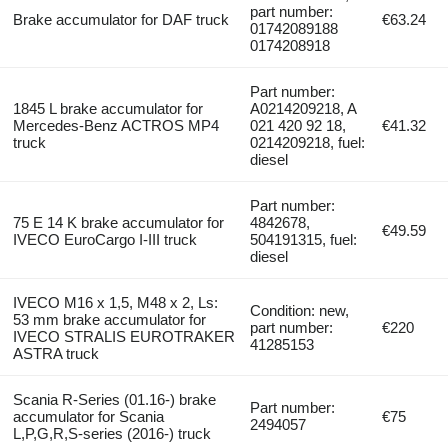
part number:
Brake accumulator for DAF truck
€63.24
01742089188
0174208918
Part number:
1845 L brake accumulator for
A0214209218, A
Mercedes-Benz ACTROS MP4
021 420 92 18,
€41.32
truck
0214209218, fuel:
diesel
Part number:
75 E 14 K brake accumulator for
4842678,
€49.59
IVECO EuroCargo I-III truck
504191315, fuel:
diesel
IVECO M16 x 1,5, M48 x 2, Ls:
Condition: new,
53 mm brake accumulator for
part number:
€220
IVECO STRALIS EUROTRAKER
41285153
ASTRA truck
Scania R-Series (01.16-) brake
Part number:
accumulator for Scania
€75
2494057
L,P,G,R,S-series (2016-) truck