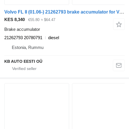
Volvo FL II (01.06-) 21262793 brake accumulator for Volvo FL, FE (2005-2014) truck
KES 8,340
€55.80
≈ $64.47
Brake accumulator
21262793 20780791
diesel
Estonia, Rummu
KB AUTO EESTI OÜ