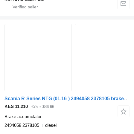
Scania R-Series NTG (01.16-) 2494058 2378105 brake accumulator for Scania R-Series NTG (01.16-) truck
KES 11,210
€75
≈ $86.66
Brake accumulator
2494058 2378105
diesel