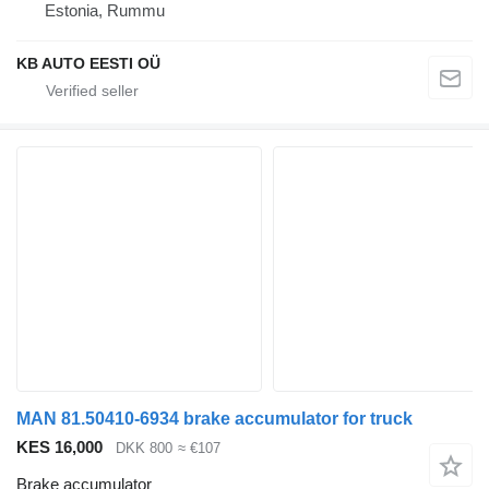
Estonia, Rummu
KB AUTO EESTI OÜ
MAN 81.50410-6934 brake accumulator for truck
KES 16,000
DKK 800
≈ €107
Brake accumulator