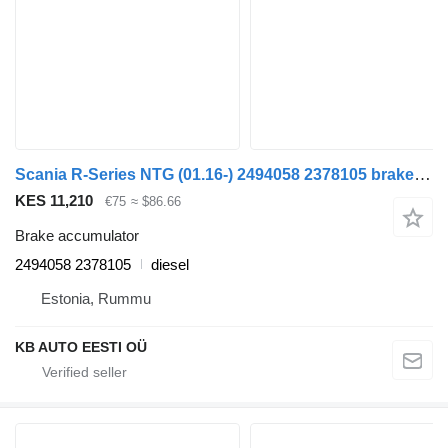
Scania R-Series NTG (01.16-) 2494058 2378105 brake accumulator for Scania R-Series NTG (01.16-) truck
KES 11,210
€75
≈ $86.66
Brake accumulator
2494058 2378105
diesel
Estonia, Rummu
KB AUTO EESTI OÜ