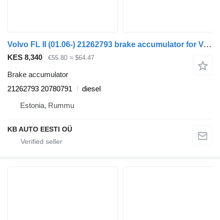
Volvo FL II (01.06-) 21262793 brake accumulator for Volvo FL, FE (2005-2014) truck
KES 8,340
€55.80
≈ $64.47
Brake accumulator
21262793 20780791
diesel
Estonia, Rummu
KB AUTO EESTI OÜ