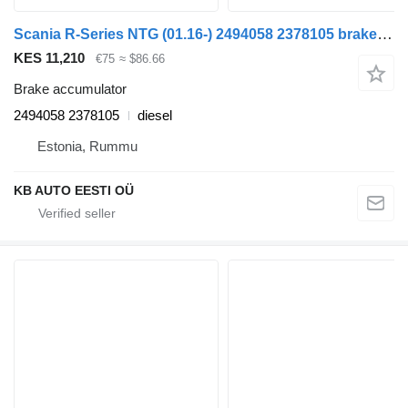
Scania R-Series NTG (01.16-) 2494058 2378105 brake accumulator for Scania R-Series NTG (01.16-) truck
KES 11,210
€75
≈ $86.66
Brake accumulator
2494058 2378105
diesel
Estonia, Rummu
KB AUTO EESTI OÜ