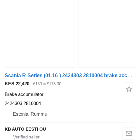
Scania R-Series (01.16-) 2424303 2810004 brake accumulator for Scania L,P,G,R,S-series (2016-) truck
KES 22,420
€150
≈ $173.30
Brake accumulator
2424303 2810004
Estonia, Rummu
KB AUTO EESTI OÜ