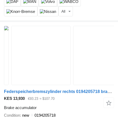
All
Federspeicherbremszylinder rechts 0194205718 brake accumulator for DAF MERCEDES truck
KES 13,930
€93.23
≈ $107.70
Brake accumulator
Condition
new
0194205718