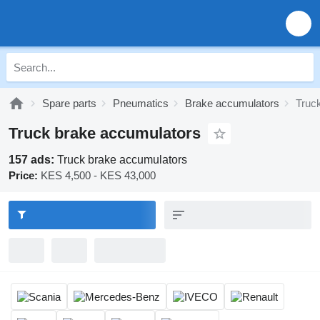
Spare parts
Pneumatics
Brake accumulators
Truc
Truck brake accumulators
157 ads:
Truck brake accumulators
Price:
KES 4,500 - KES 43,000