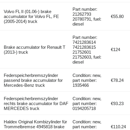
Part number:
Volvo FL II (01.06-) brake
21262793
accumulator for Volvo FL, FE
€55.80
20780791, fuel:
(2005-2014) truck
diesel
Part number:
7421283614
Brake accumulator for Renault T
7421283615
€124
(2013-) truck
21752601
21752603, fuel:
diesel
Federspeicherbremszylinder
Condition: new,
passend brake accumulator for
part number:
€78.24
Mercedes-Benz truck
1935466
Federspeicherbremszylinder
Condition: new,
rechts brake accumulator for DAF
part number:
€93.23
MERCEDES truck
0194205718
Haldex Original Kombizylinder für
Condition: new,
Trommelbremse 4945818 brake
part number:
€110.24