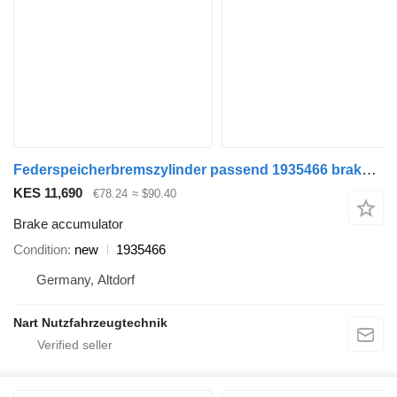
Federspeicherbremszylinder passend 1935466 brake accumulator for Mercedes-Benz truck
KES 11,690
€78.24
≈ $90.40
Brake accumulator
Condition
new
1935466
Germany, Altdorf
Nart Nutzfahrzeugtechnik