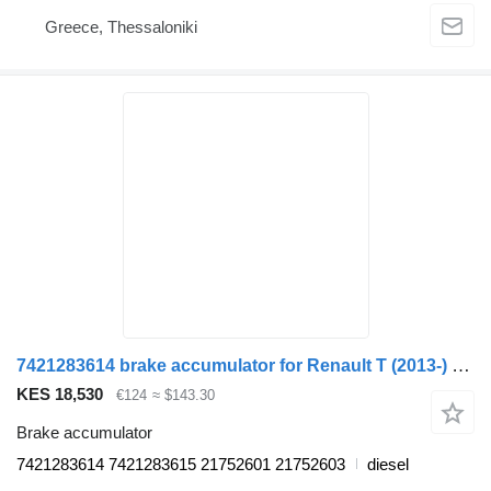
Greece, Thessaloniki
7421283614 brake accumulator for Renault T (2013-) truck
KES 18,530
€124
≈ $143.30
Brake accumulator
7421283614 7421283615 21752601 21752603
diesel