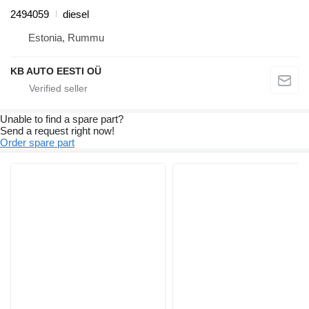
2494059
diesel
Estonia, Rummu
KB AUTO EESTI OÜ
Unable to find a spare part?
Send a request right now!
Order spare part