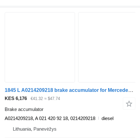
1845 L A0214209218 brake accumulator for Mercedes-Benz ACTROS MP4 truck
KES 6,176
€41.32
≈ $47.74
Brake accumulator
A0214209218, A 021 420 92 18, 0214209218
diesel
Lithuania, Panevėžys