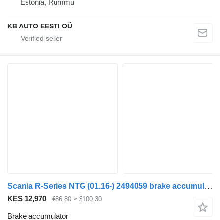
Estonia, Rummu
KB AUTO EESTI OÜ
Scania R-Series NTG (01.16-) 2494059 brake accumulator for Scania R-Series NTG (01.16-) truck
KES 12,970
€86.80
≈ $100.30
Brake accumulator