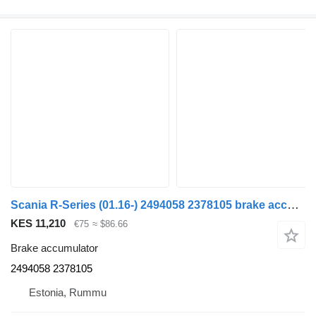
Scania R-Series (01.16-) 2494058 2378105 brake accumulator for Scania L,P,G,R,S-series (2016-) truck
KES 11,210
€75
≈ $86.66
Brake accumulator
2494058 2378105
Estonia, Rummu