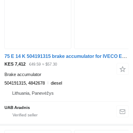
75 E 14 K 504191315 brake accumulator for IVECO EuroCargo I-III truck
KES 7,412
€49.59
≈ $57.30
Brake accumulator
504191315, 4842678
diesel
Lithuania, Panevėžys
UAB Aradnis