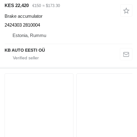
KES 22,420
€150
≈ $173.30
Brake accumulator
2424303 2810004
Estonia, Rummu
KB AUTO EESTI OÜ