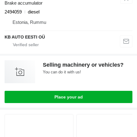
Brake accumulator
2494059
diesel
Estonia, Rummu
KB AUTO EESTI OÜ
Selling machinery or vehicles?
You can do it with us!
Place your ad