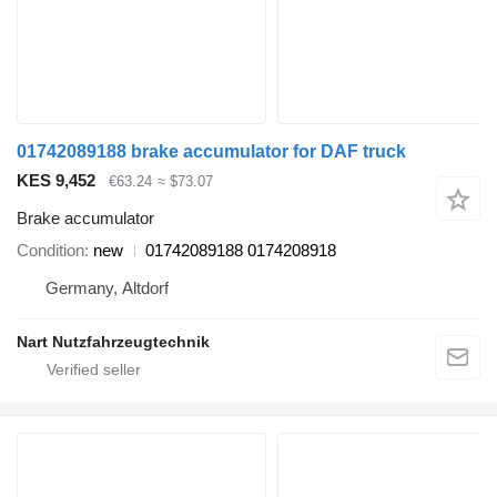
01742089188 brake accumulator for DAF truck
KES 9,452
€63.24
≈ $73.07
Brake accumulator
Condition
new
01742089188 0174208918
Germany, Altdorf
Nart Nutzfahrzeugtechnik