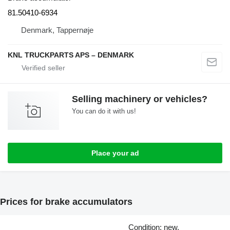
81.50410-6934
Denmark, Tappernøje
KNL TRUCKPARTS APS – DENMARK
Selling machinery or vehicles?
You can do it with us!
Place your ad
Prices for brake accumulators
Condition: new,