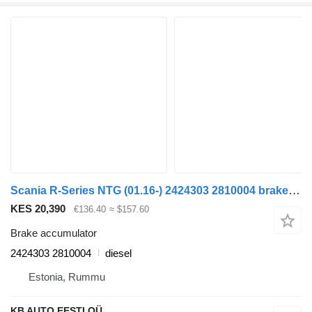
Scania R-Series NTG (01.16-) 2424303 2810004 brake accumulator for Scania R-Series NTG (01.16-) truck
KES 20,390
€136.40
≈ $157.60
Brake accumulator
2424303 2810004
diesel
Estonia, Rummu
KB AUTO EESTI OÜ