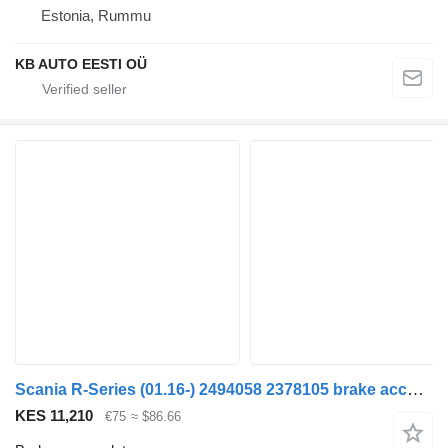
Estonia, Rummu
KB AUTO EESTI OÜ
Scania R-Series (01.16-) 2494058 2378105 brake accumulator for Scania L,P,G,R,S-series (2016-) truck
KES 11,210
€75
≈ $86.66