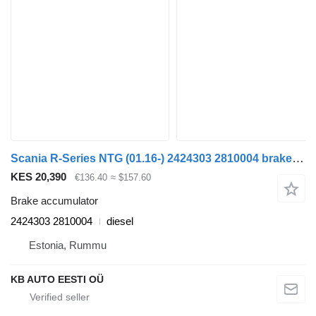
Scania R-Series NTG (01.16-) 2424303 2810004 brake accumulator for Scania R-Series NTG (01.16-) truck
KES 20,390
€136.40
≈ $157.60
Brake accumulator
2424303 2810004
diesel
Estonia, Rummu
KB AUTO EESTI OÜ