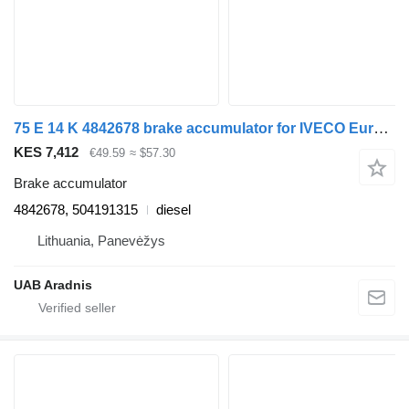
75 E 14 K 4842678 brake accumulator for IVECO EuroCargo I-III truck
KES 7,412
€49.59
≈ $57.30
Brake accumulator
4842678, 504191315
diesel
Lithuania, Panevėžys
UAB Aradnis