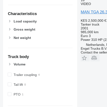
VIDEO
TGS 41.430
TGS 41.440
MAN TGA 26.
Characteristics
TGS 41.460
KES 2,500,000
€
TGS 41.470
Load capacity
Tanker truck
TGS 41.480
2001
Gross weight
985,000 km
TGS 41.510
Euro 3
Net weight
TGS 41.520
Power
310 HP (2
TGS 41.540
Netherlands,
Engel Trucks B.V
TGS 49.460
Contact the selle
TGS 49.480
Truck body
TGS 50.460
Volume
Trailer coupling
Tail lift
PTO