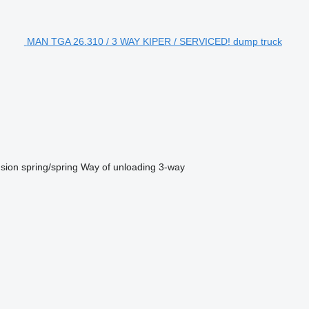
MAN TGA 26.310 / 3 WAY KIPER / SERVICED! dump truck
sion
spring/spring
Way of unloading
3-way