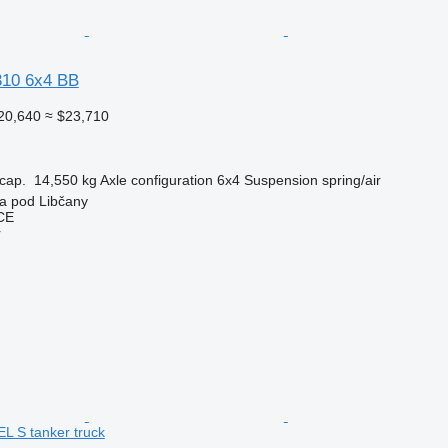
10 6x4 BB
20,640
≈ $23,710
cap.
14,550 kg
Axle configuration
6x4
Suspension
spring/air
a pod Libčany
CE
r
 S tanker truck