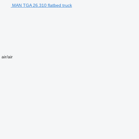
MAN TGA 26.310 flatbed truck
n
air/air