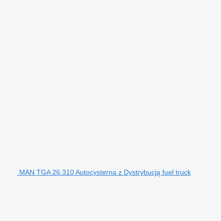
MAN TGA 26.310 Autocysterna z Dystrybucją fuel truck