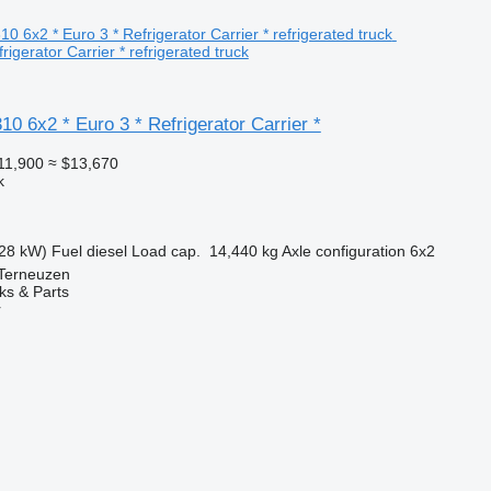
rigerator Carrier * refrigerated truck
 6x2 * Euro 3 * Refrigerator Carrier *
11,900
≈ $13,670
k
28 kW)
Fuel
diesel
Load cap.
14,440 kg
Axle configuration
6x2
 Terneuzen
ks & Parts
r