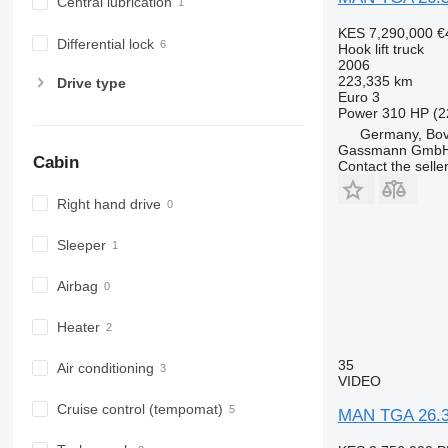
Central lubrication
KES 7,290,000
€
Differential lock
Hook lift truck
2006
223,335 km
Drive type
Euro 3
Power
310 HP (2
Germany, Bo
Gassmann Gmb
Cabin
Contact the selle
Right hand drive
Sleeper
Airbag
Heater
35
Air conditioning
VIDEO
Cruise control (tempomat)
MAN TGA 26.31