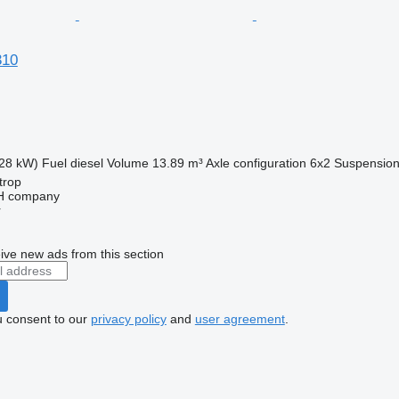
310
28 kW)
Fuel
diesel
Volume
13.89 m³
Axle configuration
6x2
Suspensio
trop
bH company
r
ive new ads from this section
u consent to our
privacy policy
and
user agreement
.