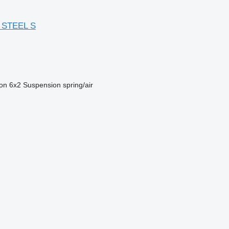
 STEEL S
ion
6x2
Suspension
spring/air