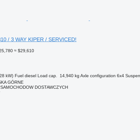
10 / 3 WAY KIPER / SERVICED!
25,780
≈ $29,610
28 kW)
Fuel
diesel
Load cap.
14,940 kg
Axle configuration
6x4
Suspen
ISKA GÓRNE
 SAMOCHODOW DOSTAWCZYCH
r