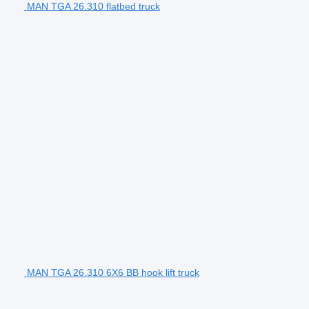
MAN TGA 26.310 flatbed truck
MAN TGA 26.310 6X6 BB hook lift truck