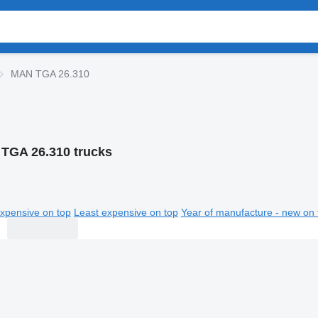
MAN TGA 26.310
TGA 26.310 trucks
xpensive on top
Least expensive on top
Year of manufacture - new on 