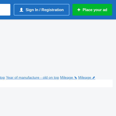
Sign In / Registration
Place your ad
top
Year of manufacture - old on top
Mileage ⬊
Mileage ⬈