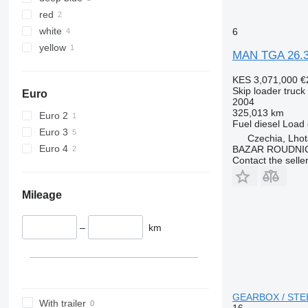
TGS 33.480
TGX 35.510
red
TGS 33.510
TGX 35.540
white
6
TGS 33.520
TGX 35.580
yellow
MAN TGA 26.3
TGS 33.540
TGS 35.400
KES 3,071,000
€
TGS 35.420
Skip loader truck
Euro
2004
TGS 35.430
325,013 km
Euro 2
TGS 35.440
Fuel
diesel
Load 
Euro 3
Czechia, Lhot
TGS 35.460
Euro 4
BAZAR ROUDNI
TGS 35.470
Contact the selle
TGS 35.480
TGS 35.500
Mileage
TGS 35.510
TGS 35.520
–
km
TGS 35.540
TGS 37.440
TGS 40.400
TGS 41.400
GEARBOX / STEEL
With trailer
TGS 41.420
16