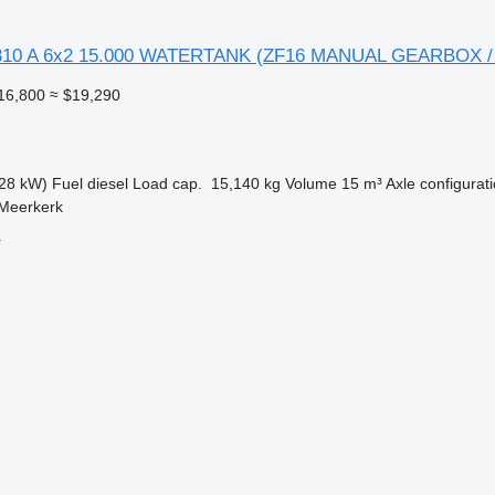
310 A 6x2 15.000 WATERTANK (ZF16 MANUAL GEARBOX /
16,800
≈ $19,290
28 kW)
Fuel
diesel
Load cap.
15,140 kg
Volume
15 m³
Axle configurat
 Meerkerk
.
r