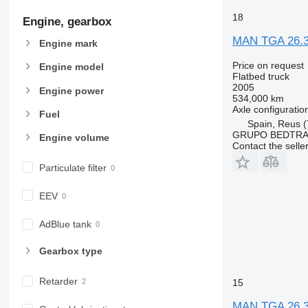
18
Engine, gearbox
MAN TGA 26.
Engine mark
Price on request
Engine model
Flatbed truck
2005
Engine power
534,000 km
Axle configuratio
Fuel
Spain, Reus (
GRUPO BEDTRA
Engine volume
Contact the selle
Particulate filter
EEV
AdBlue tank
Gearbox type
Retarder
15
MAN TGA 26.3