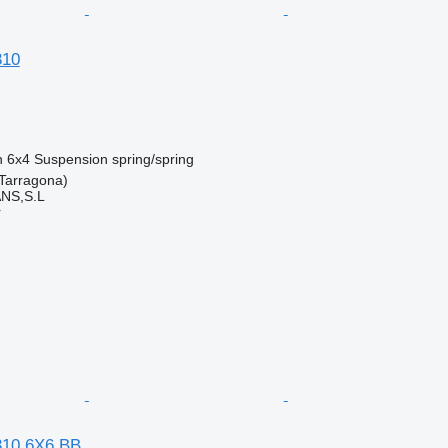
310
n
6x4
Suspension
spring/spring
Tarragona)
NS,S.L
r
10 6X6 BB