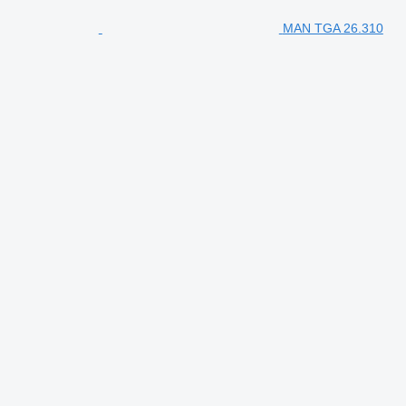
MAN TGA 26.310