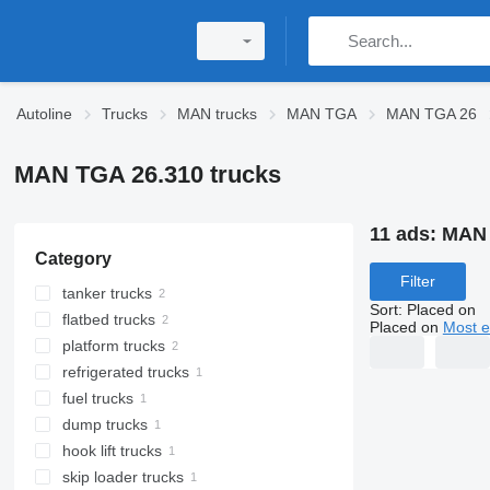
Autoline
Trucks
MAN trucks
MAN TGA
MAN TGA 26
MAN TGA 26.310 trucks
11 ads:
MAN 
Category
Filter
tanker trucks
Sort
:
Placed on
flatbed trucks
Placed on
Most e
platform trucks
refrigerated trucks
fuel trucks
dump trucks
hook lift trucks
skip loader trucks