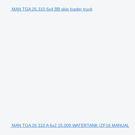
MAN TGA 26.310 6x4 BB skip loader truck
MAN TGA 26.310 A 6x2 15.000 WATERTANK (ZF16 MANUAL