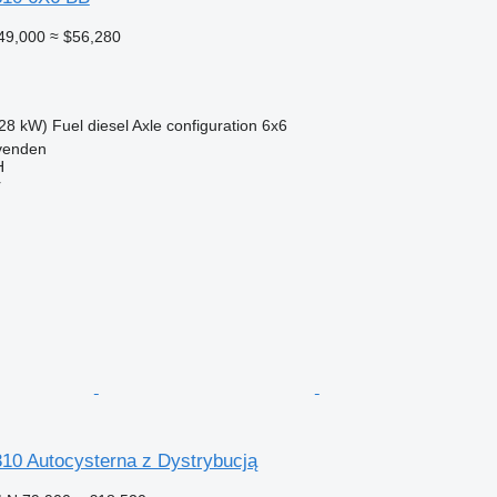
49,000
≈ $56,280
28 kW)
Fuel
diesel
Axle configuration
6x6
venden
H
r
0 Autocysterna z Dystrybucją