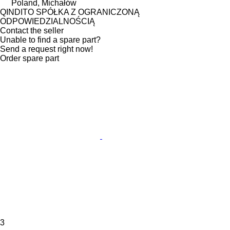
Poland, Michałów
QINDITO SPÓŁKA Z OGRANICZONĄ
ODPOWIEDZIALNOŚCIĄ
Contact the seller
Unable to find a spare part?
Send a request right now!
Order spare part
3