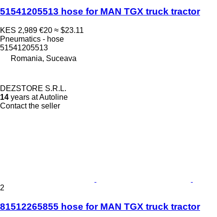
51541205513 hose for MAN TGX truck tractor
KES 2,989
€20
≈ $23.11
Pneumatics - hose
51541205513
Romania, Suceava
DEZSTORE S.R.L.
14
years at Autoline
Contact the seller
2
81512265855 hose for MAN TGX truck tractor