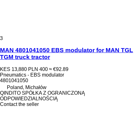
3
MAN 4801041050 EBS modulator for MAN TGL
TGM truck tractor
KES 13,880
PLN 400
≈ €92.89
Pneumatics - EBS modulator
4801041050
Poland, Michałów
QINDITO SPÓŁKA Z OGRANICZONĄ
ODPOWIEDZIALNOŚCIĄ
Contact the seller