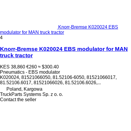
Knorr-Bremse K020024 EBS
modulator for MAN truck tractor
4
Knorr-Bremse K020024 EBS modulator for MAN
truck tractor
KES 38,860
€260
≈ $300.40
Pneumatics - EBS modulator
K020024, 81521066050, 81.52106-6050, 81521066017,
81.52106.6017, 81521066026, 81.52106.6026,...
Poland, Kargowa
TruckParts Systems Sp. z o. o.
Contact the seller