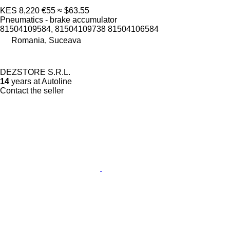
KES 8,220
€55
≈ $63.55
Pneumatics - brake accumulator
81504109584, 81504109738 81504106584
Romania, Suceava
DEZSTORE S.R.L.
14
years at Autoline
Contact the seller