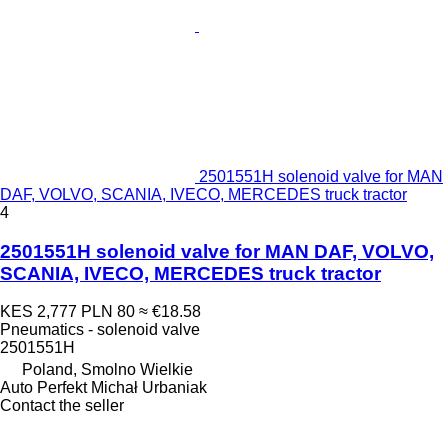
2501551H solenoid valve for MAN
DAF, VOLVO, SCANIA, IVECO, MERCEDES truck tractor
4
2501551H solenoid valve for MAN DAF, VOLVO,
SCANIA, IVECO, MERCEDES truck tractor
KES 2,777
PLN 80
≈ €18.58
Pneumatics - solenoid valve
2501551H
Poland, Smolno Wielkie
Auto Perfekt Michał Urbaniak
Contact the seller