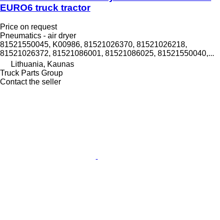
EURO6 truck tractor
Price on request
Pneumatics - air dryer
81521550045, K00986, 81521026370, 81521026218,
81521026372, 81521086001, 81521086025, 81521550040,...
Lithuania, Kaunas
Truck Parts Group
Contact the seller