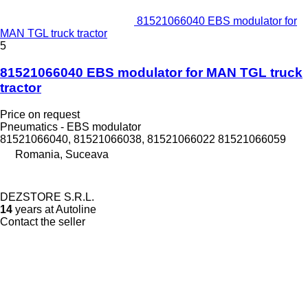
81521066040 EBS modulator for
MAN TGL truck tractor
5
81521066040 EBS modulator for MAN TGL truck
tractor
Price on request
Pneumatics - EBS modulator
81521066040, 81521066038, 81521066022 81521066059
Romania, Suceava
DEZSTORE S.R.L.
14
years at Autoline
Contact the seller