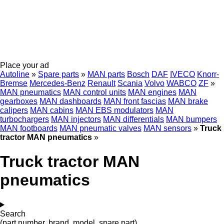
Place your ad
Autoline
»
Spare parts
»
MAN parts
Bosch
DAF
IVECO
Knorr-
Bremse
Mercedes-Benz
Renault
Scania
Volvo
WABCO
ZF
»
MAN pneumatics
MAN control units
MAN engines
MAN
gearboxes
MAN dashboards
MAN front fascias
MAN brake
calipers
MAN cabins
MAN EBS modulators
MAN
turbochargers
MAN injectors
MAN differentials
MAN bumpers
MAN footboards
MAN pneumatic valves
MAN sensors
»
Truck
tractor MAN pneumatics
»
Truck tractor MAN
pneumatics
Search
(part number, brand, model, spare part)