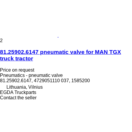
2
81.25902.6147 pneumatic valve for MAN TGX
truck tractor
Price on request
Pneumatics - pneumatic valve
81.25902.6147, 4729051110 037, 1585200
Lithuania, Vilnius
EGDA Truckparts
Contact the seller