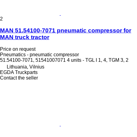
2
MAN 51.54100-7071 pneumatic compressor for
MAN truck tractor
Price on request
Pneumatics - pneumatic compressor
51.54100-7071, 51541007071 4 units - TGL I 1, 4, TGM 3, 2
Lithuania, Vilnius
EGDA Truckparts
Contact the seller