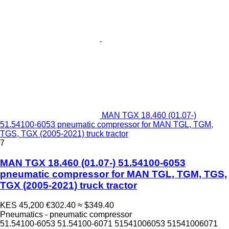
MAN TGX 18.460 (01.07-)
51.54100-6053 pneumatic compressor for MAN TGL, TGM,
TGS, TGX (2005-2021) truck tractor
7
MAN TGX 18.460 (01.07-) 51.54100-6053
pneumatic compressor for MAN TGL, TGM, TGS,
TGX (2005-2021) truck tractor
KES 45,200
€302.40
≈ $349.40
Pneumatics - pneumatic compressor
51.54100-6053 51.54100-6071 51541006053 51541006071