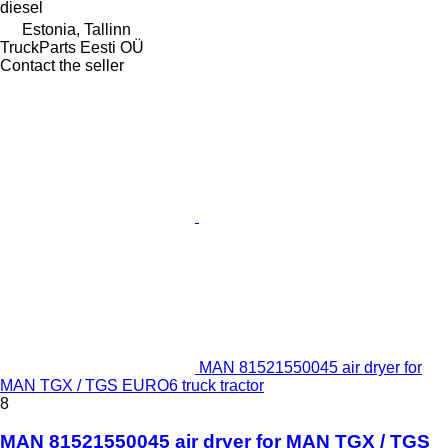
diesel
Estonia, Tallinn
TruckParts Eesti OÜ
Contact the seller
MAN 81521550045 air dryer for
MAN TGX / TGS EURO6 truck tractor
8
MAN 81521550045 air dryer for MAN TGX / TGS