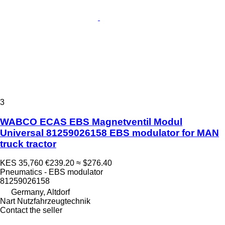
3
WABCO ECAS EBS Magnetventil Modul
Universal 81259026158 EBS modulator for MAN
truck tractor
KES 35,760
€239.20
≈ $276.40
Pneumatics - EBS modulator
81259026158
Germany, Altdorf
Nart Nutzfahrzeugtechnik
Contact the seller