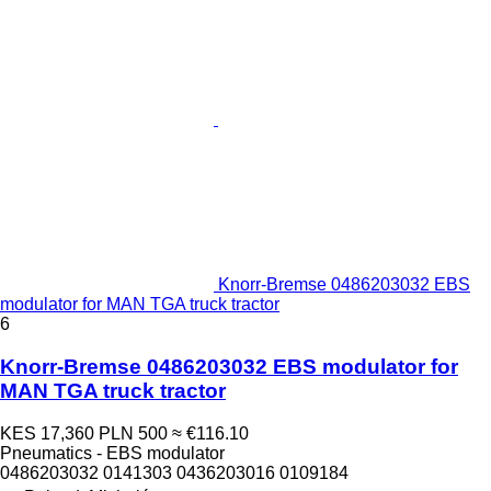
Knorr-Bremse 0486203032 EBS
modulator for MAN TGA truck tractor
6
Knorr-Bremse 0486203032 EBS modulator for
MAN TGA truck tractor
KES 17,360
PLN 500
≈ €116.10
Pneumatics - EBS modulator
0486203032 0141303 0436203016 0109184