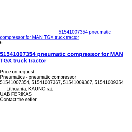
51541007354 pneumatic
compressor for MAN TGX truck tractor
6
51541007354 pneumatic compressor for MAN
TGX truck tractor
Price on request
Pneumatics - pneumatic compressor
51541007354, 51541007367, 51541009367, 51541009354
Lithuania, KAUNO raj.
UAB FERIKAS
Contact the seller