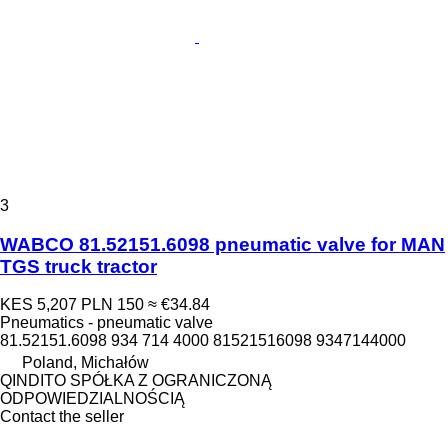
3
WABCO 81.52151.6098 pneumatic valve for MAN
TGS truck tractor
KES 5,207
PLN 150
≈ €34.84
Pneumatics - pneumatic valve
81.52151.6098 934 714 4000 81521516098 9347144000
Poland, Michałów
QINDITO SPÓŁKA Z OGRANICZONĄ
ODPOWIEDZIALNOŚCIĄ
Contact the seller