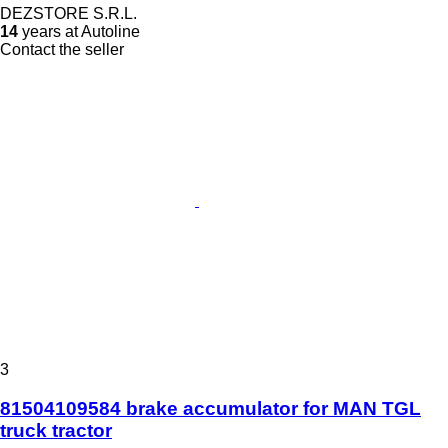
DEZSTORE S.R.L.
14
years at Autoline
Contact the seller
3
81504109584 brake accumulator for MAN TGL
truck tractor