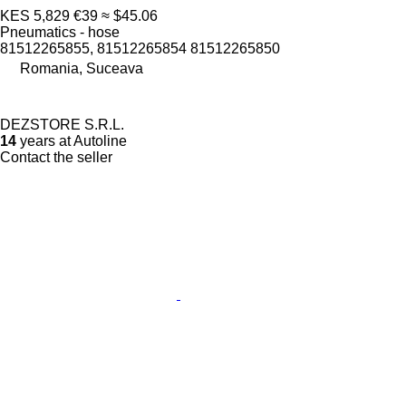
KES 5,829
€39
≈ $45.06
Pneumatics - hose
81512265855, 81512265854 81512265850
Romania, Suceava
DEZSTORE S.R.L.
14
years at Autoline
Contact the seller