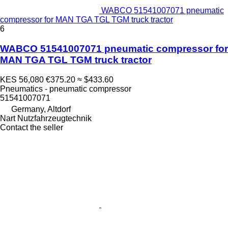
WABCO 51541007071 pneumatic
compressor for MAN TGA TGL TGM truck tractor
6
WABCO 51541007071 pneumatic compressor for
MAN TGA TGL TGM truck tractor
KES 56,080
€375.20
≈ $433.60
Pneumatics - pneumatic compressor
51541007071
Germany, Altdorf
Nart Nutzfahrzeugtechnik
Contact the seller