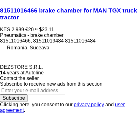
81511016466 brake chamber for MAN TGX truck
tractor
KES 2,989
€20
≈ $23.11
Pneumatics - brake chamber
81511016466, 81511019484 81511016484
Romania, Suceava
DEZSTORE S.R.L.
14
years at Autoline
Contact the seller
Subscribe to receive new ads from this section
Subscribe
Clicking here, you consent to our
privacy policy
and
user
agreement
.