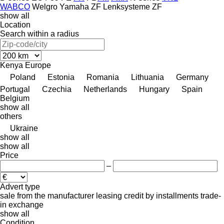
WABCO
Welgro
Yamaha
ZF Lenksysteme
ZF
show all
Location
Search within a radius
Kenya
Europe
Poland
Estonia
Romania
Lithuania
Germany
Portugal
Czechia
Netherlands
Hungary
Spain
Belgium
show all
others
Ukraine
show all
show all
Price
–
Advert type
sale
from the manufacturer
leasing
credit
by installments
trade-
in
exchange
show all
Condition