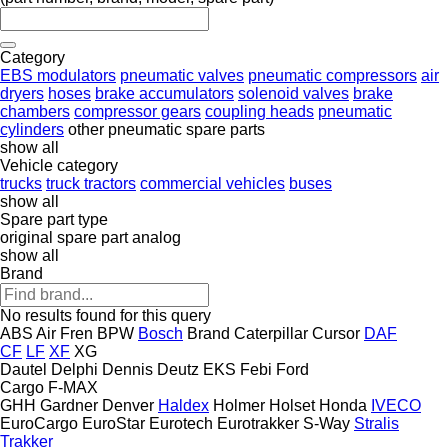
Category
EBS modulators
pneumatic valves
pneumatic compressors
air
dryers
hoses
brake accumulators
solenoid valves
brake
chambers
compressor gears
coupling heads
pneumatic
cylinders
other pneumatic spare parts
show all
Vehicle category
trucks
truck tractors
commercial vehicles
buses
show all
Spare part type
original spare part
analog
show all
Brand
No results found for this query
ABS
Air Fren
BPW
Bosch
Brand
Caterpillar
Cursor
DAF
CF
LF
XF
XG
Dautel
Delphi
Dennis
Deutz
EKS
Febi
Ford
Cargo
F-MAX
GHH
Gardner Denver
Haldex
Holmer
Holset
Honda
IVECO
EuroCargo
EuroStar
Eurotech
Eurotrakker
S-Way
Stralis
Trakker