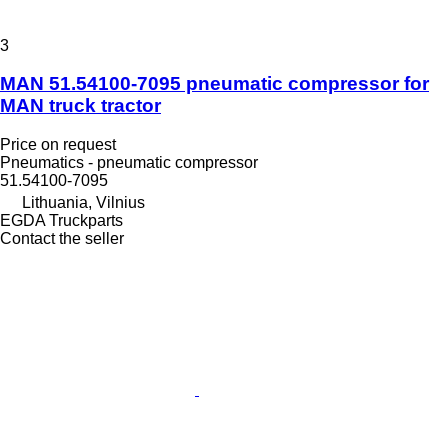
3
MAN 51.54100-7095 pneumatic compressor for
MAN truck tractor
Price on request
Pneumatics - pneumatic compressor
51.54100-7095
Lithuania, Vilnius
EGDA Truckparts
Contact the seller