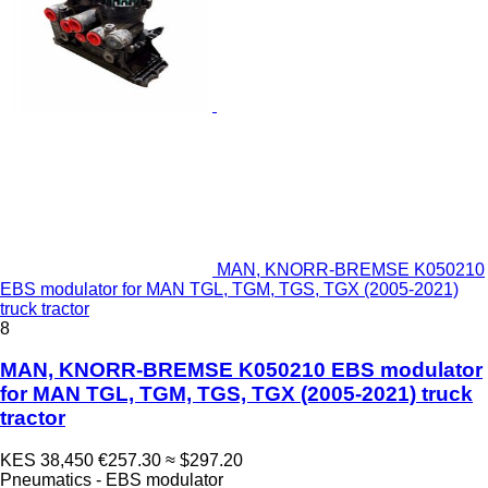
MAN, KNORR-BREMSE K050210
EBS modulator for MAN TGL, TGM, TGS, TGX (2005-2021)
truck tractor
8
MAN, KNORR-BREMSE K050210 EBS modulator
for MAN TGL, TGM, TGS, TGX (2005-2021) truck
tractor
KES 38,450
€257.30
≈ $297.20
Pneumatics - EBS modulator