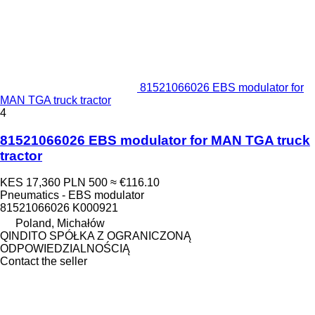
81521066026 EBS modulator for
MAN TGA truck tractor
4
81521066026 EBS modulator for MAN TGA truck
tractor
KES 17,360
PLN 500
≈ €116.10
Pneumatics - EBS modulator
81521066026 K000921
Poland, Michałów
QINDITO SPÓŁKA Z OGRANICZONĄ
ODPOWIEDZIALNOŚCIĄ
Contact the seller