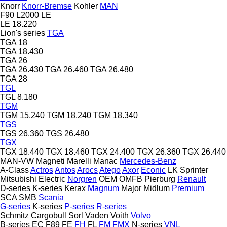
Knorr
Knorr-Bremse
Kohler
MAN
F90
L2000
LE
LE 18.220
Lion's series
TGA
TGA 18
TGA 18.430
TGA 26
TGA 26.430
TGA 26.460
TGA 26.480
TGA 28
TGL
TGL 8.180
TGM
TGM 15.240
TGM 18.240
TGM 18.340
TGS
TGS 26.360
TGS 26.480
TGX
TGX 18.440
TGX 18.460
TGX 24.400
TGX 26.360
TGX 26.440
MAN-VW
Magneti Marelli
Manac
Mercedes-Benz
A-Class
Actros
Antos
Arocs
Atego
Axor
Econic
LK
Sprinter
Mitsubishi Electric
Norgren
OEM
OMFB
Pierburg
Renault
D-series
K-series
Kerax
Magnum
Major
Midlum
Premium
SCA
SMB
Scania
G-series
K-series
P-series
R-series
Schmitz Cargobull
Sorl
Vaden
Voith
Volvo
B-series
EC
F89
FE
FH
FL
FM
FMX
N-series
VNL