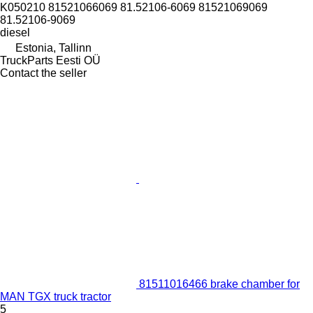
K050210 81521066069 81.52106-6069 81521069069
81.52106-9069
diesel
Estonia, Tallinn
TruckParts Eesti OÜ
Contact the seller
81511016466 brake chamber for
MAN TGX truck tractor
5