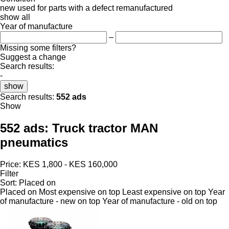
new
used
for parts
with a defect
remanufactured
show all
Year of manufacture
–
Missing some filters?
Suggest a change
Search results:
-
show
Search results:
552 ads
Show
552 ads:
Truck tractor MAN
pneumatics
Price:
KES 1,800 - KES 160,000
Filter
Sort
:
Placed on
Placed on
Most expensive on top
Least expensive on top
Year
of manufacture - new on top
Year of manufacture - old on top