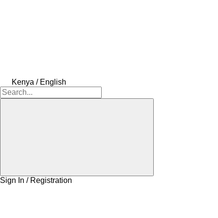
Kenya / English
Sign In / Registration