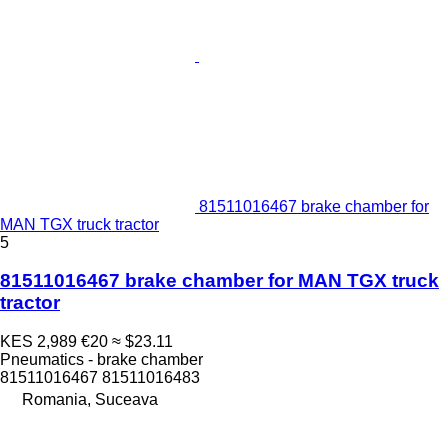
81511016467 brake chamber for
MAN TGX truck tractor
5
81511016467 brake chamber for MAN TGX truck
tractor
KES 2,989
€20
≈ $23.11
Pneumatics - brake chamber
81511016467 81511016483
Romania, Suceava