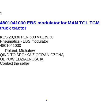
1
4801041030 EBS modulator for MAN TGL TGM
truck tractor
KES 20,830
PLN 600
≈ €139.30
Pneumatics - EBS modulator
4801041030
Poland, Michałów
QINDITO SPÓŁKA Z OGRANICZONĄ
ODPOWIEDZIALNOŚCIĄ
Contact the seller