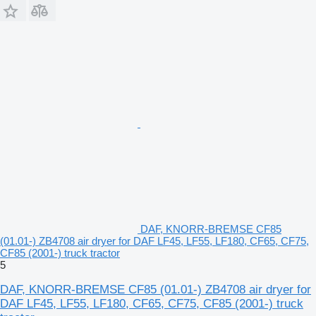
DAF, KNORR-BREMSE CF85
(01.01-) ZB4708 air dryer for DAF LF45, LF55, LF180, CF65, CF75,
CF85 (2001-) truck tractor
5
DAF, KNORR-BREMSE CF85 (01.01-) ZB4708 air dryer for
DAF LF45, LF55, LF180, CF65, CF75, CF85 (2001-) truck