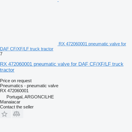
RX 472060001 pneumatic valve for
DAF CF/XF/LF truck tractor
7
RX 472060001 pneumatic valve for DAF CF/XF/LF truck
tractor
Price on request
Pneumatics - pneumatic valve
RX 472060001
Portugal, ARGONCILHE
Manaiacar
Contact the seller