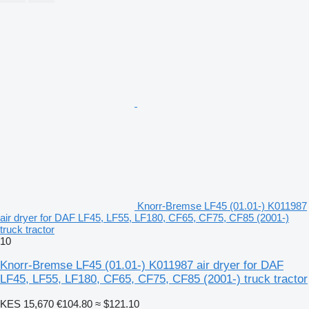
Knorr-Bremse LF45 (01.01-) K011987
air dryer for DAF LF45, LF55, LF180, CF65, CF75, CF85 (2001-)
truck tractor
10
Knorr-Bremse LF45 (01.01-) K011987 air dryer for DAF
LF45, LF55, LF180, CF65, CF75, CF85 (2001-) truck tractor
KES 15,670
€104.80
≈ $121.10