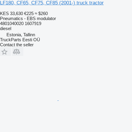
LF180, CF65, CF75, CF85 (2001-) truck tractor
KES 33,630
€225
≈ $260
Pneumatics - EBS modulator
4801040020 1607919
diesel
Estonia, Tallinn
TruckParts Eesti OÜ
Contact the seller