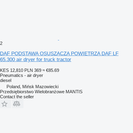
2
DAF PODSTAWA OSUSZACZA POWIETRZA DAF LF
65.300 air dryer for truck tractor
KES 12,810
PLN 369
≈ €85.69
Pneumatics - air dryer
diesel
Poland, Mińsk Mazowiecki
Przedsiębiorstwo Wielobranżowe MANTIS
Contact the seller