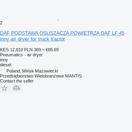
2
DAF PODSTAWA OSUSZACZA POWIETRZA DAF LF 45
inny air dryer for truck tractor
KES 12,810
PLN 369
≈ €85.69
Pneumatics - air dryer
inny
diesel
Poland, Mińsk Mazowiecki
Przedsiębiorstwo Wielobranżowe MANTIS
Contact the seller