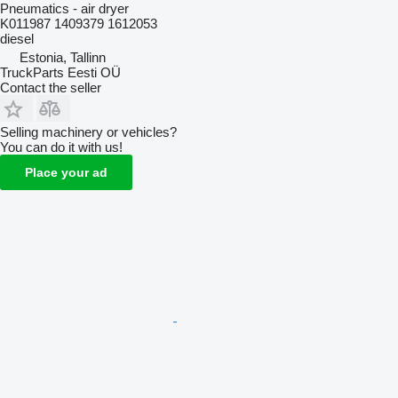
Pneumatics - air dryer
K011987 1409379 1612053
diesel
Estonia, Tallinn
TruckParts Eesti OÜ
Contact the seller
Selling machinery or vehicles?
You can do it with us!
Place your ad