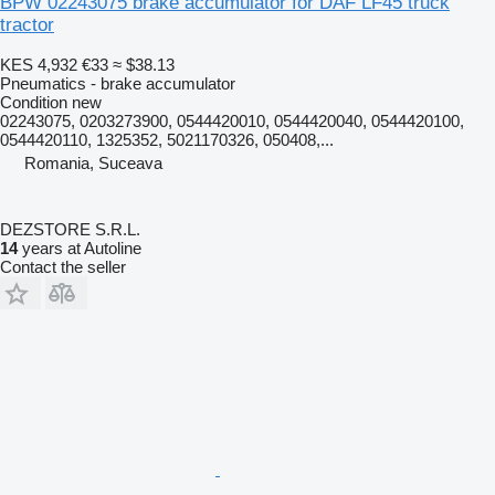
BPW 02243075 brake accumulator for DAF LF45 truck
tractor
KES 4,932
€33
≈ $38.13
Pneumatics - brake accumulator
Condition
new
02243075, 0203273900, 0544420010, 0544420040, 0544420100,
0544420110, 1325352, 5021170326, 050408,...
Romania, Suceava
DEZSTORE S.R.L.
14
years at Autoline
Contact the seller