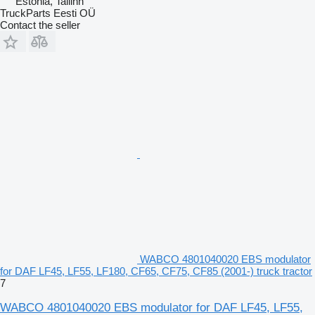
Estonia, Tallinn
TruckParts Eesti OÜ
Contact the seller
WABCO 4801040020 EBS modulator
for DAF LF45, LF55, LF180, CF65, CF75, CF85 (2001-) truck tractor
7
WABCO 4801040020 EBS modulator for DAF LF45, LF55,