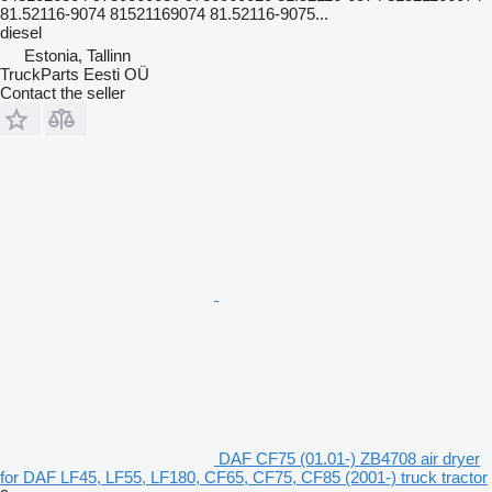
81.52116-9074 81521169074 81.52116-9075...
diesel
Estonia, Tallinn
TruckParts Eesti OÜ
Contact the seller
DAF CF75 (01.01-) ZB4708 air dryer
for DAF LF45, LF55, LF180, CF65, CF75, CF85 (2001-) truck tractor