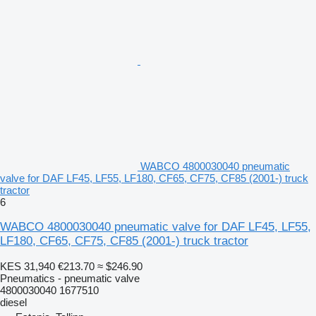
WABCO 4800030040 pneumatic
valve for DAF LF45, LF55, LF180, CF65, CF75, CF85 (2001-) truck
tractor
6
WABCO 4800030040 pneumatic valve for DAF LF45, LF55,
LF180, CF65, CF75, CF85 (2001-) truck tractor
KES 31,940
€213.70
≈ $246.90
Pneumatics - pneumatic valve
4800030040 1677510
diesel