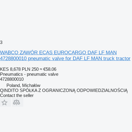
3
WABCO ZAWÓR ECAS EUROCARGO DAF LF MAN
4728800010 pneumatic valve for DAF LF MAN truck tractor
KES 8,678
PLN 250
≈ €58.06
Pneumatics - pneumatic valve
4728800010
Poland, Michałów
QINDITO SPÓŁKA Z OGRANICZONĄ ODPOWIEDZIALNOŚCIĄ
Contact the seller