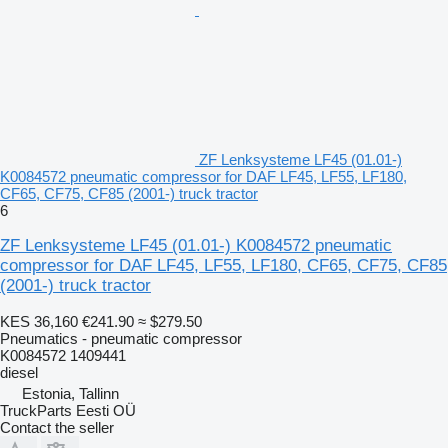
ZF Lenksysteme LF45 (01.01-)
K0084572 pneumatic compressor for DAF LF45, LF55, LF180,
CF65, CF75, CF85 (2001-) truck tractor
6
ZF Lenksysteme LF45 (01.01-) K0084572 pneumatic
compressor for DAF LF45, LF55, LF180, CF65, CF75, CF85
(2001-) truck tractor
KES 36,160
€241.90
≈ $279.50
Pneumatics - pneumatic compressor
K0084572 1409441
diesel
Estonia, Tallinn
TruckParts Eesti OÜ
Contact the seller