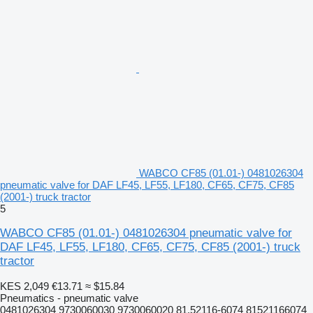
WABCO CF85 (01.01-) 0481026304
pneumatic valve for DAF LF45, LF55, LF180, CF65, CF75, CF85
(2001-) truck tractor
5
WABCO CF85 (01.01-) 0481026304 pneumatic valve for
DAF LF45, LF55, LF180, CF65, CF75, CF85 (2001-) truck
tractor
KES 2,049
€13.71
≈ $15.84
Pneumatics - pneumatic valve
0481026304 9730060030 9730060020 81.52116-6074 81521166074