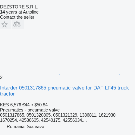
DEZSTORE S.R.L.
14
years at Autoline
Contact the seller
2
Intarder 0501317865 pneumatic valve for DAF LF45 truck
tractor
KES 6,576
€44
≈ $50.84
Pneumatics - pneumatic valve
0501317865, 0501320805, 0501321329, 1386811, 1621930,
1670254, 42536605, 42549175, 42556034,...
Romania, Suceava