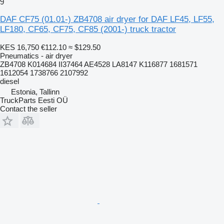
9
DAF CF75 (01.01-) ZB4708 air dryer for DAF LF45, LF55,
LF180, CF65, CF75, CF85 (2001-) truck tractor
KES 16,750
€112.10
≈ $129.50
Pneumatics - air dryer
ZB4708 K014684 II37464 AE4528 LA8147 K116877 1681571
1612054 1738766 2107992
diesel
Estonia, Tallinn
TruckParts Eesti OÜ
Contact the seller