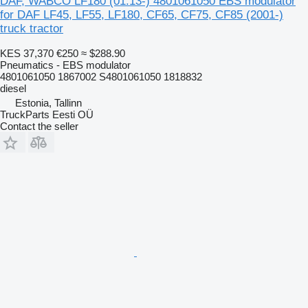
DAF, WABCO LF180 (01.13-) 4801061050 EBS modulator
for DAF LF45, LF55, LF180, CF65, CF75, CF85 (2001-)
truck tractor
KES 37,370
€250
≈ $288.90
Pneumatics - EBS modulator
4801061050 1867002 S4801061050 1818832
diesel
Estonia, Tallinn
TruckParts Eesti OÜ
Contact the seller