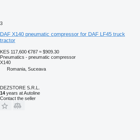
3
DAF X140 pneumatic compressor for DAF LF45 truck
tractor
KES 117,600
€787
≈ $909.30
Pneumatics - pneumatic compressor
X140
Romania, Suceava
DEZSTORE S.R.L.
14
years at Autoline
Contact the seller