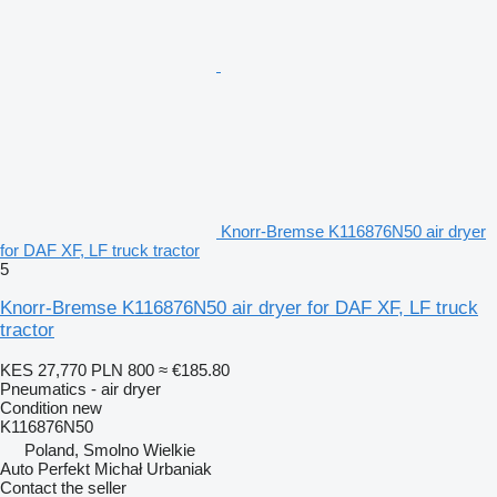
Knorr-Bremse K116876N50 air dryer
for DAF XF, LF truck tractor
5
Knorr-Bremse K116876N50 air dryer for DAF XF, LF truck
tractor
KES 27,770
PLN 800
≈ €185.80
Pneumatics - air dryer
Condition
new
K116876N50
Poland, Smolno Wielkie
Auto Perfekt Michał Urbaniak
Contact the seller