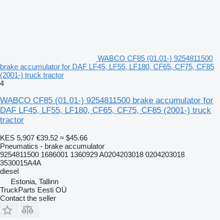
WABCO CF85 (01.01-) 9254811500
brake accumulator for DAF LF45, LF55, LF180, CF65, CF75, CF85
(2001-) truck tractor
4
WABCO CF85 (01.01-) 9254811500 brake accumulator for
DAF LF45, LF55, LF180, CF65, CF75, CF85 (2001-) truck
tractor
KES 5,907
€39.52
≈ $45.66
Pneumatics - brake accumulator
9254811500 1686001 1360929 A0204203018 0204203018
3530015A4A
diesel
Estonia, Tallinn
TruckParts Eesti OÜ
Contact the seller