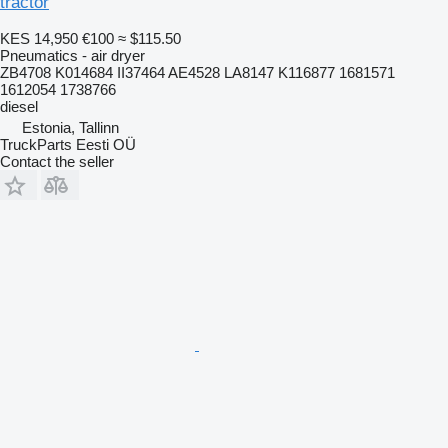
tractor
KES 14,950
€100
≈ $115.50
Pneumatics - air dryer
ZB4708 K014684 II37464 AE4528 LA8147 K116877 1681571
1612054 1738766
diesel
Estonia, Tallinn
TruckParts Eesti OÜ
Contact the seller