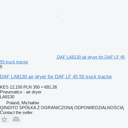
DAF LA8130 air dryer for DAF LF 45
55 truck tractor
5
DAF LA8130 air dryer for DAF LF 45 55 truck tractor
KES 12,150
PLN 350
≈ €81.28
Pneumatics - air dryer
LA8130
Poland, Michałów
QINDITO SPÓŁKA Z OGRANICZONĄ ODPOWIEDZIALNOŚCIĄ
Contact the seller