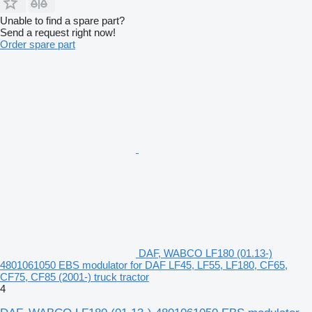
Unable to find a spare part?
Send a request right now!
Order spare part
DAF, WABCO LF180 (01.13-)
4801061050 EBS modulator for DAF LF45, LF55, LF180, CF65,
CF75, CF85 (2001-) truck tractor
4