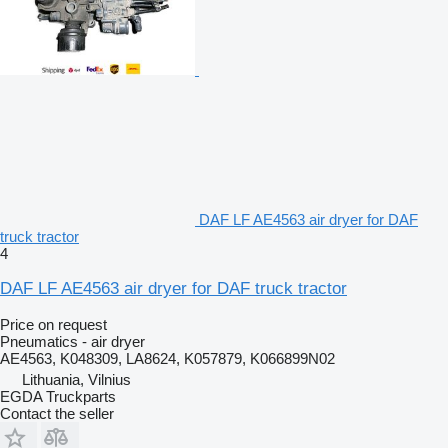
DAF LF AE4563 air dryer for DAF
truck tractor
4
DAF LF AE4563 air dryer for DAF truck tractor
Price on request
Pneumatics - air dryer
AE4563, K048309, LA8624, K057879, K066899N02
Lithuania, Vilnius
EGDA Truckparts
Contact the seller