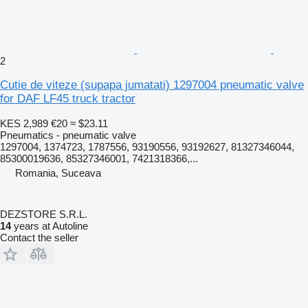
2
Cutie de viteze (supapa jumatati) 1297004 pneumatic valve
for DAF LF45 truck tractor
KES 2,989
€20
≈ $23.11
Pneumatics - pneumatic valve
1297004, 1374723, 1787556, 93190556, 93192627, 81327346044,
85300019636, 85327346001, 7421318366,...
Romania, Suceava
DEZSTORE S.R.L.
14
years at Autoline
Contact the seller