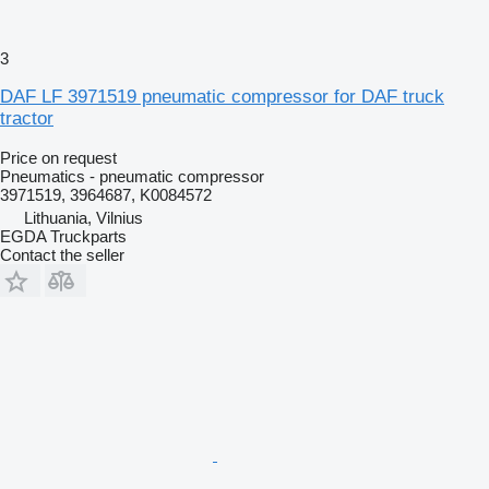
3
DAF LF 3971519 pneumatic compressor for DAF truck
tractor
Price on request
Pneumatics - pneumatic compressor
3971519, 3964687, K0084572
Lithuania, Vilnius
EGDA Truckparts
Contact the seller