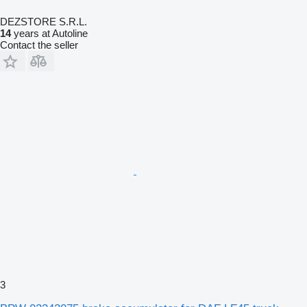
DEZSTORE S.R.L.
14
years at Autoline
Contact the seller
3