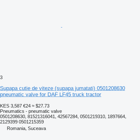
3
Supapa cutie de viteze (supapa jumatati) 0501208630
pneumatic valve for DAF LF45 truck tractor
KES 3,587
€24
≈ $27.73
Pneumatics - pneumatic valve
0501208630, 81521316041, 42567284, 0501219310, 1897664,
2129399 0501215359
Romania, Suceava