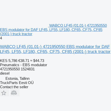
WABCO LF45 (01.01-) 4721950550
EBS modulator for DAF LF45, LF55, LF180, CF65, CF75, CF85
(2001-) truck tractor
4
WABCO LF45 (01.01-) 4721950550 EBS modulator for DAF
LF45, LF55, LF180, CF65, CF75, CF85 (2001-) truck tractor
KES 5,786
€38.71
≈ $44.73
Pneumatics - EBS modulator
4721950550 1524831
diesel
Estonia, Tallinn
TruckParts Eesti OÜ
Contact the seller