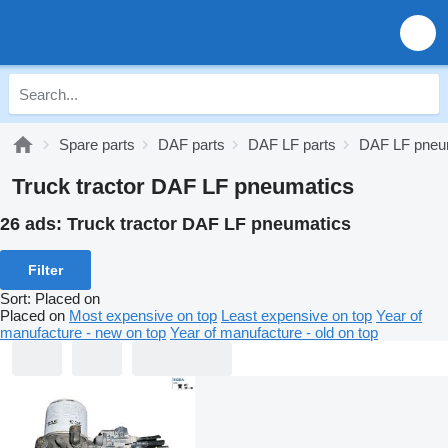
Spare parts
DAF parts
DAF LF parts
DAF LF pneu
Truck tractor DAF LF pneumatics
26 ads:
Truck tractor DAF LF pneumatics
Filter
Sort
:
Placed on
Placed on
Most expensive on top
Least expensive on top
Year of
manufacture - new on top
Year of manufacture - old on top