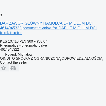
3
DAF ZAWÓR GŁÓWNY HAMULCA LF MIDLUM DCI
4614945322 pneumatic valve for DAF LF MIDLUM DCI
truck tractor
KES 10,410
PLN 300
≈ €69.67
Pneumatics - pneumatic valve
4614945322
Poland, Michałów
QINDITO SPÓŁKA Z OGRANICZONĄ ODPOWIEDZIALNOŚCIĄ
Contact the seller