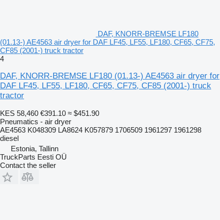
DAF, KNORR-BREMSE LF180
(01.13-) AE4563 air dryer for DAF LF45, LF55, LF180, CF65, CF75,
CF85 (2001-) truck tractor
4
DAF, KNORR-BREMSE LF180 (01.13-) AE4563 air dryer for
DAF LF45, LF55, LF180, CF65, CF75, CF85 (2001-) truck
tractor
KES 58,460
€391.10
≈ $451.90
Pneumatics - air dryer
AE4563 K048309 LA8624 K057879 1706509 1961297 1961298
diesel
Estonia, Tallinn
TruckParts Eesti OÜ
Contact the seller