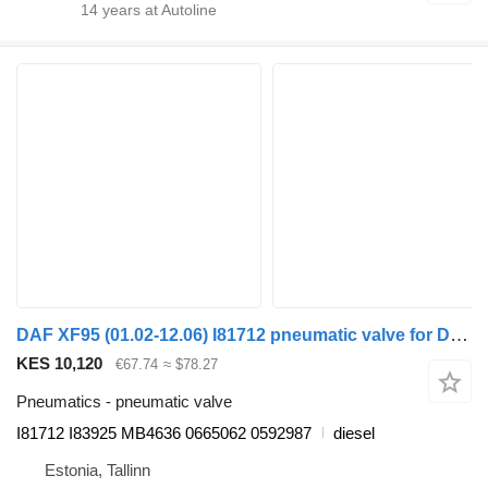
14
years at Autoline
DAF XF95 (01.02-12.06) I81712 pneumatic valve for DAF XF95, XF105 (2001-2014) truck tractor
KES 10,120
€67.74
≈ $78.27
Pneumatics - pneumatic valve
I81712 I83925 MB4636 0665062 0592987
diesel
Estonia, Tallinn