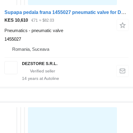
Supapa pedala frana 1455027 pneumatic valve for DAF XF105 truck tractor
KES 10,610
€71
≈ $82.03
Pneumatics - pneumatic valve
1455027
Romania, Suceava
DEZSTORE S.R.L.
14
years at Autoline