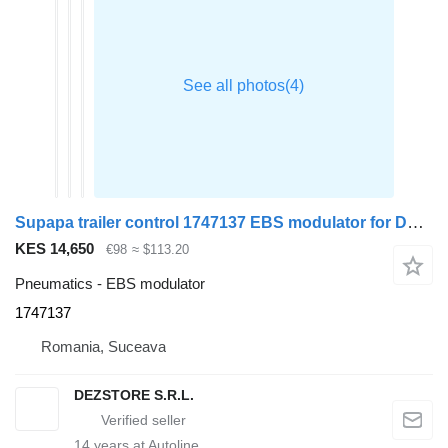
Supapa trailer control 1747137 EBS modulator for DAF XF truck tractor
KES 14,650
€98
≈ $113.20
Pneumatics - EBS modulator
1747137
Romania, Suceava
DEZSTORE S.R.L.
14
years at Autoline