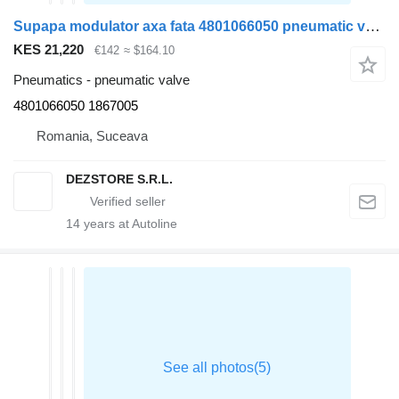
Supapa modulator axa fata 4801066050 pneumatic valve for DAF XF truck tractor
KES 21,220
€142
≈ $164.10
Pneumatics - pneumatic valve
4801066050 1867005
Romania, Suceava
DEZSTORE S.R.L.
14
years at Autoline