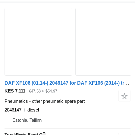
DAF XF106 (01.14-) 2046147 for DAF XF106 (2014-) truck tractor
KES 7,111
€47.58
≈ $54.97
Pneumatics - other pneumatic spare part
2046147
diesel
Estonia, Tallinn
TruckParts Eesti OÜ