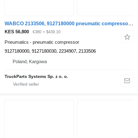
WABCO 2133506, 9127180000 pneumatic compressor for DAF XF 106 truck tractor
KES 56,800
€380
≈ $439.10
Pneumatics - pneumatic compressor
9127180000, 9127180030, 2234907, 2133506
Poland, Kargowa
TruckParts Systems Sp. z o. o.