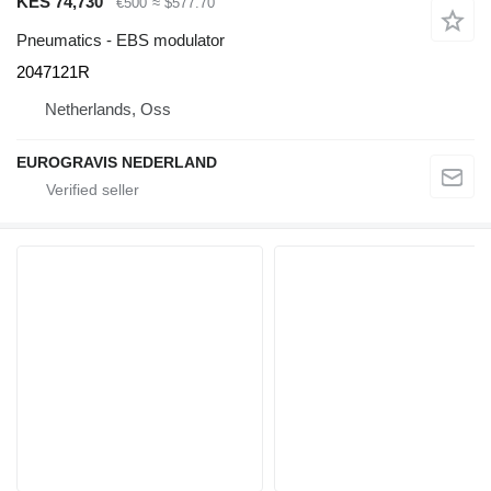
KES 74,730
€500
≈ $577.70
Pneumatics - EBS modulator
2047121R
Netherlands, Oss
EUROGRAVIS NEDERLAND