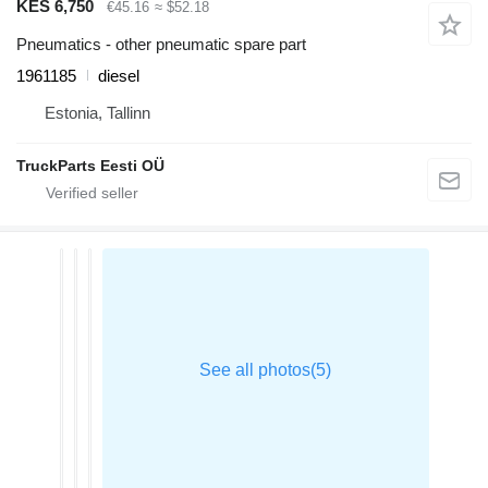
KES 6,750
€45.16
≈ $52.18
Pneumatics - other pneumatic spare part
1961185
diesel
Estonia, Tallinn
TruckParts Eesti OÜ