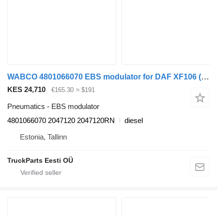
WABCO 4801066070 EBS modulator for DAF XF106 (2014-) truck tractor
KES 24,710
€165.30
≈ $191
Pneumatics - EBS modulator
4801066070 2047120 2047120RN
diesel
Estonia, Tallinn
TruckParts Eesti OÜ