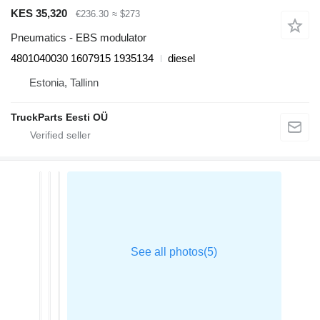
KES 35,320
€236.30
≈ $273
Pneumatics - EBS modulator
4801040030 1607915 1935134
diesel
Estonia, Tallinn
TruckParts Eesti OÜ