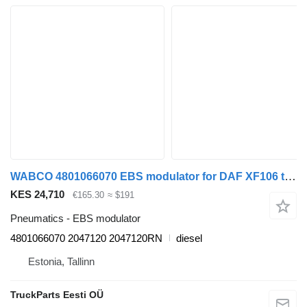
WABCO 4801066070 EBS modulator for DAF XF106 truck tractor
KES 24,710
€165.30
≈ $191
Pneumatics - EBS modulator
4801066070 2047120 2047120RN
diesel
Estonia, Tallinn
TruckParts Eesti OÜ