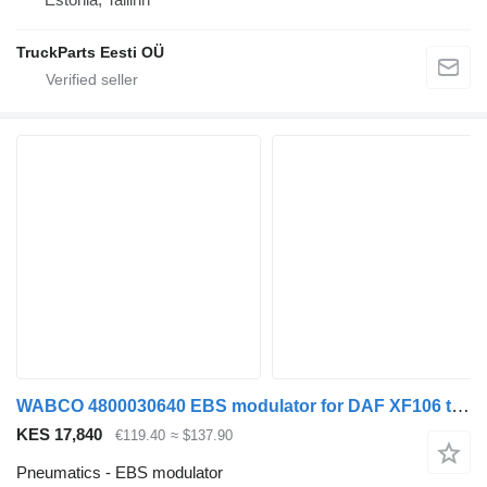
TruckParts Eesti OÜ
WABCO 4800030640 EBS modulator for DAF XF106 truck tractor
KES 17,840
€119.40
≈ $137.90
Pneumatics - EBS modulator