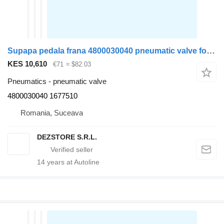
Supapa pedala frana 4800030040 pneumatic valve for DAF XF105 truck tractor
KES 10,610
€71
≈ $82.03
Pneumatics - pneumatic valve
4800030040 1677510
Romania, Suceava
DEZSTORE S.R.L.
14
years at Autoline