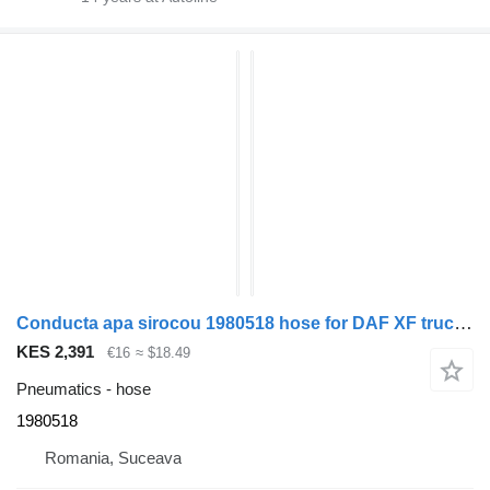
Conducta apa sirocou 1980518 hose for DAF XF truck tractor
KES 2,391
€16
≈ $18.49
Pneumatics - hose
1980518
Romania, Suceava