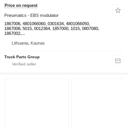
Price on request
Pneumatics - EBS modulator
1867006, 4801066060, 0301634, 4801066050,
1867008, 5015, 0012364, 1857000, 1015, 0807080,
1867002,...
Lithuania, Kaunas
Truck Parts Group