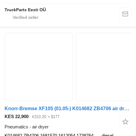
TruckParts Eesti OÜ
Knorr-Bremse XF105 (01.05-) K014682 ZB4706 air dryer for DAF XF95, XF105 (2001-2014) truck tractor
KES 22,900
€153.20
≈ $177
Pneumatics - air dryer
K014682 ZB4706 1681570 1612054 1738764
diesel