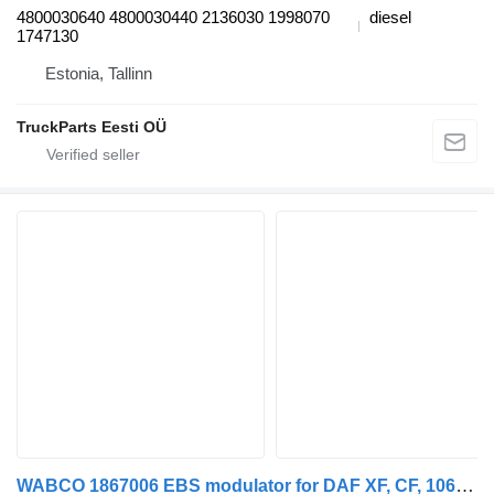
4800030640 4800030440 2136030 1998070
diesel
1747130
Estonia, Tallinn
TruckParts Eesti OÜ
WABCO 1867006 EBS modulator for DAF XF, CF, 106XF truck tractor