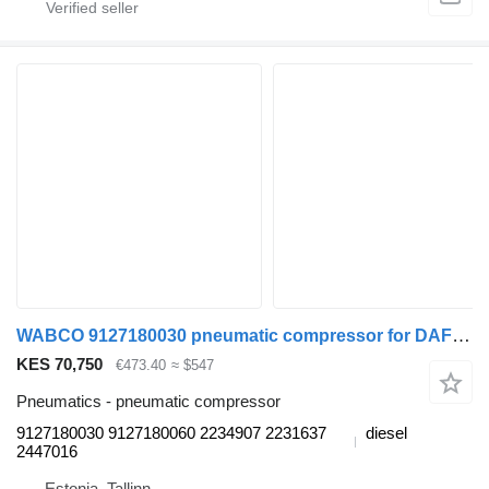
WABCO 9127180030 pneumatic compressor for DAF XF106 (2014-) truck tractor
KES 70,750
€473.40
≈ $547
Pneumatics - pneumatic compressor
9127180030 9127180060 2234907 2231637
diesel
2447016
Estonia, Tallinn