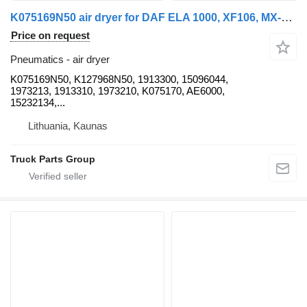
K075169N50 air dryer for DAF ELA 1000, XF106, MX-13340, EURO6 truck tractor
Price on request
Pneumatics - air dryer
K075169N50, K127968N50, 1913300, 15096044,
1973213, 1913310, 1973210, K075170, AE6000,
15232134,...
Lithuania, Kaunas
Truck Parts Group