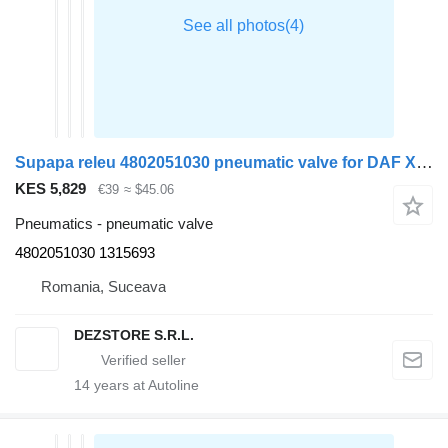
Supapa releu 4802051030 pneumatic valve for DAF XF105 truck tractor
KES 5,829
€39
≈ $45.06
Pneumatics - pneumatic valve
4802051030 1315693
Romania, Suceava
DEZSTORE S.R.L.
14
years at Autoline