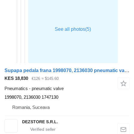
Supapa pedala frana 1998070, 2136030 pneumatic valve for DAF XF truck tractor
KES 18,830
€126
≈ $145.60
Pneumatics - pneumatic valve
1998070, 2136030 1747130
Romania, Suceava
DEZSTORE S.R.L.