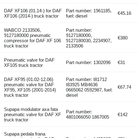
DAF XF106 (01.14-) for DAF
Part number: 1961185,
€45.16
XF106 (2014-) truck tractor
fuel: diesel
WABCO 2133506,
Part number:
9127180000 pneumatic
9127180000,
€380
compressor for DAF XF 106
9127180030, 2234907,
truck tractor
2133506
Pneumatic valve for DAF
Part number: 1302096
€31
XF105 truck tractor
DAF XF95 (01.02-12.06)
Part number: I81712
pneumatic valve for DAF
I83925 MB4636
€67.74
XF95, XF105 (2001-2014)
0665062 0592987, fuel:
truck tractor
diesel
Supapa modulator axa fata
Part number:
pneumatic valve for DAF XF
€142
4801066050 1867005
truck tractor
Supapa pedala frana