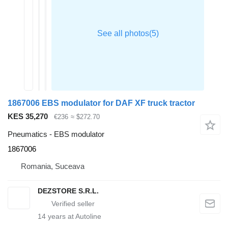
1867006 EBS modulator for DAF XF truck tractor
KES 35,270
€236
≈ $272.70
Pneumatics - EBS modulator
1867006
Romania, Suceava
DEZSTORE S.R.L.
14
years at Autoline