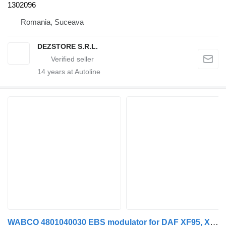
1302096
Romania, Suceava
DEZSTORE S.R.L.
14
years at Autoline
WABCO 4801040030 EBS modulator for DAF XF95, XF105 truck tractor