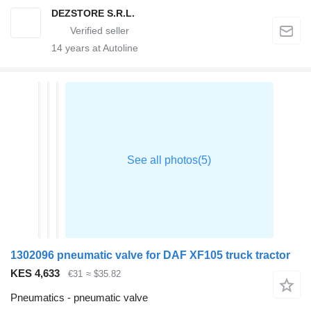
DEZSTORE S.R.L.
14
years at Autoline
1302096 pneumatic valve for DAF XF105 truck tractor
KES 4,633
€31
≈ $35.82
Pneumatics - pneumatic valve