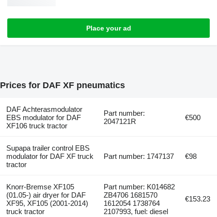
Place your ad
Prices for DAF XF pneumatics
DAF Achterasmodulator
Part number:
EBS modulator for DAF
€500
2047121R
XF106 truck tractor
Supapa trailer control EBS
modulator for DAF XF truck
Part number: 1747137
€98
tractor
Knorr-Bremse XF105
Part number: K014682
(01.05-) air dryer for DAF
ZB4706 1681570
€153.23
XF95, XF105 (2001-2014)
1612054 1738764
truck tractor
2107993, fuel: diesel