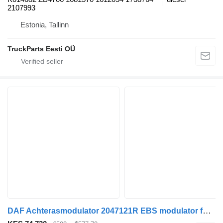
2107993
Estonia, Tallinn
TruckParts Eesti OÜ
DAF Achterasmodulator 2047121R EBS modulator for DAF XF106 truck tractor