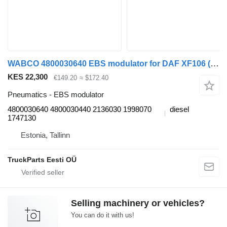
WABCO 4800030640 EBS modulator for DAF XF106 (2014-) truck tractor
KES 22,300
€149.20
≈ $172.40
Pneumatics - EBS modulator
4800030640 4800030440 2136030 1998070
diesel
1747130
Estonia, Tallinn
TruckParts Eesti OÜ
Selling machinery or vehicles?
You can do it with us!