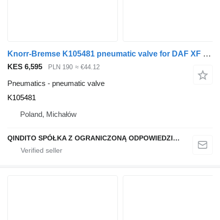
Knorr-Bremse K105481 pneumatic valve for DAF XF truck tractor
KES 6,595
PLN 190
≈ €44.12
Pneumatics - pneumatic valve
K105481
Poland, Michałów
QINDITO SPÓŁKA Z OGRANICZONĄ ODPOWIEDZIALNOŚCIĄ