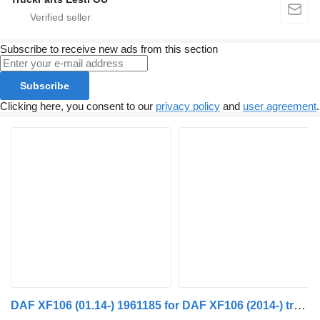
Subscribe to receive new ads from this section
Subscribe
Clicking here, you consent to our
privacy policy
and
user agreement
.
DAF XF106 (01.14-) 1961185 for DAF XF106 (2014-) truck tractor