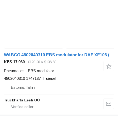
WABCO 4802040310 EBS modulator for DAF XF106 (2014-) truck tractor
KES 17,960
€120.20
≈ $138.80
Pneumatics - EBS modulator
4802040310 1747137
diesel
Estonia, Tallinn
TruckParts Eesti OÜ