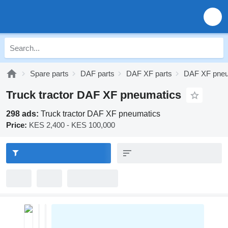
Spare parts
DAF parts
DAF XF parts
DAF XF pneu
Truck tractor DAF XF pneumatics
298 ads:
Truck tractor DAF XF pneumatics
Price:
KES 2,400 - KES 100,000