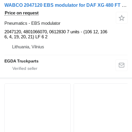
WABCO 2047120 EBS modulator for DAF XG 480 FT truck tractor
Price on request
Pneumatics - EBS modulator
2047120, 4801066070, 0612830 7 units - (106 12, 106
6, 4, 19, 20, 21) LF 6 2
Lithuania, Vilnius
EGDA Truckparts