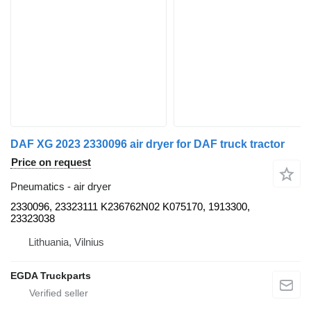
DAF XG 2023 2330096 air dryer for DAF truck tractor
Price on request
Pneumatics - air dryer
2330096, 23323111 K236762N02 K075170, 1913300,
23323038
Lithuania, Vilnius
EGDA Truckparts