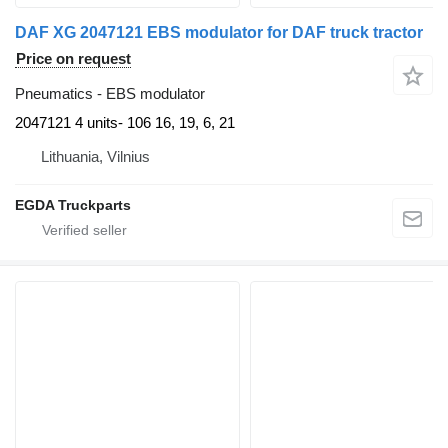
DAF XG 2047121 EBS modulator for DAF truck tractor
Price on request
Pneumatics - EBS modulator
2047121 4 units- 106 16, 19, 6, 21
Lithuania, Vilnius
EGDA Truckparts