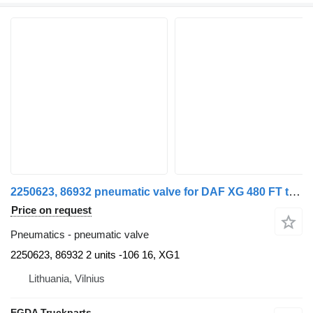
2250623, 86932 pneumatic valve for DAF XG 480 FT truck tractor
Price on request
Pneumatics - pneumatic valve
2250623, 86932 2 units -106 16, XG1
Lithuania, Vilnius
EGDA Truckparts