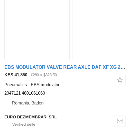
EBS MODULATOR VALVE REAR AXLE DAF XF XG 2047121, 4801061060 for DAF XF XG truck tractor
KES 41,850
€280
≈ $323.50
Pneumatics - EBS modulator
2047121 4801061060
Romania, Badon
EURO DEZMEMBRARI SRL