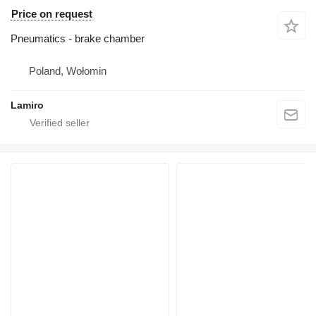
Price on request
Pneumatics - brake chamber
Poland, Wołomin
Lamiro