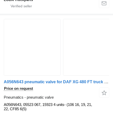
A056N643 pneumatic valve for DAF XG 480 FT truck tractor
Price on request
Pneumatics - pneumatic valve
A056N643, 05523 067, 15923 4 units- (106 16, 19, 21,
22, CF85 6(5)