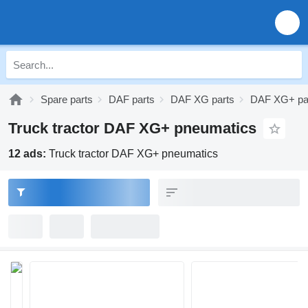
Spare parts
DAF parts
DAF XG parts
DAF XG+ pa
Truck tractor DAF XG+ pneumatics
12 ads:
Truck tractor DAF XG+ pneumatics