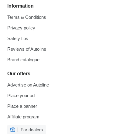
Information
Terms & Conditions
Privacy policy
Safety tips
Reviews of Autoline
Brand catalogue
Our offers
Advertise on Autoline
Place your ad
Place a banner
Affiliate program
For dealers