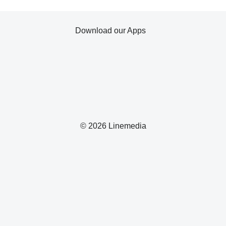
Download our Apps
© 2026 Linemedia