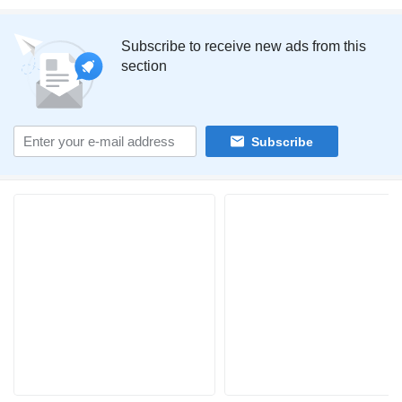
Subscribe to receive new ads from this
section
Subscribe