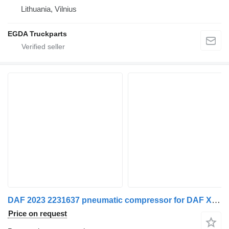
Lithuania, Vilnius
EGDA Truckparts
DAF 2023 2231637 pneumatic compressor for DAF XG 480 FT truck tractor
Price on request