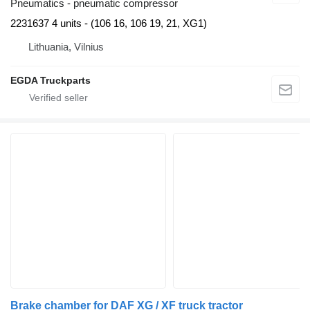
Pneumatics - pneumatic compressor
2231637 4 units - (106 16, 106 19, 21, XG1)
Lithuania, Vilnius
EGDA Truckparts
Brake chamber for DAF XG / XF truck tractor