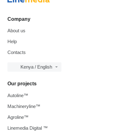
Company
About us
Help
Contacts
Kenya / English
Our projects
Autoline™
Machineryline™
Agroline™
Linemedia Digital ™