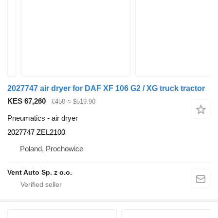
2027747 air dryer for DAF XF 106 G2 / XG truck tractor
KES 67,260
€450
≈ $519.90
Pneumatics - air dryer
2027747 ZEL2100
Poland, Prochowice
Vent Auto Sp. z o.o.