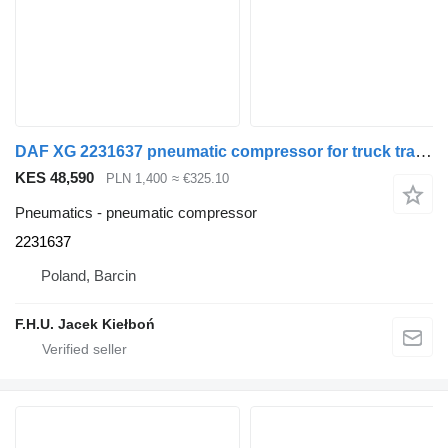
DAF XG 2231637 pneumatic compressor for truck tractor
KES 48,590
PLN 1,400
≈ €325.10
Pneumatics - pneumatic compressor
2231637
Poland, Barcin
F.H.U. Jacek Kiełboń