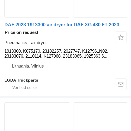
DAF 2023 1913300 air dryer for DAF XG 480 FT 2023 truck tractor
Price on request
Pneumatics - air dryer
1913300, K075170, 23182257, 2027747, K127961N02,
23183076, 2110114, K127968, 23183065, 1925363 6...
Lithuania, Vilnius
EGDA Truckparts