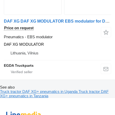
DAF XG DAF XG MODULATOR EBS modulator for DAF truck tractor
Price on request
Pneumatics - EBS modulator
DAF XG MODULATOR
Lithuania, Vilnius
EGDA Truckparts
See also
Truck tractor DAF XG+ pneumatics in Uganda
Truck tractor DAF
XG+ pneumatics in Tanzania