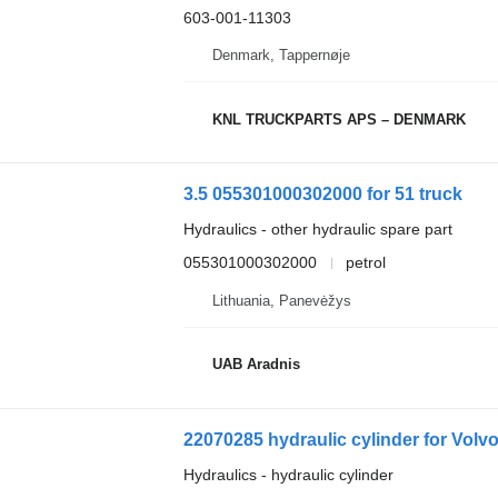
603-001-11303
Denmark, Tappernøje
KNL TRUCKPARTS APS – DENMARK
3.5 055301000302000 for 51 truck
Hydraulics - other hydraulic spare part
055301000302000
petrol
Lithuania, Panevėžys
UAB Aradnis
22070285 hydraulic cylinder for Volvo
Hydraulics - hydraulic cylinder