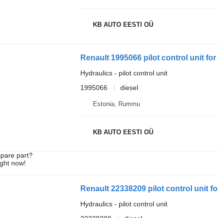
KB AUTO EESTI OÜ
Renault 1995066 pilot control unit for
Hydraulics - pilot control unit
1995066
diesel
Estonia, Rummu
KB AUTO EESTI OÜ
spare part?
ight now!
Renault 22338209 pilot control unit fo
Hydraulics - pilot control unit