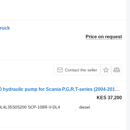
truck
Price on request
Contact the seller
Sunfab SCP-108R-V-DL4-L35-S0S-200 hydraulic pump for Scania P,G,R,T-series (2004-2017) truck
KES 37,200
DL4L35S0S200 SCP-108R-V-DL4
diesel