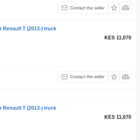
Contact the seller
r Renault T (2013-) truck
KES 11,070
Contact the seller
r Renault T (2013-) truck
KES 11,070