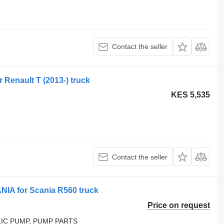
Contact the seller
r Renault T (2013-) truck
KES 5,535
Contact the seller
A for Scania R560 truck
Price on request
LIC PUMP, PUMP PARTS