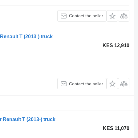
Contact the seller
 Renault T (2013-) truck
KES 12,910
Contact the seller
r Renault T (2013-) truck
KES 11,070