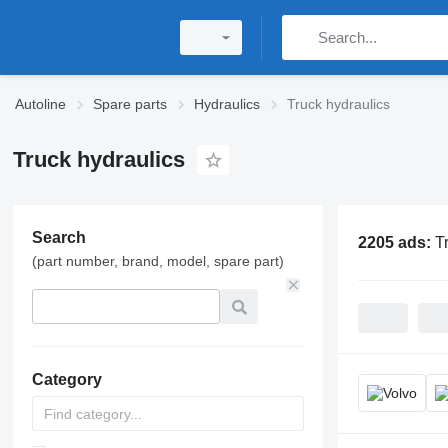
Autoline
Spare parts
Hydraulics
Truck hydraulics
Truck hydraulics
Search
2205 ads:
T
(part number, brand, model, spare part)
Category