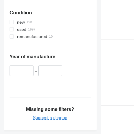
Condition
new
used
remanufactured
Year of manufacture
–
Missing some filters?
Suggest a change