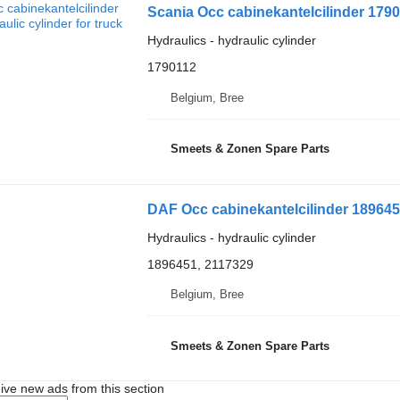
Scania Occ cabinekantelcilinder 17901
Hydraulics - hydraulic cylinder
1790112
Belgium, Bree
Smeets & Zonen Spare Parts
DAF Occ cabinekantelcilinder 1896451
Hydraulics - hydraulic cylinder
1896451, 2117329
Belgium, Bree
Smeets & Zonen Spare Parts
ive new ads from this section