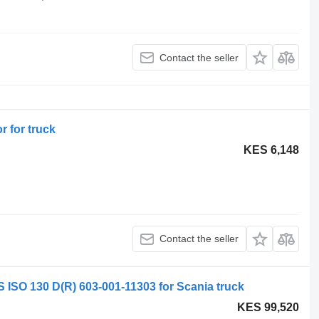
Contact the seller
r for truck
KES 6,148
Contact the seller
 130 D(R) 603-001-11303 for Scania truck
KES 99,520