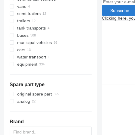
vans
Subscribe
semi-trailers
Clicking here, yo
trailers
tank transports
buses
municipal vehicles
cars
road cleaning equipment
water transport
emergency vehicles
road sweepers
equipment
municipal machines
snow groomers
fire trucks
equipment for trucks and trailers
snow removal machines
garbage trucks
other municipal vehicles
loader cranes
Spare part type
tail lifts
original spare part
analog
Brand