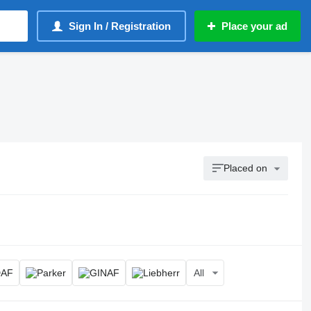
Sign In / Registration
Place your ad
Placed on
All