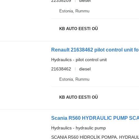
22338209
diesel
Estonia, Rummu
KB AUTO EESTI OÜ
Renault 21638462 pilot control unit fo
Hydraulics - pilot control unit
21638462
diesel
Estonia, Rummu
KB AUTO EESTI OÜ
Scania R560 HYDRAULIC PUMP SCANI
Hydraulics - hydraulic pump
SCANIA R560 HİDROLİK POMPA, HYDRAU