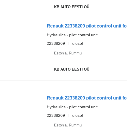
KB AUTO EESTI OÜ
Renault 22338209 pilot control unit fo
Hydraulics - pilot control unit
22338209
diesel
Estonia, Rummu
KB AUTO EESTI OÜ
Renault 22338209 pilot control unit fo
Hydraulics - pilot control unit
22338209
diesel
Estonia, Rummu