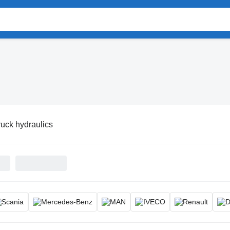
ruck hydraulics