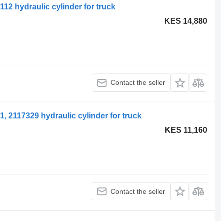
12 hydraulic cylinder for truck
KES 14,880
Contact the seller
, 2117329 hydraulic cylinder for truck
KES 11,160
Contact the seller