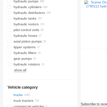
hydraulic pumps
hydraulic cylinders
hydraulic distributors
hydraulic tanks
hydraulic motors
pilot control units
hydraulic hoses
axial piston pumps
tipper systems
hydraulic filters
gear pumps
hydraulic rotators
show all
Vehicle category
trucks
truck tractors
Subscribe to rece
commercial vehicles