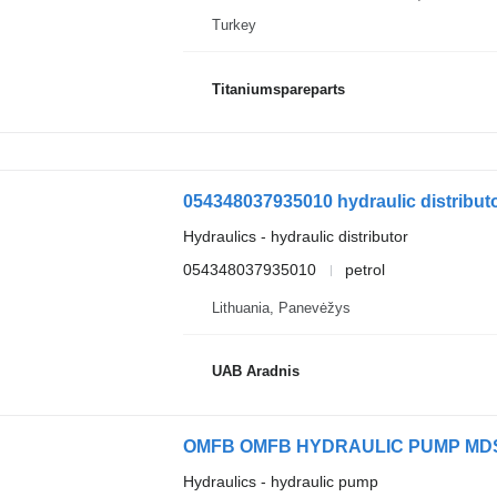
Turkey
Titaniumspareparts
054348037935010 hydraulic distributo
Hydraulics - hydraulic distributor
054348037935010
petrol
Lithuania, Panevėžys
UAB Aradnis
OMFB OMFB HYDRAULIC PUMP MDS ISO
Hydraulics - hydraulic pump