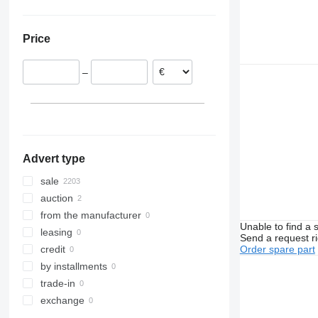
Netherlands
United Arab Emirates
Ukraine
Estonia
Price
Belgium
Italy
–
Denmark
Poland
show all
Advert type
sale
auction
from the manufacturer
Unable to find a 
leasing
Send a request r
Order spare part
credit
by installments
trade-in
exchange