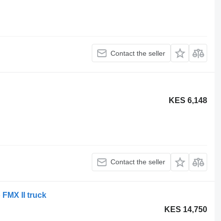
Contact the seller
KES 6,148
Contact the seller
 FMX II truck
KES 14,750