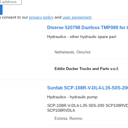
u consent to our
privacy policy
and
user agreement
.
Diverse 520798 Danfoss TMP089 for 
Hydraulics - other hydraulic spare part
Netherlands, Oirschot
Eddie Ducker Trucks and Parts v.o.f.
Hydraulics - hydraulic pump
SCP-108R-V-DL4-L35-S0S-200 SCP108RV
SCP108RVDL4
Estonia, Rummu