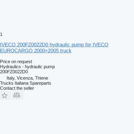
1
IVECO 200FZ0022D0 hydraulic pump for IVECO
EUROCARGO 2000>2005 truck
Price on request
Hydraulics - hydraulic pump
200FZ0022D0
Italy, Vicenza, Thiene
Trucks Italiana Spareparts
Contact the seller