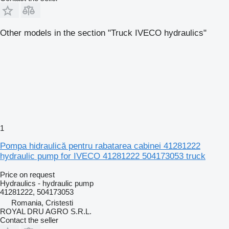
Other models in the section "Truck IVECO hydraulics"
1
Pompa hidraulică pentru rabatarea cabinei 41281222
hydraulic pump for IVECO 41281222 504173053 truck
Price on request
Hydraulics - hydraulic pump
41281222, 504173053
Romania, Cristesti
ROYAL DRU AGRO S.R.L.
Contact the seller