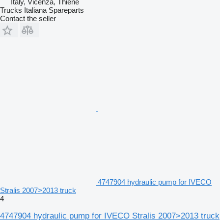
Italy, Vicenza, Thiene
Trucks Italiana Spareparts
Contact the seller
4747904 hydraulic pump for IVECO
Stralis 2007>2013 truck
4
4747904 hydraulic pump for IVECO Stralis 2007>2013 truck