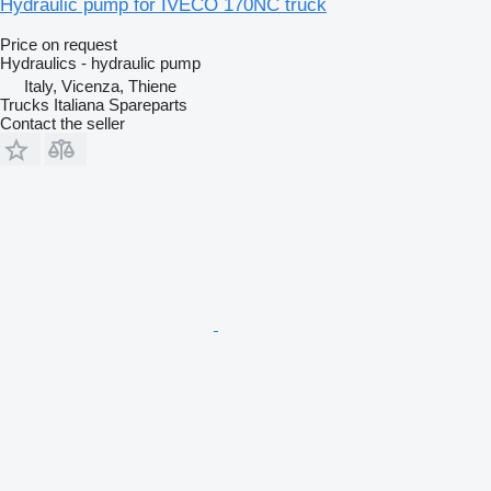
Hydraulic pump for IVECO 170NC truck
Price on request
Hydraulics - hydraulic pump
Italy, Vicenza, Thiene
Trucks Italiana Spareparts
Contact the seller