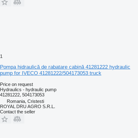
1
Pompa hidraulică de rabatare cabină 41281222 hydraulic
pump for IVECO 41281222/504173053 truck
Price on request
Hydraulics - hydraulic pump
41281222, 504173053
Romania, Cristesti
ROYAL DRU AGRO S.R.L.
Contact the seller