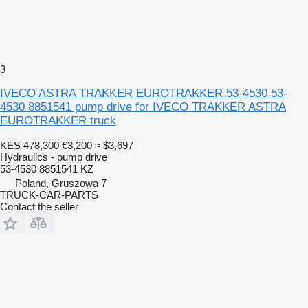
3
IVECO ASTRA TRAKKER EUROTRAKKER 53-4530 53-
4530 8851541 pump drive for IVECO TRAKKER ASTRA
EUROTRAKKER truck
KES 478,300
€3,200
≈ $3,697
Hydraulics - pump drive
53-4530 8851541 KZ
Poland, Gruszowa 7
TRUCK-CAR-PARTS
Contact the seller