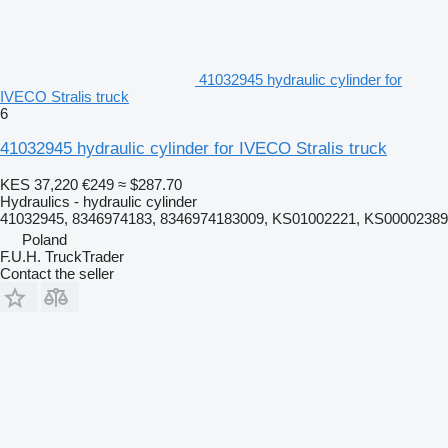
41032945 hydraulic cylinder for
IVECO Stralis truck
6
41032945 hydraulic cylinder for IVECO Stralis truck
KES 37,220
€249
≈ $287.70
Hydraulics - hydraulic cylinder
41032945, 8346974183, 8346974183009, KS01002221, KS00002389
Poland
F.U.H. TruckTrader
Contact the seller