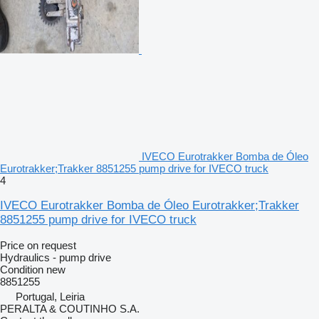
IVECO Eurotrakker Bomba de Óleo
Eurotrakker;Trakker 8851255 pump drive for IVECO truck
4
IVECO Eurotrakker Bomba de Óleo Eurotrakker;Trakker
8851255 pump drive for IVECO truck
Price on request
Hydraulics - pump drive
Condition
new
8851255
Portugal, Leiria
PERALTA & COUTINHO S.A.