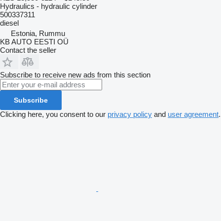
Hydraulics - hydraulic cylinder
500337311
diesel
Estonia, Rummu
KB AUTO EESTI OÜ
Contact the seller
Subscribe to receive new ads from this section
Subscribe
Clicking here, you consent to our
privacy policy
and
user agreement
.