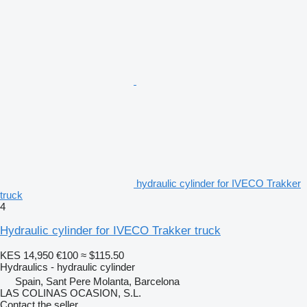
hydraulic cylinder for IVECO Trakker
truck
4
Hydraulic cylinder for IVECO Trakker truck
KES 14,950
€100
≈ $115.50
Hydraulics - hydraulic cylinder
Spain, Sant Pere Molanta, Barcelona
LAS COLINAS OCASION, S.L.
Contact the seller