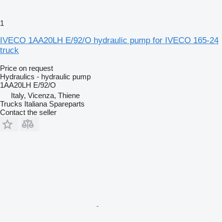
1
IVECO 1AA20LH E/92/O hydraulic pump for IVECO 165-24
truck
Price on request
Hydraulics - hydraulic pump
1AA20LH E/92/O
Italy, Vicenza, Thiene
Trucks Italiana Spareparts
Contact the seller