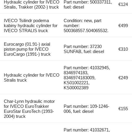
Hydraulic cylinder for IVECO
Part number: 500337311,
€124
Stralis, Trakker (2002-) truck
fuel: diesel
IVECO Tsilindr podema
Condition: new, part
kabiny hydraulic cylinder for
number:
€499
IVECO STRALIS truck
500368557.504065532.
Eurocargo (01.91-) axial
Part number: 37230
piston pump for IVECO
€310
SUNFAB, fuel: diesel
EuroCargo (1991-) truck
Part number: 41032945,
8346974183,
Hydraulic cylinder for IVECO
8346974183009,
€249
Stralis truck
KS01002221,
KS00002389
Char-Lynn hydraulic motor
for IVECO EuroTrakker
Part number: 109-1246-
€155
EuroStar EuroTech (1993-
006, fuel: diesel
2004) truck
Part number: 41032671,