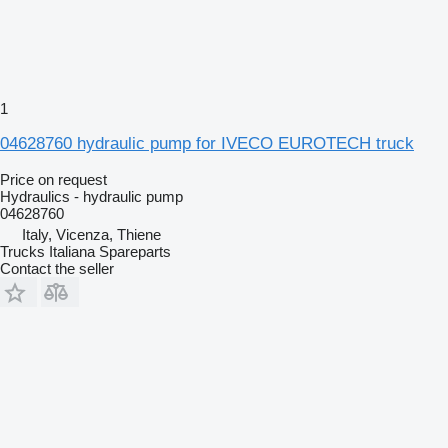
1
04628760 hydraulic pump for IVECO EUROTECH truck
Price on request
Hydraulics - hydraulic pump
04628760
Italy, Vicenza, Thiene
Trucks Italiana Spareparts
Contact the seller