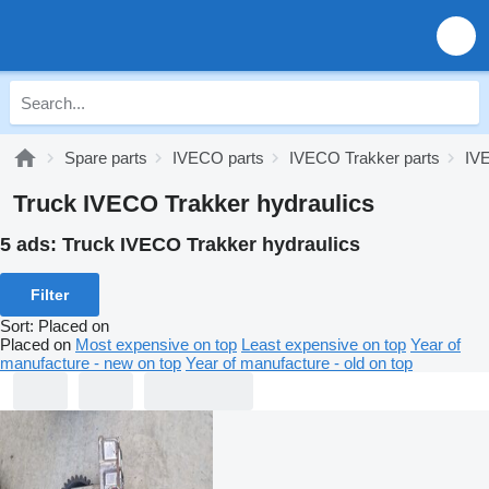
Spare parts
IVECO parts
IVECO Trakker parts
IVE
Truck IVECO Trakker hydraulics
5 ads:
Truck IVECO Trakker hydraulics
Filter
Sort
:
Placed on
Placed on
Most expensive on top
Least expensive on top
Year of
manufacture - new on top
Year of manufacture - old on top