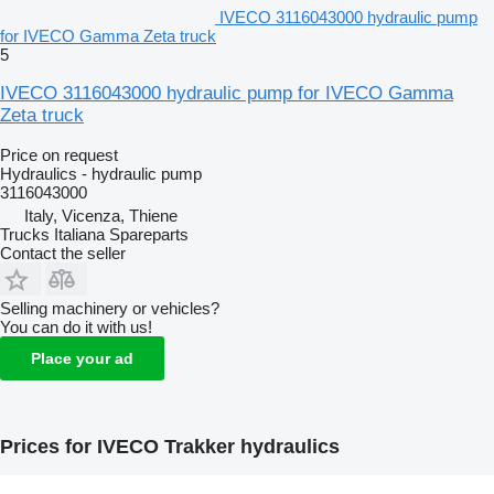
IVECO 3116043000 hydraulic pump
for IVECO Gamma Zeta truck
5
IVECO 3116043000 hydraulic pump for IVECO Gamma
Zeta truck
Price on request
Hydraulics - hydraulic pump
3116043000
Italy, Vicenza, Thiene
Trucks Italiana Spareparts
Contact the seller
Selling machinery or vehicles?
You can do it with us!
Place your ad
Prices for IVECO Trakker hydraulics