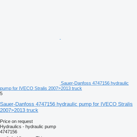
Sauer-Danfoss 4747156 hydraulic
pump for IVECO Stralis 2007>2013 truck
5
Sauer-Danfoss 4747156 hydraulic pump for IVECO Stralis
2007>2013 truck
Price on request
Hydraulics - hydraulic pump
4747156