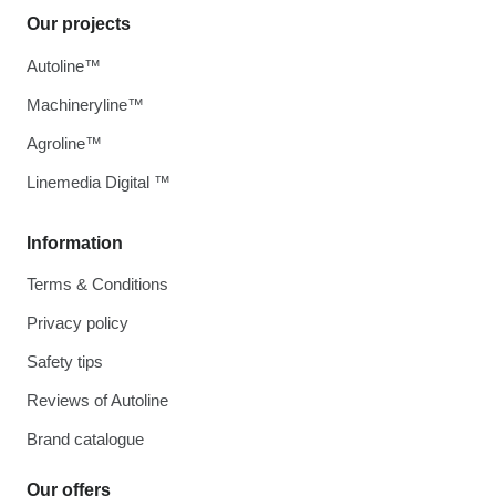
Our projects
Autoline™
Machineryline™
Agroline™
Linemedia Digital ™
Information
Terms & Conditions
Privacy policy
Safety tips
Reviews of Autoline
Brand catalogue
Our offers