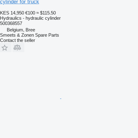
cylinder for truck
KES 14,950
€100
≈ $115.50
Hydraulics - hydraulic cylinder
500368557
Belgium, Bree
Smeets & Zonen Spare Parts
Contact the seller