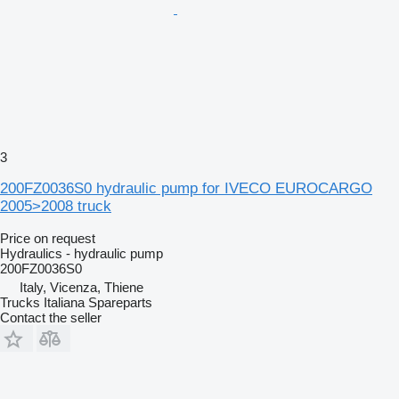
3
200FZ0036S0 hydraulic pump for IVECO EUROCARGO
2005>2008 truck
Price on request
Hydraulics - hydraulic pump
200FZ0036S0
Italy, Vicenza, Thiene
Trucks Italiana Spareparts
Contact the seller