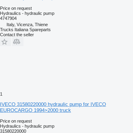
Price on request
Hydraulics - hydraulic pump
4747904
Italy, Vicenza, Thiene
Trucks Italiana Spareparts
Contact the seller
1
IVECO 31580220000 hydraulic pump for IVECO
EUROCARGO 1994>2000 truck
Price on request
Hydraulics - hydraulic pump
31580220000