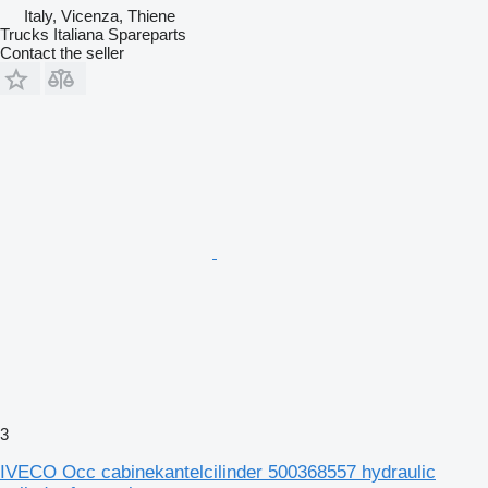
Italy, Vicenza, Thiene
Trucks Italiana Spareparts
Contact the seller
3
IVECO Occ cabinekantelcilinder 500368557 hydraulic