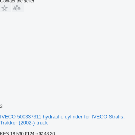
Contact the seller
3
IVECO 500337311 hydraulic cylinder for IVECO Stralis,
Trakker (2002-) truck
KES 18,530
€124
≈ $143.30