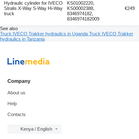
Hydraulic cylinder for IVECO
KS01002220,
Stralis X-Way S-Way Hi-Way
KS00002388,
€249
truck
8346974182,
8346974182009
See also
Truck IVECO Trakker hydraulics in Uganda
Truck IVECO Trakker
hydraulics in Tanzania
Company
About us
Help
Contacts
Kenya / English