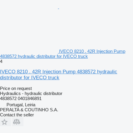
IVECO 8210 . 42R Injection Pump
4838572 hydraulic distributor for IVECO truck
4
IVECO 8210 . 42R Injection Pump 4838572 hydraulic
distributor for IVECO truck
Price on request
Hydraulics - hydraulic distributor
4838572 0401846891
Portugal, Leiria
PERALTA & COUTINHO S.A.
Contact the seller