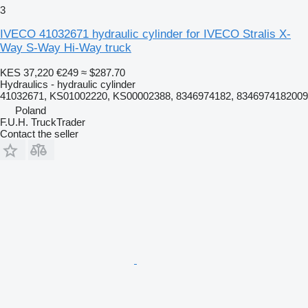
3
IVECO 41032671 hydraulic cylinder for IVECO Stralis X-
Way S-Way Hi-Way truck
KES 37,220
€249
≈ $287.70
Hydraulics - hydraulic cylinder
41032671, KS01002220, KS00002388, 8346974182, 8346974182009
Poland
F.U.H. TruckTrader
Contact the seller