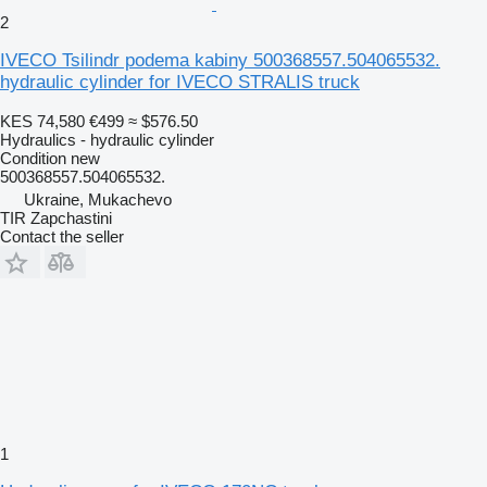
2
IVECO Tsilindr podema kabiny 500368557.504065532.
hydraulic cylinder for IVECO STRALIS truck
KES 74,580
€499
≈ $576.50
Hydraulics - hydraulic cylinder
Condition
new
500368557.504065532.
Ukraine, Mukachevo
TIR Zapchastini
Contact the seller
1