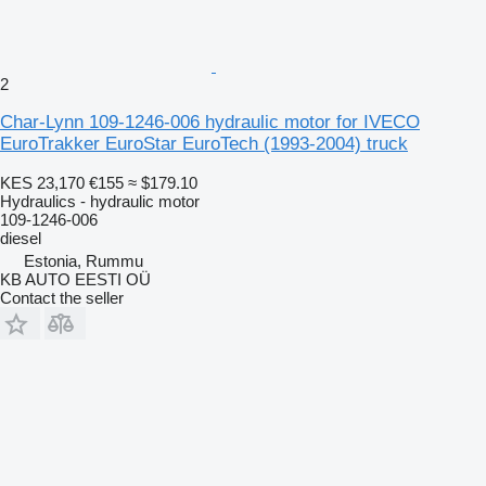
2
Char-Lynn 109-1246-006 hydraulic motor for IVECO
EuroTrakker EuroStar EuroTech (1993-2004) truck
KES 23,170
€155
≈ $179.10
Hydraulics - hydraulic motor
109-1246-006
diesel
Estonia, Rummu
KB AUTO EESTI OÜ
Contact the seller