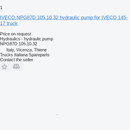
1
IVECO NPG87D 105.10.32 hydraulic pump for IVECO 145-
17 truck
Price on request
Hydraulics - hydraulic pump
NPG87D 105.10.32
Italy, Vicenza, Thiene
Trucks Italiana Spareparts
Contact the seller