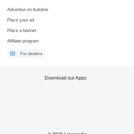
Advertise on Autoline
Place your ad
Place a banner
Affiliate program
For dealers
Download our Apps