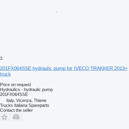
3
201FX064SSE hydraulic pump for IVECO TRAKKER 2013>
truck
Price on request
Hydraulics - hydraulic pump
201FX064SSE
Italy, Vicenza, Thiene
Trucks Italiana Spareparts
Contact the seller