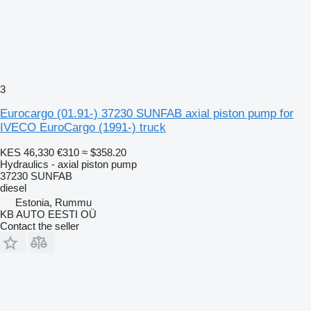
3
Eurocargo (01.91-) 37230 SUNFAB axial piston pump for
IVECO EuroCargo (1991-) truck
KES 46,330
€310
≈ $358.20
Hydraulics - axial piston pump
37230 SUNFAB
diesel
Estonia, Rummu
KB AUTO EESTI OÜ
Contact the seller