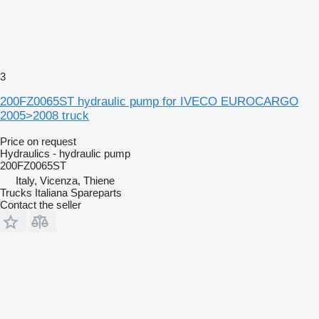
3
200FZ0065ST hydraulic pump for IVECO EUROCARGO
2005>2008 truck
Price on request
Hydraulics - hydraulic pump
200FZ0065ST
Italy, Vicenza, Thiene
Trucks Italiana Spareparts
Contact the seller