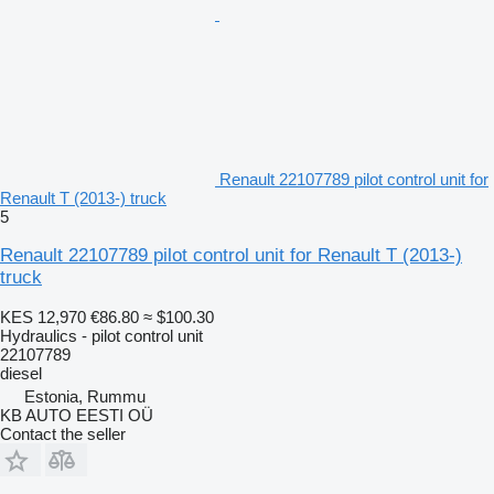
Renault 22107789 pilot control unit for
Renault T (2013-) truck
5
Renault 22107789 pilot control unit for Renault T (2013-)
truck
KES 12,970
€86.80
≈ $100.30
Hydraulics - pilot control unit
22107789
diesel
Estonia, Rummu
KB AUTO EESTI OÜ
Contact the seller