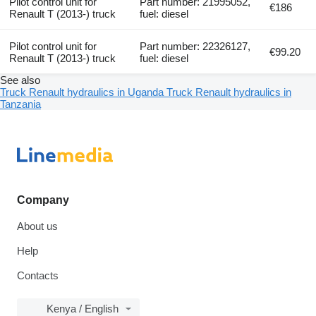
Pilot control unit for
Part number: 21995052,
€186
Renault T (2013-) truck
fuel: diesel
Pilot control unit for
Part number: 22326127,
€99.20
Renault T (2013-) truck
fuel: diesel
See also
Truck Renault hydraulics in Uganda
Truck Renault hydraulics in
Tanzania
Company
About us
Help
Contacts
Kenya / English