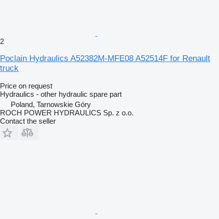
2
Poclain Hydraulics A52382M-MFE08 A52514F for Renault
truck
Price on request
Hydraulics - other hydraulic spare part
Poland, Tarnowskie Góry
ROCH POWER HYDRAULICS Sp. z o.o.
Contact the seller