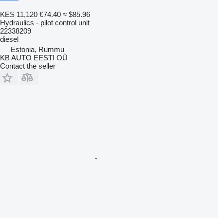
KES 11,120
€74.40
≈ $85.96
Hydraulics - pilot control unit
22338209
diesel
Estonia, Rummu
KB AUTO EESTI OÜ
Contact the seller