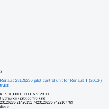
3
Renault 23126236 pilot control unit for Renault T (2013-)
truck
KES 16,680
€111.60
≈ $128.90
Hydraulics - pilot control unit
23126236 21420191 7423126236 7422107789
diesel