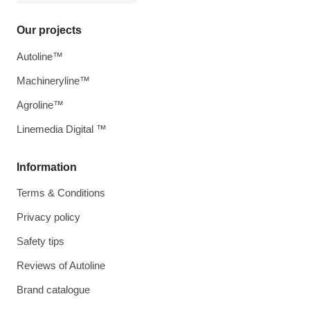
Our projects
Autoline™
Machineryline™
Agroline™
Linemedia Digital ™
Information
Terms & Conditions
Privacy policy
Safety tips
Reviews of Autoline
Brand catalogue