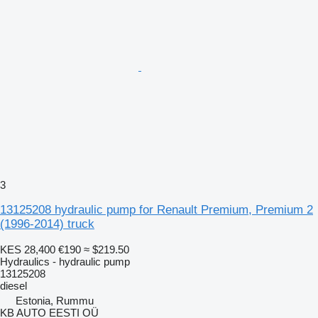
3
13125208 hydraulic pump for Renault Premium, Premium 2
(1996-2014) truck
KES 28,400
€190
≈ $219.50
Hydraulics - hydraulic pump
13125208
diesel
Estonia, Rummu
KB AUTO EESTI OÜ