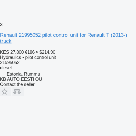
3
Renault 21995052 pilot control unit for Renault T (2013-)
truck
KES 27,800
€186
≈ $214.90
Hydraulics - pilot control unit
21995052
diesel
Estonia, Rummu
KB AUTO EESTI OÜ
Contact the seller