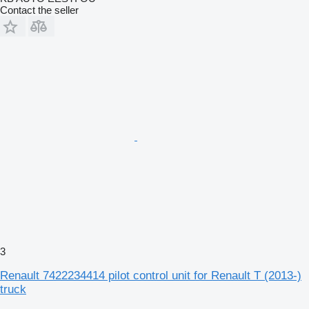
Contact the seller
3
Renault 7422234414 pilot control unit for Renault T (2013-)
truck