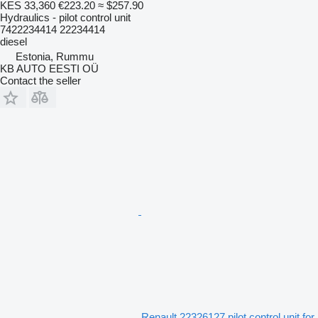
KES 33,360
€223.20
≈ $257.90
Hydraulics - pilot control unit
7422234414 22234414
diesel
Estonia, Rummu
KB AUTO EESTI OÜ
Contact the seller
Renault 22326127 pilot control unit for