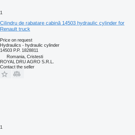
1
Cilindru de rabatare cabină 14503 hydraulic cylinder for
Renault truck
Price on request
Hydraulics - hydraulic cylinder
14503 P.P. 1828811
Romania, Cristesti
ROYAL DRU AGRO S.R.L.
Contact the seller
1