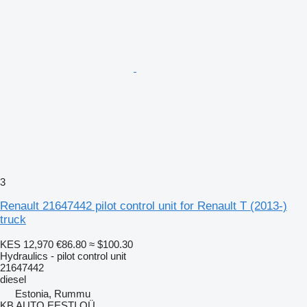
3
Renault 21647442 pilot control unit for Renault T (2013-)
truck
KES 12,970
€86.80
≈ $100.30
Hydraulics - pilot control unit
21647442
diesel
Estonia, Rummu
KB AUTO EESTI OÜ