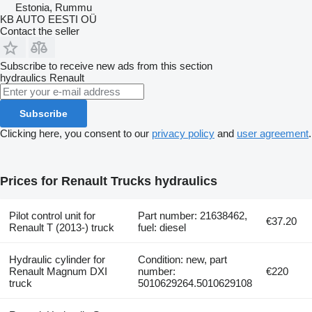
Estonia, Rummu
KB AUTO EESTI OÜ
Contact the seller
Subscribe to receive new ads from this section
hydraulics
Renault
Subscribe
Clicking here, you consent to our
privacy policy
and
user agreement
.
Prices for Renault Trucks hydraulics
Pilot control unit for
Part number: 21638462,
€37.20
Renault T (2013-) truck
fuel: diesel
Hydraulic cylinder for
Condition: new, part
Renault Magnum DXI
number:
€220
truck
5010629264.5010629108