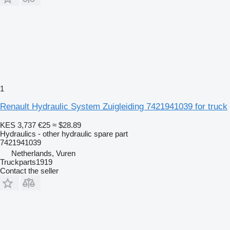
1
Renault Hydraulic System Zuigleiding 7421941039 for truck
KES 3,737
€25
≈ $28.89
Hydraulics - other hydraulic spare part
7421941039
Netherlands, Vuren
Truckparts1919
Contact the seller