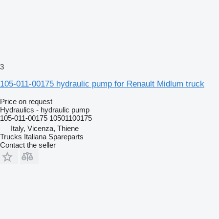
3
105-011-00175 hydraulic pump for Renault Midlum truck
Price on request
Hydraulics - hydraulic pump
105-011-00175 10501100175
Italy, Vicenza, Thiene
Trucks Italiana Spareparts
Contact the seller