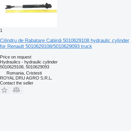
1
Cilindru de Rabatare Cabină 5010629108 hydraulic cylinder
for Renault 5010629108/5010629093 truck
Price on request
Hydraulics - hydraulic cylinder
5010629108, 5010629093
Romania, Cristesti
ROYAL DRU AGRO S.R.L.
Contact the seller