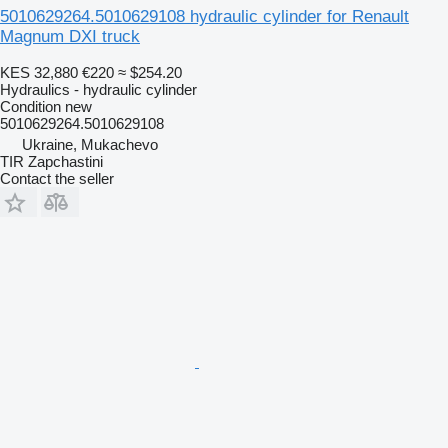
5010629264.5010629108 hydraulic cylinder for Renault
Magnum DXI truck
KES 32,880
€220
≈ $254.20
Hydraulics - hydraulic cylinder
Condition
new
5010629264.5010629108
Ukraine, Mukachevo
TIR Zapchastini
Contact the seller