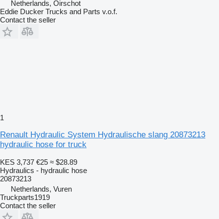
Netherlands, Oirschot
Eddie Ducker Trucks and Parts v.o.f.
Contact the seller
1
Renault Hydraulic System Hydraulische slang 20873213
hydraulic hose for truck
KES 3,737
€25
≈ $28.89
Hydraulics - hydraulic hose
20873213
Netherlands, Vuren
Truckparts1919
Contact the seller