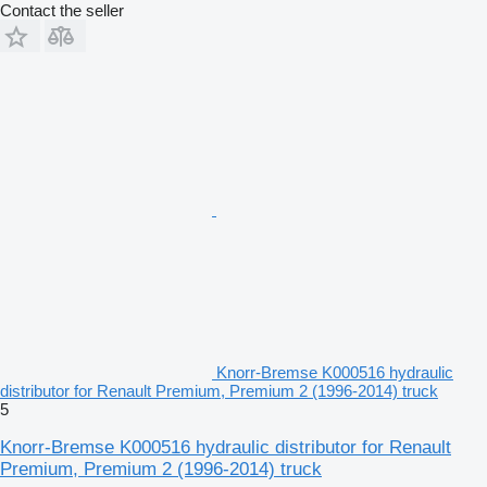
Contact the seller
Knorr-Bremse K000516 hydraulic
distributor for Renault Premium, Premium 2 (1996-2014) truck
5
Knorr-Bremse K000516 hydraulic distributor for Renault
Premium, Premium 2 (1996-2014) truck