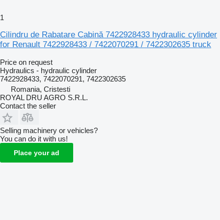
1
Cilindru de Rabatare Cabină 7422928433 hydraulic cylinder
for Renault 7422928433 / 7422070291 / 7422302635 truck
Price on request
Hydraulics - hydraulic cylinder
7422928433, 7422070291, 7422302635
Romania, Cristesti
ROYAL DRU AGRO S.R.L.
Contact the seller
Selling machinery or vehicles?
You can do it with us!
Place your ad