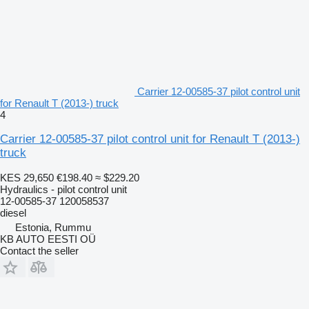
Carrier 12-00585-37 pilot control unit
for Renault T (2013-) truck
4
Carrier 12-00585-37 pilot control unit for Renault T (2013-)
truck
KES 29,650
€198.40
≈ $229.20
Hydraulics - pilot control unit
12-00585-37 120058537
diesel
Estonia, Rummu
KB AUTO EESTI OÜ
Contact the seller