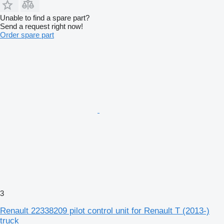
Unable to find a spare part?
Send a request right now!
Order spare part
3
Renault 22338209 pilot control unit for Renault T (2013-)
truck