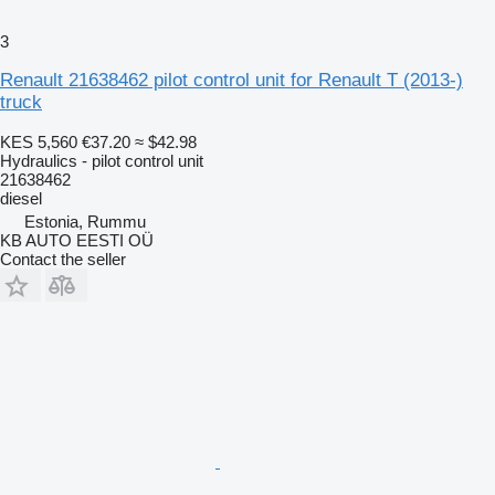
3
Renault 21638462 pilot control unit for Renault T (2013-)
truck
KES 5,560
€37.20
≈ $42.98
Hydraulics - pilot control unit
21638462
diesel
Estonia, Rummu
KB AUTO EESTI OÜ
Contact the seller