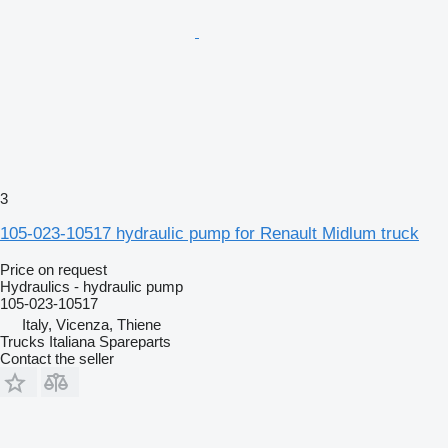
3
105-023-10517 hydraulic pump for Renault Midlum truck
Price on request
Hydraulics - hydraulic pump
105-023-10517
Italy, Vicenza, Thiene
Trucks Italiana Spareparts
Contact the seller