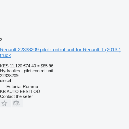
3
Renault 22338209 pilot control unit for Renault T (2013-)
truck
KES 11,120
€74.40
≈ $85.96
Hydraulics - pilot control unit
22338209
diesel
Estonia, Rummu
KB AUTO EESTI OÜ
Contact the seller