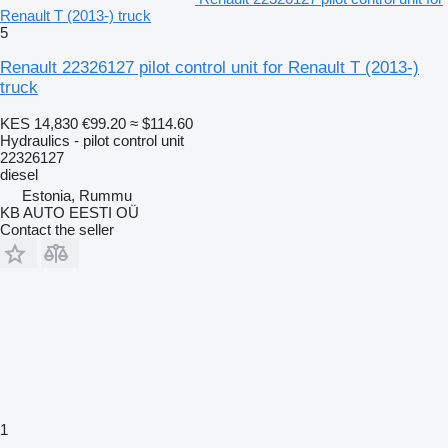
Renault T (2013-) truck
5
Renault 22326127 pilot control unit for Renault T (2013-)
truck
KES 14,830
€99.20
≈ $114.60
Hydraulics - pilot control unit
22326127
diesel
Estonia, Rummu
KB AUTO EESTI OÜ
Contact the seller
1