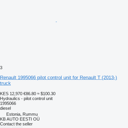
3
Renault 1995066 pilot control unit for Renault T (2013-)
truck
KES 12,970
€86.80
≈ $100.30
Hydraulics - pilot control unit
1995066
diesel
Estonia, Rummu
KB AUTO EESTI OÜ
Contact the seller