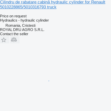
Cilindru de rabatare cabină hydraulic cylinder for Renault
5010228865/5010316793 truck
Price on request
Hydraulics - hydraulic cylinder
Romania, Cristesti
ROYAL DRU AGRO S.R.L.
Contact the seller