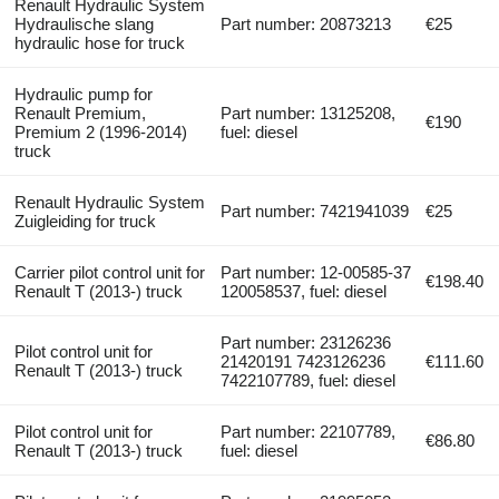
Renault Hydraulic System
Hydraulische slang
Part number: 20873213
€25
hydraulic hose for truck
Hydraulic pump for
Renault Premium,
Part number: 13125208,
€190
Premium 2 (1996-2014)
fuel: diesel
truck
Renault Hydraulic System
Part number: 7421941039
€25
Zuigleiding for truck
Carrier pilot control unit for
Part number: 12-00585-37
€198.40
Renault T (2013-) truck
120058537, fuel: diesel
Part number: 23126236
Pilot control unit for
21420191 7423126236
€111.60
Renault T (2013-) truck
7422107789, fuel: diesel
Pilot control unit for
Part number: 22107789,
€86.80
Renault T (2013-) truck
fuel: diesel