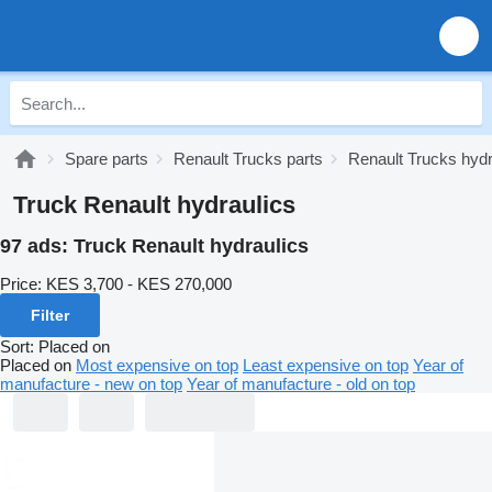
Spare parts
Renault Trucks parts
Renault Trucks hydr
Truck Renault hydraulics
97 ads:
Truck Renault hydraulics
Price:
KES 3,700 - KES 270,000
Filter
Sort
:
Placed on
Placed on
Most expensive on top
Least expensive on top
Year of
manufacture - new on top
Year of manufacture - old on top