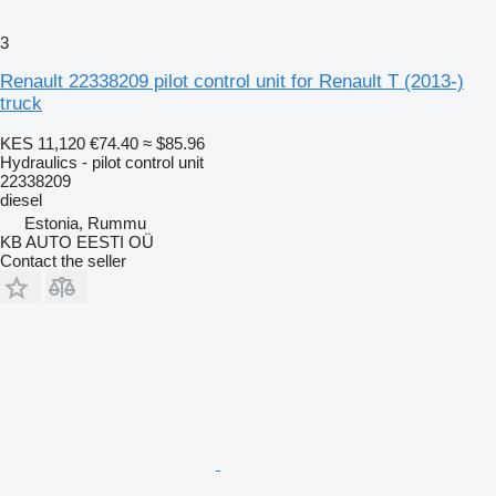
3
Renault 22338209 pilot control unit for Renault T (2013-)
truck
KES 11,120
€74.40
≈ $85.96
Hydraulics - pilot control unit
22338209
diesel
Estonia, Rummu
KB AUTO EESTI OÜ
Contact the seller