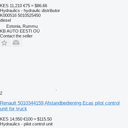
KES 11,210
€75
≈ $86.66
Hydraulics - hydraulic distributor
K000516 5010525450
diesel
Estonia, Rummu
KB AUTO EESTI OÜ
Contact the seller
2
Renault 5010344159 Afstandbediening,Ecas pilot control
unit for truck
KES 14,950
€100
≈ $115.50
Hydraulics - pilot control unit