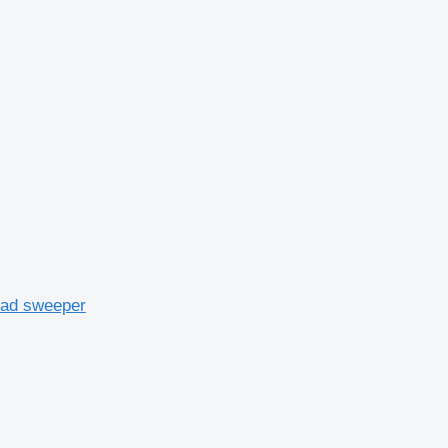
oad sweeper