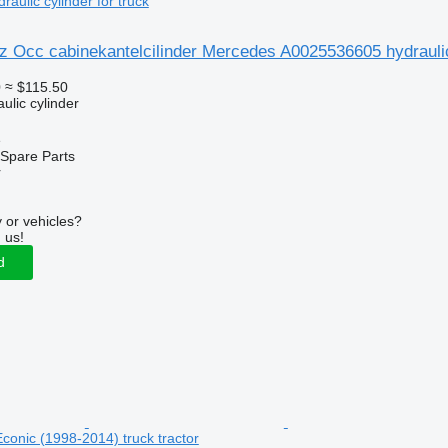
ulic cylinder for truck
 Occ cabinekantelcilinder Mercedes A0025536605 hydraulic 
0
≈ $115.50
ulic cylinder
e
Spare Parts
r
 or vehicles?
 us!
d
onic (1998-2014) truck tractor