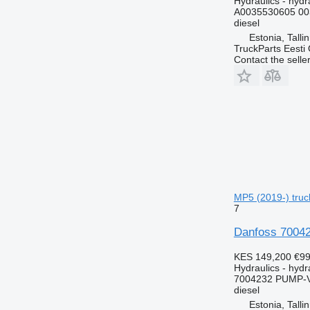
Hydraulics - hydra
A0035530605 00
diesel
Estonia, Talli
TruckParts Eesti
Contact the selle
MP5 (2019-) truck
7
Danfoss 70042
KES 149,200
€99
Hydraulics - hyd
7004232 PUMP-
diesel
Estonia, Talli