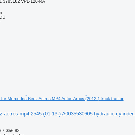
Z 3783182 VP1-120-RA
nn
 OÜ
r
r for Mercedes-Benz Actros MP4 Antos Arocs (2012-) truck tractor
 actros mp4 2545 (01.13-) A0035530605 hydraulic cylinder
9
≈ $56.83