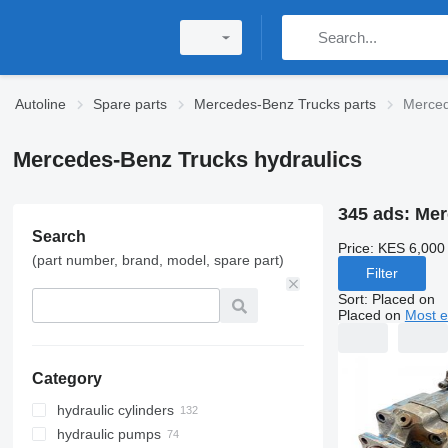
Autoline
Spare parts
Mercedes-Benz Trucks parts
Merced
Mercedes-Benz Trucks hydraulics
345 ads:
Mer
Search
Price:
KES 6,000
(part number, brand, model, spare part)
Filter
Sort
:
Placed on
Placed on
Most e
Category
hydraulic cylinders
hydraulic pumps