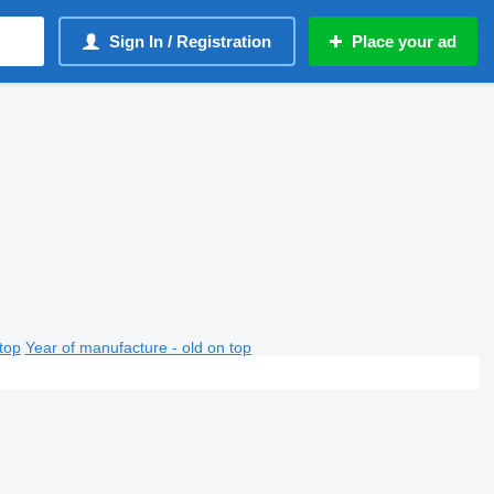
Sign In / Registration
Place your ad
top
Year of manufacture - old on top