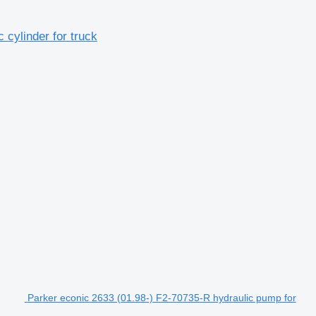
cylinder for truck
Parker econic 2633 (01.98-) F2-70735-R hydraulic pump for