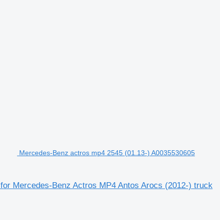
Mercedes-Benz actros mp4 2545 (01.13-) A0035530605
 for Mercedes-Benz Actros MP4 Antos Arocs (2012-) truck