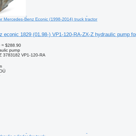
or Mercedes-Benz Econic (1998-2014) truck tractor
 econic 1829 (01.98-) VP1-120-RA-ZX-Z hydraulic pump for
0
≈ $288.90
raulic pump
Z 3783182 VP1-120-RA
nn
 OÜ
r