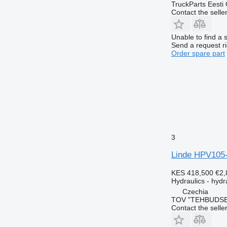
TruckParts Eesti
Contact the selle
Unable to find a 
Send a request r
Order spare part
3
Linde HPV105-
KES 418,500
€2,
Hydraulics - hyd
Czechia
TOV "TEHBUDSE
Contact the selle