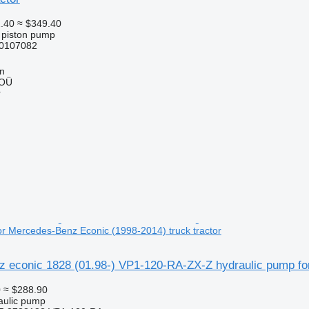
.40
≈ $349.40
l piston pump
0107082
nn
 OÜ
r
or Mercedes-Benz Econic (1998-2014) truck tractor
 econic 1828 (01.98-) VP1-120-RA-ZX-Z hydraulic pump for
0
≈ $288.90
raulic pump