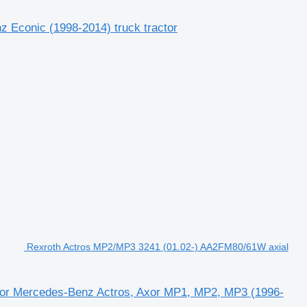
 Econic (1998-2014) truck tractor
Rexroth Actros MP2/MP3 3241 (01.02-) AA2FM80/61W axial
for Mercedes-Benz Actros, Axor MP1, MP2, MP3 (1996-