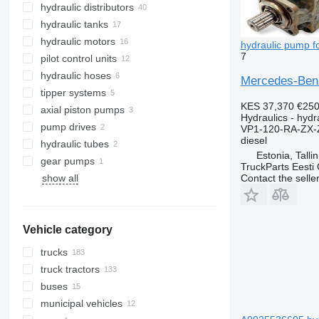
hydraulic distributors
hydraulic tanks
hydraulic motors
hydraulic pump f
7
pilot control units
hydraulic hoses
Mercedes-Benz
tipper systems
KES 37,370
€25
axial piston pumps
Hydraulics - hyd
pump drives
VP1-120-RA-ZX-
diesel
hydraulic tubes
Estonia, Talli
gear pumps
TruckParts Eesti
Contact the selle
show all
Vehicle category
trucks
truck tractors
buses
municipal vehicles