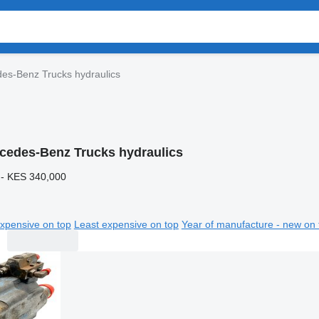
es-Benz Trucks hydraulics
cedes-Benz Trucks hydraulics
 - KES 340,000
xpensive on top
Least expensive on top
Year of manufacture - new on 