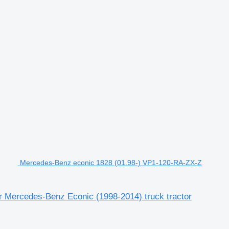
Mercedes-Benz econic 1828 (01.98-) VP1-120-RA-ZX-Z
 Mercedes-Benz Econic (1998-2014) truck tractor