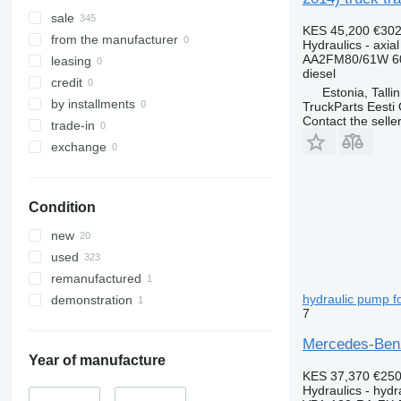
sale
KES 45,200
€302
from the manufacturer
Hydraulics - axia
AA2FM80/61W 6
leasing
diesel
credit
Estonia, Talli
by installments
TruckParts Eesti
Contact the selle
trade-in
exchange
Condition
new
used
remanufactured
hydraulic pump f
demonstration
7
Mercedes-Benz
Year of manufacture
KES 37,370
€25
Hydraulics - hyd