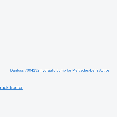
Danfoss 7004232 hydraulic pump for Mercedes-Benz Actros
uck tractor