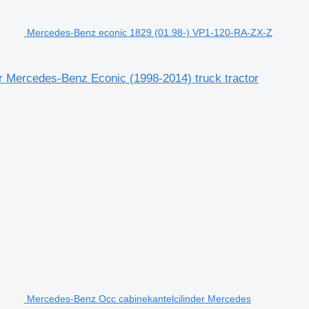
Mercedes-Benz econic 1829 (01.98-) VP1-120-RA-ZX-Z
 Mercedes-Benz Econic (1998-2014) truck tractor
Mercedes-Benz Occ cabinekantelcilinder Mercedes