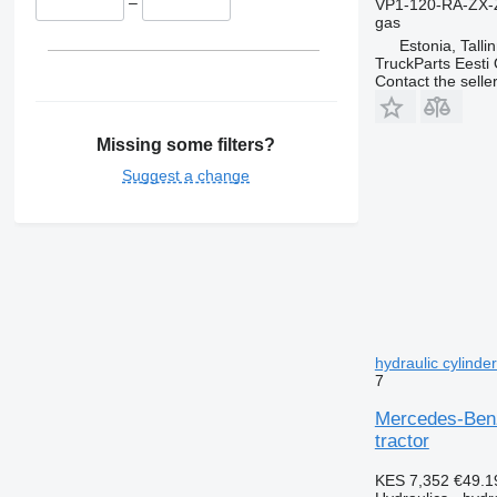
–
VP1-120-RA-ZX-
gas
Estonia, Talli
TruckParts Eesti
Contact the selle
Missing some filters?
Suggest a change
hydraulic cylinde
7
Mercedes-Benz
tractor
KES 7,352
€49.1