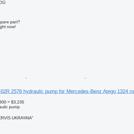
 OÜ
r
spare part?
ight now!
02R 2576 hydraulic pump for Mercedes-Benz Atego 1324 r
800
≈ $3,235
raulic pump
RVIS UKRAYiNA"
r