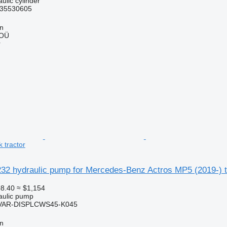
ulic cylinder
35530605
nn
 OÜ
r
 tractor
32 hydraulic pump for Mercedes-Benz Actros MP5 (2019-) tr
8.40
≈ $1,154
raulic pump
VAR-DISPLCWS45-K045
nn