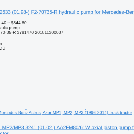
2633 (01.98-) F2-70735-R hydraulic pump for Mercedes-Benz
.40
≈ $344.80
raulic pump
070-35-R 3781470 201811300037
nn
 OÜ
r
Mercedes-Benz Actros, Axor MP1, MP2, MP3 (1996-2014) truck tractor
s MP2/MP3 3241 (01.02-) AA2FM80/61W axial piston pump 
ctor