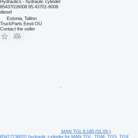
Hydraulics - hydraulic cylinder
85437016008 85.43701-6008
diesel
Estonia, Tallinn
TruckParts Eesti OÜ
Contact the seller
MAN TGL 8.180 (01.05-)
85417236031 hydraulic cylinder for MAN TGL, TGM, TGS, TGX