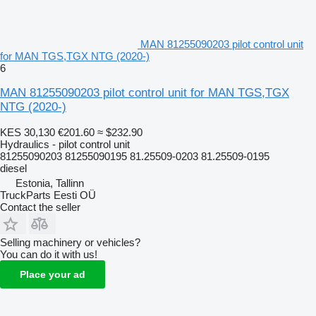
MAN 81255090203 pilot control unit
for MAN TGS,TGX NTG (2020-)
6
MAN 81255090203 pilot control unit for MAN TGS,TGX
NTG (2020-)
KES 30,130
€201.60
≈ $232.90
Hydraulics - pilot control unit
81255090203 81255090195 81.25509-0203 81.25509-0195
diesel
Estonia, Tallinn
TruckParts Eesti OÜ
Contact the seller
Selling machinery or vehicles?
You can do it with us!
Place your ad