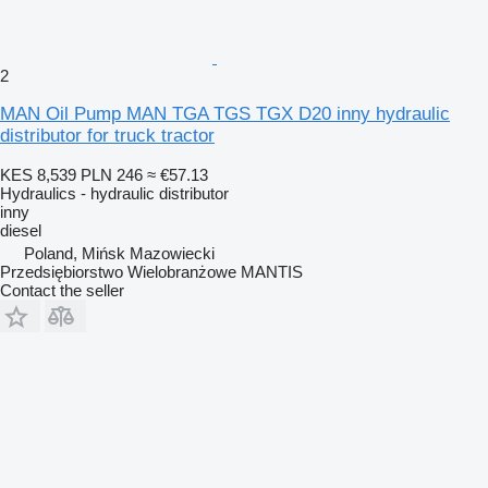
2
MAN Oil Pump MAN TGA TGS TGX D20 inny hydraulic
distributor for truck tractor
KES 8,539
PLN 246
≈ €57.13
Hydraulics - hydraulic distributor
inny
diesel
Poland, Mińsk Mazowiecki
Przedsiębiorstwo Wielobranżowe MANTIS
Contact the seller