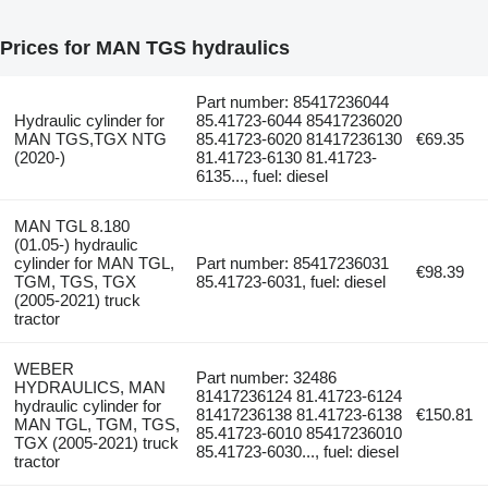
Prices for MAN TGS hydraulics
Part number: 85417236044
Hydraulic cylinder for
85.41723-6044 85417236020
MAN TGS,TGX NTG
85.41723-6020 81417236130
€69.35
(2020-)
81.41723-6130 81.41723-
6135..., fuel: diesel
MAN TGL 8.180
(01.05-) hydraulic
cylinder for MAN TGL,
Part number: 85417236031
€98.39
TGM, TGS, TGX
85.41723-6031, fuel: diesel
(2005-2021) truck
tractor
WEBER
Part number: 32486
HYDRAULICS, MAN
81417236124 81.41723-6124
hydraulic cylinder for
81417236138 81.41723-6138
€150.81
MAN TGL, TGM, TGS,
85.41723-6010 85417236010
TGX (2005-2021) truck
85.41723-6030..., fuel: diesel
tractor