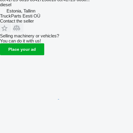
diesel
Estonia, Tallinn
TruckParts Eesti OÜ
Contact the seller
Selling machinery or vehicles?
You can do it with us!
Place your ad