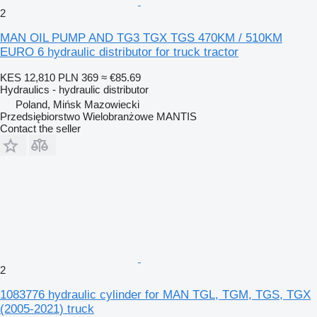
2
MAN OIL PUMP AND TG3 TGX TGS 470KM / 510KM
EURO 6 hydraulic distributor for truck tractor
KES 12,810
PLN 369
≈ €85.69
Hydraulics - hydraulic distributor
Poland, Mińsk Mazowiecki
Przedsiębiorstwo Wielobranżowe MANTIS
Contact the seller
2
1083776 hydraulic cylinder for MAN TGL, TGM, TGS, TGX
(2005-2021) truck