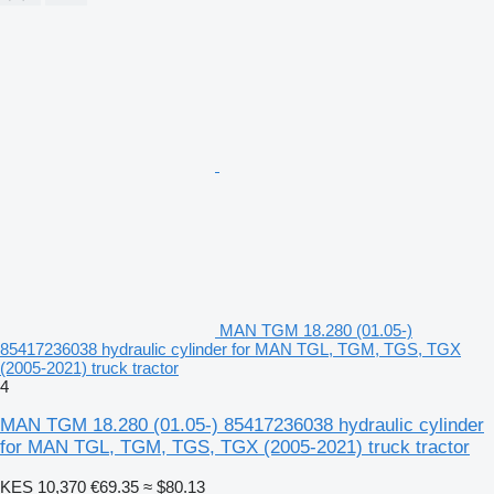
MAN TGM 18.280 (01.05-)
85417236038 hydraulic cylinder for MAN TGL, TGM, TGS, TGX
(2005-2021) truck tractor
4
MAN TGM 18.280 (01.05-) 85417236038 hydraulic cylinder
for MAN TGL, TGM, TGS, TGX (2005-2021) truck tractor
KES 10,370
€69.35
≈ $80.13