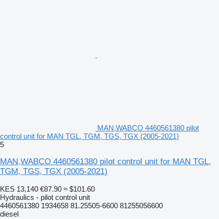
MAN,WABCO 4460561380 pilot
control unit for MAN TGL, TGM, TGS, TGX (2005-2021)
5
MAN,WABCO 4460561380 pilot control unit for MAN TGL,
TGM, TGS, TGX (2005-2021)
KES 13,140
€87.90
≈ $101.60
Hydraulics - pilot control unit
4460561380 1934658 81.25505-6600 81255056600
diesel