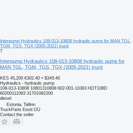
Interpump Hydraulics 108-013-10808 hydraulic pump for MAN TGL,
TGM, TGS, TGX (2005-2021) truck
7
Interpump Hydraulics 108-013-10808 hydraulic pump for
MAN TGL, TGM, TGS, TGX (2005-2021) truck
KES 45,200
€302.40
≈ $349.40
Hydraulics - hydraulic pump
108-013-10808 10801310808 602-001-11083 HDT108D
60200111083 31701082200
diesel
Estonia, Tallinn
TruckParts Eesti OÜ
Contact the seller