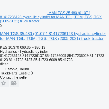
MAN TGS 35.480 (01.07-)
81417236123 hydraulic cylinder for MAN TGL, TGM, TGS, TGX
(2005-2021) truck tractor
5
MAN TGS 35.480 (01.07-) 81417236123 hydraulic cylinder
for MAN TGL, TGM, TGS, TGX (2005-2021) truck tractor
KES 10,370
€69.35
≈ $80.13
Hydraulics - hydraulic cylinder
81417236123 81417236137 85417236009 85417236029 81.41723-
6123 81.41723-6137 85.41723-6009 85.41723...
diesel
Estonia, Tallinn
TruckParts Eesti OÜ
Contact the seller