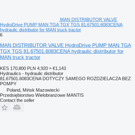
MAN DISTRIBUTOR VALVE
HydroDrive PUMP MAN TGA TGX TGS 81.67501.6083CENA
hydraulic distributor for MAN truck tractor
6
MAN DISTRIBUTOR VALVE HydroDrive PUMP MAN TGA
TGX TGS 81.67501.6083CENA hydraulic distributor for
MAN truck tractor
KES 170,800
PLN 4,920
≈ €1,143
Hydraulics - hydraulic distributor
81.67501.6083CENA DOTYCZY SAMEGO ROZDZIELACZA BEZ
POMPY
Poland, Mińsk Mazowiecki
Przedsiębiorstwo Wielobranżowe MANTIS
Contact the seller