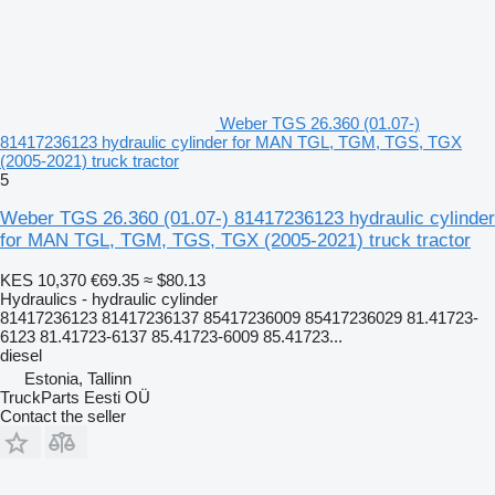
Weber TGS 26.360 (01.07-)
81417236123 hydraulic cylinder for MAN TGL, TGM, TGS, TGX
(2005-2021) truck tractor
5
Weber TGS 26.360 (01.07-) 81417236123 hydraulic cylinder
for MAN TGL, TGM, TGS, TGX (2005-2021) truck tractor
KES 10,370
€69.35
≈ $80.13
Hydraulics - hydraulic cylinder
81417236123 81417236137 85417236009 85417236029 81.41723-
6123 81.41723-6137 85.41723-6009 85.41723...
diesel
Estonia, Tallinn
TruckParts Eesti OÜ
Contact the seller