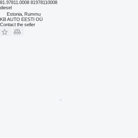
81.97811.0008 81978110008
diesel
Estonia, Rummu
KB AUTO EESTI OÜ
Contact the seller