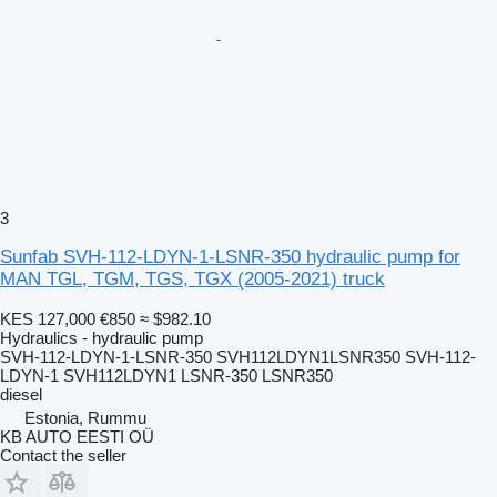
3
Sunfab SVH-112-LDYN-1-LSNR-350 hydraulic pump for
MAN TGL, TGM, TGS, TGX (2005-2021) truck
KES 127,000
€850
≈ $982.10
Hydraulics - hydraulic pump
SVH-112-LDYN-1-LSNR-350 SVH112LDYN1LSNR350 SVH-112-
LDYN-1 SVH112LDYN1 LSNR-350 LSNR350
diesel
Estonia, Rummu
KB AUTO EESTI OÜ
Contact the seller