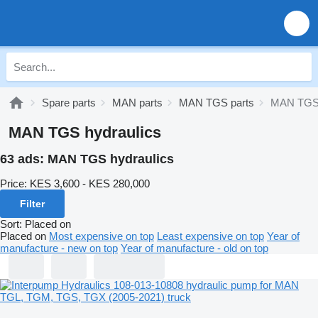
Spare parts
MAN parts
MAN TGS parts
MAN TGS 
MAN TGS hydraulics
63 ads:
MAN TGS hydraulics
Price:
KES 3,600 - KES 280,000
Filter
Sort
:
Placed on
Placed on
Most expensive on top
Least expensive on top
Year of
manufacture - new on top
Year of manufacture - old on top