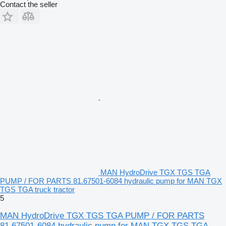
Contact the seller
MAN HydroDrive TGX TGS TGA
PUMP / FOR PARTS 81.67501-6084 hydraulic pump for MAN TGX
TGS TGA truck tractor
5
MAN HydroDrive TGX TGS TGA PUMP / FOR PARTS
81.67501-6084 hydraulic pump for MAN TGX TGS TGA