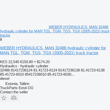
WEBER HYDRAULICS, MAN 32486
hydraulic cylinder for MAN TGL, TGM, TGS, TGX (2005-2021) truck
tractor
8
WEBER HYDRAULICS, MAN 32486 hydraulic cylinder for
MAN TGL, TGM, TGS, TGX (2005-2021) truck tractor
KES 22,540
€150.80
≈ $174.20
Hydraulics - hydraulic cylinder
32486 81417236124 81.41723-6124 81417236138 81.41723-6138
85.41723-6010 85417236010 85.41723-6030...
diesel
Estonia, Tallinn
TruckParts Eesti OÜ
Contact the seller