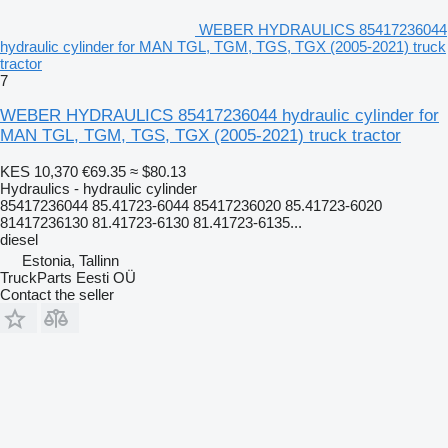
WEBER HYDRAULICS 85417236044
hydraulic cylinder for MAN TGL, TGM, TGS, TGX (2005-2021) truck
tractor
7
WEBER HYDRAULICS 85417236044 hydraulic cylinder for
MAN TGL, TGM, TGS, TGX (2005-2021) truck tractor
KES 10,370
€69.35
≈ $80.13
Hydraulics - hydraulic cylinder
85417236044 85.41723-6044 85417236020 85.41723-6020
81417236130 81.41723-6130 81.41723-6135...
diesel
Estonia, Tallinn
TruckParts Eesti OÜ
Contact the seller