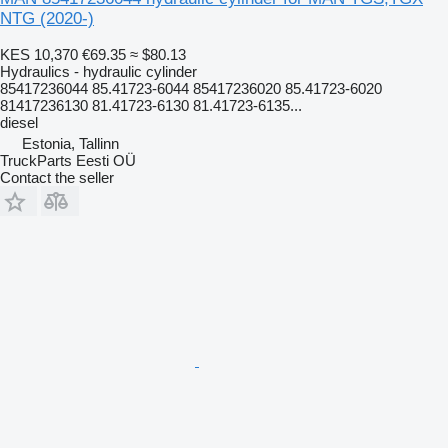
NTG (2020-)
KES 10,370
€69.35
≈ $80.13
Hydraulics - hydraulic cylinder
85417236044 85.41723-6044 85417236020 85.41723-6020
81417236130 81.41723-6130 81.41723-6135...
diesel
Estonia, Tallinn
TruckParts Eesti OÜ
Contact the seller