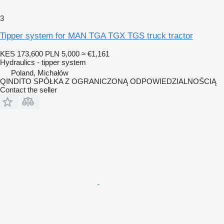
3
Tipper system for MAN TGA TGX TGS truck tractor
KES 173,600
PLN 5,000
≈ €1,161
Hydraulics - tipper system
Poland, Michałów
QINDITO SPÓŁKA Z OGRANICZONĄ ODPOWIEDZIALNOŚCIĄ
Contact the seller