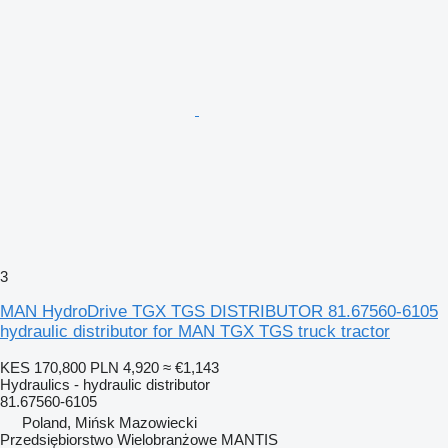
3
MAN HydroDrive TGX TGS DISTRIBUTOR 81.67560-6105
hydraulic distributor for MAN TGX TGS truck tractor
KES 170,800
PLN 4,920
≈ €1,143
Hydraulics - hydraulic distributor
81.67560-6105
Poland, Mińsk Mazowiecki
Przedsiębiorstwo Wielobranżowe MANTIS