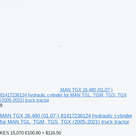
MAN TGX 26.480 (01.07-)
81417236124 hydraulic cylinder for MAN TGL, TGM, TGS, TGX
(2005-2021) truck tractor
8
MAN TGX 26.480 (01.07-) 81417236124 hydraulic cylinder
for MAN TGL, TGM, TGS, TGX (2005-2021) truck tractor
KES 15,070
€100.80
≈ $116.50