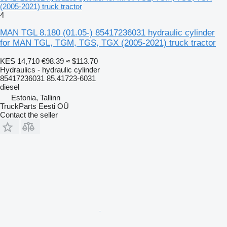
(2005-2021) truck tractor
4
MAN TGL 8.180 (01.05-) 85417236031 hydraulic cylinder
for MAN TGL, TGM, TGS, TGX (2005-2021) truck tractor
KES 14,710
€98.39
≈ $113.70
Hydraulics - hydraulic cylinder
85417236031 85.41723-6031
diesel
Estonia, Tallinn
TruckParts Eesti OÜ
Contact the seller