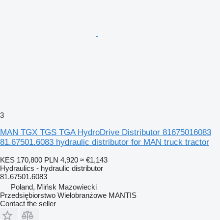
3
MAN TGX TGS TGA HydroDrive Distributor 81675016083
81.67501.6083 hydraulic distributor for MAN truck tractor
KES 170,800
PLN 4,920
≈ €1,143
Hydraulics - hydraulic distributor
81.67501.6083
Poland, Mińsk Mazowiecki
Przedsiębiorstwo Wielobranżowe MANTIS
Contact the seller