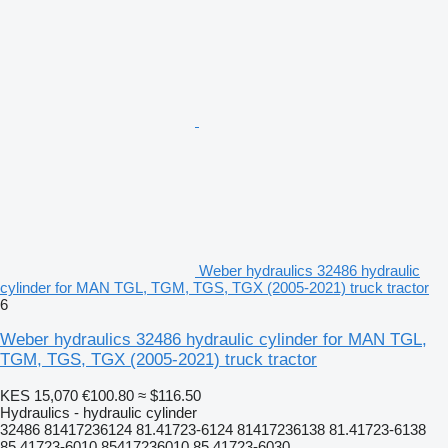
Weber hydraulics 32486 hydraulic
cylinder for MAN TGL, TGM, TGS, TGX (2005-2021) truck tractor
6
Weber hydraulics 32486 hydraulic cylinder for MAN TGL,
TGM, TGS, TGX (2005-2021) truck tractor
KES 15,070
€100.80
≈ $116.50
Hydraulics - hydraulic cylinder
32486 81417236124 81.41723-6124 81417236138 81.41723-6138
85.41723-6010 85417236010 85.41723-6030...