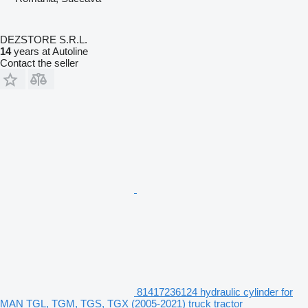
DEZSTORE S.R.L.
14
years at Autoline
Contact the seller
81417236124 hydraulic cylinder for
MAN TGL, TGM, TGS, TGX (2005-2021) truck tractor