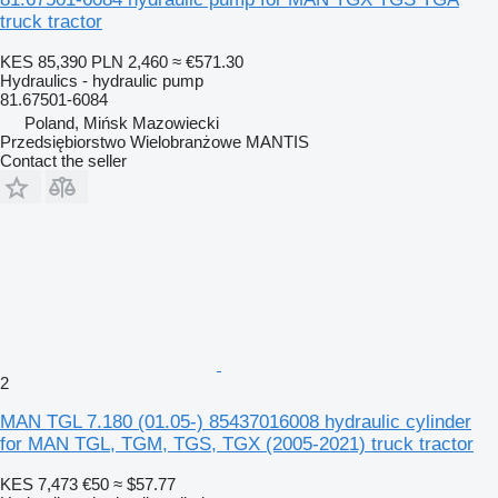
truck tractor
KES 85,390
PLN 2,460
≈ €571.30
Hydraulics - hydraulic pump
81.67501-6084
Poland, Mińsk Mazowiecki
Przedsiębiorstwo Wielobranżowe MANTIS
Contact the seller
2
MAN TGL 7.180 (01.05-) 85437016008 hydraulic cylinder
for MAN TGL, TGM, TGS, TGX (2005-2021) truck tractor
KES 7,473
€50
≈ $57.77