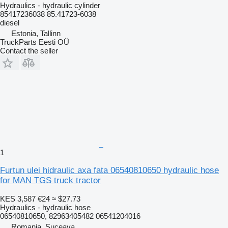
Hydraulics - hydraulic cylinder
85417236038 85.41723-6038
diesel
Estonia, Tallinn
TruckParts Eesti OÜ
Contact the seller
1
Furtun ulei hidraulic axa fata 06540810650 hydraulic hose
for MAN TGS truck tractor
KES 3,587
€24
≈ $27.73
Hydraulics - hydraulic hose
06540810650, 82963405482 06541204016
Romania, Suceava