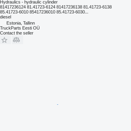
Hydraulics - hydraulic cylinder
81417236124 81.41723-6124 81417236138 81.41723-6138
85.41723-6010 85417236010 85.41723-6030...
diesel
Estonia, Tallinn
TruckParts Eesti OÜ
Contact the seller