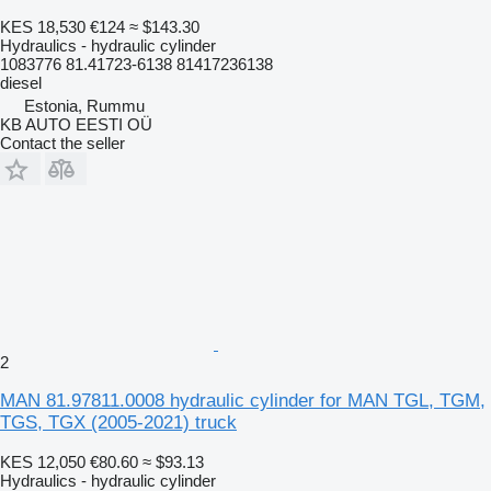
KES 18,530
€124
≈ $143.30
Hydraulics - hydraulic cylinder
1083776 81.41723-6138 81417236138
diesel
Estonia, Rummu
KB AUTO EESTI OÜ
Contact the seller
2
MAN 81.97811.0008 hydraulic cylinder for MAN TGL, TGM,
TGS, TGX (2005-2021) truck
KES 12,050
€80.60
≈ $93.13
Hydraulics - hydraulic cylinder