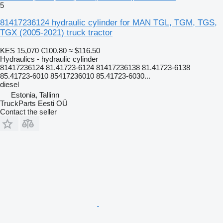
5
81417236124 hydraulic cylinder for MAN TGL, TGM, TGS,
TGX (2005-2021) truck tractor
KES 15,070
€100.80
≈ $116.50
Hydraulics - hydraulic cylinder
81417236124 81.41723-6124 81417236138 81.41723-6138
85.41723-6010 85417236010 85.41723-6030...
diesel
Estonia, Tallinn
TruckParts Eesti OÜ
Contact the seller