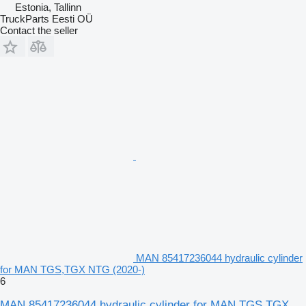
Estonia, Tallinn
TruckParts Eesti OÜ
Contact the seller
MAN 85417236044 hydraulic cylinder
for MAN TGS,TGX NTG (2020-)
6
MAN 85417236044 hydraulic cylinder for MAN TGS,TGX