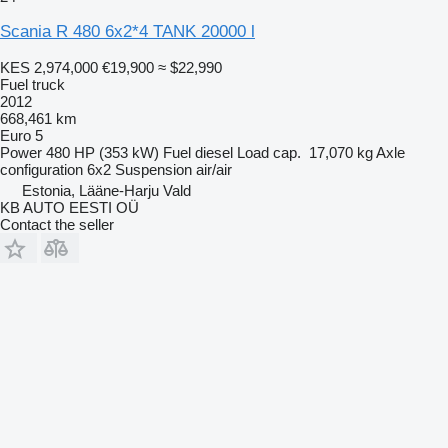
Scania R 480 6x2*4 TANK 20000 l
KES 2,974,000
€19,900
≈ $22,990
Fuel truck
2012
668,461 km
Euro 5
Power
480 HP (353 kW)
Fuel
diesel
Load cap.
17,070 kg
Axle
configuration
6x2
Suspension
air/air
Estonia, Lääne-Harju Vald
KB AUTO EESTI OÜ
Contact the seller