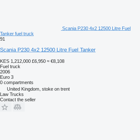
Scania P230 4x2 12500 Litre Fuel
Tanker fuel truck
91
Scania P230 4x2 12500 Litre Fuel Tanker
KES 1,212,000
£6,950
≈ €8,108
Fuel truck
2006
Euro 3
0 compartments
United Kingdom, stoke on trent
Law Trucks
Contact the seller