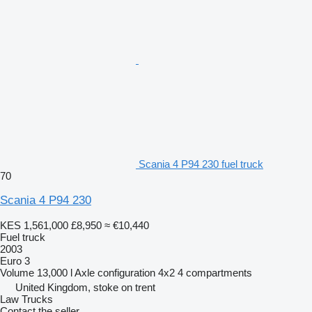
Scania 4 P94 230 fuel truck
70
Scania 4 P94 230
KES 1,561,000
£8,950
≈ €10,440
Fuel truck
2003
Euro 3
Volume
13,000 l
Axle configuration
4x2
4 compartments
United Kingdom, stoke on trent
Law Trucks
Contact the seller