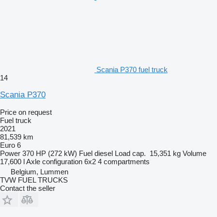
Scania P370 fuel truck
14
Scania P370
Price on request
Fuel truck
2021
81,539 km
Euro 6
Power
370 HP (272 kW)
Fuel
diesel
Load cap.
15,351 kg
Volume
17,600 l
Axle configuration
6x2
4 compartments
Belgium, Lummen
TVW FUEL TRUCKS
Contact the seller