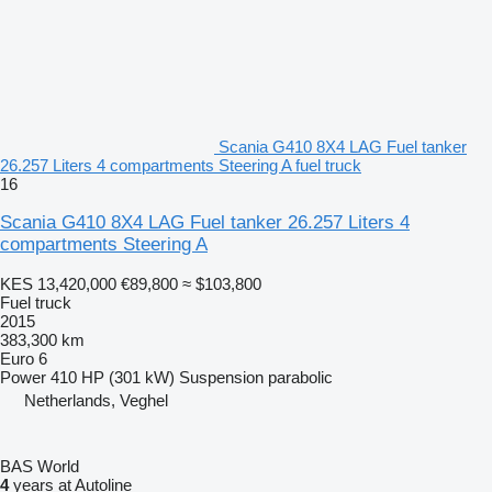
Scania G410 8X4 LAG Fuel tanker
26.257 Liters 4 compartments Steering A fuel truck
16
Scania G410 8X4 LAG Fuel tanker 26.257 Liters 4
compartments Steering A
KES 13,420,000
€89,800
≈ $103,800
Fuel truck
2015
383,300 km
Euro 6
Power
410 HP (301 kW)
Suspension
parabolic
Netherlands, Veghel
BAS World
4
years at Autoline