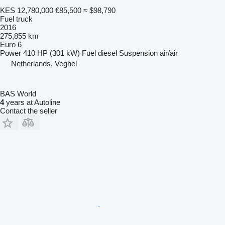
KES 12,780,000
€85,500
≈ $98,790
Fuel truck
2016
275,855 km
Euro 6
Power
410 HP (301 kW)
Fuel
diesel
Suspension
air/air
Netherlands, Veghel
BAS World
4
years at Autoline
Contact the seller