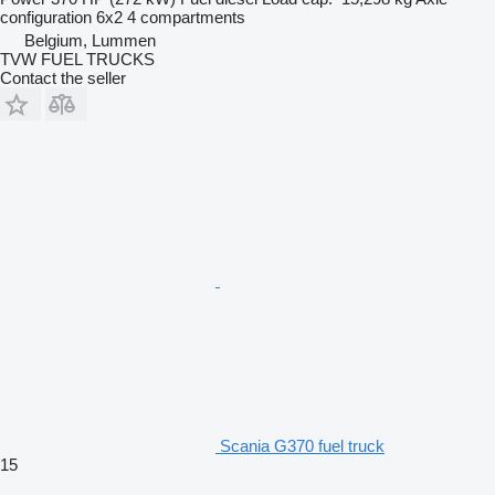
configuration
6x2
4 compartments
Belgium, Lummen
TVW FUEL TRUCKS
Contact the seller
Scania G370 fuel truck
15