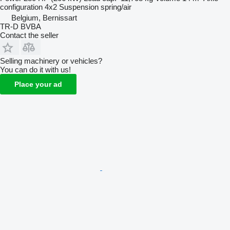
configuration
4x2
Suspension
spring/air
Belgium, Bernissart
TR-D BVBA
Contact the seller
Selling machinery or vehicles?
You can do it with us!
Place your ad