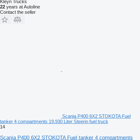
Kleyn Trucks
22
years at Autoline
Contact the seller
Scania P400 6X2 STOKOTA Fuel
tanker 4 compartments 19.930 Liter Steerin fuel truck
14
Scania P400 6X2 STOKOTA Fuel tanker 4 compartments