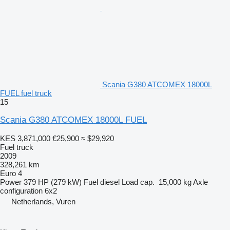
Scania G380 ATCOMEX 18000L
FUEL fuel truck
15
Scania G380 ATCOMEX 18000L FUEL
KES 3,871,000
€25,900
≈ $29,920
Fuel truck
2009
328,261 km
Euro 4
Power
379 HP (279 kW)
Fuel
diesel
Load cap.
15,000 kg
Axle
configuration
6x2
Netherlands, Vuren