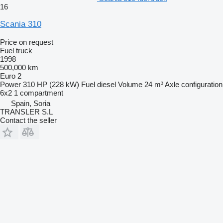
16
Scania 310
Price on request
Fuel truck
1998
500,000 km
Euro 2
Power
310 HP (228 kW)
Fuel
diesel
Volume
24 m³
Axle configuration
6x2
1 compartment
Spain, Soria
TRANSLER S.L
Contact the seller