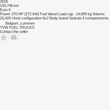
2016
193,746 km
Euro 6
Power
370 HP (272 kW)
Fuel
diesel
Load cap.
14,899 kg
Volume
20,420 l
Axle configuration
6x2
Body brand
Stokota
4 compartments
Belgium, Lummen
TVW FUEL TRUCKS
Contact the seller