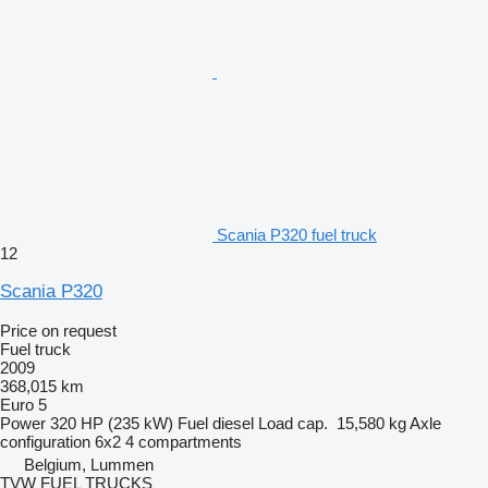
Scania P320 fuel truck
12
Scania P320
Price on request
Fuel truck
2009
368,015 km
Euro 5
Power
320 HP (235 kW)
Fuel
diesel
Load cap.
15,580 kg
Axle
configuration
6x2
4 compartments
Belgium, Lummen
TVW FUEL TRUCKS