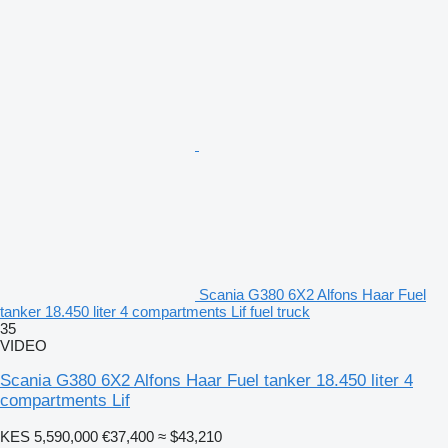
Scania G380 6X2 Alfons Haar Fuel
tanker 18.450 liter 4 compartments Lif fuel truck
35
VIDEO
Scania G380 6X2 Alfons Haar Fuel tanker 18.450 liter 4
compartments Lif
KES 5,590,000
€37,400
≈ $43,210