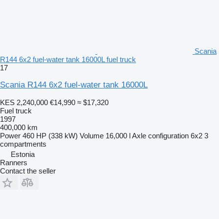
Scania
R144 6x2 fuel-water tank 16000L fuel truck
17
Scania R144 6x2 fuel-water tank 16000L
KES 2,240,000
€14,990
≈ $17,320
Fuel truck
1997
400,000 km
Power
460 HP (338 kW)
Volume
16,000 l
Axle configuration
6x2
3
compartments
Estonia
Ranners
Contact the seller