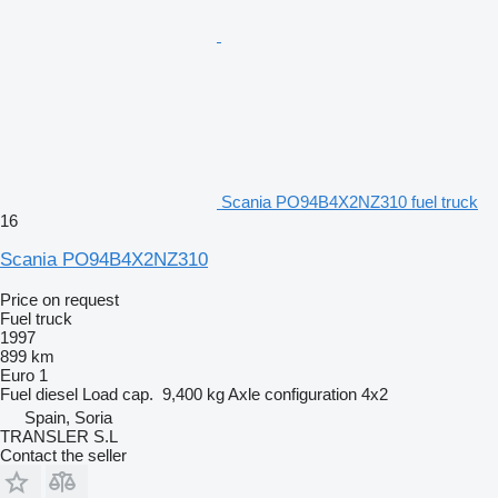
Scania PO94B4X2NZ310 fuel truck
16
Scania PO94B4X2NZ310
Price on request
Fuel truck
1997
899 km
Euro 1
Fuel
diesel
Load cap.
9,400 kg
Axle configuration
4x2
Spain, Soria
TRANSLER S.L
Contact the seller