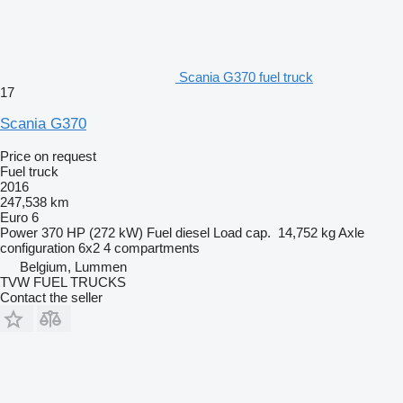
Scania G370 fuel truck
17
Scania G370
Price on request
Fuel truck
2016
247,538 km
Euro 6
Power
370 HP (272 kW)
Fuel
diesel
Load cap.
14,752 kg
Axle
configuration
6x2
4 compartments
Belgium, Lummen
TVW FUEL TRUCKS
Contact the seller