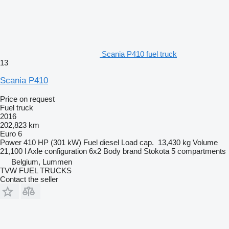
Scania P410 fuel truck
13
Scania P410
Price on request
Fuel truck
2016
202,823 km
Euro 6
Power
410 HP (301 kW)
Fuel
diesel
Load cap.
13,430 kg
Volume
21,100 l
Axle configuration
6x2
Body brand
Stokota
5 compartments
Belgium, Lummen
TVW FUEL TRUCKS
Contact the seller