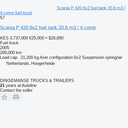
Scania P 420 6x2 fuel tank 20.6 m3 /
4 comp fuel truck
57
Scania P 420 6x2 fuel tank 20.6 m3 / 4 comp
KES 3,737,000
€25,000
≈ $28,890
Fuel truck
2005
280,000 km
Load cap.
21,200 kg
Axle configuration
6x2
Suspension
spring/air
Netherlands, Hoogerheide
DINGEMANSE TRUCKS & TRAILERS
21
years at Autoline
Contact the seller