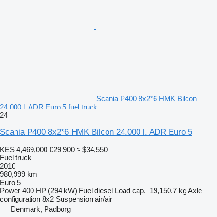
Scania P400 8x2*6 HMK Bilcon
24.000 l. ADR Euro 5 fuel truck
24
Scania P400 8x2*6 HMK Bilcon 24.000 l. ADR Euro 5
KES 4,469,000
€29,900
≈ $34,550
Fuel truck
2010
980,999 km
Euro 5
Power
400 HP (294 kW)
Fuel
diesel
Load cap.
19,150.7 kg
Axle
configuration
8x2
Suspension
air/air
Denmark, Padborg