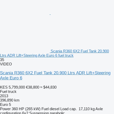
Scania R360 6X2 Fuel Tank 20.900
Ltrs ADR Lift+Steering Axle Euro 6 fuel truck
35
VIDEO
Scania R360 6X2 Fuel Tank 20.900 Ltrs ADR Lift+Steering
Axle Euro 6
KES 5,799,000
€38,800
≈ $44,830
Fuel truck
2013
396,890 km
Euro 5
Power
360 HP (265 kW)
Fuel
diesel
Load cap.
17,110 kg
Axle
configuration
6x2
Suspension
parabolic