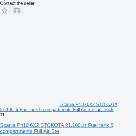
Contact the seller
Scania P410 6X2 STOKOTA
21.100Ltr Fuel tank 5 compartments Full Air Ste fuel truck
11
Scania P410 6X2 STOKOTA 21.100Ltr Fuel tank 5
compartments Full Air Ste