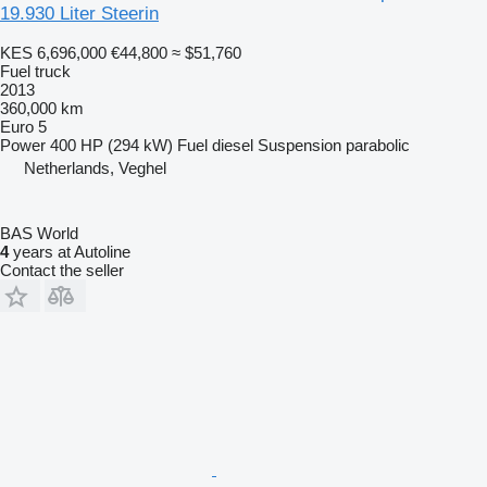
19.930 Liter Steerin
KES 6,696,000
€44,800
≈ $51,760
Fuel truck
2013
360,000 km
Euro 5
Power
400 HP (294 kW)
Fuel
diesel
Suspension
parabolic
Netherlands, Veghel
BAS World
4
years at Autoline
Contact the seller