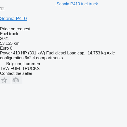
Scania P410 fuel truck
12
Scania P410
Price on request
Fuel truck
2021
93,135 km
Euro 6
Power
410 HP (301 kW)
Fuel
diesel
Load cap.
14,753 kg
Axle
configuration
6x2
4 compartments
Belgium, Lummen
TVW FUEL TRUCKS
Contact the seller