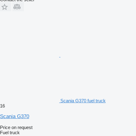
Scania G370 fuel truck
16
Scania G370
Price on request
Fuel truck