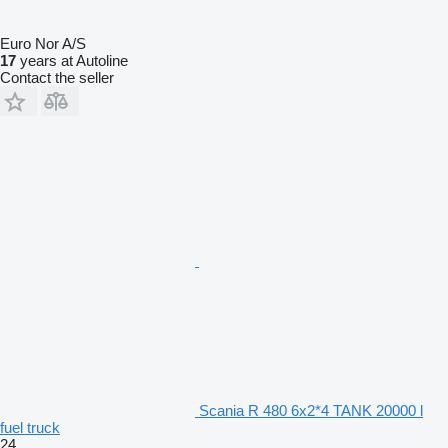
Euro Nor A/S
17
years at Autoline
Contact the seller
Scania R 480 6x2*4 TANK 20000 l
fuel truck
24