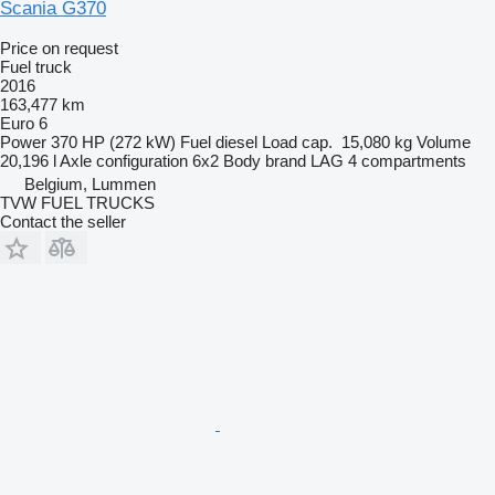
Scania G370
Price on request
Fuel truck
2016
163,477 km
Euro 6
Power
370 HP (272 kW)
Fuel
diesel
Load cap.
15,080 kg
Volume
20,196 l
Axle configuration
6x2
Body brand
LAG
4 compartments
Belgium, Lummen
TVW FUEL TRUCKS
Contact the seller