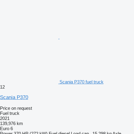
Scania P370 fuel truck
12
Scania P370
Price on request
Fuel truck
2021
139,976 km
Euro 6
Power
370 HP (272 kW)
Fuel
diesel
Load cap.
15,298 kg
Axle