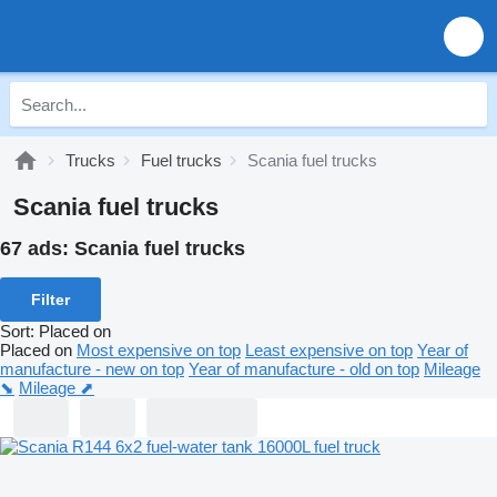
Trucks
Fuel trucks
Scania fuel trucks
Scania fuel trucks
67 ads:
Scania fuel trucks
Filter
Sort
:
Placed on
Placed on
Most expensive on top
Least expensive on top
Year of
manufacture - new on top
Year of manufacture - old on top
Mileage
⬊
Mileage ⬈