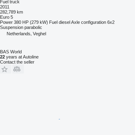
Fuel truck
2011
282,789 km
Euro 5
Power
380 HP (279 kW)
Fuel
diesel
Axle configuration
6x2
Suspension
parabolic
Netherlands, Veghel
BAS World
22
years at Autoline
Contact the seller