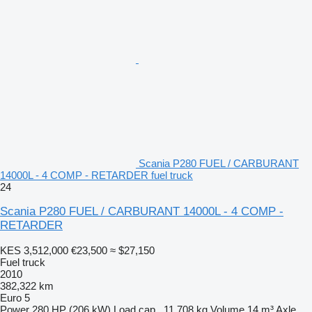
Scania P280 FUEL / CARBURANT
14000L - 4 COMP - RETARDER fuel truck
24
Scania P280 FUEL / CARBURANT 14000L - 4 COMP -
RETARDER
KES 3,512,000
€23,500
≈ $27,150
Fuel truck
2010
382,322 km
Euro 5
Power
280 HP (206 kW)
Load cap.
11,708 kg
Volume
14 m³
Axle