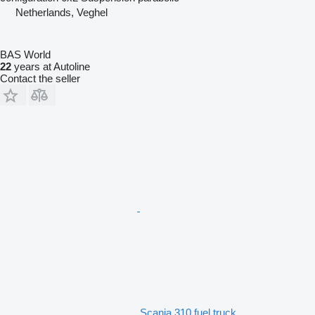
Netherlands, Veghel
BAS World
22
years at Autoline
Contact the seller
Scania 310 fuel truck