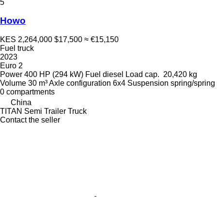
5
Howo
KES 2,264,000
$17,500
≈ €15,150
Fuel truck
2023
Euro 2
Power
400 HP (294 kW)
Fuel
diesel
Load cap.
20,420 kg
Volume
30 m³
Axle configuration
6x4
Suspension
spring/spring
0 compartments
China
TITAN Semi Trailer Truck
Contact the seller