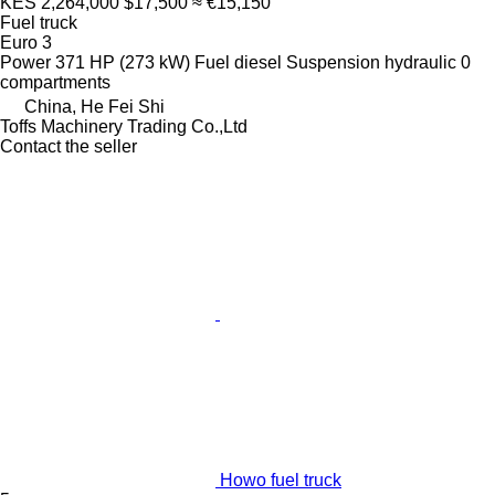
KES 2,264,000
$17,500
≈ €15,150
Fuel truck
Euro 3
Power
371 HP (273 kW)
Fuel
diesel
Suspension
hydraulic
0
compartments
China, He Fei Shi
Toffs Machinery Trading Co.,Ltd
Contact the seller
Howo fuel truck