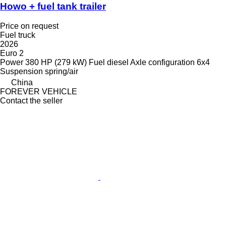
Howo + fuel tank trailer
Price on request
Fuel truck
2026
Euro 2
Power
380 HP (279 kW)
Fuel
diesel
Axle configuration
6x4
Suspension
spring/air
China
FOREVER VEHICLE
Contact the seller