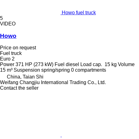
Howo fuel truck
5
VIDEO
Howo
Price on request
Fuel truck
Euro 2
Power
371 HP (273 kW)
Fuel
diesel
Load cap.
15 kg
Volume
15 m³
Suspension
spring/spring
0 compartments
China, Taian Shi
Weifang Changjiu International Trading Co., Ltd.
Contact the seller