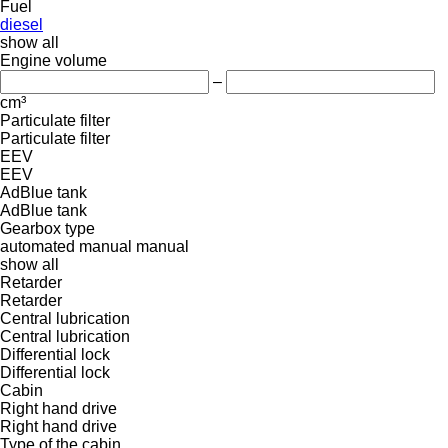
Fuel
diesel
show all
Engine volume
–
cm³
Particulate filter
Particulate filter
EEV
EEV
AdBlue tank
AdBlue tank
Gearbox type
automated manual
manual
show all
Retarder
Retarder
Central lubrication
Central lubrication
Differential lock
Differential lock
Cabin
Right hand drive
Right hand drive
Type of the cabin