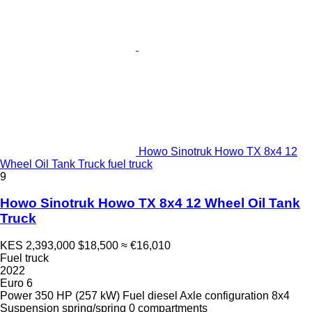
Howo Sinotruk Howo TX 8x4 12
Wheel Oil Tank Truck fuel truck
9
Howo Sinotruk Howo TX 8x4 12 Wheel Oil Tank
Truck
KES 2,393,000
$18,500
≈ €16,010
Fuel truck
2022
Euro 6
Power
350 HP (257 kW)
Fuel
diesel
Axle configuration
8x4
Suspension
spring/spring
0 compartments