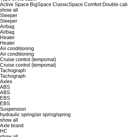
Active Space
BigSpace
ClassicSpace
Comfort
Double cab
show all
Sleeper
Sleeper
Airbag
Airbag
Heater
Heater
Air conditioning
Air conditioning
Cruise control (tempomat)
Cruise control (tempomat)
Tachograph
Tachograph
Axles
ABS
ABS
EBS
EBS
Suspension
hydraulic
spring/air
spring/spring
show all
Axle brand
HC
show all