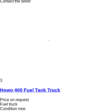
Contact the seller
3
Howo 400 Fuel Tank Truck
Price on request
Fuel truck
Condition
new