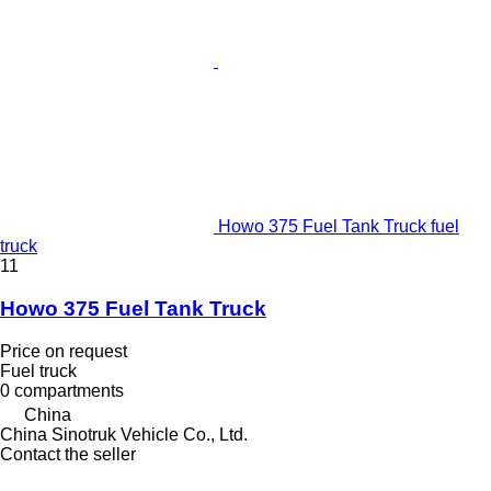
Howo 375 Fuel Tank Truck fuel
truck
11
Howo 375 Fuel Tank Truck
Price on request
Fuel truck
0 compartments
China
China Sinotruk Vehicle Co., Ltd.
Contact the seller