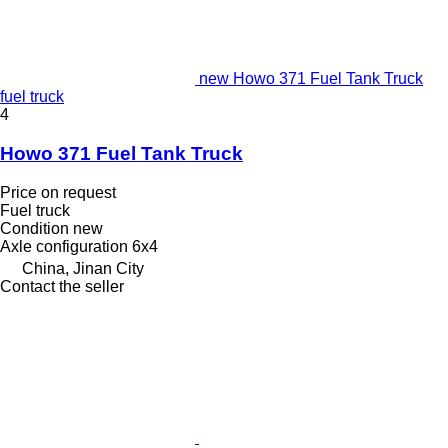
new Howo 371 Fuel Tank Truck
fuel truck
4
Howo 371 Fuel Tank Truck
Price on request
Fuel truck
Condition
new
Axle configuration
6x4
China, Jinan City
Contact the seller