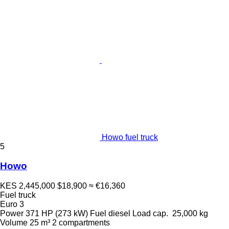
Howo fuel truck
5
Howo
KES 2,445,000
$18,900
≈ €16,360
Fuel truck
Euro 3
Power
371 HP (273 kW)
Fuel
diesel
Load cap.
25,000 kg
Volume
25 m³
2 compartments