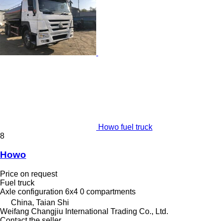
Howo fuel truck
8
Howo
Price on request
Fuel truck
Axle configuration
6x4
0 compartments
China, Taian Shi
Weifang Changjiu International Trading Co., Ltd.
Contact the seller