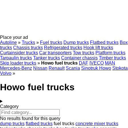
Place your ad
Autoline
»
Trucks
»
Fuel trucks
Dump trucks
Flatbed trucks
Box
trucks
Chassis trucks
Refrigerated trucks
Hook lift trucks
Curtainsider trucks
Car transporters
Tow trucks
Platform trucks
Tarpaulin trucks
Tanker trucks
Container chassis
Timber trucks
Skip loader trucks
»
Howo fuel trucks
DAF
IVECO
MAN
Mercedes-Benz
Nissan
Renault
Scania
Sinotruk Howo
Stokota
Volvo
»
Howo fuel trucks
Category
No results found for this query
dump trucks
flatbed trucks
fuel trucks
concrete mixer trucks