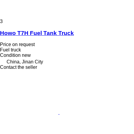
3
Howo T7H Fuel Tank Truck
Price on request
Fuel truck
Condition
new
China, Jinan City
Contact the seller