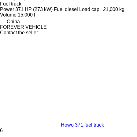
Fuel truck
Power
371 HP (273 kW)
Fuel
diesel
Load cap.
21,000 kg
Volume
15,000 l
China
FOREVER VEHICLE
Contact the seller
Howo 371 fuel truck
6