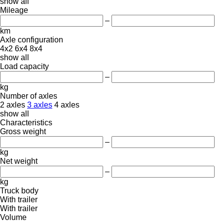
show all
Mileage
–
km
Axle configuration
4x2
6x4
8x4
show all
Load capacity
–
kg
Number of axles
2 axles
3 axles
4 axles
show all
Characteristics
Gross weight
–
kg
Net weight
–
kg
Truck body
With trailer
With trailer
Volume