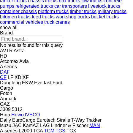
tanker trucks
chassis trucks
box trucks
tow trucks
concrete
pumps
refrigerated trucks
car transporters
livestock trucks
container chassis
platform trucks
timber trucks
military trucks
bitumen trucks
feed trucks
workshop trucks
bucket trucks
commercial vehicles
truck cranes
show all
Brand
No results found for this query
AVTR
Astra
HD
Atcomex
Avia
A series
DAF
CF
LF
XD
XF
Dongfeng
EKW
Everlast
Ford
Cargo
Foton
Aumark
GAZ
3309
5312
Hino
Howo
IVECO
Daily
EuroCargo
Eurotech
Stralis
T-Way
Trakker
Isuzu
JAC
KamAZ
LAG
Lindner & Fischer
MAN
A-series
L2000
TGA
TGM
TGS
TGX