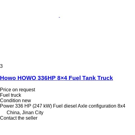
3
Howo HOWO 336HP 8×4 Fuel Tank Truck
Price on request
Fuel truck
Condition
new
Power
336 HP (247 kW)
Fuel
diesel
Axle configuration
8x4
China, Jinan City
Contact the seller