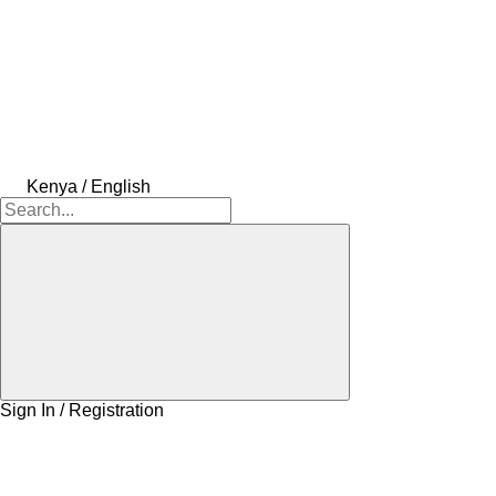
Kenya / English
Sign In / Registration