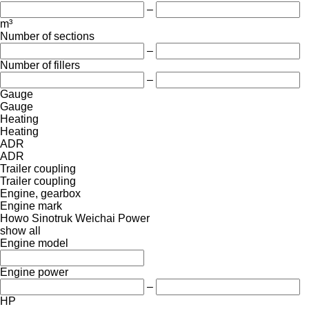
–
m³
Number of sections
–
Number of fillers
–
Gauge
Gauge
Heating
Heating
ADR
ADR
Trailer coupling
Trailer coupling
Engine, gearbox
Engine mark
Howo
Sinotruk
Weichai Power
show all
Engine model
Engine power
–
HP