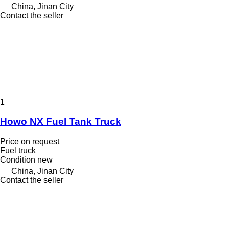
China, Jinan City
Contact the seller
1
Howo NX Fuel Tank Truck
Price on request
Fuel truck
Condition
new
China, Jinan City
Contact the seller