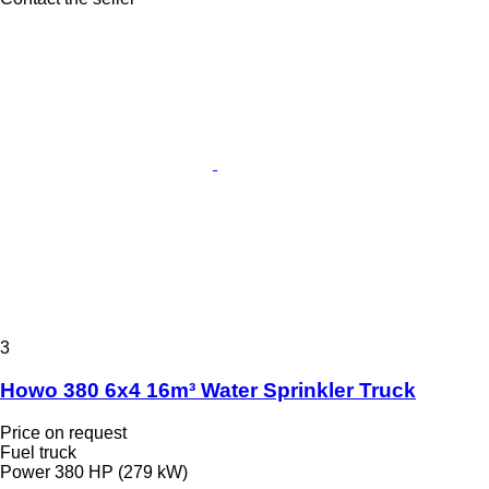
3
Howo 380 6x4 16m³ Water Sprinkler Truck
Price on request
Fuel truck
Power
380 HP (279 kW)