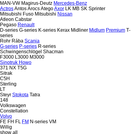
MAN-VW
Magirus-Deutz
Mercedes-Benz
Actros
Antos
Arocs
Atego
Axor
LK
MB
SK
Sprinter
Mitsubishi Fuso
Mitsubishi
Nissan
Atleon
Cabstar
Pegaso
Renault
D-series
G-series
K-series
Kerax
Midliner
Midlum
Premium
T-
series
Rohr
Rába
Scania
G-series
P-series
R-series
Schwingenschlögel
Shacman
F3000
L3000
M3000
Sinotruk Howo
371
NX
T5G
Sitrak
C5H
Sterling
LT
Steyr
Stokota
Tatra
148
Volkswagen
Constellation
Volvo
FE
FH
FL
FM
N-series
VM
Willig
show all