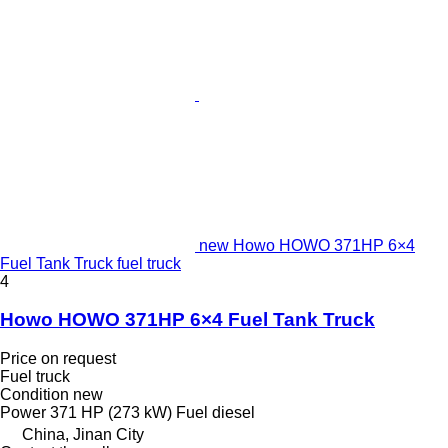
new Howo HOWO 371HP 6×4
Fuel Tank Truck fuel truck
4
Howo HOWO 371HP 6×4 Fuel Tank Truck
Price on request
Fuel truck
Condition
new
Power
371 HP (273 kW)
Fuel
diesel
China, Jinan City