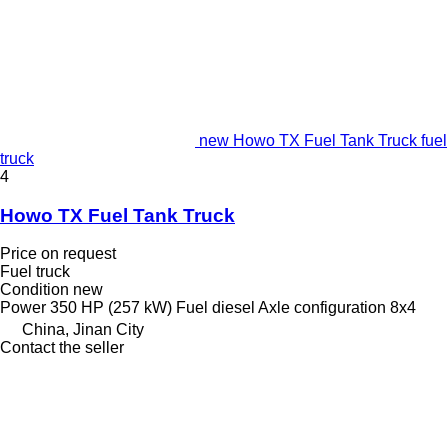
new Howo TX Fuel Tank Truck fuel
truck
4
Howo TX Fuel Tank Truck
Price on request
Fuel truck
Condition
new
Power
350 HP (257 kW)
Fuel
diesel
Axle configuration
8x4
China, Jinan City
Contact the seller