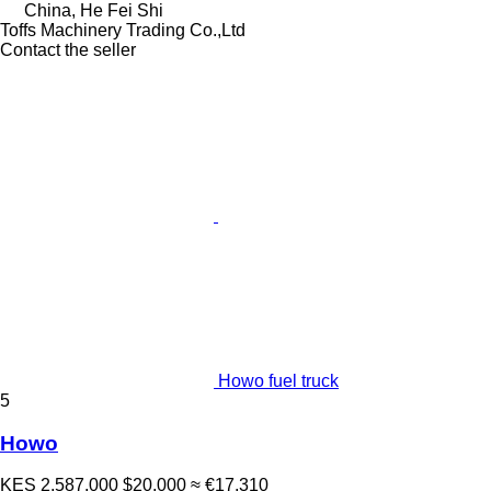
China, He Fei Shi
Toffs Machinery Trading Co.,Ltd
Contact the seller
Howo fuel truck
5
Howo
KES 2,587,000
$20,000
≈ €17,310