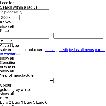
Location
Search within a radius
Kenya
show all
Price
–
Advert type
sale
from the manufacturer
leasing
credit
by installments
trade-
in
exchange
show all
Condition
new
used
show all
Year of manufacture
–
Colour
golden
grey
white
show all
Euro
Euro 2
Euro 3
Euro 5
Euro 6