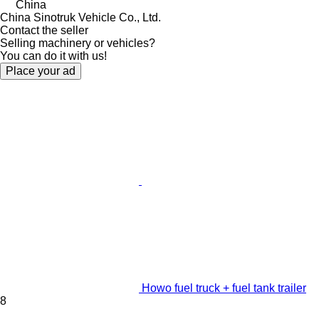
China
China Sinotruk Vehicle Co., Ltd.
Contact the seller
Selling machinery or vehicles?
You can do it with us!
Place your ad
Howo fuel truck + fuel tank trailer
8