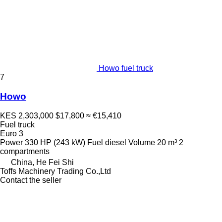
Howo fuel truck
7
Howo
KES 2,303,000
$17,800
≈ €15,410
Fuel truck
Euro 3
Power
330 HP (243 kW)
Fuel
diesel
Volume
20 m³
2
compartments
China, He Fei Shi
Toffs Machinery Trading Co.,Ltd
Contact the seller