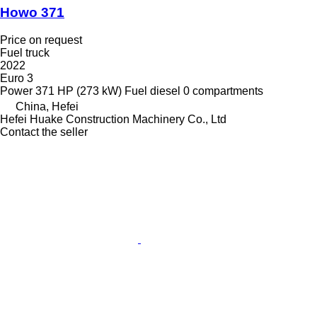
Howo 371
Price on request
Fuel truck
2022
Euro 3
Power
371 HP (273 kW)
Fuel
diesel
0 compartments
China, Hefei
Hefei Huake Construction Machinery Co., Ltd
Contact the seller