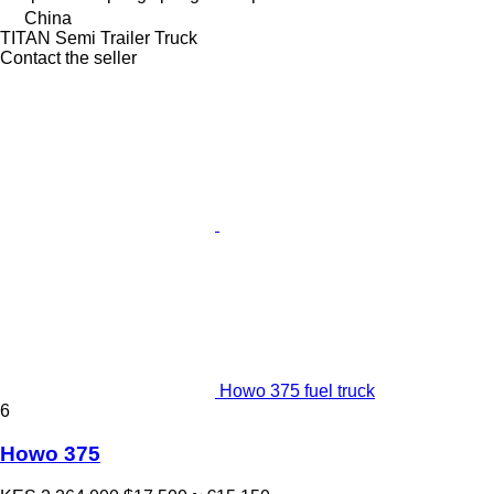
China
TITAN Semi Trailer Truck
Contact the seller
Howo 375 fuel truck
6
Howo 375