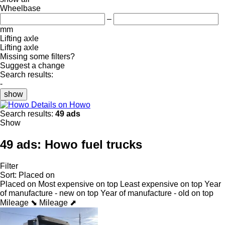
Wheelbase
–
mm
Lifting axle
Lifting axle
Missing some filters?
Suggest a change
Search results:
-
show
Details on Howo
Search results:
49 ads
Show
49 ads:
Howo fuel trucks
Filter
Sort
:
Placed on
Placed on
Most expensive on top
Least expensive on top
Year
of manufacture - new on top
Year of manufacture - old on top
Mileage ⬊
Mileage ⬈