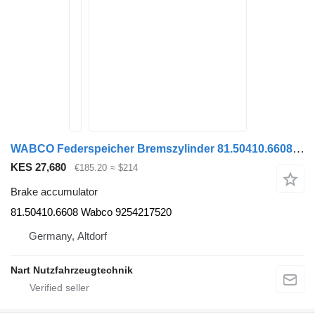
WABCO Federspeicher Bremszylinder 81.50410.6608 Wabco brake accumulator for MAN TGA TGS TGX truck tractor
KES 27,680
€185.20
≈ $214
Brake accumulator
81.50410.6608 Wabco 9254217520
Germany, Altdorf
Nart Nutzfahrzeugtechnik