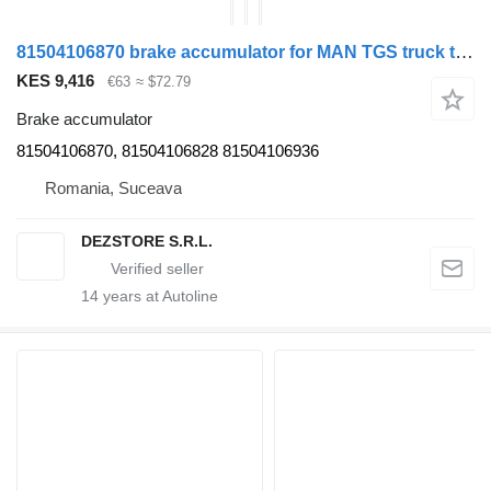
81504106870 brake accumulator for MAN TGS truck tractor
KES 9,416
€63
≈ $72.79
Brake accumulator
81504106870, 81504106828 81504106936
Romania, Suceava
DEZSTORE S.R.L.
14
years at Autoline