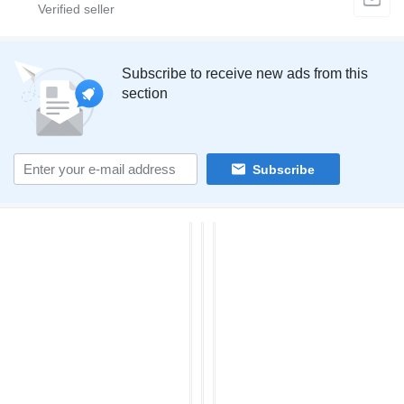
Subscribe to receive new ads from this
section
Subscribe