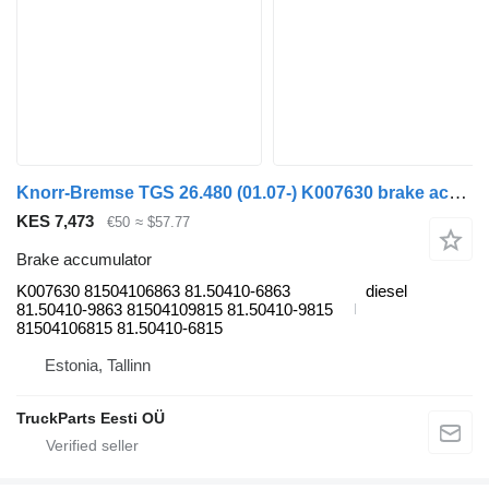
Knorr-Bremse TGS 26.480 (01.07-) K007630 brake accumulator for MAN TGL, TGM, TGS, TGX (2005-2021) truck tractor
KES 7,473
€50
≈ $57.77
Brake accumulator
K007630 81504106863 81.50410-6863
diesel
81.50410-9863 81504109815 81.50410-9815
81504106815 81.50410-6815
Estonia, Tallinn
TruckParts Eesti OÜ