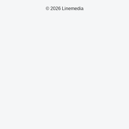
© 2026 Linemedia