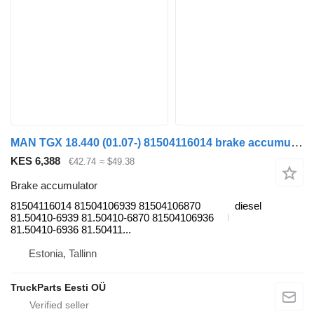
MAN TGX 18.440 (01.07-) 81504116014 brake accumulator for MAN TGL, TGM, TGS, TGX (2005-2021) truck tractor
KES 6,388
€42.74
≈ $49.38
Brake accumulator
81504116014 81504106939 81504106870
diesel
81.50410-6939 81.50410-6870 81504106936
81.50410-6936 81.50411...
Estonia, Tallinn
TruckParts Eesti OÜ