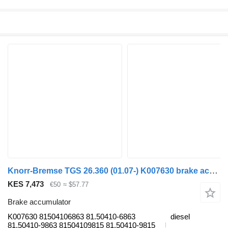
Knorr-Bremse TGS 26.360 (01.07-) K007630 brake accumulator for MAN TGL, TGM, TGS, TGX (2005-2021) truck tractor
KES 7,473
€50
≈ $57.77
Brake accumulator
K007630 81504106863 81.50410-6863
diesel
81.50410-9863 81504109815 81.50410-9815