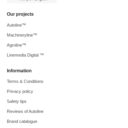
Our projects
Autoline™
Machineryline™
Agroline™
Linemedia Digital ™
Information
Terms & Conditions
Privacy policy
Safety tips
Reviews of Autoline
Brand catalogue