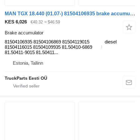
MAN TGX 18.440 (01.07-) 81504106935 brake accumulator for MAN TGL, TGM, TGS, TGX (2005-2021) truck tractor
KES 6,026
€40.32
≈ $46.59
Brake accumulator
81504106935 81504106869 81504119015
diesel
81504116015 81504109935 81.50410-6869
81.50411-9015 81.50411...
Estonia, Tallinn
TruckParts Eesti OÜ