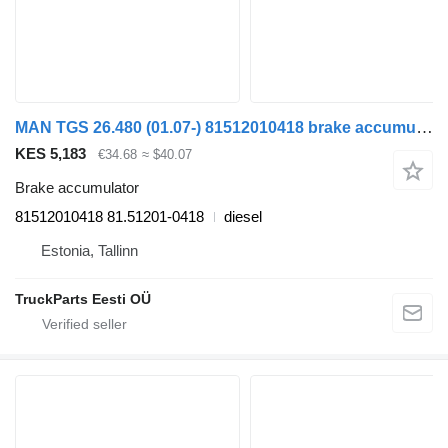
MAN TGS 26.480 (01.07-) 81512010418 brake accumulator for MAN TGL, TGM, TGS, TGX (2005-2021) truck tractor
KES 5,183
€34.68
≈ $40.07
Brake accumulator
81512010418 81.51201-0418
diesel
Estonia, Tallinn
TruckParts Eesti OÜ