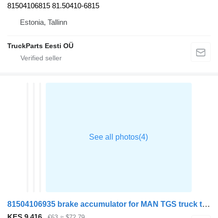
81504106815 81.50410-6815
Estonia, Tallinn
TruckParts Eesti OÜ
81504106935 brake accumulator for MAN TGS truck tractor
KES 9,416
€63
≈ $72.79