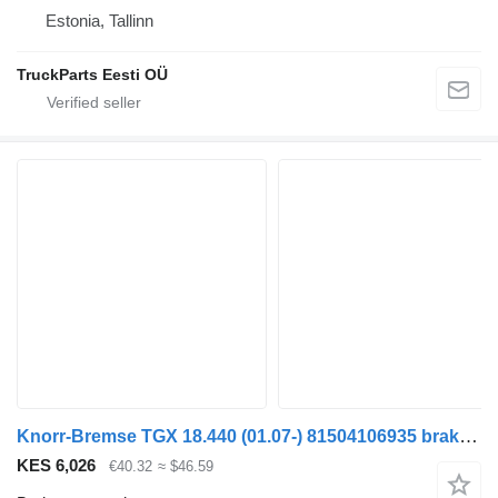
Estonia, Tallinn
TruckParts Eesti OÜ
Knorr-Bremse TGX 18.440 (01.07-) 81504106935 brake accumulator for MAN TGL, TGM, TGS, TGX (2005-2021) truck tractor
KES 6,026
€40.32
≈ $46.59