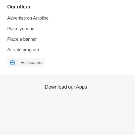
Our offers
Advertise on Autoline
Place your ad
Place a banner
Affiliate program
For dealers
Download our Apps