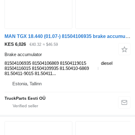
MAN TGX 18.440 (01.07-) 81504106935 brake accumulator for MAN TGL, TGM, TGS, TGX (2005-2021) truck tractor
KES 6,026
€40.32
≈ $46.59
Brake accumulator
81504106935 81504106869 81504119015
diesel
81504116015 81504109935 81.50410-6869
81.50411-9015 81.50411...
Estonia, Tallinn
TruckParts Eesti OÜ