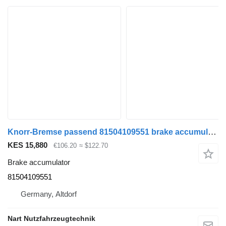
Knorr-Bremse passend 81504109551 brake accumulator for MAN TGA TGS TGX truck tractor
KES 15,880
€106.20
≈ $122.70
Brake accumulator
81504109551
Germany, Altdorf
Nart Nutzfahrzeugtechnik