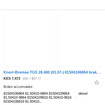
Knorr-Bremse TGS 26.480 (01.07-) 81504106864 brake accumulator for MAN TGL, TGM, TGS, TGX (2005-2021) truck tractor
KES 7,473
€50
≈ $57.77
Brake accumulator
81504106864 81.50410-6864 81504109864
diesel
81.50410-9864 81504109816 81.50410-9816
81504106816 81.50410...