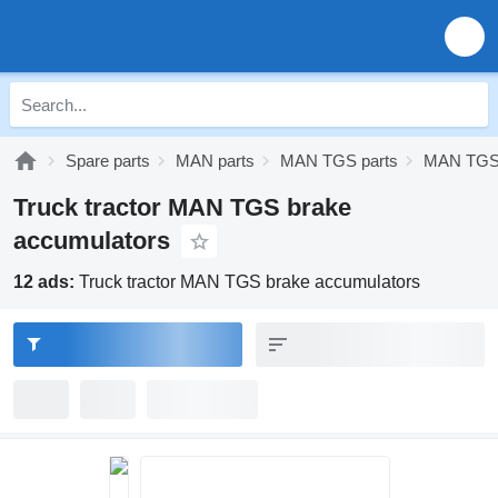
Spare parts
MAN parts
MAN TGS parts
MAN TGS 
Truck tractor MAN TGS brake
accumulators
12 ads:
Truck tractor MAN TGS brake accumulators