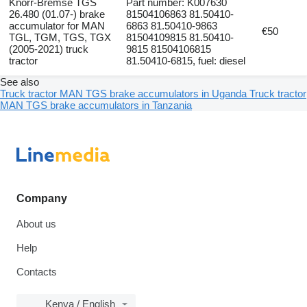
Knorr-Bremse TGS
Part number: K007630
26.480 (01.07-) brake
81504106863 81.50410-
accumulator for MAN
6863 81.50410-9863
€50
TGL, TGM, TGS, TGX
81504109815 81.50410-
(2005-2021) truck
9815 81504106815
tractor
81.50410-6815, fuel: diesel
See also
Truck tractor MAN TGS brake accumulators in Uganda
Truck tractor
MAN TGS brake accumulators in Tanzania
Company
About us
Help
Contacts
Kenya / English