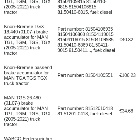
TGL, TGM, TGS, TGX
81504109815 81.50410-
(2005-2021) truck
9815 81504106815
tractor
81.50410-6815, fuel: diesel
Knorr-Bremse TGX
Part number: 81504106935
18.440 (01.07-) brake
81504106869 81504119015
accumulator for MAN
81504116015 81504109935
€40.32
TGL, TGM, TGS, TGX
81.50410-6869 81.50411-
(2005-2021) truck
9015 81.50411..., fuel: diesel
tractor
Knorr-Bremse passend
brake accumulator for
Part number: 81504109551
€106.23
MAN TGA TGS TGX
truck tractor
MAN TGS 26.480
(01.07-) brake
accumulator for MAN
Part number: 81512010418
€34.68
TGL, TGM, TGS, TGX
81.51201-0418, fuel: diesel
(2005-2021) truck
tractor
WABCO Federspeicher