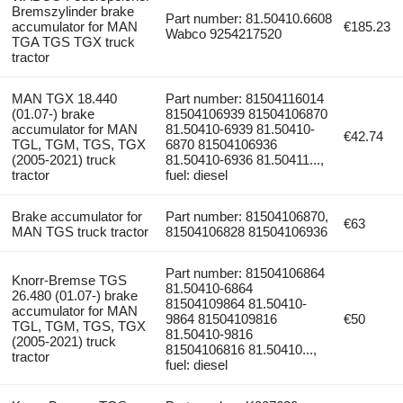
Bremszylinder brake
Part number: 81.50410.6608
accumulator for MAN
€185.23
Wabco 9254217520
TGA TGS TGX truck
tractor
MAN TGX 18.440
Part number: 81504116014
(01.07-) brake
81504106939 81504106870
accumulator for MAN
81.50410-6939 81.50410-
€42.74
TGL, TGM, TGS, TGX
6870 81504106936
(2005-2021) truck
81.50410-6936 81.50411...,
tractor
fuel: diesel
Brake accumulator for
Part number: 81504106870,
€63
MAN TGS truck tractor
81504106828 81504106936
Part number: 81504106864
Knorr-Bremse TGS
81.50410-6864
26.480 (01.07-) brake
81504109864 81.50410-
accumulator for MAN
9864 81504109816
€50
TGL, TGM, TGS, TGX
81.50410-9816
(2005-2021) truck
81504106816 81.50410...,
tractor
fuel: diesel