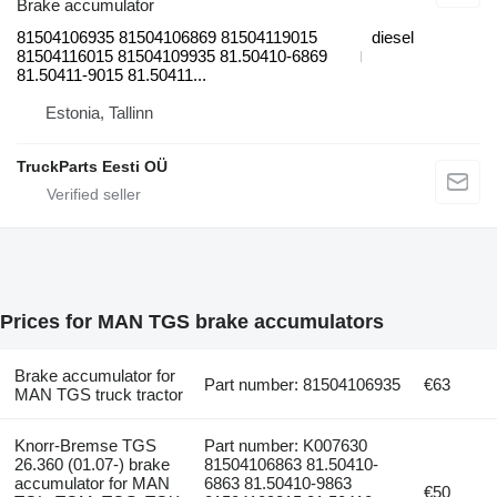
Brake accumulator
81504106935 81504106869 81504119015
diesel
81504116015 81504109935 81.50410-6869
81.50411-9015 81.50411...
Estonia, Tallinn
TruckParts Eesti OÜ
Prices for MAN TGS brake accumulators
Brake accumulator for
Part number: 81504106935
€63
MAN TGS truck tractor
Knorr-Bremse TGS
Part number: K007630
26.360 (01.07-) brake
81504106863 81.50410-
accumulator for MAN
6863 81.50410-9863
€50