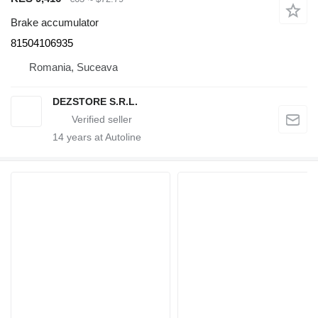
Brake accumulator
81504106935
Romania, Suceava
DEZSTORE S.R.L.
14
years at Autoline