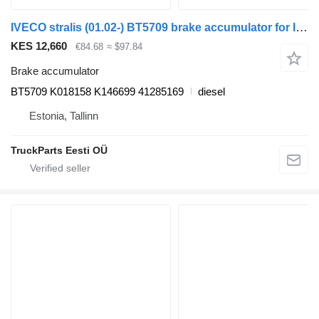
IVECO stralis (01.02-) BT5709 brake accumulator for IVECO Stralis, Trakker (2002-) truck tractor
KES 12,660
€84.68
≈ $97.84
Brake accumulator
BT5709 K018158 K146699 41285169
diesel
Estonia, Tallinn
TruckParts Eesti OÜ