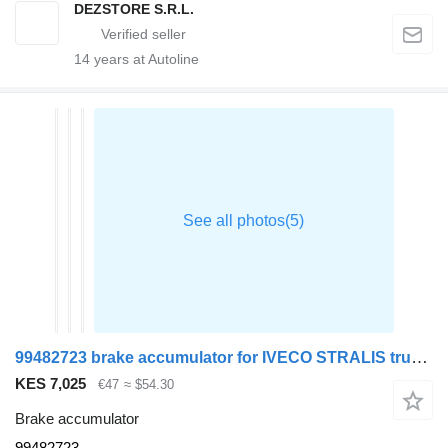
DEZSTORE S.R.L.
14
years at Autoline
99482723 brake accumulator for IVECO STRALIS truck tractor
KES 7,025
€47
≈ $54.30
Brake accumulator
99482723