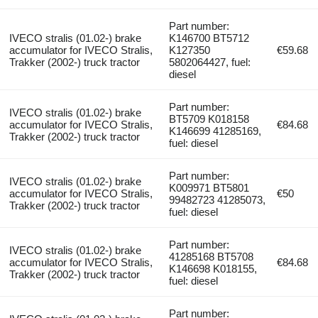
Part number:
IVECO stralis (01.02-) brake
K146700 BT5712
accumulator for IVECO Stralis,
K127350
€59.68
Trakker (2002-) truck tractor
5802064427, fuel:
diesel
Part number:
IVECO stralis (01.02-) brake
BT5709 K018158
accumulator for IVECO Stralis,
€84.68
K146699 41285169,
Trakker (2002-) truck tractor
fuel: diesel
Part number:
IVECO stralis (01.02-) brake
K009971 BT5801
accumulator for IVECO Stralis,
€50
99482723 41285073,
Trakker (2002-) truck tractor
fuel: diesel
Part number:
IVECO stralis (01.02-) brake
41285168 BT5708
accumulator for IVECO Stralis,
€84.68
K146698 K018155,
Trakker (2002-) truck tractor
fuel: diesel
Part number: