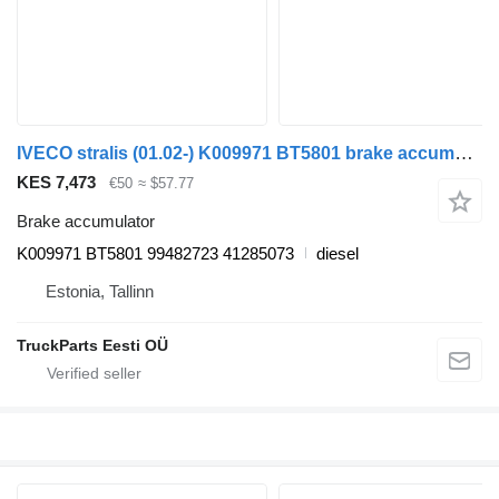
IVECO stralis (01.02-) K009971 BT5801 brake accumulator for IVECO Stralis, Trakker (2002-) truck tractor
KES 7,473
€50
≈ $57.77
Brake accumulator
K009971 BT5801 99482723 41285073
diesel
Estonia, Tallinn
TruckParts Eesti OÜ