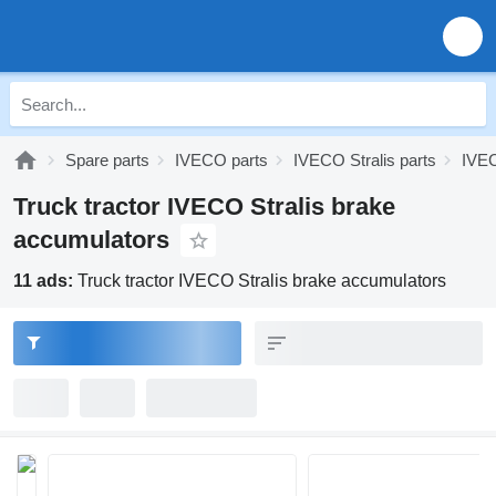
Spare parts
IVECO parts
IVECO Stralis parts
IVEC
Truck tractor IVECO Stralis brake
accumulators
11 ads:
Truck tractor IVECO Stralis brake accumulators