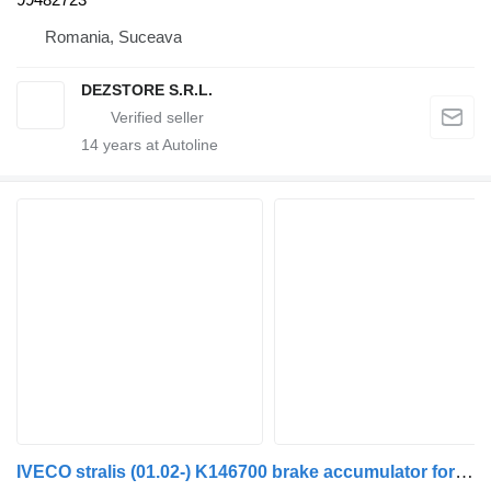
Romania, Suceava
DEZSTORE S.R.L.
14
years at Autoline
IVECO stralis (01.02-) K146700 brake accumulator for IVECO Stralis, Trakker (2002-) truck tractor