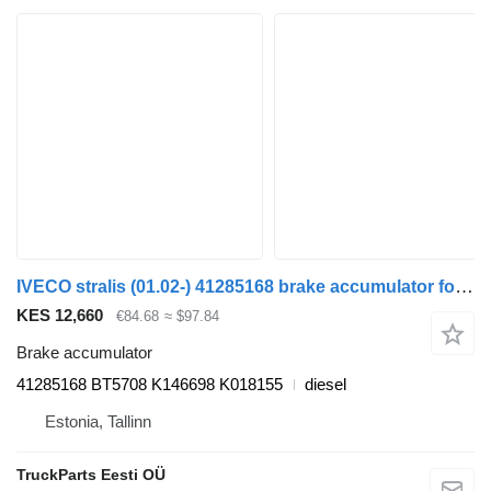
IVECO stralis (01.02-) 41285168 brake accumulator for IVECO Stralis, Trakker (2002-) truck tractor
KES 12,660
€84.68
≈ $97.84
Brake accumulator
41285168 BT5708 K146698 K018155
diesel
Estonia, Tallinn
TruckParts Eesti OÜ