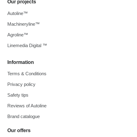
Our projects
Autoline™
Machineryline™
Agroline™
Linemedia Digital ™
Information
Terms & Conditions
Privacy policy
Safety tips
Reviews of Autoline
Brand catalogue
Our offers