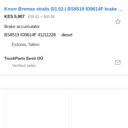
Knorr-Bremse stralis (01.02-) BS8519 II39614F brake accumulator for IVECO Stralis, Trakker (2002-) truck tractor
KES 5,907
€39.52
≈ $45.66
Brake accumulator
BS8519 II39614F 41211228
diesel
Estonia, Tallinn
TruckParts Eesti OÜ