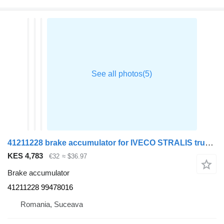
41211228 brake accumulator for IVECO STRALIS truck tractor
KES 4,783
€32
≈ $36.97
Brake accumulator
41211228 99478016
Romania, Suceava