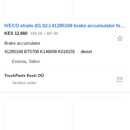
IVECO stralis (01.02-) 41285168 brake accumulator for IVECO Stralis, Trakker (2002-) truck tractor
KES 12,660
€84.68
≈ $97.84
Brake accumulator
41285168 BT5708 K146698 K018155
diesel
Estonia, Tallinn
TruckParts Eesti OÜ