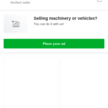
Selling machinery or vehicles?
You can do it with us!
Place your ad