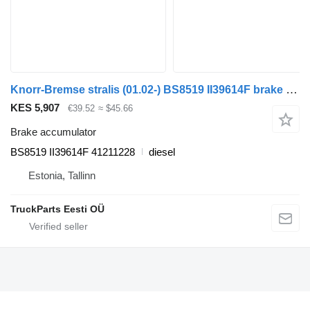
Knorr-Bremse stralis (01.02-) BS8519 II39614F brake accumulator for IVECO Stralis, Trakker (2002-) truck tractor
KES 5,907
€39.52
≈ $45.66
Brake accumulator
BS8519 II39614F 41211228
diesel
Estonia, Tallinn
TruckParts Eesti OÜ