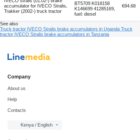
IVECO stralis (01.02-) brake
BT5709 K018158
accumulator for IVECO Stralis,
€84.68
K146699 41285169,
Trakker (2002-) truck tractor
fuel: diesel
See also
Truck tractor IVECO Stralis brake accumulators in Uganda
Truck
tractor IVECO Stralis brake accumulators in Tanzania
Company
About us
Help
Contacts
Kenya / English