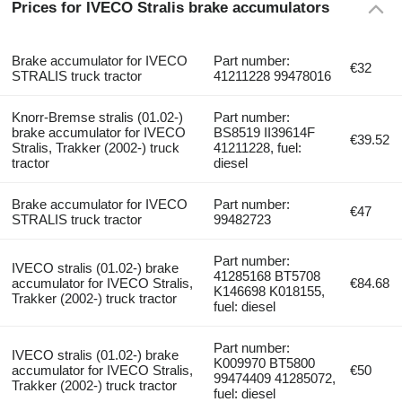
Prices for IVECO Stralis brake accumulators
Brake accumulator for IVECO
Part number:
€32
STRALIS truck tractor
41211228 99478016
Knorr-Bremse stralis (01.02-)
Part number:
brake accumulator for IVECO
BS8519 II39614F
€39.52
Stralis, Trakker (2002-) truck
41211228, fuel:
tractor
diesel
Brake accumulator for IVECO
Part number:
€47
STRALIS truck tractor
99482723
Part number:
IVECO stralis (01.02-) brake
41285168 BT5708
accumulator for IVECO Stralis,
€84.68
K146698 K018155,
Trakker (2002-) truck tractor
fuel: diesel
Part number:
IVECO stralis (01.02-) brake
K009970 BT5800
accumulator for IVECO Stralis,
€50
99474409 41285072,
Trakker (2002-) truck tractor
fuel: diesel