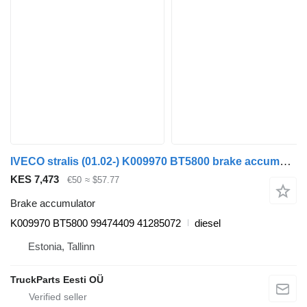
IVECO stralis (01.02-) K009970 BT5800 brake accumulator for IVECO Stralis, Trakker (2002-) truck tractor
KES 7,473
€50
≈ $57.77
Brake accumulator
K009970 BT5800 99474409 41285072
diesel
Estonia, Tallinn
TruckParts Eesti OÜ