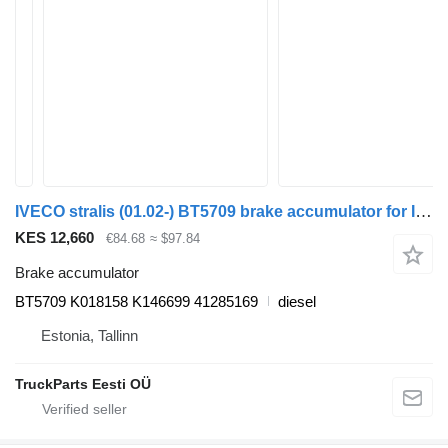
IVECO stralis (01.02-) BT5709 brake accumulator for IVECO Stralis, Trakker (2002-) truck tractor
KES 12,660
€84.68
≈ $97.84
Brake accumulator
BT5709 K018158 K146699 41285169
diesel
Estonia, Tallinn
TruckParts Eesti OÜ