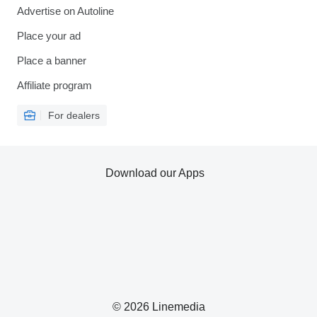
Advertise on Autoline
Place your ad
Place a banner
Affiliate program
For dealers
Download our Apps
© 2026 Linemedia