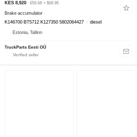
KES 8,920
€59.68
≈ $68.95
Brake accumulator
K146700 BT5712 K127350 5802064427
diesel
Estonia, Tallinn
TruckParts Eesti OÜ