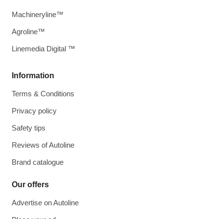
Machineryline™
Agroline™
Linemedia Digital ™
Information
Terms & Conditions
Privacy policy
Safety tips
Reviews of Autoline
Brand catalogue
Our offers
Advertise on Autoline