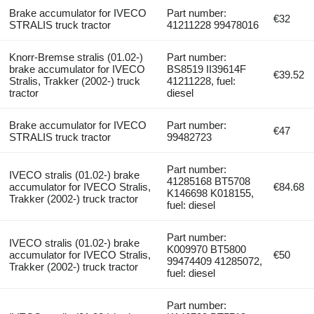
Brake accumulator for IVECO
Part number:
€32
STRALIS truck tractor
41211228 99478016
Knorr-Bremse stralis (01.02-)
Part number:
brake accumulator for IVECO
BS8519 II39614F
€39.52
Stralis, Trakker (2002-) truck
41211228, fuel:
tractor
diesel
Brake accumulator for IVECO
Part number:
€47
STRALIS truck tractor
99482723
Part number:
IVECO stralis (01.02-) brake
41285168 BT5708
accumulator for IVECO Stralis,
€84.68
K146698 K018155,
Trakker (2002-) truck tractor
fuel: diesel
Part number:
IVECO stralis (01.02-) brake
K009970 BT5800
accumulator for IVECO Stralis,
€50
99474409 41285072,
Trakker (2002-) truck tractor
fuel: diesel
Part number: