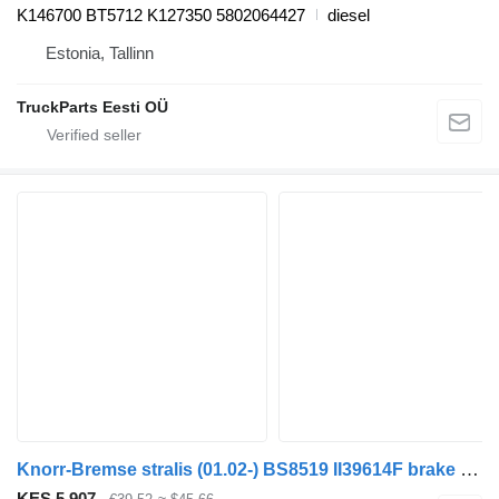
K146700 BT5712 K127350 5802064427
diesel
Estonia, Tallinn
TruckParts Eesti OÜ
Knorr-Bremse stralis (01.02-) BS8519 II39614F brake accumulator for IVECO Stralis, Trakker (2002-) truck tractor
KES 5,907