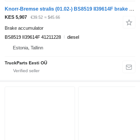
Knorr-Bremse stralis (01.02-) BS8519 II39614F brake accumulator for IVECO Stralis, Trakker (2002-) truck tractor
KES 5,907
€39.52
≈ $45.66
Brake accumulator
BS8519 II39614F 41211228
diesel
Estonia, Tallinn
TruckParts Eesti OÜ