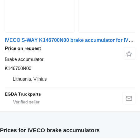
IVECO S-WAY K146700N00 brake accumulator for IVECO truck tractor
Price on request
Brake accumulator
K146700N00
Lithuania, Vilnius
EGDA Truckparts
Prices for IVECO brake accumulators