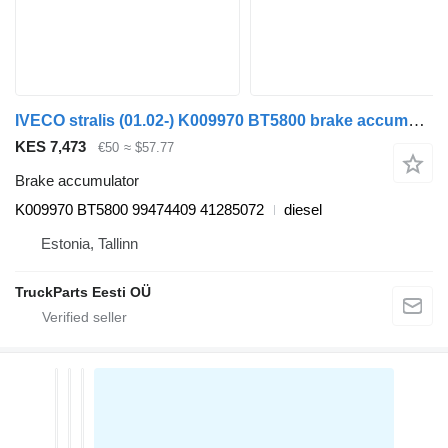
IVECO stralis (01.02-) K009970 BT5800 brake accumulator for IVECO Stralis, Trakker (2002-) truck tractor
KES 7,473
€50
≈ $57.77
Brake accumulator
K009970 BT5800 99474409 41285072
diesel
Estonia, Tallinn
TruckParts Eesti OÜ