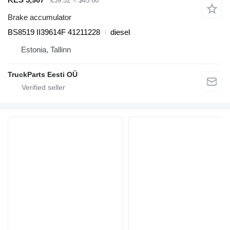
€39.52
≈ $45.66
Brake accumulator
BS8519 II39614F 41211228
diesel
Estonia, Tallinn
TruckParts Eesti OÜ