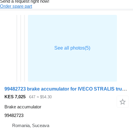
Send a request right now!
Order spare part
99482723 brake accumulator for IVECO STRALIS truck tractor
KES 7,025
€47
≈ $54.30
Brake accumulator
99482723
Romania, Suceava