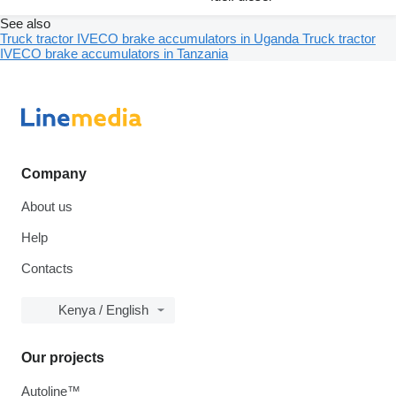
See also
Truck tractor IVECO brake accumulators in Uganda
Truck tractor
IVECO brake accumulators in Tanzania
Company
About us
Help
Contacts
Kenya / English
Our projects
Autoline™