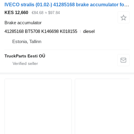
IVECO stralis (01.02-) 41285168 brake accumulator for IVECO Stralis, Trakker (2002-) truck tractor
KES 12,660
€84.68
≈ $97.84
Brake accumulator
41285168 BT5708 K146698 K018155
diesel
Estonia, Tallinn
TruckParts Eesti OÜ