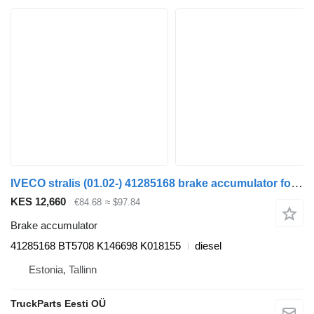
IVECO stralis (01.02-) 41285168 brake accumulator for IVECO Stralis, Trakker (2002-) truck tractor
KES 12,660
€84.68
≈ $97.84
Brake accumulator
41285168 BT5708 K146698 K018155
diesel
Estonia, Tallinn
TruckParts Eesti OÜ