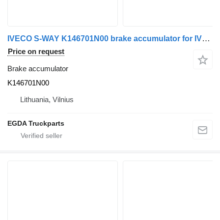
IVECO S-WAY K146701N00 brake accumulator for IVECO truck tractor
Price on request
Brake accumulator
K146701N00
Lithuania, Vilnius
EGDA Truckparts