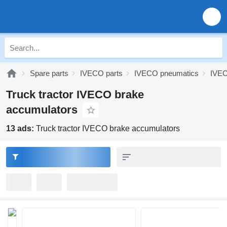
Spare parts
IVECO parts
IVECO pneumatics
IVEC
Truck tractor IVECO brake
accumulators
13 ads:
Truck tractor IVECO brake accumulators