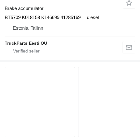
Brake accumulator
BT5709 K018158 K146699 41285169
diesel
Estonia, Tallinn
TruckParts Eesti OÜ