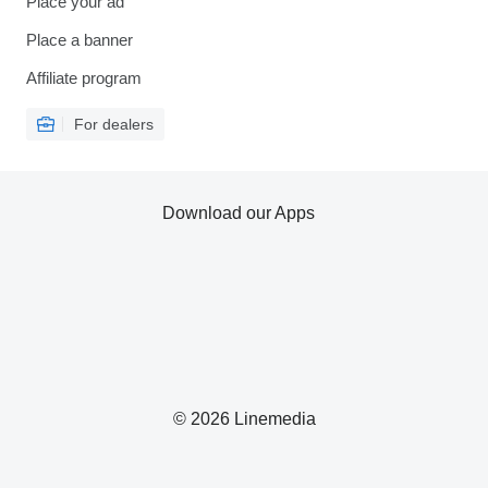
Place your ad
Place a banner
Affiliate program
For dealers
Download our Apps
© 2026 Linemedia