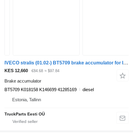
IVECO stralis (01.02-) BT5709 brake accumulator for IVECO Stralis, Trakker (2002-) truck tractor
KES 12,660
€84.68
≈ $97.84
Brake accumulator
BT5709 K018158 K146699 41285169
diesel
Estonia, Tallinn
TruckParts Eesti OÜ