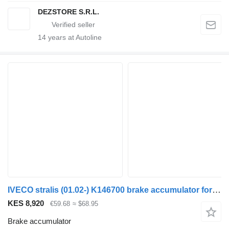
DEZSTORE S.R.L.
14
years at Autoline
IVECO stralis (01.02-) K146700 brake accumulator for IVECO Stralis, Trakker (2002-) truck tractor
KES 8,920
€59.68
≈ $68.95
Brake accumulator