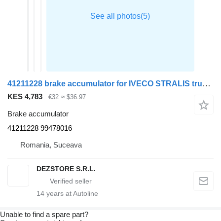
41211228 brake accumulator for IVECO STRALIS truck tractor
KES 4,783
€32
≈ $36.97
Brake accumulator
41211228 99478016
Romania, Suceava
DEZSTORE S.R.L.
14
years at Autoline
Unable to find a spare part?