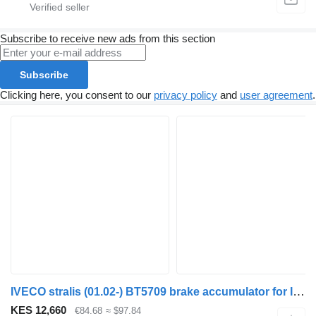
Subscribe to receive new ads from this section
Subscribe
Clicking here, you consent to our
privacy policy
and
user agreement
.
IVECO stralis (01.02-) BT5709 brake accumulator for IVECO Stralis, Trakker (2002-) truck tractor
KES 12,660
€84.68
≈ $97.84