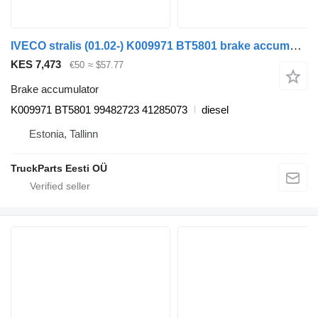
IVECO stralis (01.02-) K009971 BT5801 brake accumulator for IVECO Stralis, Trakker (2002-) truck tractor
KES 7,473
€50
≈ $57.77
Brake accumulator
K009971 BT5801 99482723 41285073
diesel
Estonia, Tallinn
TruckParts Eesti OÜ