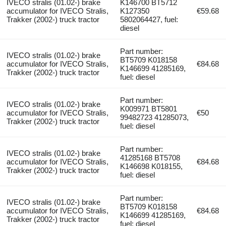
IVECO stralis (01.02-) brake
K146700 BT5712
accumulator for IVECO Stralis,
K127350
€59.68
Trakker (2002-) truck tractor
5802064427, fuel:
diesel
Part number:
IVECO stralis (01.02-) brake
BT5709 K018158
accumulator for IVECO Stralis,
€84.68
K146699 41285169,
Trakker (2002-) truck tractor
fuel: diesel
Part number:
IVECO stralis (01.02-) brake
K009971 BT5801
accumulator for IVECO Stralis,
€50
99482723 41285073,
Trakker (2002-) truck tractor
fuel: diesel
Part number:
IVECO stralis (01.02-) brake
41285168 BT5708
accumulator for IVECO Stralis,
€84.68
K146698 K018155,
Trakker (2002-) truck tractor
fuel: diesel
Part number:
IVECO stralis (01.02-) brake
BT5709 K018158
accumulator for IVECO Stralis,
€84.68
K146699 41285169,
Trakker (2002-) truck tractor
fuel: diesel