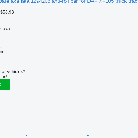
toare axa fata 1294208 anti-roll bar for DAF XF105 truck trac
 $58.93
ceava
L.
ine
r
 or vehicles?
 us!
d