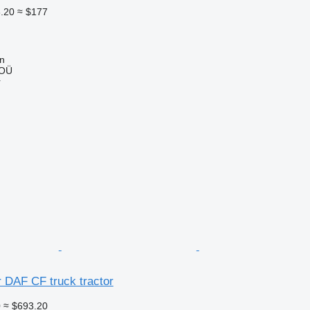
.20
≈ $177
nn
 OÜ
r
or DAF CF truck tractor
0
≈ $693.20