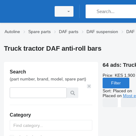
Autoline
Spare parts
DAF parts
DAF suspension
DAF a
Truck tractor DAF anti-roll bars
64 ads:
Truck
Search
Price:
KES 1,900
(part number, brand, model, spare part)
Filter
Sort
:
Placed on
Placed on
Most e
Category