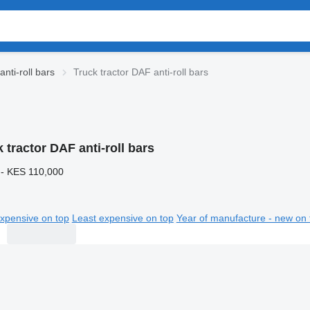
nti-roll bars
Truck tractor DAF anti-roll bars
 tractor DAF anti-roll bars
 - KES 110,000
xpensive on top
Least expensive on top
Year of manufacture - new on 