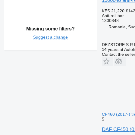
1300848 anti-r
KES 21,220
€14
Anti-roll bar
1300848
Romania, Su
Missing some filters?
Suggest a change
DEZSTORE S.R.
14
years at Autol
Contact the selle
CF460 (2017-) tru
5
DAF CF450 (01.