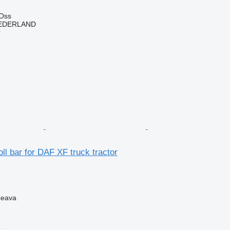
 Oss
EDERLAND
r
oll bar for DAF XF truck tractor
ceava
L.