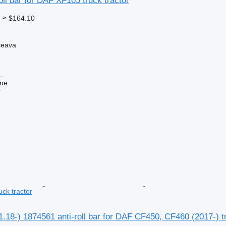
oll bar for DAF XF105 truck tractor
2
≈ $164.10
ceava
L.
ine
r
ck tractor
18-) 1874561 anti-roll bar for DAF CF450, CF460 (2017-) tr