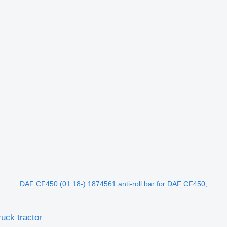
DAF CF450 (01.18-) 1874561 anti-roll bar for DAF CF450,
uck tractor