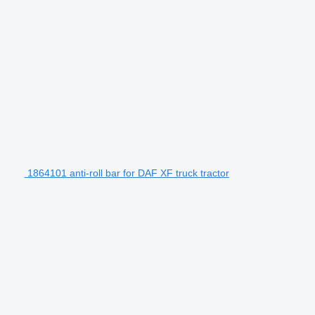
1864101 anti-roll bar for DAF XF truck tractor