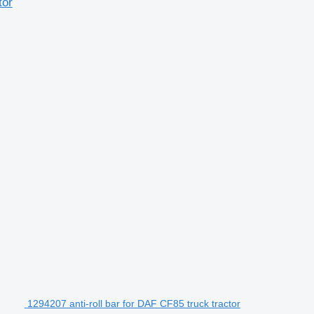
tor
1294207 anti-roll bar for DAF CF85 truck tractor