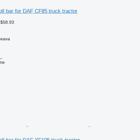
oll bar for DAF CF85 truck tractor
 $58.93
ceava
L.
ine
r