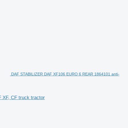
DAF STABILIZER DAF XF106 EURO 6 REAR 1864101 anti-
XF, CF truck tractor