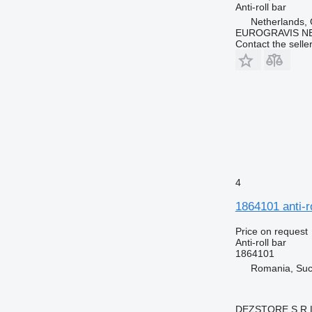
Anti-roll bar
Netherlands,
EUROGRAVIS N
Contact the selle
4
1864101 anti-r
Price on request
Anti-roll bar
1864101
Romania, Su
DEZSTORE S.R.