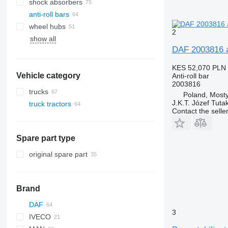
shock absorbers
anti-roll bars
wheel hubs
2
show all
DAF 2003816 an
KES 52,070
PLN 
Vehicle category
Anti-roll bar
2003816
trucks
Poland, Most
J.K.T. Józef Tuta
truck tractors
Contact the selle
Spare part type
original spare part
Brand
DAF
Q-series
3
IVECO
CF