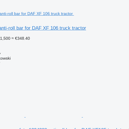
ti-roll bar for DAF XF 106 truck tractor
1,500
≈ €348.40
y
kowski
r