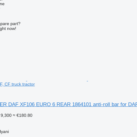
ine
r
spare part?
ight now!
F, CF truck tractor
R DAF XF106 EURO 6 REAR 1864101 anti-roll bar for DAF 
9,300
≈ €180.80
lyani