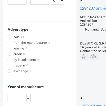
5
–
1294207 anti-r
KES 7,623
€51
≈
Anti-roll bar
1294207
Romania, Su
Advert type
sale
from the manufacturer
DEZSTORE S.R.
14
years at Autol
leasing
Contact the selle
credit
by installments
trade-in
exchange
Year of manufacture
3
–