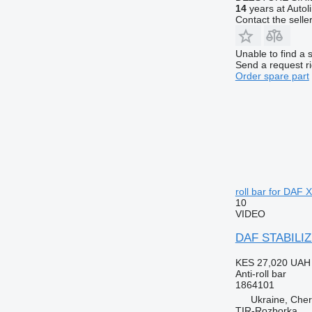
14
years at Autol
Contact the selle
Unable to find a 
Send a request r
Order spare part
roll bar for DAF X
10
VIDEO
DAF STABILIZE
KES 27,020
UAH 
Anti-roll bar
1864101
Ukraine, Cher
TIR-Rozborka