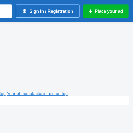
Sign In / Registration
Place your ad
top
Year of manufacture - old on top