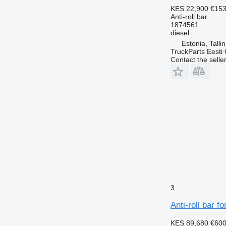
KES 22,900
€153
Anti-roll bar
1874561
diesel
Estonia, Talli
TruckParts Eesti
Contact the selle
3
Anti-roll bar f
KES 89,680
€60