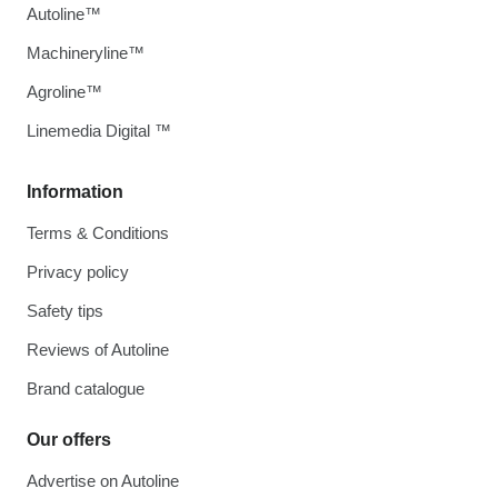
Autoline™
Machineryline™
Agroline™
Linemedia Digital ™
Information
Terms & Conditions
Privacy policy
Safety tips
Reviews of Autoline
Brand catalogue
Our offers
Advertise on Autoline