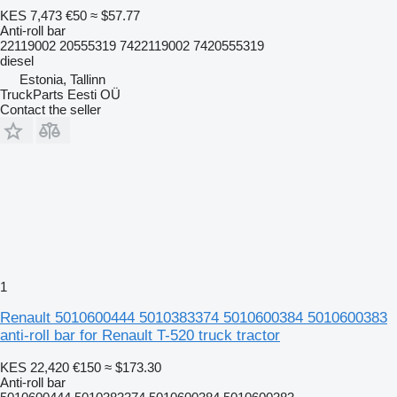
KES 7,473
€50
≈ $57.77
Anti-roll bar
22119002 20555319 7422119002 7420555319
diesel
Estonia, Tallinn
TruckParts Eesti OÜ
Contact the seller
1
Renault 5010600444 5010383374 5010600384 5010600383
anti-roll bar for Renault T-520 truck tractor
KES 22,420
€150
≈ $173.30
Anti-roll bar