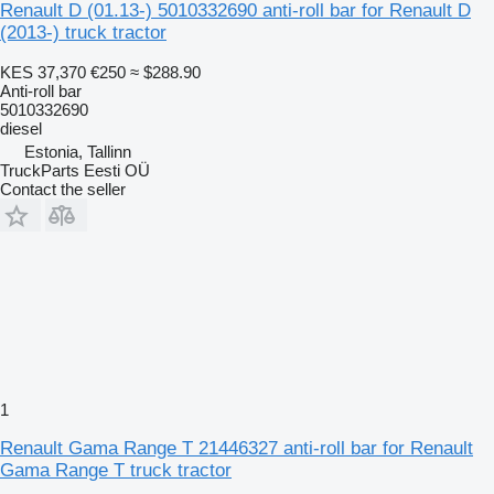
Renault D (01.13-) 5010332690 anti-roll bar for Renault D
(2013-) truck tractor
KES 37,370
€250
≈ $288.90
Anti-roll bar
5010332690
diesel
Estonia, Tallinn
TruckParts Eesti OÜ
Contact the seller
1
Renault Gama Range T 21446327 anti-roll bar for Renault
Gama Range T truck tractor