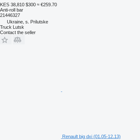
KES 38,810
$300
≈ €259.70
Anti-roll bar
21446327
Ukraine, s. Prilutske
Truck Lutsk
Contact the seller
Renault big dxi (01.05-12.13)