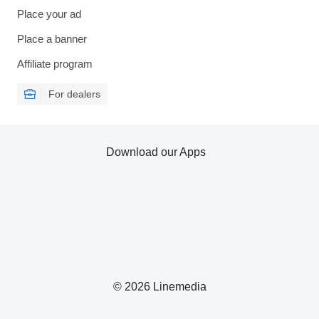
Place your ad
Place a banner
Affiliate program
For dealers
Download our Apps
© 2026 Linemedia