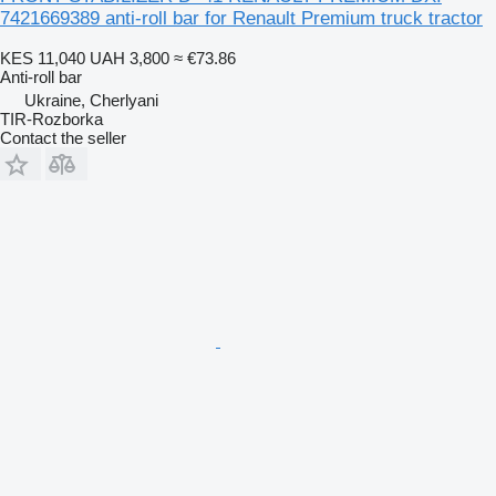
7421669389 anti-roll bar for Renault Premium truck tractor
KES 11,040
UAH 3,800
≈ €73.86
Anti-roll bar
Ukraine, Cherlyani
TIR-Rozborka
Contact the seller