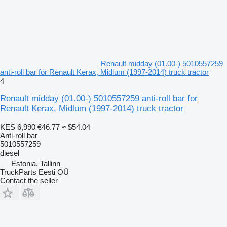
Renault midday (01.00-) 5010557259
anti-roll bar for Renault Kerax, Midlum (1997-2014) truck tractor
4
Renault midday (01.00-) 5010557259 anti-roll bar for
Renault Kerax, Midlum (1997-2014) truck tractor
KES 6,990
€46.77
≈ $54.04
Anti-roll bar
5010557259
diesel
Estonia, Tallinn
TruckParts Eesti OÜ
Contact the seller