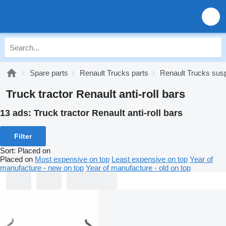
Spare parts
Renault Trucks parts
Renault Trucks sus
Truck tractor Renault anti-roll bars
13 ads:
Truck tractor Renault anti-roll bars
Filter
Sort
:
Placed on
Placed on
Most expensive on top
Least expensive on top
Year of
manufacture - new on top
Year of manufacture - old on top