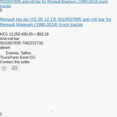
5010557695 anti-roll bar for Renault Magnum (1990-2014) truck
tractor
5
Renault big dxi (01.05-12.13) 5010557695 anti-roll bar for
Renault Magnum (1990-2014) truck tractor
KES 12,050
€80.65
≈ $93.18
Anti-roll bar
5010557695 7482231733
diesel
Estonia, Tallinn
TruckParts Eesti OÜ
Contact the seller
2