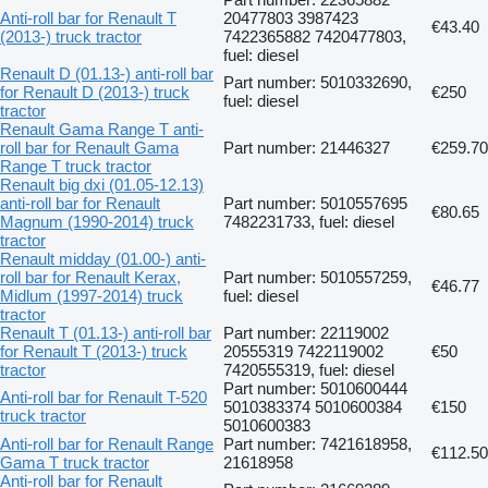
Anti-roll bar for Renault T
20477803 3987423
€43.40
(2013-) truck tractor
7422365882 7420477803,
fuel: diesel
Renault D (01.13-) anti-roll bar
Part number: 5010332690,
for Renault D (2013-) truck
€250
fuel: diesel
tractor
Renault Gama Range T anti-
roll bar for Renault Gama
Part number: 21446327
€259.70
Range T truck tractor
Renault big dxi (01.05-12.13)
anti-roll bar for Renault
Part number: 5010557695
€80.65
Magnum (1990-2014) truck
7482231733, fuel: diesel
tractor
Renault midday (01.00-) anti-
roll bar for Renault Kerax,
Part number: 5010557259,
€46.77
Midlum (1997-2014) truck
fuel: diesel
tractor
Renault T (01.13-) anti-roll bar
Part number: 22119002
for Renault T (2013-) truck
20555319 7422119002
€50
tractor
7420555319, fuel: diesel
Part number: 5010600444
Anti-roll bar for Renault T-520
5010383374 5010600384
€150
truck tractor
5010600383
Anti-roll bar for Renault Range
Part number: 7421618958,
€112.50
Gama T truck tractor
21618958
Anti-roll bar for Renault