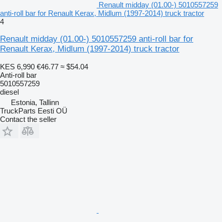
Renault midday (01.00-) 5010557259
anti-roll bar for Renault Kerax, Midlum (1997-2014) truck tractor
4
Renault midday (01.00-) 5010557259 anti-roll bar for
Renault Kerax, Midlum (1997-2014) truck tractor
KES 6,990
€46.77
≈ $54.04
Anti-roll bar
5010557259
diesel
Estonia, Tallinn
TruckParts Eesti OÜ
Contact the seller