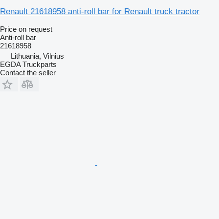
Renault 21618958 anti-roll bar for Renault truck tractor
Price on request
Anti-roll bar
21618958
Lithuania, Vilnius
EGDA Truckparts
Contact the seller