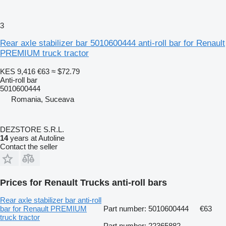
3
Rear axle stabilizer bar 5010600444 anti-roll bar for Renault
PREMIUM truck tractor
KES 9,416
€63
≈ $72.79
Anti-roll bar
5010600444
Romania, Suceava
DEZSTORE S.R.L.
14
years at Autoline
Contact the seller
Prices for Renault Trucks anti-roll bars
Rear axle stabilizer bar anti-roll
bar for Renault PREMIUM
Part number: 5010600444
€63
truck tractor
Part number: 22365882