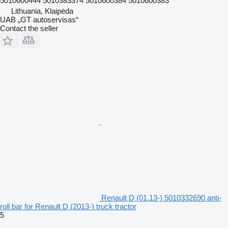
5010600444 5010383374 5010600384 5010600383
Lithuania, Klaipėda
UAB „GT autoservisas“
Contact the seller
Renault D (01.13-) 5010332690 anti-
roll bar for Renault D (2013-) truck tractor
5