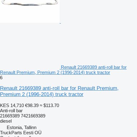
Renault 21669389 anti-roll bar for
Renault Premium, Premium 2 (1996-2014) truck tractor
6
Renault 21669389 anti-roll bar for Renault Premium,
Premium 2 (1996-2014) truck tractor
KES 14,710
€98.39
≈ $113.70
Anti-roll bar
21669389 7421669389
diesel
Estonia, Tallinn
TruckParts Eesti OÜ