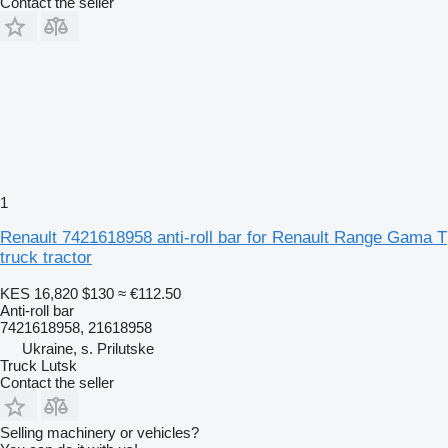
Contact the seller
1
Renault 7421618958 anti-roll bar for Renault Range Gama T
truck tractor
KES 16,820
$130
≈ €112.50
Anti-roll bar
7421618958, 21618958
Ukraine, s. Prilutske
Truck Lutsk
Contact the seller
Selling machinery or vehicles?