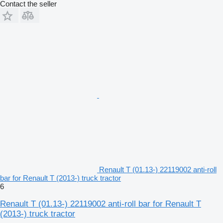
Contact the seller
Renault T (01.13-) 22119002 anti-roll
bar for Renault T (2013-) truck tractor
6
Renault T (01.13-) 22119002 anti-roll bar for Renault T
(2013-) truck tractor