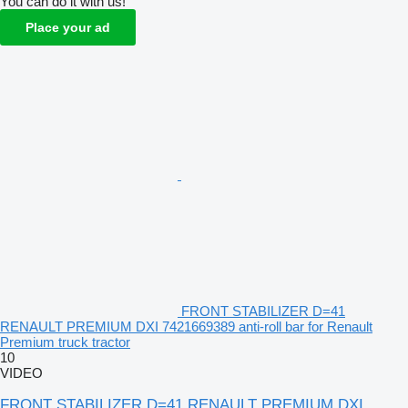
You can do it with us!
Place your ad
FRONT STABILIZER D=41
RENAULT PREMIUM DXI 7421669389 anti-roll bar for Renault
Premium truck tractor
10
VIDEO
FRONT STABILIZER D=41 RENAULT PREMIUM DXI