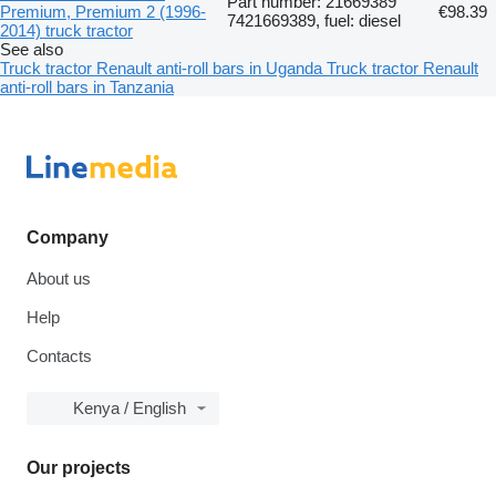
Part number: 21669389
Premium, Premium 2 (1996-
€98.39
7421669389, fuel: diesel
2014) truck tractor
See also
Truck tractor Renault anti-roll bars in Uganda
Truck tractor Renault
anti-roll bars in Tanzania
Company
About us
Help
Contacts
Kenya / English
Our projects