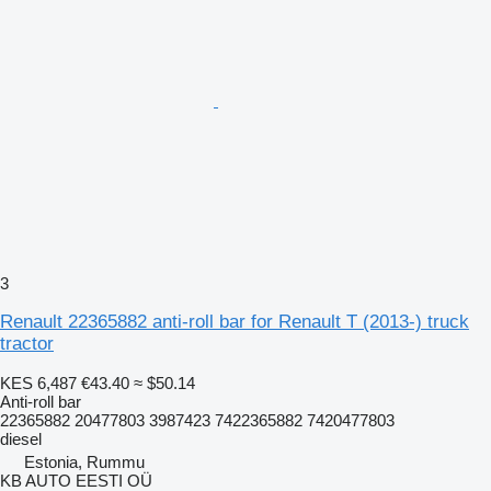
3
Renault 22365882 anti-roll bar for Renault T (2013-) truck
tractor
KES 6,487
€43.40
≈ $50.14
Anti-roll bar
22365882 20477803 3987423 7422365882 7420477803
diesel
Estonia, Rummu
KB AUTO EESTI OÜ