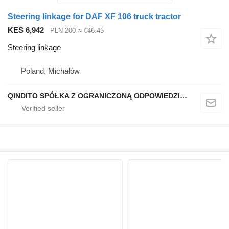
Steering linkage for DAF XF 106 truck tractor
KES 6,942
PLN 200
≈ €46.45
Steering linkage
Poland, Michałów
QINDITO SPÓŁKA Z OGRANICZONĄ ODPOWIEDZIALNOŚCIĄ