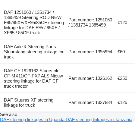
DAF 1291060 / 1351734 /
1385499 Steering ROD NEW
Part number: 1291060
F95/95XF/XF95/85CF steering
€120
/ 1351734 1385499
linkage for DAF F95 / 95XF /
XF95 / 85CF truck
DAF Axle & Steering Parts
Stuurstang steering linkage for
Part number: 1395994
€60
truck
DAF CF 1926162 Stuurstok
CF-MX11/CF-PX7 ALS Nieuw
Part number: 1926162
€250
steering linkage for DAF CF
truck tractor
DAF Stuuras XF steering
Part number: 1927884
€125
linkage for truck
See also
DAF steering linkages in Uganda
DAF steering linkages in Tanzania