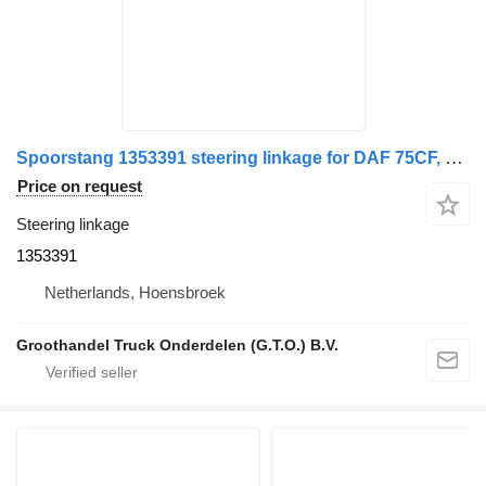
Spoorstang 1353391 steering linkage for DAF 75CF, 85CF, XF95 truck
Price on request
Steering linkage
1353391
Netherlands, Hoensbroek
Groothandel Truck Onderdelen (G.T.O.) B.V.