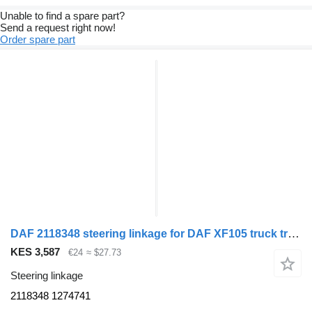
Unable to find a spare part?
Send a request right now!
Order spare part
DAF 2118348 steering linkage for DAF XF105 truck tractor
KES 3,587
€24
≈ $27.73
Steering linkage
2118348 1274741