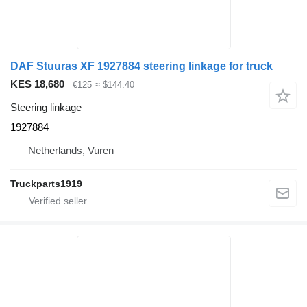
DAF Stuuras XF 1927884 steering linkage for truck
KES 18,680
€125
≈ $144.40
Steering linkage
1927884
Netherlands, Vuren
Truckparts1919