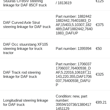
Stuuras CF85IV steering
€125
/ 1813619
linkage for DAF 85CF truck
Part number: 1882442
1882442,76401883_D
DAF Curved Axle Strut
AF,15403,5.10307,182
€375
steering linkage for DAF truck
489,DAF1882442,7640
1883_DAFUP
DAF Occ stuurstang XF105
steering linkage for truck
Part number: 1395994
€50
tractor
Part number: 1706037
1706037,76400938_D
DAF Track rod steering
AF,5.22016,106187,11
€325
linkage for DAF truck
143,220.355,DAF1706
037,76400938_DAFU
P
Condition: new, part
Longitudinal steering linkage
number:
€89.21
for DAF truck
39594/10736/1380417
1451129