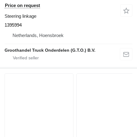
Price on request
Steering linkage
1395994
Netherlands, Hoensbroek
Groothandel Truck Onderdelen (G.T.O.) B.V.