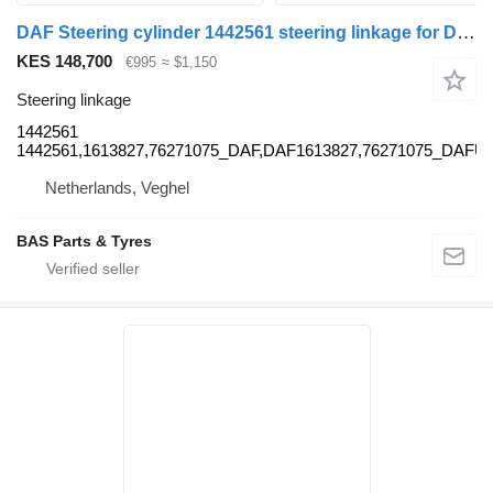
DAF Steering cylinder 1442561 steering linkage for DAF truck
KES 148,700
€995
≈ $1,150
Steering linkage
1442561
1442561,1613827,76271075_DAF,DAF1613827,76271075_DAFU
Netherlands, Veghel
BAS Parts & Tyres