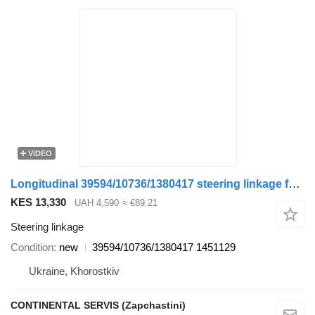
VIDEO
Longitudinal 39594/10736/1380417 steering linkage for DAF truck
KES 13,330
UAH 4,590
≈ €89.21
Steering linkage
Condition
new
39594/10736/1380417 1451129
Ukraine, Khorostkiv
CONTINENTAL SERVIS (Zapchastini)