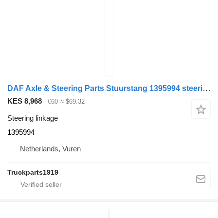
DAF Axle & Steering Parts Stuurstang 1395994 steering linkage for truck
KES 8,968
€60
≈ $69.32
Steering linkage
1395994
Netherlands, Vuren
Truckparts1919