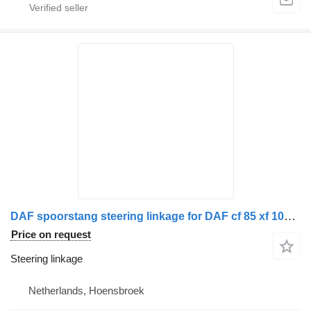
DAF spoorstang steering linkage for DAF cf 85 xf 105 truck
Price on request
Steering linkage
Netherlands, Hoensbroek