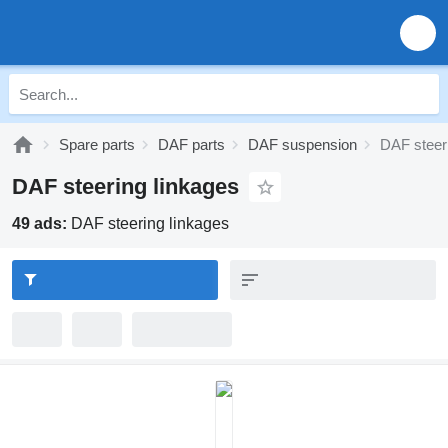
Spare parts
DAF parts
DAF suspension
DAF steer
DAF steering linkages
49 ads:
DAF steering linkages