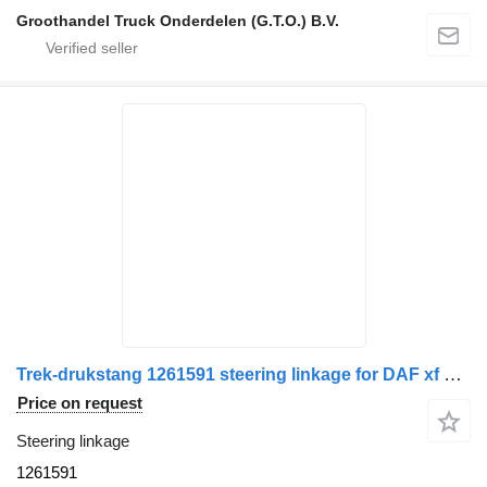
Groothandel Truck Onderdelen (G.T.O.) B.V.
Trek-drukstang 1261591 steering linkage for DAF xf 105 xf e6 cf e6 truck
Price on request
Steering linkage
1261591