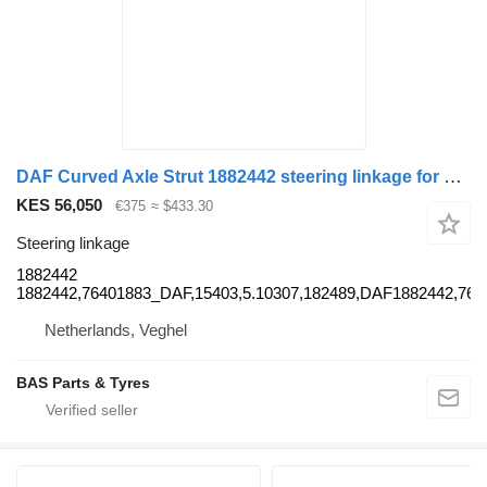
DAF Curved Axle Strut 1882442 steering linkage for DAF truck
KES 56,050
€375
≈ $433.30
Steering linkage
1882442
1882442,76401883_DAF,15403,5.10307,182489,DAF1882442,7
Netherlands, Veghel
BAS Parts & Tyres