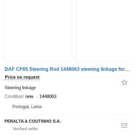
DAF CF65 Steering Rod 1448063 steering linkage for DAF CF85 truck
Price on request
Steering linkage
Condition
new
1448063
Portugal, Leiria
PERALTA & COUTINHO S.A.