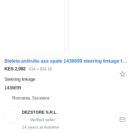
Bieleta antiruliu axa spate 1436699 steering linkage for DAF XF105 truck tractor
KES 2,092
€14
≈ $16.18
Steering linkage
1436699
Romania, Suceava
DEZSTORE S.R.L.
14
years at Autoline