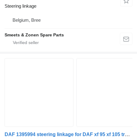
Steering linkage
Belgium, Bree
Smeets & Zonen Spare Parts
DAF 1395994 steering linkage for DAF xf 95 xf 105 truck