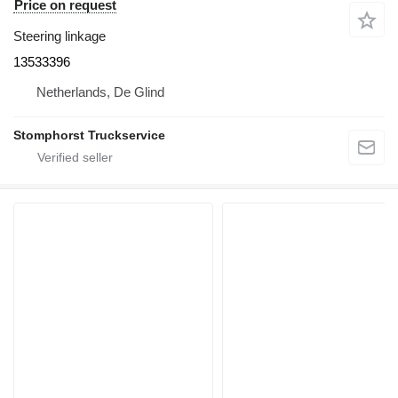
Price on request
Steering linkage
13533396
Netherlands, De Glind
Stomphorst Truckservice