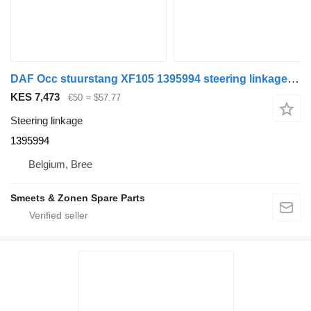
DAF Occ stuurstang XF105 1395994 steering linkage for truck tractor
KES 7,473
€50
≈ $57.77
Steering linkage
1395994
Belgium, Bree
Smeets & Zonen Spare Parts