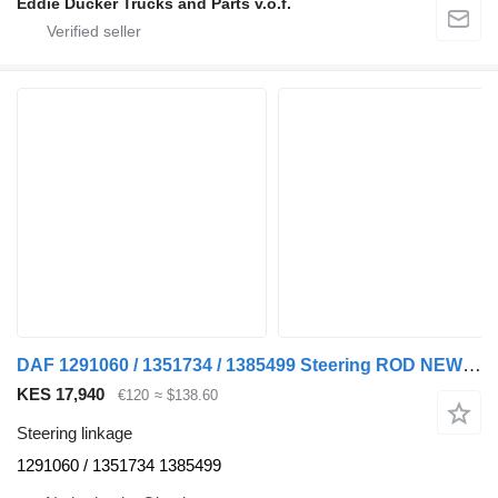
Eddie Ducker Trucks and Parts v.o.f.
DAF 1291060 / 1351734 / 1385499 Steering ROD NEW F95/95XF/XF95/85CF steering linkage for DAF F95 / 95XF / XF95 / 85CF truck
KES 17,940
€120
≈ $138.60
Steering linkage
1291060 / 1351734 1385499