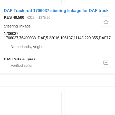
DAF Track rod 1706037 steering linkage for DAF truck
KES 48,580
€325
≈ $375.50
Steering linkage
1706037
1706037,76400938_DAF,5.22016,106187,11143,220.355,DAF17
Netherlands, Veghel
BAS Parts & Tyres