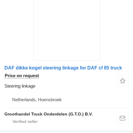
DAF dikke kogel steering linkage for DAF cf 85 truck
Price on request
Steering linkage
Netherlands, Hoensbroek
Groothandel Truck Onderdelen (G.T.O.) B.V.