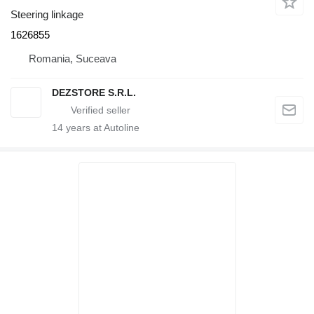
Steering linkage
1626855
Romania, Suceava
DEZSTORE S.R.L.
14
years at Autoline