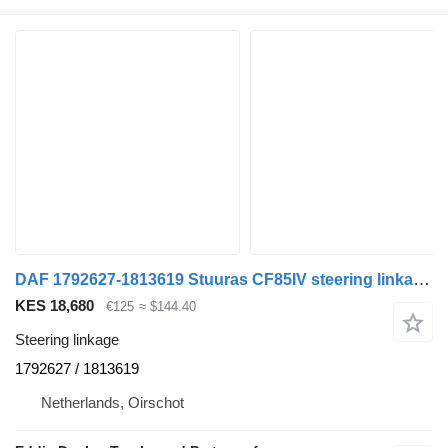
DAF 1792627-1813619 Stuuras CF85IV steering linkage for DAF 85CF truck
KES 18,680
€125
≈ $144.40
Steering linkage
1792627 / 1813619
Netherlands, Oirschot