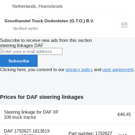
Netherlands, Hoensbroek
Groothandel Truck Onderdelen (G.T.O.) B.V.
Subscribe to receive new ads from this section
steering linkages
DAF
Subscribe
Clicking here, you consent to our
privacy policy
and
user agreement
.
Prices for DAF steering linkages
Steering linkage for DAF XF
€46.45
106 truck tractor
DAF 1792627-1813619
Part number: 1792627