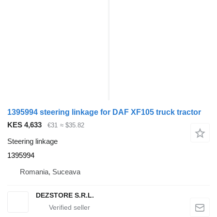
1395994 steering linkage for DAF XF105 truck tractor
KES 4,633
€31
≈ $35.82
Steering linkage
1395994
Romania, Suceava
DEZSTORE S.R.L.