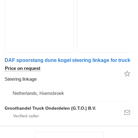
DAF spoorstang dune kogel steering linkage for truck
Price on request
Steering linkage
Netherlands, Hoensbroek
Groothandel Truck Onderdelen (G.T.O.) B.V.