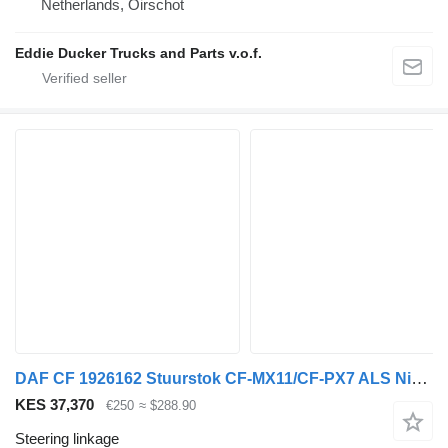
Netherlands, Oirschot
Eddie Ducker Trucks and Parts v.o.f.
DAF CF 1926162 Stuurstok CF-MX11/CF-PX7 ALS Nieuw steering linkage for DAF CF truck tractor
KES 37,370
€250
≈ $288.90
Steering linkage