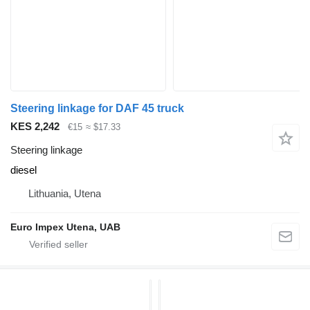
Steering linkage for DAF 45 truck
KES 2,242
€15
≈ $17.33
Steering linkage
diesel
Lithuania, Utena
Euro Impex Utena, UAB