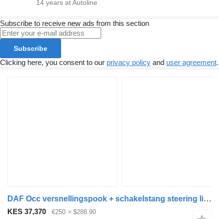
14
years at Autoline
Subscribe to receive new ads from this section
Subscribe
Clicking here, you consent to our
privacy policy
and
user agreement
.
DAF Occ versnellingspook + schakelstang steering linkage for truck
KES 37,370
€250
≈ $288.90