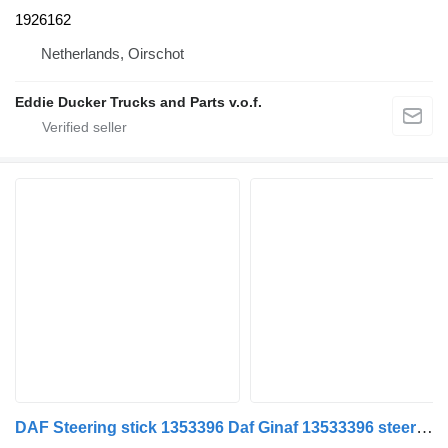
1926162
Netherlands, Oirschot
Eddie Ducker Trucks and Parts v.o.f.
DAF Steering stick 1353396 Daf Ginaf 13533396 steering linkage for DAF GINAF truck