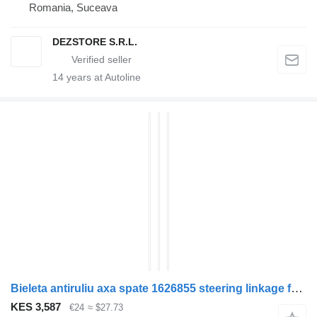
Romania, Suceava
DEZSTORE S.R.L.
14
years at Autoline
Bieleta antiruliu axa spate 1626855 steering linkage for DAF XF105 truck tractor
KES 3,587
€24
≈ $27.73