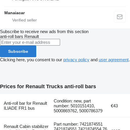
Manaiacar
Subscribe to receive new ads from this section
anti-roll bars
Renault
Subscribe
Clicking here, you consent to our
privacy policy
and
user agreement
.
Prices for Renault Trucks anti-roll bars
Condition: new, part
Anti-roll bar for Renault
number: 5010151410,
€43
ILIADE FR1 bus
5000869762, 5000786379
Part number: 7421874551
Renault Cabin stabilizer
7421874551,7421874554,76