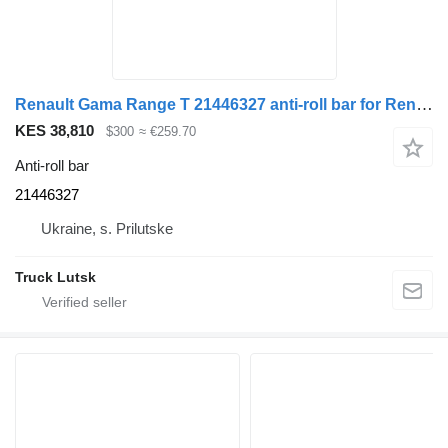
Renault Gama Range T 21446327 anti-roll bar for Renault Gama Range T truck tractor
KES 38,810
$300
≈ €259.70
Anti-roll bar
21446327
Ukraine, s. Prilutske
Truck Lutsk