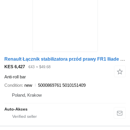
Renault Łącznik stabilizatora przód prawy FR1 Iliade 5000869761 anti-roll bar for bus
KES 6,427
€43
≈ $49.68
Anti-roll bar
Condition
new
5000869761 5010151409
Poland, Krakow
Auto-Akces