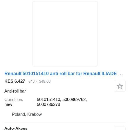
Renault 5010151410 anti-roll bar for Renault ILIADE FR1 bus
KES 6,427
€43
≈ $49.68
Anti-roll bar
Condition
5010151410, 5000869762,
new
5000786379
Poland, Krakow
Auto-Akces