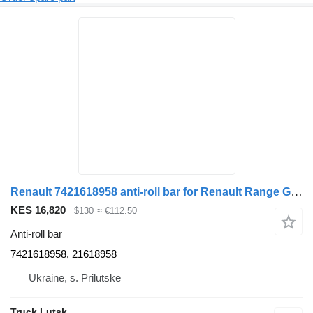
Renault 7421618958 anti-roll bar for Renault Range Gama T truck tractor
KES 16,820
$130
≈ €112.50
Anti-roll bar
7421618958, 21618958
Ukraine, s. Prilutske
Truck Lutsk