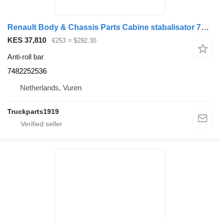
Renault Body & Chassis Parts Cabine stabalisator 7482252536 anti-roll bar for truck
KES 37,810
€253
≈ $292.30
Anti-roll bar
7482252536
Netherlands, Vuren
Truckparts1919