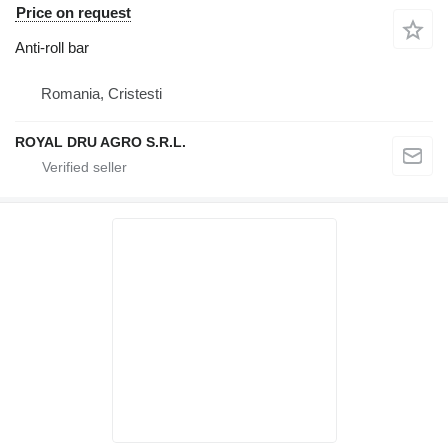
Price on request
Anti-roll bar
Romania, Cristesti
ROYAL DRU AGRO S.R.L.