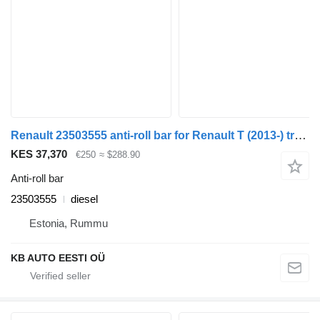
Renault 23503555 anti-roll bar for Renault T (2013-) truck
KES 37,370
€250
≈ $288.90
Anti-roll bar
23503555
diesel
Estonia, Rummu
KB AUTO EESTI OÜ