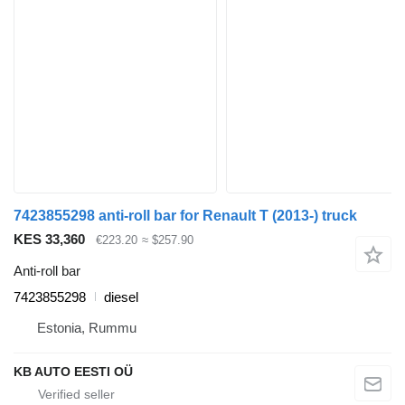
7423855298 anti-roll bar for Renault T (2013-) truck
KES 33,360
€223.20
≈ $257.90
Anti-roll bar
7423855298
diesel
Estonia, Rummu
KB AUTO EESTI OÜ