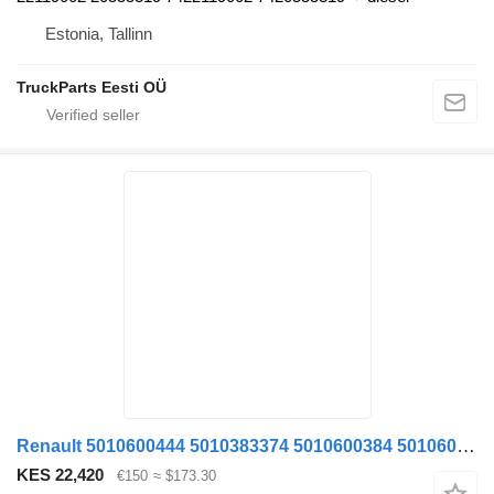
Estonia, Tallinn
TruckParts Eesti OÜ
Renault 5010600444 5010383374 5010600384 5010600383 anti-roll bar for Renault T-520 truck tractor
KES 22,420
€150
≈ $173.30