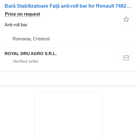
Bară Stabilizatoare Față anti-roll bar for Renault 7482231733 / 5010557695 truck
Price on request
Anti-roll bar
Romania, Cristesti
ROYAL DRU AGRO S.R.L.