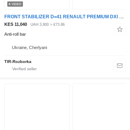
VIDEO
FRONT STABILIZER D=41 RENAULT PREMIUM DXI 7421669389 anti-roll bar for Renault Premium truck tractor
KES 11,040
UAH 3,800
≈ €73.86
Anti-roll bar
Ukraine, Cherlyani
TIR-Rozborka