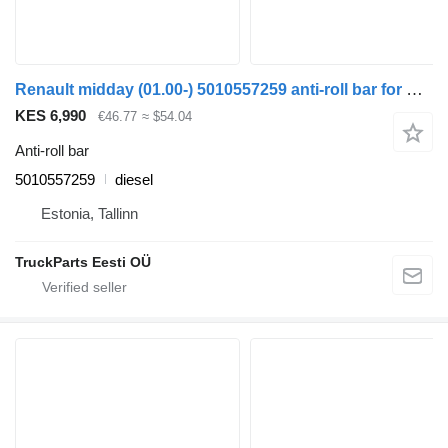
Renault midday (01.00-) 5010557259 anti-roll bar for Renault Kerax, Midlum (1997-2014) truck tractor
KES 6,990
€46.77
≈ $54.04
Anti-roll bar
5010557259
diesel
Estonia, Tallinn
TruckParts Eesti OÜ