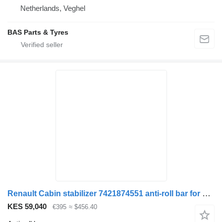
Netherlands, Veghel
BAS Parts & Tyres
Renault Cabin stabilizer 7421874551 anti-roll bar for Renault truck
KES 59,040
€395
≈ $456.40