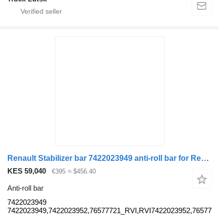
Renault Stabilizer bar 7422023949 anti-roll bar for Renault truck
KES 59,040
€395
≈ $456.40
Anti-roll bar
7422023949
7422023949,7422023952,76577721_RVI,RVI7422023952,76577