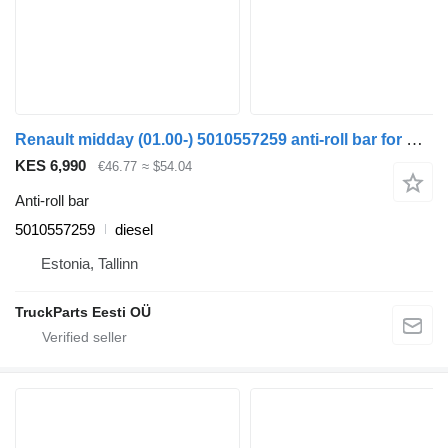
Renault midday (01.00-) 5010557259 anti-roll bar for Renault Kerax, Midlum (1997-2014) truck tractor
KES 6,990
€46.77
≈ $54.04
Anti-roll bar
5010557259
diesel
Estonia, Tallinn
TruckParts Eesti OÜ