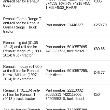
anti-roll bar for Renault
€395
574598_RVI,RVI742187455
truck
1,76574598_RVIUP
Renault Gama Range T
anti-roll bar for Renault
Part number: 21446327
€259.70
Gama Range T truck
tractor
Renault big dxi (01.05-
12.13) anti-roll bar for
Part number: 5010557695
€80.65
Renault Magnum (1990-
7482231733, fuel: diesel
2014) truck tractor
Renault midday (01.00-)
anti-roll bar for Renault
Part number: 5010557259,
€46.77
Kerax, Midlum (1997-
fuel: diesel
2014) truck tractor
Renault T (01.13-) anti-
Part number: 22119002
roll bar for Renault T
20555319 7422119002
€50
(2013-) truck tractor
7420555319, fuel: diesel
Anti-roll bar for Renault
Part number: 7423855298,