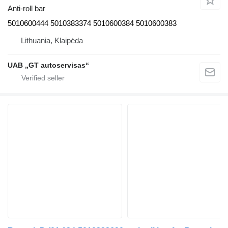
Anti-roll bar
5010600444 5010383374 5010600384 5010600383
Lithuania, Klaipėda
UAB „GT autoservisas“