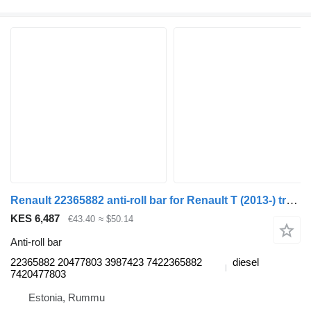
Renault 22365882 anti-roll bar for Renault T (2013-) truck tractor
KES 6,487
€43.40
≈ $50.14
Anti-roll bar
22365882 20477803 3987423 7422365882
diesel
7420477803
Estonia, Rummu