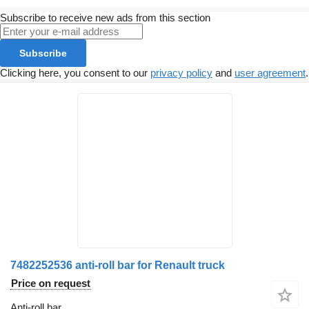
Subscribe to receive new ads from this section
Subscribe
Clicking here, you consent to our
privacy policy
and
user agreement
.
7482252536 anti-roll bar for Renault truck
Price on request
Anti-roll bar