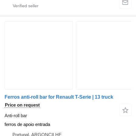
Ferros anti-roll bar for Renault T-Serie | 13 truck
Price on request
Anti-roll bar
ferros de apoio entrada
Portugal, ARGONCILHE