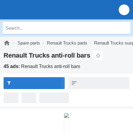
Spare parts
Renault Trucks parts
Renault Trucks sus
Renault Trucks anti-roll bars
45 ads:
Renault Trucks anti-roll bars