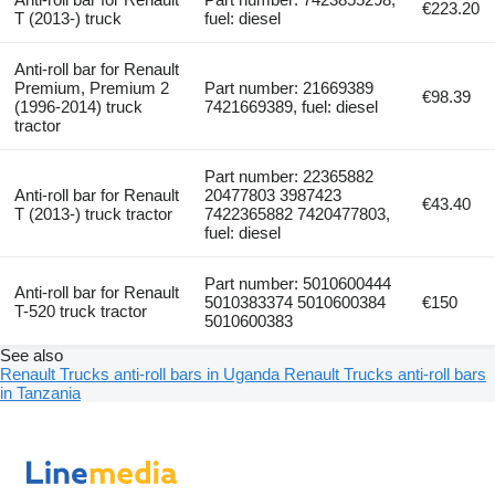
€223.20
T (2013-) truck
fuel: diesel
Anti-roll bar for Renault
Premium, Premium 2
Part number: 21669389
€98.39
(1996-2014) truck
7421669389, fuel: diesel
tractor
Part number: 22365882
Anti-roll bar for Renault
20477803 3987423
€43.40
T (2013-) truck tractor
7422365882 7420477803,
fuel: diesel
Part number: 5010600444
Anti-roll bar for Renault
5010383374 5010600384
€150
T-520 truck tractor
5010600383
See also
Renault Trucks anti-roll bars in Uganda
Renault Trucks anti-roll bars
in Tanzania