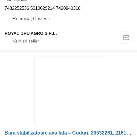
7482252536 5010629214 7420840318
Romania, Cristesti
ROYAL DRU AGRO S.R.L.
Bara stabilizatoare axa fata – Coduri: 20532261, 21618958, 20428 anti-roll bar for Renault – Coduri: 20532261, 21618958, 20428167, 20894629, 7421618958, 7421446327, 21446327 truck