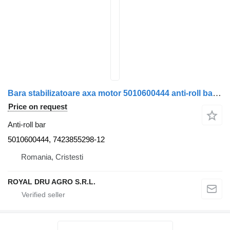
Bara stabilizatoare axa motor 5010600444 anti-roll bar for Renault 5010600444 / 7423855298 truck
Price on request
Anti-roll bar
5010600444, 7423855298-12
Romania, Cristesti
ROYAL DRU AGRO S.R.L.