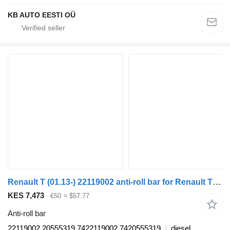
KB AUTO EESTI OÜ
Renault T (01.13-) 22119002 anti-roll bar for Renault T (2013-) truck tractor
KES 7,473
€50
≈ $57.77
Anti-roll bar
22119002 20555319 7422119002 7420555319
diesel