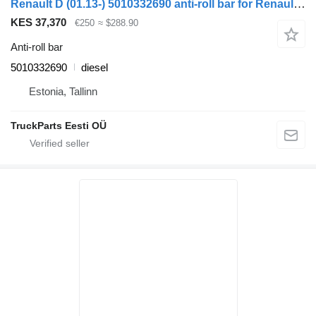
Renault D (01.13-) 5010332690 anti-roll bar for Renault D (2013-) truck tractor
KES 37,370
€250
≈ $288.90
Anti-roll bar
5010332690
diesel
Estonia, Tallinn
TruckParts Eesti OÜ