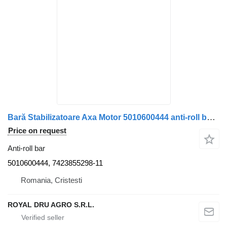
Bară Stabilizatoare Axa Motor 5010600444 anti-roll bar for Renault (Cod OEM: 5010600444, 7423855298) truck
Price on request
Anti-roll bar
5010600444, 7423855298-11
Romania, Cristesti
ROYAL DRU AGRO S.R.L.