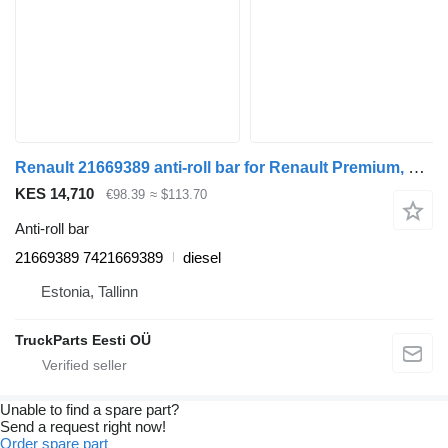
Renault 21669389 anti-roll bar for Renault Premium, Premium 2 (1996-2014) truck tractor
KES 14,710
€98.39
≈ $113.70
Anti-roll bar
21669389 7421669389
diesel
Estonia, Tallinn
TruckParts Eesti OÜ
Unable to find a spare part?
Send a request right now!
Order spare part