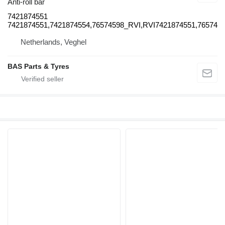
Anti-roll bar
7421874551
7421874551,7421874554,76574598_RVI,RVI7421874551,76574
Netherlands, Veghel
BAS Parts & Tyres