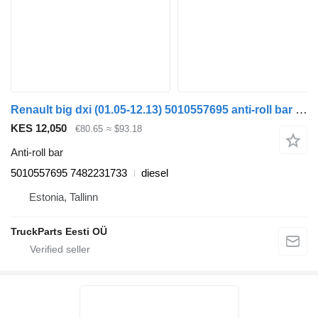
Renault big dxi (01.05-12.13) 5010557695 anti-roll bar for Renault Magnum (1990-2014) truck tractor
KES 12,050
€80.65
≈ $93.18
Anti-roll bar
5010557695 7482231733
diesel
Estonia, Tallinn
TruckParts Eesti OÜ