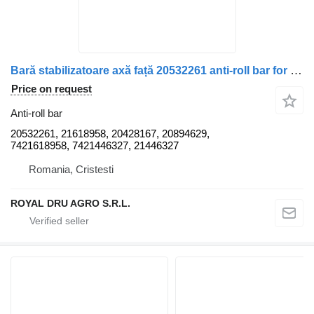
Bară stabilizatoare axă față 20532261 anti-roll bar for Renault truck
Price on request
Anti-roll bar
20532261, 21618958, 20428167, 20894629,
7421618958, 7421446327, 21446327
Romania, Cristesti
ROYAL DRU AGRO S.R.L.