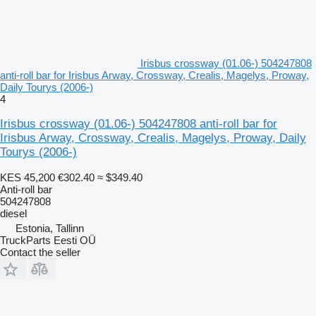
Irisbus crossway (01.06-) 504247808
anti-roll bar for Irisbus Arway, Crossway, Crealis, Magelys, Proway,
Daily Tourys (2006-)
4
Irisbus crossway (01.06-) 504247808 anti-roll bar for
Irisbus Arway, Crossway, Crealis, Magelys, Proway, Daily
Tourys (2006-)
KES 45,200
€302.40
≈ $349.40
Anti-roll bar
504247808
diesel
Estonia, Tallinn
TruckParts Eesti OÜ
Contact the seller