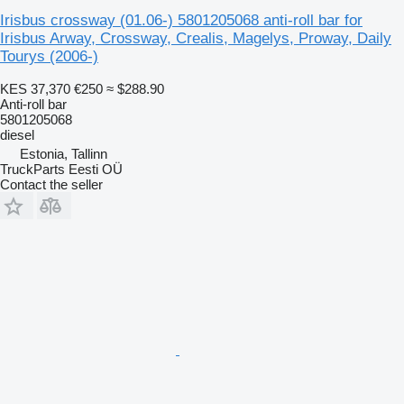
Irisbus crossway (01.06-) 5801205068 anti-roll bar for
Irisbus Arway, Crossway, Crealis, Magelys, Proway, Daily
Tourys (2006-)
KES 37,370
€250
≈ $288.90
Anti-roll bar
5801205068
diesel
Estonia, Tallinn
TruckParts Eesti OÜ
Contact the seller