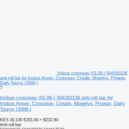
Irisbus crossway (01.06-) 504183136
anti-roll bar for Irisbus Arway, Crossway, Crealis, Magelys, Proway,
Daily Tourys (2006-)
7
Irisbus crossway (01.06-) 504183136 anti-roll bar for
Irisbus Arway, Crossway, Crealis, Magelys, Proway, Daily
Tourys (2006-)
KES 30,130
€201.60
≈ $232.90
Anti-roll bar