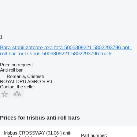
1
Bara stabilizatoare axa față 5006309221 5802293796 anti-
roll bar for Irisbus 5006309221 5802293796 truck
Price on request
Anti-roll bar
Romania, Cristesti
ROYAL DRU AGRO S.R.L.
Contact the seller
Prices for Irisbus anti-roll bars
Irisbus CROSSWAY (01.06-) anti-
Part number: