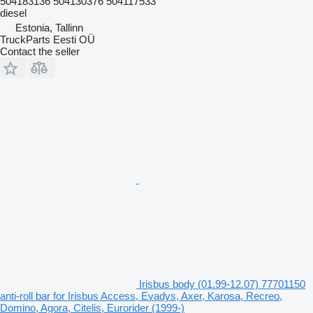
504183136 504130376 504117533
diesel
Estonia, Tallinn
TruckParts Eesti OÜ
Contact the seller
Irisbus body (01.99-12.07) 77701150
anti-roll bar for Irisbus Access, Evadys, Axer, Karosa, Recreo,
Domino, Agora, Citelis, Eurorider (1999-)