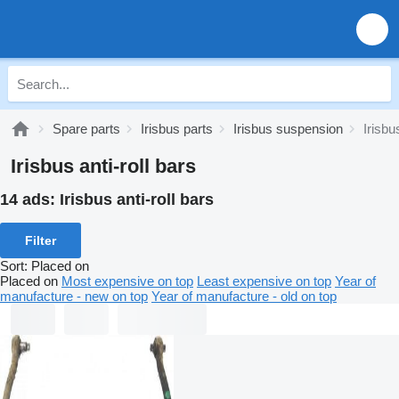
Spare parts
Irisbus parts
Irisbus suspension
Irisbu
Irisbus anti-roll bars
14 ads:
Irisbus anti-roll bars
Filter
Sort
:
Placed on
Placed on
Most expensive on top
Least expensive on top
Year of
manufacture - new on top
Year of manufacture - old on top