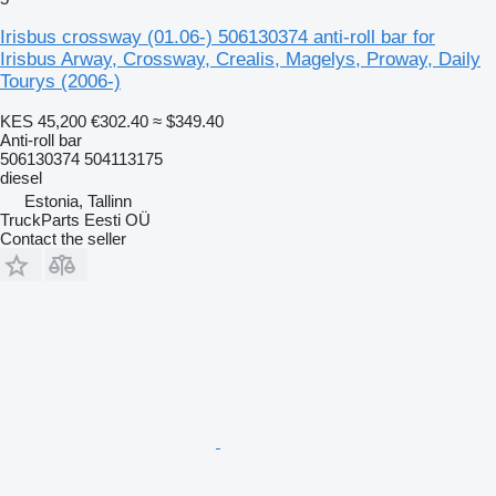
Irisbus crossway (01.06-) 506130374 anti-roll bar for
Irisbus Arway, Crossway, Crealis, Magelys, Proway, Daily
Tourys (2006-)
KES 45,200
€302.40
≈ $349.40
Anti-roll bar
506130374 504113175
diesel
Estonia, Tallinn
TruckParts Eesti OÜ
Contact the seller