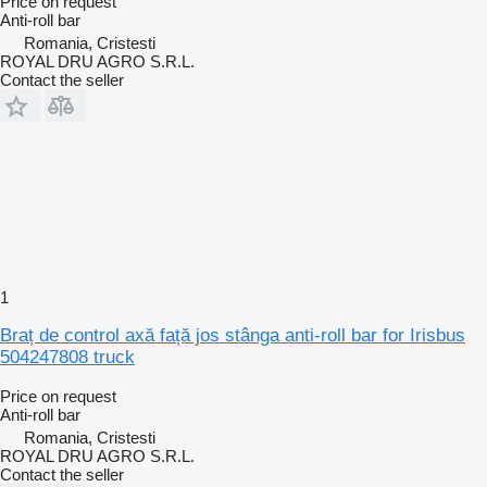
Price on request
Anti-roll bar
Romania, Cristesti
ROYAL DRU AGRO S.R.L.
Contact the seller
1
Braț de control axă față jos stânga anti-roll bar for Irisbus
504247808 truck
Price on request
Anti-roll bar
Romania, Cristesti
ROYAL DRU AGRO S.R.L.
Contact the seller