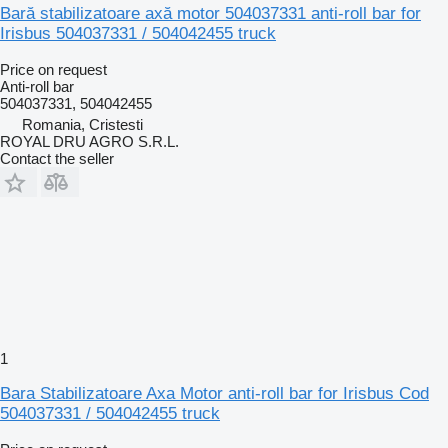
Bară stabilizatoare axă motor 504037331 anti-roll bar for
Irisbus 504037331 / 504042455 truck
Price on request
Anti-roll bar
504037331, 504042455
Romania, Cristesti
ROYAL DRU AGRO S.R.L.
Contact the seller
1
Bara Stabilizatoare Axa Motor anti-roll bar for Irisbus Cod
504037331 / 504042455 truck