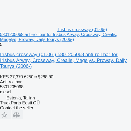
Irisbus crossway (01.06-)
5801205068 anti-roll bar for Irisbus Arway, Crossway, Crealis,
Magelys, Proway, Daily Tourys (2006-)
5
Irisbus crossway (01.06-) 5801205068 anti-roll bar for
Irisbus Arway, Crossway, Crealis, Magelys, Proway, Daily
Tourys (2006-)
KES 37,370
€250
≈ $288.90
Anti-roll bar
5801205068
diesel
Estonia, Tallinn
TruckParts Eesti OÜ
Contact the seller