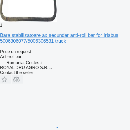
1
Bara stabilizatoare ax secundar anti-roll bar for Irisbus
5006306077/5006306531 truck
Price on request
Anti-roll bar
Romania, Cristesti
ROYAL DRU AGRO S.R.L.
Contact the seller