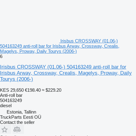
Irisbus CROSSWAY (01.06-)
504163249 anti-roll bar for Irisbus Arway, Crossway, Crealis,
Magelys, Proway, Daily Tourys (2006-)
6
Irisbus CROSSWAY (01.06-) 504163249 anti-roll bar for
Irisbus Arway, Crossway, Crealis, Magelys, Proway, Daily
Tourys (2006-)
KES 29,650
€198.40
≈ $229.20
Anti-roll bar
504163249
diesel
Estonia, Tallinn
TruckParts Eesti OÜ
Contact the seller