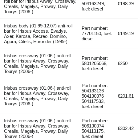
roll bar for Irisbus Arway, Crossway,
504163249,
€198.39
Crealis, Magelys, Proway, Daily
fuel: diesel
Tourys (2006-)
Irisbus body (01.99-12.07) anti-roll
Part number:
bar for Irisbus Access, Evadys,
77701150, fuel:
€149.19
Axer, Karosa, Recreo, Domino,
diesel
Agora, Citelis, Eurorider (1999-)
Irisbus crossway (01.06-) anti-roll
Part number:
bar for Irisbus Arway, Crossway,
5801205068,
€250
Crealis, Magelys, Proway, Daily
fuel: diesel
Tourys (2006-)
Part number:
Irisbus crossway (01.06-) anti-roll
504183136
bar for Irisbus Arway, Crossway,
504130376
€201.61
Crealis, Magelys, Proway, Daily
504117533,
Tourys (2006-)
fuel: diesel
Irisbus crossway (01.06-) anti-roll
Part number:
bar for Irisbus Arway, Crossway,
506130374
€302.42
Crealis, Magelys, Proway, Daily
504113175,
Tourys (2006-)
fuel: diesel