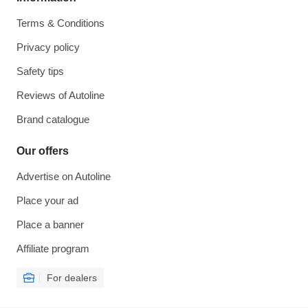
Terms & Conditions
Privacy policy
Safety tips
Reviews of Autoline
Brand catalogue
Our offers
Advertise on Autoline
Place your ad
Place a banner
Affiliate program
For dealers