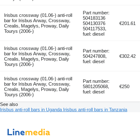
Part number:
Irisbus crossway (01.06-) anti-roll
504183136
bar for Irisbus Arway, Crossway,
504130376
€201.61
Crealis, Magelys, Proway, Daily
504117533,
Tourys (2006-)
fuel: diesel
Irisbus crossway (01.06-) anti-roll
Part number:
bar for Irisbus Arway, Crossway,
504247808,
€302.42
Crealis, Magelys, Proway, Daily
fuel: diesel
Tourys (2006-)
Irisbus crossway (01.06-) anti-roll
Part number:
bar for Irisbus Arway, Crossway,
5801205068,
€250
Crealis, Magelys, Proway, Daily
fuel: diesel
Tourys (2006-)
See also
Irisbus anti-roll bars in Uganda
Irisbus anti-roll bars in Tanzania