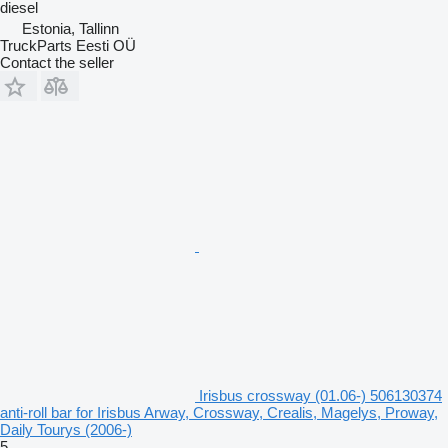
diesel
Estonia, Tallinn
TruckParts Eesti OÜ
Contact the seller
Irisbus crossway (01.06-) 506130374
anti-roll bar for Irisbus Arway, Crossway, Crealis, Magelys, Proway,
Daily Tourys (2006-)
5