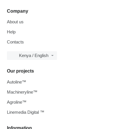
Company
About us
Help
Contacts
Kenya / English
Our projects
Autoline™
Machineryline™
Agroline™
Linemedia Digital ™
Information