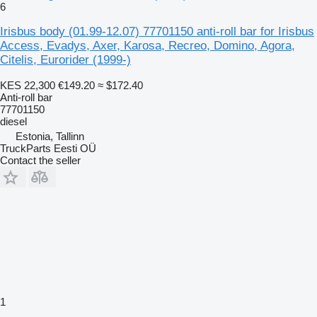
6
Irisbus body (01.99-12.07) 77701150 anti-roll bar for Irisbus
Access, Evadys, Axer, Karosa, Recreo, Domino, Agora,
Citelis, Eurorider (1999-)
KES 22,300
€149.20
≈ $172.40
Anti-roll bar
77701150
diesel
Estonia, Tallinn
TruckParts Eesti OÜ
Contact the seller
1