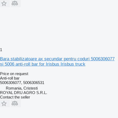
1
Bara stabilizatoare ax secundar pentru coduri 5006306077
și 5006 anti-roll bar for Irisbus Irisbus truck
Price on request
Anti-roll bar
5006306077, 5006306531
Romania, Cristesti
ROYAL DRU AGRO S.R.L.
Contact the seller