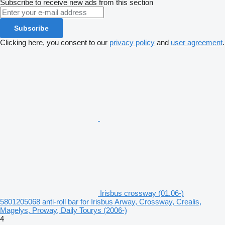
Subscribe to receive new ads from this section
Subscribe
Clicking here, you consent to our
privacy policy
and
user agreement
.
Irisbus crossway (01.06-)
5801205068 anti-roll bar for Irisbus Arway, Crossway, Crealis,
Magelys, Proway, Daily Tourys (2006-)
4