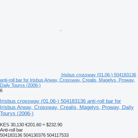
Irisbus crossway (01.06-) 504183136
anti-roll bar for Irisbus Arway, Crossway, Crealis, Magelys, Proway,
Daily Tourys (2006-)
6
Irisbus crossway (01.06-) 504183136 anti-roll bar for
Irisbus Arway, Crossway, Crealis, Magelys, Proway, Daily
Tourys (2006-)
KES 30,130
€201.60
≈ $232.90
Anti-roll bar
504183136 504130376 504117533