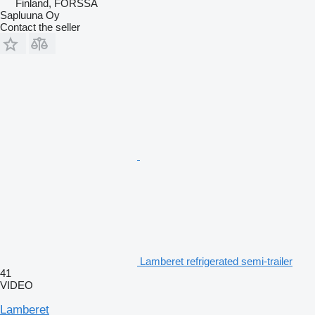
Finland, FORSSA
Sapluuna Oy
Contact the seller
Lamberet refrigerated semi-trailer
41
VIDEO
Lamberet