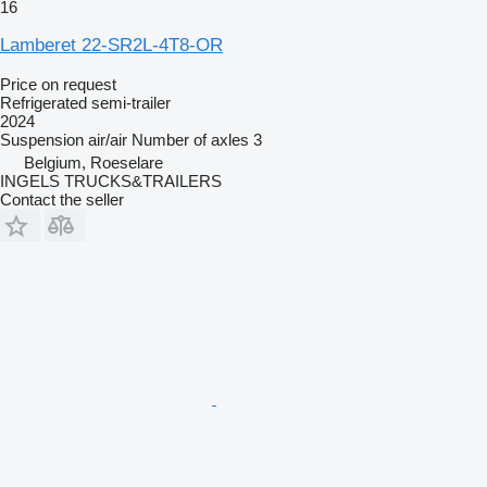
16
Lamberet 22-SR2L-4T8-OR
Price on request
Refrigerated semi-trailer
2024
Suspension
air/air
Number of axles
3
Belgium, Roeselare
INGELS TRUCKS&TRAILERS
Contact the seller