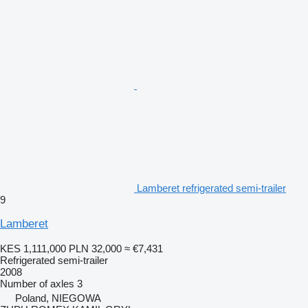
Lamberet refrigerated semi-trailer
9
Lamberet
KES 1,111,000
PLN 32,000
≈ €7,431
Refrigerated semi-trailer
2008
Number of axles
3
Poland, NIEGOWA