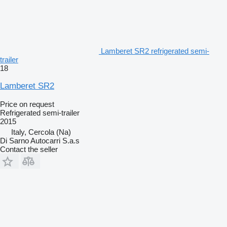
Lamberet SR2 refrigerated semi-
trailer
18
Lamberet SR2
Price on request
Refrigerated semi-trailer
2015
Italy, Cercola (Na)
Di Sarno Autocarri S.a.s
Contact the seller