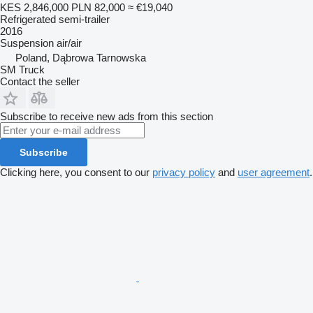
KES 2,846,000
PLN 82,000
≈ €19,040
Refrigerated semi-trailer
2016
Suspension
air/air
Poland, Dąbrowa Tarnowska
SM Truck
Contact the seller
Subscribe to receive new ads from this section
Subscribe
Clicking here, you consent to our
privacy policy
and
user agreement
.