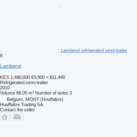
Lamberet refrigerated semi-trailer
8
Lamberet
KES 1,480,000
€9,900
≈ $11,440
Refrigerated semi-trailer
2010
Volume
86.05 m³
Number of axles
3
Belgium, MONT (Houffalize)
Houffalize Trading SA
Contact the seller