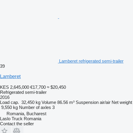
Lamberet refrigerated semi-trailer
39
Lamberet
KES 2,645,000
€17,700
≈ $20,450
Refrigerated semi-trailer
2016
Load cap.
32,450 kg
Volume
86.56 m³
Suspension
air/air
Net weight
9,550 kg
Number of axles
3
Romania, Bucharest
Laslo Truck Romania
Contact the seller