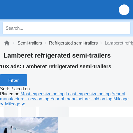
Semi-trailers
Refrigerated semi-trailers
Lamberet refri
Lamberet refrigerated semi-trailers
103 ads:
Lamberet refrigerated semi-trailers
Filter
Sort
:
Placed on
Placed on
Most expensive on top
Least expensive on top
Year of
manufacture - new on top
Year of manufacture - old on top
Mileage
⬊
Mileage ⬈