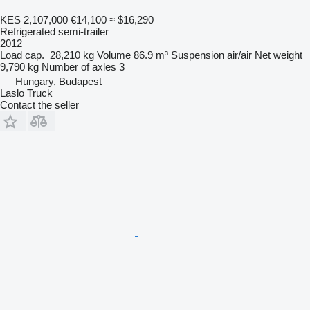
KES 2,107,000
€14,100
≈ $16,290
Refrigerated semi-trailer
2012
Load cap.
28,210 kg
Volume
86.9 m³
Suspension
air/air
Net weight
9,790 kg
Number of axles
3
Hungary, Budapest
Laslo Truck
Contact the seller