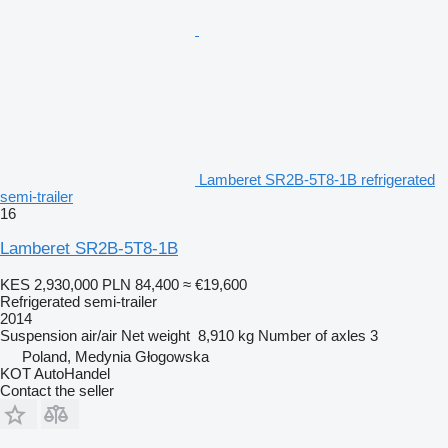
Lamberet SR2B-5T8-1B refrigerated
semi-trailer
16
Lamberet SR2B-5T8-1B
KES 2,930,000
PLN 84,400
≈ €19,600
Refrigerated semi-trailer
2014
Suspension
air/air
Net weight
8,910 kg
Number of axles
3
Poland, Medynia Głogowska
KOT AutoHandel
Contact the seller