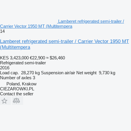
Lamberet refrigerated semi-trailer /
Carrier Vector 1950 MT (Multitempera
14
Lamberet refrigerated semi-trailer / Carrier Vector 1950 MT
(Multitempera
KES 3,423,000
€22,900
≈ $26,460
Refrigerated semi-trailer
2016
Load cap.
28,270 kg
Suspension
air/air
Net weight
9,730 kg
Number of axles
3
Poland, Krakow
CIEZAROWKI.PL
Contact the seller