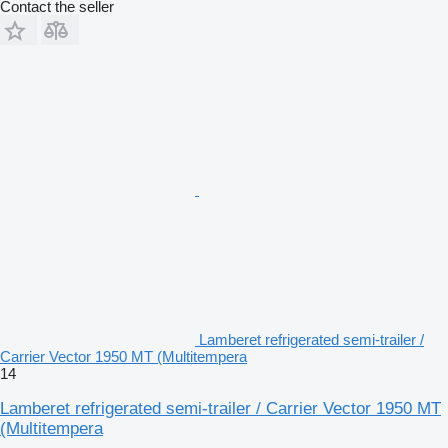
Contact the seller
Lamberet refrigerated semi-trailer /
Carrier Vector 1950 MT (Multitempera
14
Lamberet refrigerated semi-trailer / Carrier Vector 1950 MT
(Multitempera