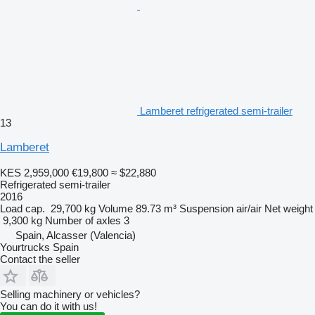
Lamberet refrigerated semi-trailer
13
Lamberet
KES 2,959,000
€19,800
≈ $22,880
Refrigerated semi-trailer
2016
Load cap.
29,700 kg
Volume
89.73 m³
Suspension
air/air
Net weight
9,300 kg
Number of axles
3
Spain, Alcasser (Valencia)
Yourtrucks Spain
Contact the seller
Selling machinery or vehicles?
You can do it with us!