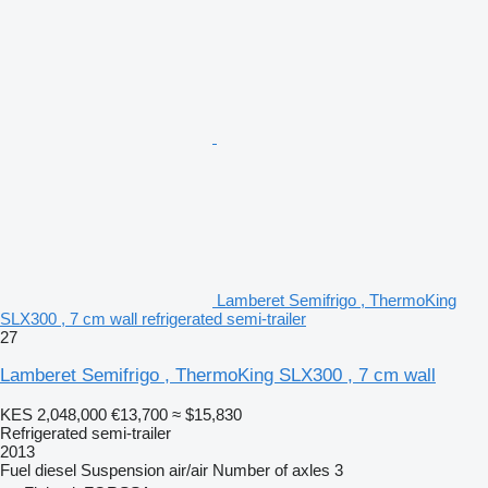
Lamberet Semifrigo , ThermoKing
SLX300 , 7 cm wall refrigerated semi-trailer
27
Lamberet Semifrigo , ThermoKing SLX300 , 7 cm wall
KES 2,048,000
€13,700
≈ $15,830
Refrigerated semi-trailer
2013
Fuel
diesel
Suspension
air/air
Number of axles
3