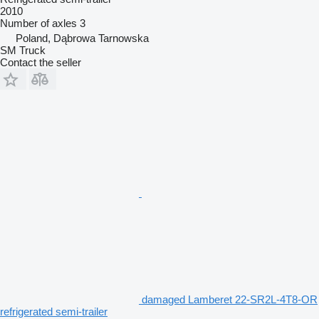
2010
Number of axles
3
Poland, Dąbrowa Tarnowska
SM Truck
Contact the seller
damaged Lamberet 22-SR2L-4T8-OR
refrigerated semi-trailer