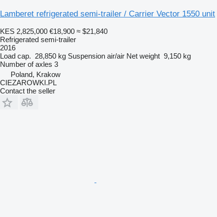
Lamberet refrigerated semi-trailer / Carrier Vector 1550 unit
KES 2,825,000
€18,900
≈ $21,840
Refrigerated semi-trailer
2016
Load cap.
28,850 kg
Suspension
air/air
Net weight
9,150 kg
Number of axles
3
Poland, Krakow
CIEZAROWKI.PL
Contact the seller