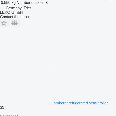
9,550 kg
Number of axles
3
Germany, Trier
LEKO GmbH
Contact the seller
Lamberet refrigerated semi-trailer
39