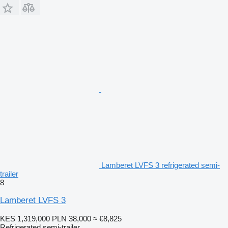
Lamberet LVFS 3 refrigerated semi-
trailer
8
Lamberet LVFS 3
KES 1,319,000
PLN 38,000
≈ €8,825
Refrigerated semi-trailer