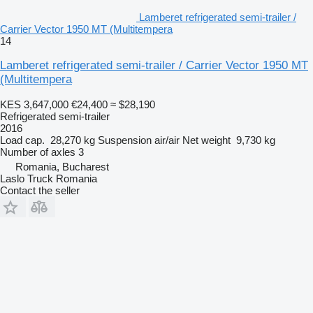
Lamberet refrigerated semi-trailer /
Carrier Vector 1950 MT (Multitempera
14
Lamberet refrigerated semi-trailer / Carrier Vector 1950 MT
(Multitempera
KES 3,647,000
€24,400
≈ $28,190
Refrigerated semi-trailer
2016
Load cap.
28,270 kg
Suspension
air/air
Net weight
9,730 kg
Number of axles
3
Romania, Bucharest
Laslo Truck Romania
Contact the seller