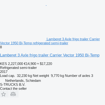
Lamberet 3 Axle frigo trailer Carrier
Vector 1950 Bi-Temp refrigerated semi-trailer
8
Lamberet 3 Axle frigo trailer Carrier Vector 1950 Bi-Temp
KES 2,227,000
€14,900
≈ $17,220
Refrigerated semi-trailer
2017
Load cap.
32,230 kg
Net weight
9,770 kg
Number of axles
3
Netherlands, Schiedam
S-TRUCKS B.V.
Contact the seller