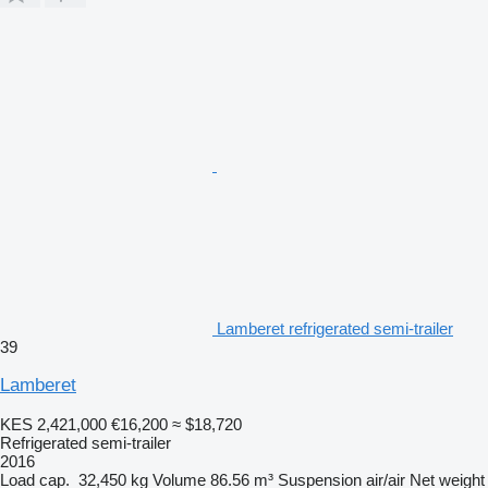
Lamberet refrigerated semi-trailer
39
Lamberet
KES 2,421,000
€16,200
≈ $18,720
Refrigerated semi-trailer
2016
Load cap.
32,450 kg
Volume
86.56 m³
Suspension
air/air
Net weight