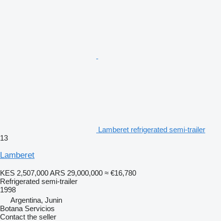
Lamberet refrigerated semi-trailer
13
Lamberet
KES 2,507,000
ARS 29,000,000
≈ €16,780
Refrigerated semi-trailer
1998
Argentina, Junin
Botana Servicios
Contact the seller