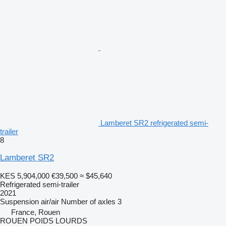
Lamberet SR2 refrigerated semi-
trailer
8
Lamberet SR2
KES 5,904,000
€39,500
≈ $45,640
Refrigerated semi-trailer
2021
Suspension
air/air
Number of axles
3
France, Rouen
ROUEN POIDS LOURDS