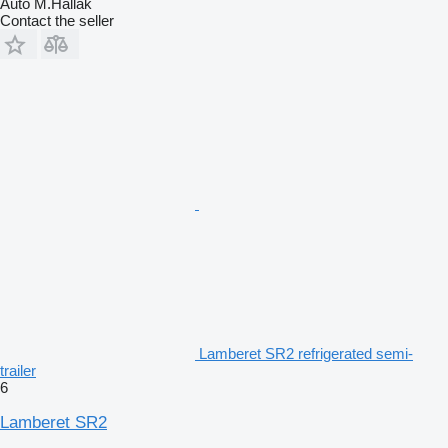
Auto M.Hallak
Contact the seller
Lamberet SR2 refrigerated semi-
trailer
6
Lamberet SR2