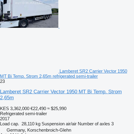
Lamberet SR2 Carrier Vector 1950
MT Bi Temp. Strom 2,65m refrigerated semi-trailer
23
Lamberet SR2 Carrier Vector 1950 MT Bi Temp. Strom
2,65m
KES 3,362,000
€22,490
≈ $25,990
Refrigerated semi-trailer
2017
Load cap.
28,110 kg
Suspension
air/air
Number of axles
3
Germany, Korschenbroich-Glehn