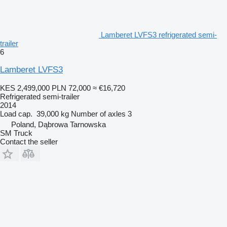
Lamberet LVFS3 refrigerated semi-
trailer
6
Lamberet LVFS3
KES 2,499,000
PLN 72,000
≈ €16,720
Refrigerated semi-trailer
2014
Load cap.
39,000 kg
Number of axles
3
Poland, Dąbrowa Tarnowska
SM Truck
Contact the seller