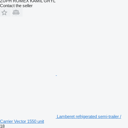
ZUPH ROMEX KAMIL GRYL
Contact the seller
Lamberet refrigerated semi-trailer /
Carrier Vector 1550 unit
18