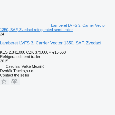
Lamberet LVFS 3, Carrier Vector
1350, SAF, Zvedací refrigerated semi-trailer
24
Lamberet LVFS 3, Carrier Vector 1350, SAF, Zvedací
KES 2,341,000
CZK 379,000
≈ €15,660
Refrigerated semi-trailer
2015
Czechia, Velké Meziříčí
Dvořák Trucks,s.r.o.
Contact the seller