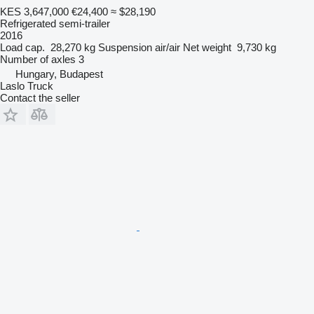
KES 3,647,000
€24,400
≈ $28,190
Refrigerated semi-trailer
2016
Load cap.
28,270 kg
Suspension
air/air
Net weight
9,730 kg
Number of axles
3
Hungary, Budapest
Laslo Truck
Contact the seller