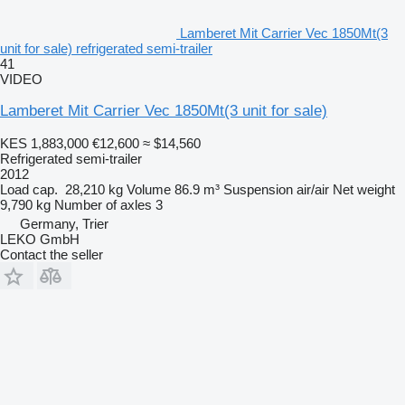
Lamberet Mit Carrier Vec 1850Mt(3
unit for sale) refrigerated semi-trailer
41
VIDEO
Lamberet Mit Carrier Vec 1850Mt(3 unit for sale)
KES 1,883,000
€12,600
≈ $14,560
Refrigerated semi-trailer
2012
Load cap.
28,210 kg
Volume
86.9 m³
Suspension
air/air
Net weight
9,790 kg
Number of axles
3
Germany, Trier
LEKO GmbH
Contact the seller