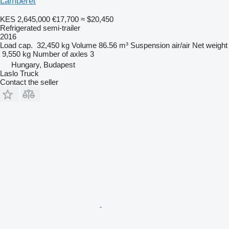
Lamberet
KES 2,645,000
€17,700
≈ $20,450
Refrigerated semi-trailer
2016
Load cap.
32,450 kg
Volume
86.56 m³
Suspension
air/air
Net weight
9,550 kg
Number of axles
3
Hungary, Budapest
Laslo Truck
Contact the seller