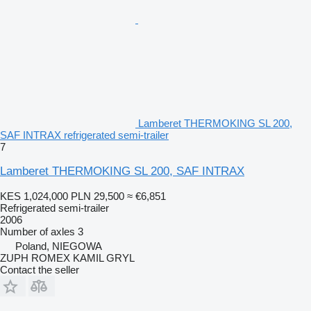
Lamberet THERMOKING SL 200,
SAF INTRAX refrigerated semi-trailer
7
Lamberet THERMOKING SL 200, SAF INTRAX
KES 1,024,000
PLN 29,500
≈ €6,851
Refrigerated semi-trailer
2006
Number of axles
3
Poland, NIEGOWA
ZUPH ROMEX KAMIL GRYL
Contact the seller