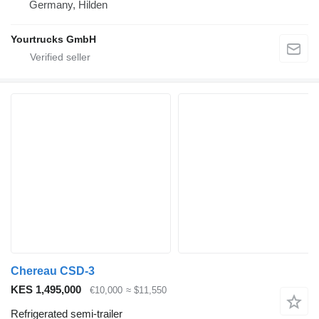
Germany, Hilden
Yourtrucks GmbH
Chereau CSD-3
KES 1,495,000
€10,000
≈ $11,550
Refrigerated semi-trailer