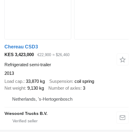
Chereau CSD3
KES 3,423,000
€22,900
≈ $26,460
Refrigerated semi-trailer
2013
Load cap.
33,870 kg
Suspension
coil spring
Net weight
9,130 kg
Number of axles
3
Netherlands, 's-Hertogenbosch
Vriesoord Trucks B.V.