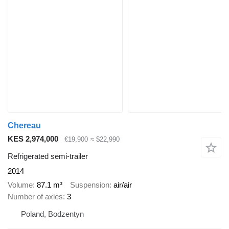
Chereau
KES 2,974,000
€19,900
≈ $22,990
Refrigerated semi-trailer
2014
Volume
87.1 m³
Suspension
air/air
Number of axles
3
Poland, Bodzentyn