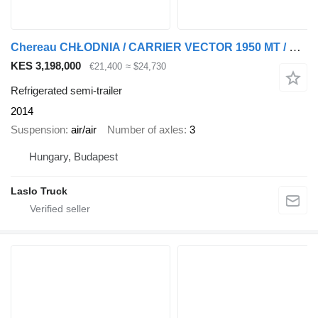
Chereau CHŁODNIA / CARRIER VECTOR 1950 MT / MULTITEMPERATURA / OŚ PODNOS
KES 3,198,000
€21,400
≈ $24,730
Refrigerated semi-trailer
2014
Suspension
air/air
Number of axles
3
Hungary, Budapest
Laslo Truck