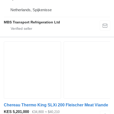
Netherlands, Spijkenisse
MBS Transport Refrigeration Ltd
Chereau Thermo King SLXi 200 Fleischer Meat Viande
KES 5,201,000
€34,800
≈ $40,210