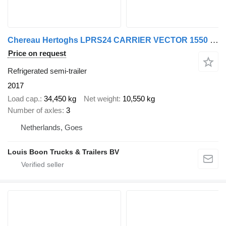
Chereau Hertoghs LPRS24 CARRIER VECTOR 1550 (1550 UUR!) | 2x STUURAS * L
Price on request
Refrigerated semi-trailer
2017
Load cap.
34,450 kg
Net weight
10,550 kg
Number of axles
3
Netherlands, Goes
Louis Boon Trucks & Trailers BV