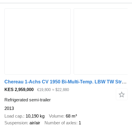
Chereau 1-Achs CV 1950 Bi-Multi-Temp. LBW TW Strom
KES 2,959,000
€19,800
≈ $22,880
Refrigerated semi-trailer
2013
Load cap.
10,190 kg
Volume
68 m³
Suspension
air/air
Number of axles
1