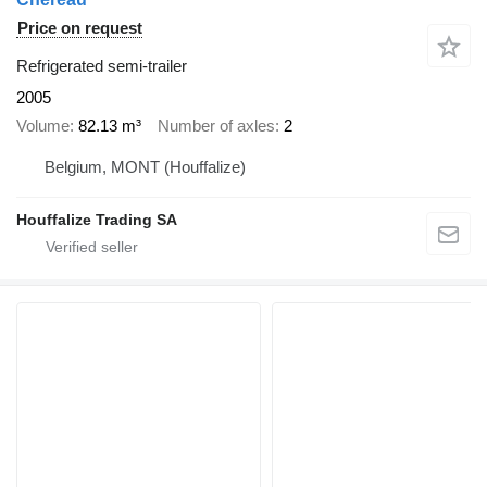
Price on request
Refrigerated semi-trailer
2005
Volume
82.13 m³
Number of axles
2
Belgium, MONT (Houffalize)
Houffalize Trading SA