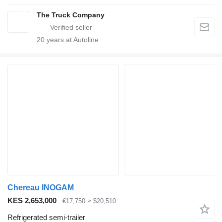
The Truck Company
20
years at Autoline
Chereau INOGAM
KES 2,653,000
€17,750
≈ $20,510
Refrigerated semi-trailer