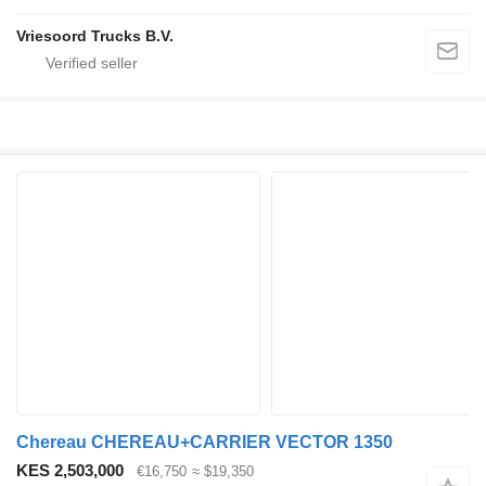
Vriesoord Trucks B.V.
Chereau CHEREAU+CARRIER VECTOR 1350
KES 2,503,000
€16,750
≈ $19,350