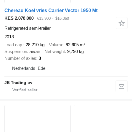
Chereau Koel vries Carrier Vector 1950 Mt
KES 2,078,000
€13,900
≈ $16,060
Refrigerated semi-trailer
2013
Load cap.
28,210 kg
Volume
92,605 m³
Suspension
air/air
Net weight
9,790 kg
Number of axles
3
Netherlands, Ede
JB Trading bv