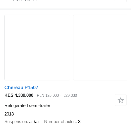
Chereau P1507
KES 4,339,000
PLN 125,000
≈ €29,030
Refrigerated semi-trailer
2018
Suspension
air/air
Number of axles
3