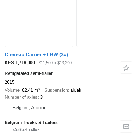
Chereau Carrier + LBW (3x)
KES 1,719,000
€11,500
≈ $13,290
Refrigerated semi-trailer
2015
Volume
82.41 m³
Suspension
air/air
Number of axles
3
Belgium, Ardooie
Belgium Trucks & Trailers