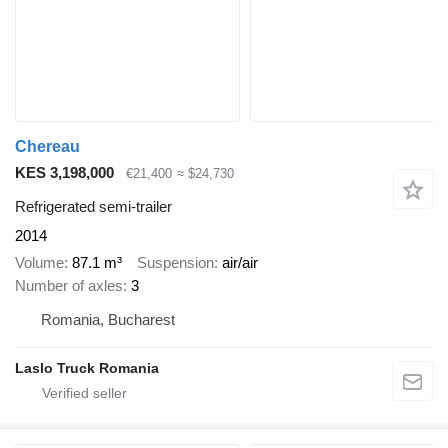
Chereau
KES 3,198,000
€21,400
≈ $24,730
Refrigerated semi-trailer
2014
Volume
87.1 m³
Suspension
air/air
Number of axles
3
Romania, Bucharest
Laslo Truck Romania