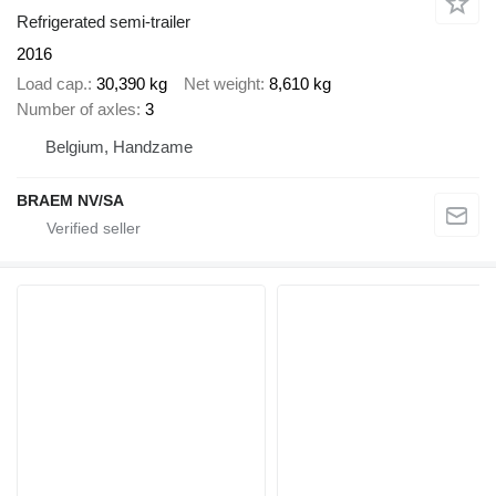
Refrigerated semi-trailer
2016
Load cap.
30,390 kg
Net weight
8,610 kg
Number of axles
3
Belgium, Handzame
BRAEM NV/SA