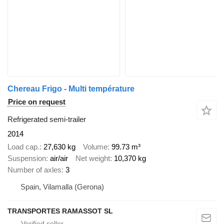
Chereau Frigo - Multi température
Price on request
Refrigerated semi-trailer
2014
Load cap.
27,630 kg
Volume
99.73 m³
Suspension
air/air
Net weight
10,370 kg
Number of axles
3
Spain, Vilamalla (Gerona)
TRANSPORTES RAMASSOT SL