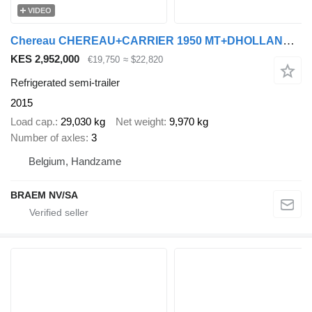
VIDEO
Chereau CHEREAU+CARRIER 1950 MT+DHOLLANDIA 2.5T
KES 2,952,000
€19,750
≈ $22,820
Refrigerated semi-trailer
2015
Load cap.
29,030 kg
Net weight
9,970 kg
Number of axles
3
Belgium, Handzame
BRAEM NV/SA