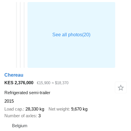
Chereau
KES 2,376,000
€15,900
≈ $18,370
Refrigerated semi-trailer
2015
Load cap.
28,330 kg
Net weight
9,670 kg
Number of axles
3
Belgium