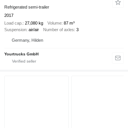
Refrigerated semi-trailer
2017
Load cap.
27,080 kg
Volume
87 m³
Suspension
air/air
Number of axles
3
Germany, Hilden
Yourtrucks GmbH