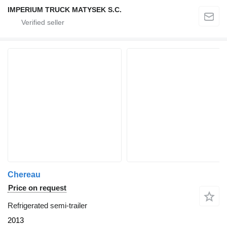
IMPERIUM TRUCK MATYSEK S.C.
Chereau
Price on request
Refrigerated semi-trailer
2013