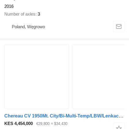
2016
Number of axles
3
Poland, Węgrowo
Chereau CV 1950Mt. City/Bi-Multi-Temp/LBW/Lenkachse/TOP
KES 4,454,000
€29,800
≈ $34,430