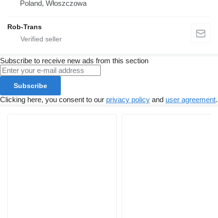
Poland, Włoszczowa
Rob-Trans
Subscribe to receive new ads from this section
Subscribe
Clicking here, you consent to our
privacy policy
and
user agreement
.