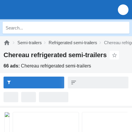
Semi-trailers
Refrigerated semi-trailers
Chereau refrig
Chereau refrigerated semi-trailers
66 ads:
Chereau refrigerated semi-trailers