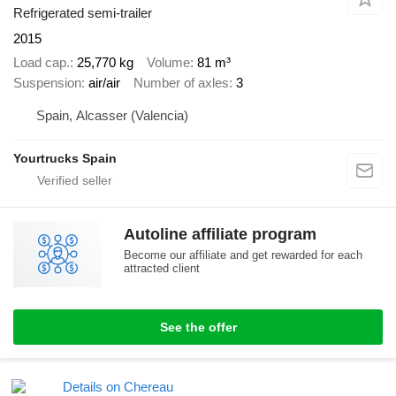
Refrigerated semi-trailer
2015
Load cap.
25,770 kg
Volume
81 m³
Suspension
air/air
Number of axles
3
Spain, Alcasser (Valencia)
Yourtrucks Spain
Autoline affiliate program
Become our affiliate and get rewarded for each
attracted client
See the offer
Details on Chereau