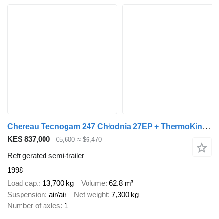
Chereau Tecnogam 247 Chłodnia 27EP + ThermoKing 100% sprawna !
KES 837,000
€5,600
≈ $6,470
Refrigerated semi-trailer
1998
Load cap.
13,700 kg
Volume
62.8 m³
Suspension
air/air
Net weight
7,300 kg
Number of axles
1