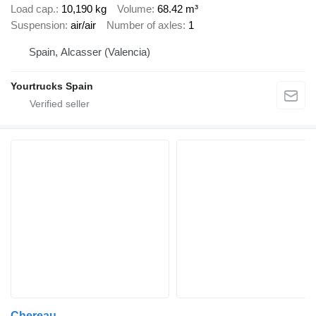
Load cap.
10,190 kg
Volume
68.42 m³
Suspension
air/air
Number of axles
1
Spain, Alcasser (Valencia)
Yourtrucks Spain
Chereau