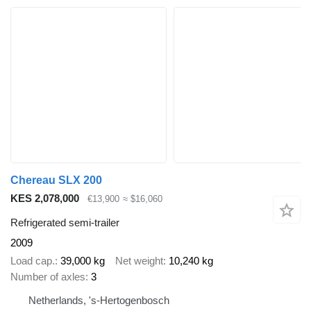
Chereau SLX 200
KES 2,078,000
€13,900
≈ $16,060
Refrigerated semi-trailer
2009
Load cap.
39,000 kg
Net weight
10,240 kg
Number of axles
3
Netherlands, 's-Hertogenbosch