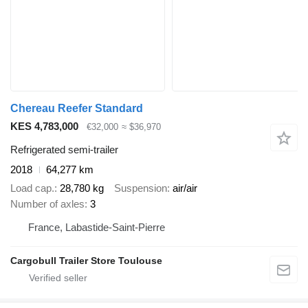
Chereau Reefer Standard
KES 4,783,000
€32,000
≈ $36,970
Refrigerated semi-trailer
2018
64,277 km
Load cap.
28,780 kg
Suspension
air/air
Number of axles
3
France, Labastide-Saint-Pierre
Cargobull Trailer Store Toulouse