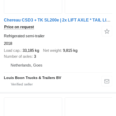
Chereau CSD3 + TK SL200e | 2x LIFT AXLE * TAIL LIFT * 250 x 265 * NL TRA
Price on request
Refrigerated semi-trailer
2018
Load cap.
33,185 kg
Net weight
9,815 kg
Number of axles
3
Netherlands, Goes
Louis Boon Trucks & Trailers BV