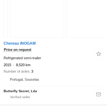
Chereau INOGAM
Price on request
Refrigerated semi-trailer
2015
8,520 km
Number of axles
3
Portugal, Souselas
Butterfly Secret, Lda