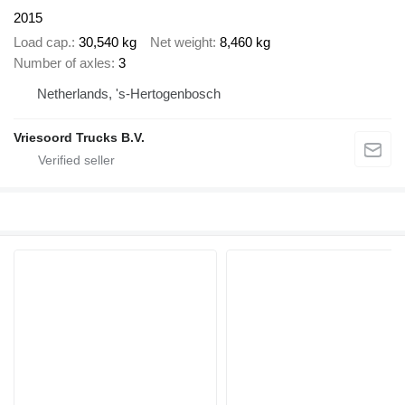
2015
Load cap.
30,540 kg
Net weight
8,460 kg
Number of axles
3
Netherlands, 's-Hertogenbosch
Vriesoord Trucks B.V.