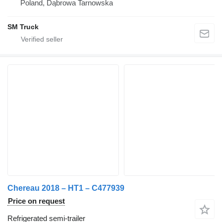
Poland, Dąbrowa Tarnowska
SM Truck
Chereau 2018 – HT1 – C477939
Price on request
Refrigerated semi-trailer