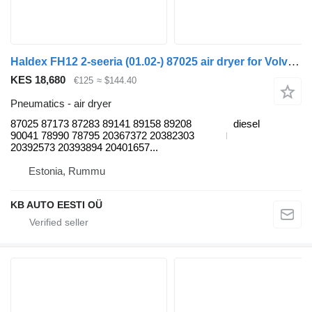
Haldex FH12 2-seeria (01.02-) 87025 air dryer for Volvo FH12, FH16, NH12, FH, VNL780 (1993-2014) truck
KES 18,680
€125
≈ $144.40
Pneumatics - air dryer
87025 87173 87283 89141 89158 89208
diesel
90041 78990 78795 20367372 20382303
20392573 20393894 20401657...
Estonia, Rummu
KB AUTO EESTI OÜ