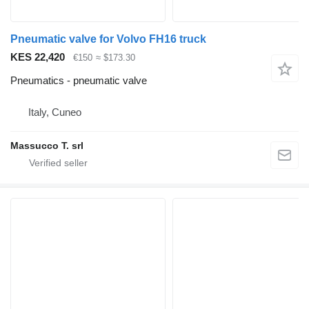
Pneumatic valve for Volvo FH16 truck
KES 22,420
€150
≈ $173.30
Pneumatics - pneumatic valve
Italy, Cuneo
Massucco T. srl