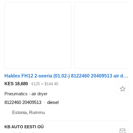
Haldex FH12 2-seeria (01.02-) 8122460 20409513 air dryer for Volvo FH12, FH16, NH12, FH, VNL780 (1993-2014) truck
KES 18,680
€125
≈ $144.40
Pneumatics - air dryer
8122460 20409513
diesel
Estonia, Rummu
KB AUTO EESTI OÜ