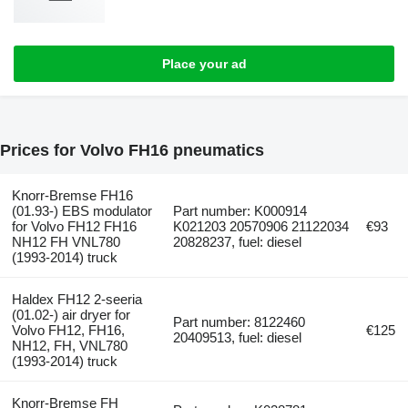
Place your ad
Prices for Volvo FH16 pneumatics
Knorr-Bremse FH16
(01.93-) EBS modulator
Part number: K000914
for Volvo FH12 FH16
K021203 20570906 21122034
€93
NH12 FH VNL780
20828237, fuel: diesel
(1993-2014) truck
Haldex FH12 2-seeria
(01.02-) air dryer for
Part number: 8122460
Volvo FH12, FH16,
€125
20409513, fuel: diesel
NH12, FH, VNL780
(1993-2014) truck
Knorr-Bremse FH