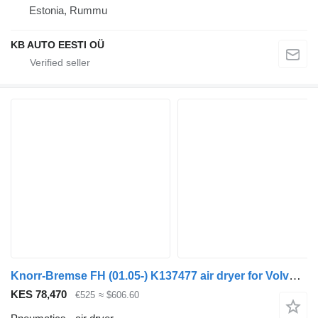
Estonia, Rummu
KB AUTO EESTI OÜ
Knorr-Bremse FH (01.05-) K137477 air dryer for Volvo FH12, FH16, NH12, FH, VNL780 (1993-2014) truck
KES 78,470
€525
≈ $606.60