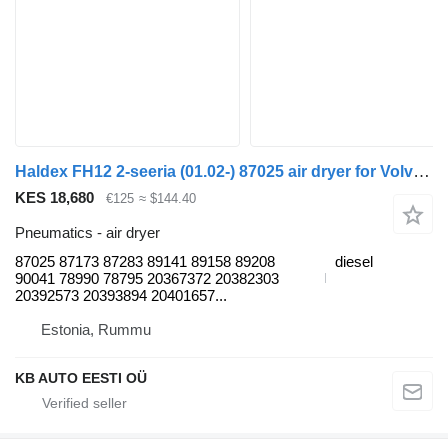
Haldex FH12 2-seeria (01.02-) 87025 air dryer for Volvo FH12, FH16, NH12, FH, VNL780 (1993-2014) truck
KES 18,680
€125
≈ $144.40
Pneumatics - air dryer
87025 87173 87283 89141 89158 89208
diesel
90041 78990 78795 20367372 20382303
20392573 20393894 20401657...
Estonia, Rummu
KB AUTO EESTI OÜ