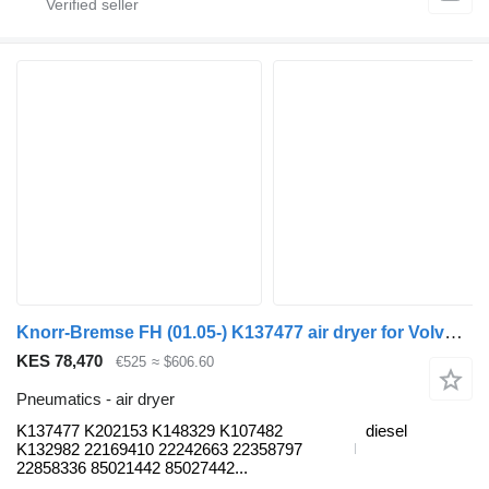
Knorr-Bremse FH (01.05-) K137477 air dryer for Volvo FH12, FH16, NH12, FH, VNL780 (1993-2014) truck
KES 78,470
€525
≈ $606.60
Pneumatics - air dryer
K137477 K202153 K148329 K107482
diesel
K132982 22169410 22242663 22358797
22858336 85021442 85027442...