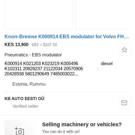
Knorr-Bremse K000914 EBS modulator for Volvo FH12, FH16, NH12, FH, VNL780 (1993-2014) truck
KES 13,900
€93
≈ $107.50
Pneumatics - EBS modulator
K000914 K021203 K023219 K005496
diesel
K102311 20828237 21122034 20570906
20428938 5801290649 7485003022...
Estonia, Rummu
KB AUTO EESTI OÜ
Selling machinery or vehicles?
You can do it with us!