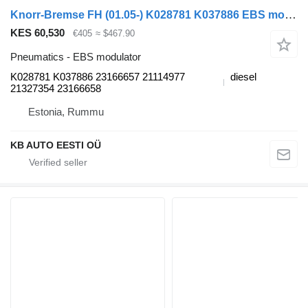
Knorr-Bremse FH (01.05-) K028781 K037886 EBS modulator for Volvo FH12, FH16, NH12, FH, VNL780 (1993-2014) truck
KES 60,530
€405
≈ $467.90
Pneumatics - EBS modulator
K028781 K037886 23166657 21114977
diesel
21327354 23166658
Estonia, Rummu
KB AUTO EESTI OÜ