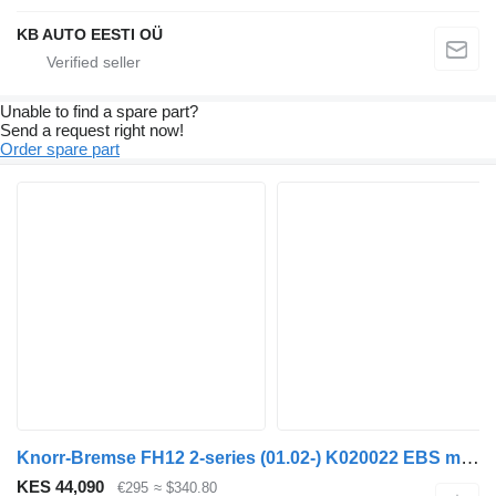
KB AUTO EESTI OÜ
Unable to find a spare part?
Send a request right now!
Order spare part
Knorr-Bremse FH12 2-series (01.02-) K020022 EBS modulator for Volvo FH12, FH16, NH12, FH truck
KES 44,090
€295
≈ $340.80