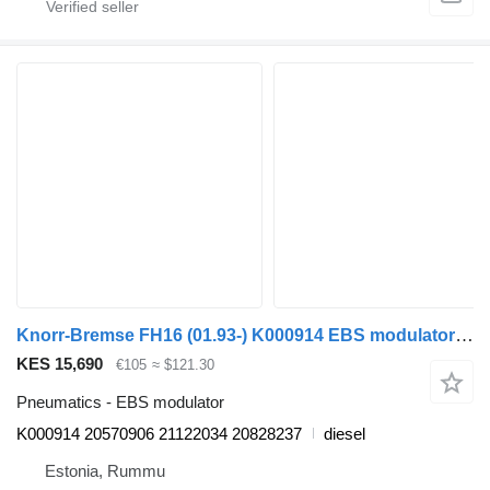
Knorr-Bremse FH16 (01.93-) K000914 EBS modulator for Volvo FH12, FH16, NH12, FH, VNL780 (1993-2014) truck
KES 15,690
€105
≈ $121.30
Pneumatics - EBS modulator
K000914 20570906 21122034 20828237
diesel
Estonia, Rummu