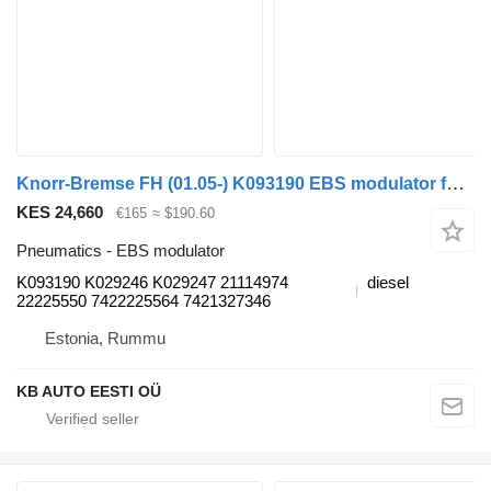
Knorr-Bremse FH (01.05-) K093190 EBS modulator for Volvo FH12, FH16, NH12, FH, VNL780 (1993-2014) truck
KES 24,660
€165
≈ $190.60
Pneumatics - EBS modulator
K093190 K029246 K029247 21114974
diesel
22225550 7422225564 7421327346
Estonia, Rummu
KB AUTO EESTI OÜ