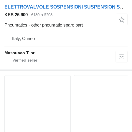
ELETTROVALVOLE SOSPENSIONI SUSPENSION SOLENOID VALVES FOR VOLVO FH16 550 other pneumatic spare part for Volvo FH16 550 truck
KES 26,900
€180
≈ $208
Pneumatics - other pneumatic spare part
Italy, Cuneo
Massucco T. srl