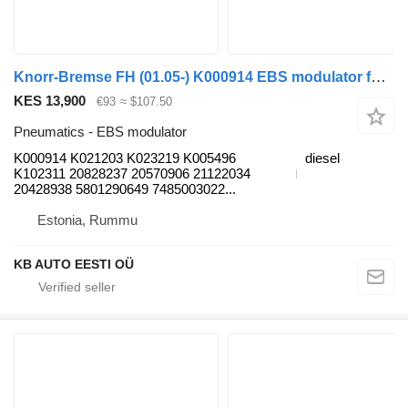
Knorr-Bremse FH (01.05-) K000914 EBS modulator for Volvo FH12, FH16, NH12, FH, VNL780 (1993-2014) truck
KES 13,900
€93
≈ $107.50
Pneumatics - EBS modulator
K000914 K021203 K023219 K005496
diesel
K102311 20828237 20570906 21122034
20428938 5801290649 7485003022...
Estonia, Rummu
KB AUTO EESTI OÜ