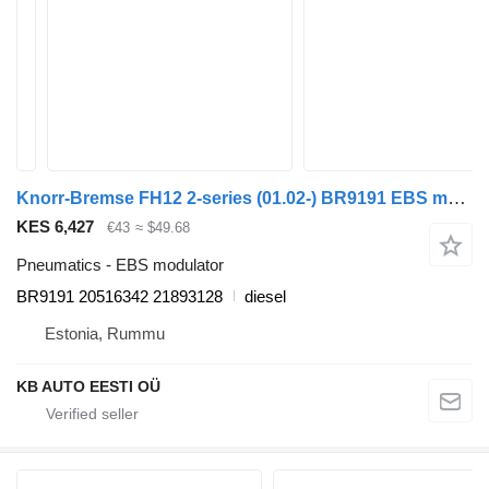
Knorr-Bremse FH12 2-series (01.02-) BR9191 EBS modulator for Volvo FH12, FH16, NH12, FH, VNL780 (1993-2014) truck
KES 6,427
€43
≈ $49.68
Pneumatics - EBS modulator
BR9191 20516342 21893128
diesel
Estonia, Rummu
KB AUTO EESTI OÜ