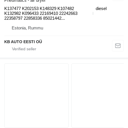
Pneumatics - air dryer
K137477 K202153 K148329 K107482
diesel
K132982 K096433 22169410 22242663
22358797 22858336 85021442...
Estonia, Rummu
KB AUTO EESTI OÜ