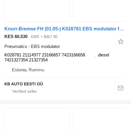
Knorr-Bremse FH (01.05-) K028781 EBS modulator for Volvo FH12, FH16, NH12, FH, VNL780 (1993-2014) truck
KES 60,530
€405
≈ $467.90
Pneumatics - EBS modulator
K028781 21114977 23166657 7423166658
diesel
7421327354 21327354
Estonia, Rummu
KB AUTO EESTI OÜ