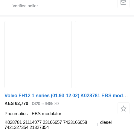
Volvo FH12 1-series (01.93-12.02) K028781 EBS modulator for Volvo FH12, FH16, NH12, FH, VNL780 (1993-2014) truck
KES 62,770
€420
≈ $485.30
Pneumatics - EBS modulator
K028781 21114977 23166657 7423166658
diesel
7421327354 21327354