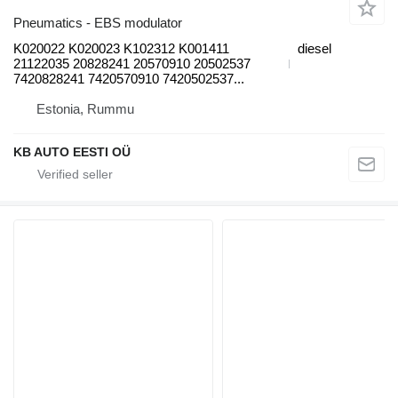
Pneumatics - EBS modulator
K020022 K020023 K102312 K001411
diesel
21122035 20828241 20570910 20502537
7420828241 7420570910 7420502537...
Estonia, Rummu
KB AUTO EESTI OÜ