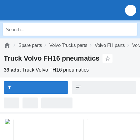
Spare parts
Volvo Trucks parts
Volvo FH parts
Vol
Truck Volvo FH16 pneumatics
39 ads:
Truck Volvo FH16 pneumatics