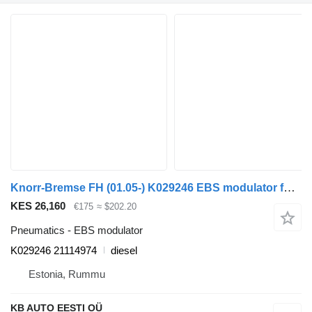
Knorr-Bremse FH (01.05-) K029246 EBS modulator for Volvo FH12, FH16, NH12, FH, VNL780 (1993-2014) truck
KES 26,160
€175
≈ $202.20
Pneumatics - EBS modulator
K029246 21114974
diesel
Estonia, Rummu
KB AUTO EESTI OÜ