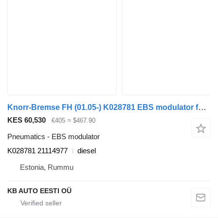
Knorr-Bremse FH (01.05-) K028781 EBS modulator for Volvo FH12, FH16, NH12, FH, VNL780 (1993-2014) truck
KES 60,530
€405
≈ $467.90
Pneumatics - EBS modulator
K028781 21114977
diesel
Estonia, Rummu
KB AUTO EESTI OÜ