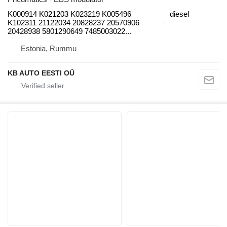
K000914 K021203 K023219 K005496
diesel
K102311 21122034 20828237 20570906
20428938 5801290649 7485003022...
Estonia, Rummu
KB AUTO EESTI OÜ