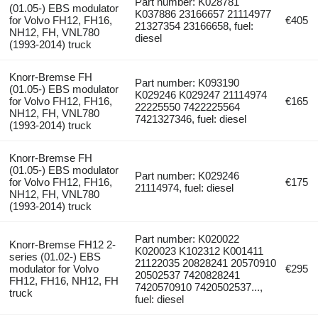
Part number: K028781
(01.05-) EBS modulator
K037886 23166657 21114977
for Volvo FH12, FH16,
€405
21327354 23166658, fuel:
NH12, FH, VNL780
diesel
(1993-2014) truck
Knorr-Bremse FH
Part number: K093190
(01.05-) EBS modulator
K029246 K029247 21114974
for Volvo FH12, FH16,
€165
22225550 7422225564
NH12, FH, VNL780
7421327346, fuel: diesel
(1993-2014) truck
Knorr-Bremse FH
(01.05-) EBS modulator
Part number: K029246
for Volvo FH12, FH16,
€175
21114974, fuel: diesel
NH12, FH, VNL780
(1993-2014) truck
Part number: K020022
Knorr-Bremse FH12 2-
K020023 K102312 K001411
series (01.02-) EBS
21122035 20828241 20570910
modulator for Volvo
€295
20502537 7420828241
FH12, FH16, NH12, FH
7420570910 7420502537...,
truck
fuel: diesel