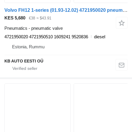
Volvo FH12 1-series (01.93-12.02) 4721950020 pneumatic valve for Volvo FH12, FH16, NH12, FH, VNL780 (1993-2014) truck
KES 5,680
€38
≈ $43.91
Pneumatics - pneumatic valve
4721950020 4721950510 1609241 9520836
diesel
Estonia, Rummu
KB AUTO EESTI OÜ