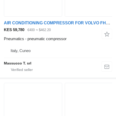
AIR CONDITIONING COMPRESSOR FOR VOLVO FH16 550 6x4 pneumatic compressor for Volvo FH16 550 truck
KES 59,780
€400
≈ $462.20
Pneumatics - pneumatic compressor
Italy, Cuneo
Massucco T. srl