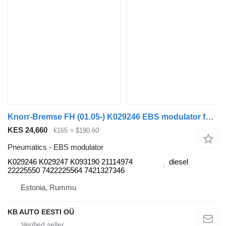
Knorr-Bremse FH (01.05-) K029246 EBS modulator for Volvo FH12, FH16, NH12, FH, VNL780 (1993-2014) truck
KES 24,660
€165
≈ $190.60
Pneumatics - EBS modulator
K029246 K029247 K093190 21114974
diesel
22225550 7422225564 7421327346
Estonia, Rummu
KB AUTO EESTI OÜ