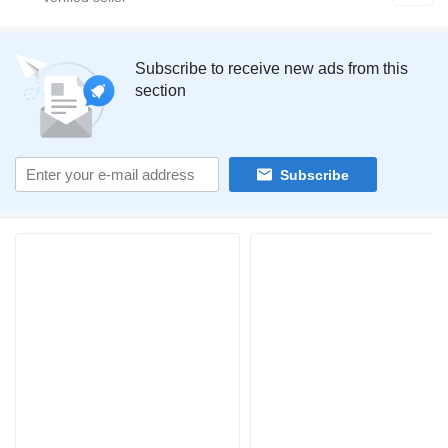
Subscribe to receive new ads from this
section
Subscribe