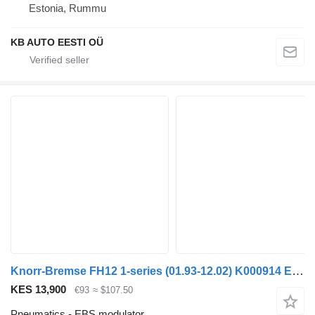
Estonia, Rummu
KB AUTO EESTI OÜ
Knorr-Bremse FH12 1-series (01.93-12.02) K000914 EBS modulator for Volvo FH12, FH16, NH12, FH, VNL780 (1993-2014) truck
KES 13,900
€93
≈ $107.50
Pneumatics - EBS modulator