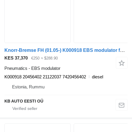
Knorr-Bremse FH (01.05-) K000918 EBS modulator for Volvo FH12, FH16, NH12, FH, VNL780 (1993-2014) truck
KES 37,370
€250
≈ $288.90
Pneumatics - EBS modulator
K000918 20456402 21122037 7420456402
diesel
Estonia, Rummu
KB AUTO EESTI OÜ