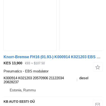
Knorr-Bremse FH16 (01.93-) K000914 K021203 EBS modulator for Volvo FH12 FH16 NH12 FH VNL780 (1993-2014) truck
KES 13,900
€93
≈ $107.50
Pneumatics - EBS modulator
K000914 K021203 20570906 21122034
diesel
20828237
Estonia, Rummu
KB AUTO EESTI OÜ