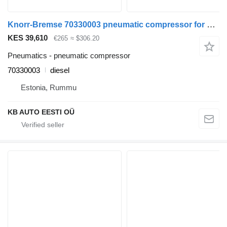
Knorr-Bremse 70330003 pneumatic compressor for Volvo FH12, FH16, NH12, FH, VNL780 (1993-2014) truck
KES 39,610
€265
≈ $306.20
Pneumatics - pneumatic compressor
70330003
diesel
Estonia, Rummu
KB AUTO EESTI OÜ