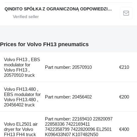
QINDITO SPÓŁKA Z OGRANICZONĄ ODPOWIEDZIALNOŚCIĄ
Prices for Volvo FH13 pneumatics
Volvo FH13 , EBS
modulator for
Part number: 20570910
€210
Volvo FH13 ,
20570910 truck
Volvo FH13.480 ,
EBS modulator for
Part number: 20456402
€200
Volvo FH13.480 ,
20456402 truck
Part number: 22169410 22820097
Volvo EL2501 air
22858336 7422169411
dryer for Volvo
7422358799 7422820096 EL2501
€400
FH13 FH4 truck
K096433N07 K107482N50