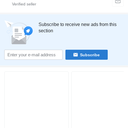
Subscribe to receive new ads from this
section
Subscribe