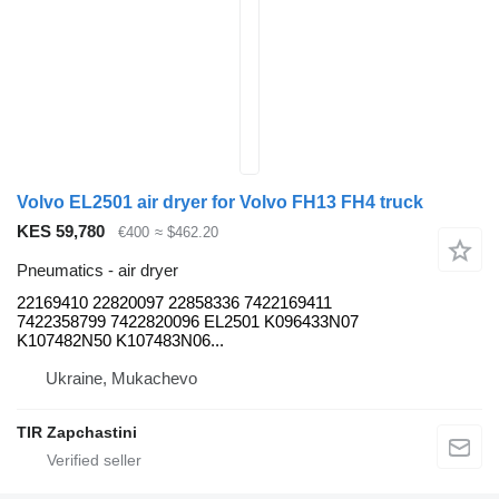
Volvo EL2501 air dryer for Volvo FH13 FH4 truck
KES 59,780
€400
≈ $462.20
Pneumatics - air dryer
22169410 22820097 22858336 7422169411
7422358799 7422820096 EL2501 K096433N07
K107482N50 K107483N06...
Ukraine, Mukachevo
TIR Zapchastini