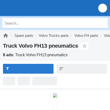
Spare parts
Volvo Trucks parts
Volvo FH parts
Vol
Truck Volvo FH13 pneumatics
8 ads:
Truck Volvo FH13 pneumatics