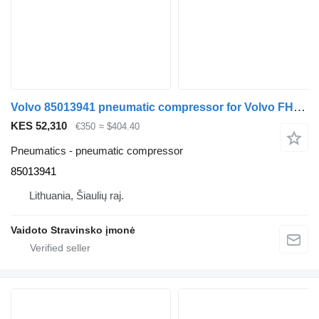
Volvo 85013941 pneumatic compressor for Volvo FH13.460 truck
KES 52,310
€350
≈ $404.40
Pneumatics - pneumatic compressor
85013941
Lithuania, Šiaulių raj.
Vaidoto Stravinsko įmonė