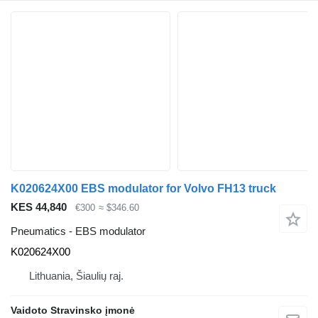
K020624X00 EBS modulator for Volvo FH13 truck
KES 44,840
€300
≈ $346.60
Pneumatics - EBS modulator
K020624X00
Lithuania, Šiaulių raj.
Vaidoto Stravinsko įmonė