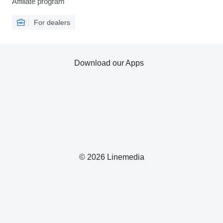
Affiliate program
For dealers
Download our Apps
© 2026 Linemedia