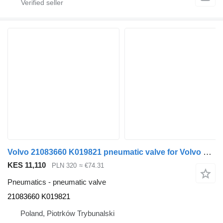
Volvo 21083660 K019821 pneumatic valve for Volvo FH13 truck
KES 11,110
PLN 320
≈ €74.31
Pneumatics - pneumatic valve
21083660 K019821
Poland, Piotrków Trybunalski