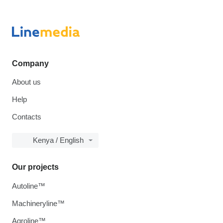
Company
About us
Help
Contacts
Kenya / English
Our projects
Autoline™
Machineryline™
Agroline™