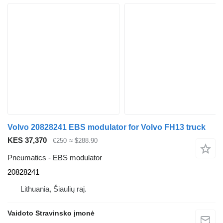
Volvo 20828241 EBS modulator for Volvo FH13 truck
KES 37,370
€250
≈ $288.90
Pneumatics - EBS modulator
20828241
Lithuania, Šiaulių raj.
Vaidoto Stravinsko įmonė