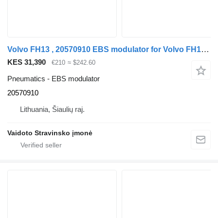
Volvo FH13 , 20570910 EBS modulator for Volvo FH13 , 20570910 truck
KES 31,390
€210
≈ $242.60
Pneumatics - EBS modulator
20570910
Lithuania, Šiaulių raj.
Vaidoto Stravinsko įmonė