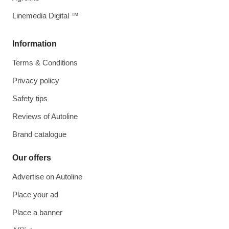
Linemedia Digital ™
Information
Terms & Conditions
Privacy policy
Safety tips
Reviews of Autoline
Brand catalogue
Our offers
Advertise on Autoline
Place your ad
Place a banner