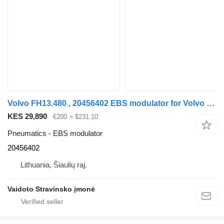
Volvo FH13.480 , 20456402 EBS modulator for Volvo FH13.480 , 20456402 truck
KES 29,890
€200
≈ $231.10
Pneumatics - EBS modulator
20456402
Lithuania, Šiaulių raj.
Vaidoto Stravinsko įmonė