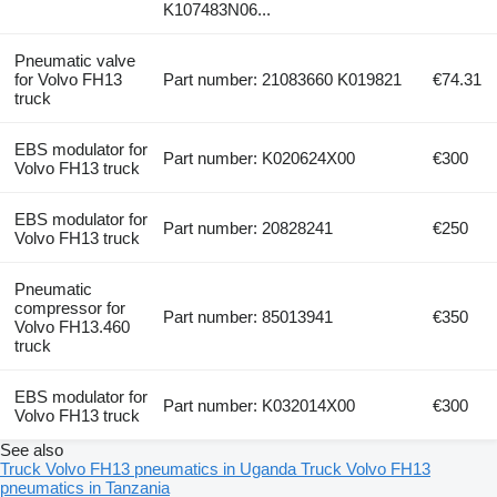
K107483N06...
Pneumatic valve
for Volvo FH13
Part number: 21083660 K019821
€74.31
truck
EBS modulator for
Part number: K020624X00
€300
Volvo FH13 truck
EBS modulator for
Part number: 20828241
€250
Volvo FH13 truck
Pneumatic
compressor for
Part number: 85013941
€350
Volvo FH13.460
truck
EBS modulator for
Part number: K032014X00
€300
Volvo FH13 truck
See also
Truck Volvo FH13 pneumatics in Uganda
Truck Volvo FH13
pneumatics in Tanzania