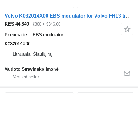
Volvo K032014X00 EBS modulator for Volvo FH13 truck
KES 44,840
€300
≈ $346.60
Pneumatics - EBS modulator
K032014X00
Lithuania, Šiaulių raj.
Vaidoto Stravinsko įmonė